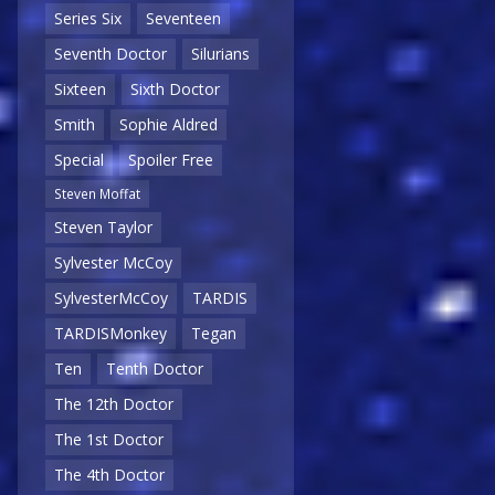
Series Six
Seventeen
Seventh Doctor
Silurians
Sixteen
Sixth Doctor
Smith
Sophie Aldred
Special
Spoiler Free
Steven Moffat
Steven Taylor
Sylvester McCoy
SylvesterMcCoy
TARDIS
TARDISMonkey
Tegan
Ten
Tenth Doctor
The 12th Doctor
The 1st Doctor
The 4th Doctor