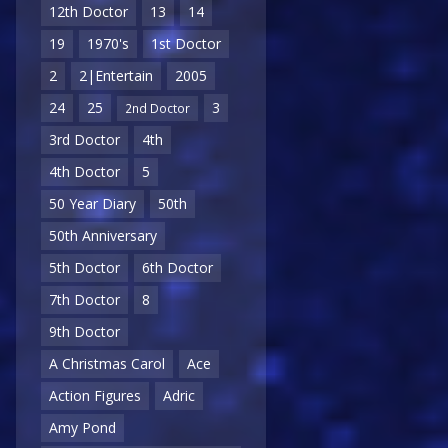
12th Doctor
13
14
19
1970's
1st Doctor
2
2|Entertain
2005
24
25
3
2nd Doctor
3rd Doctor
4th
4th Doctor
5
50 Year Diary
50th
50th Anniversary
5th Doctor
6th Doctor
7th Doctor
8
9th Doctor
A Christmas Carol
Ace
Action Figures
Adric
Amy Pond