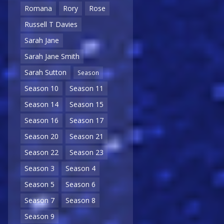
Romana
Rory
Rose
Russell T Davies
Sarah Jane
Sarah Jane Smith
Sarah Sutton
Season
Season 10
Season 11
Season 14
Season 15
Season 16
Season 17
Season 20
Season 21
Season 22
Season 23
Season 3
Season 4
Season 5
Season 6
Season 7
Season 8
Season 9