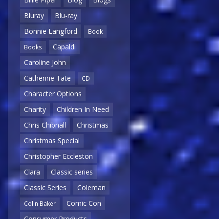
Bluray
Blu-ray
Bonnie Langford
Book
Capaldi
Books
Caroline John
Catherine Tate
CD
Character Options
Charity
Children In Need
Chris Chibnall
Christmas
Christmas Special
Christopher Eccleston
Clara
Classic series
Classic Series
Coleman
Comic Con
Colin Baker
Consumer Products