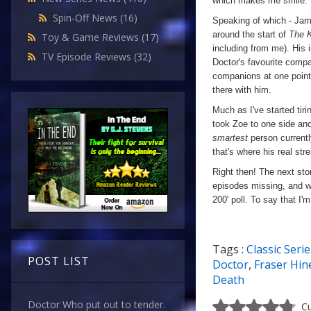
which makes me smile.
Spin-Off News
(16)
Speaking of which - Jam
around the start of
The 
Toy & Game Reviews
(17)
including from me). His 
TV Episode Reviews
(32)
Doctor's favourite comp
companions at one point
there with him.
Much as I've started tiri
took Zoe to one side an
smartest
person currentl
that's where his real str
Right then! The next sto
episodes missing, and w
200' poll. To say that I'
Tags :
Classic Serie
POST LIST
Doctor
,
Fraser Hin
Death
Doctor Who put out to tender.
Cu