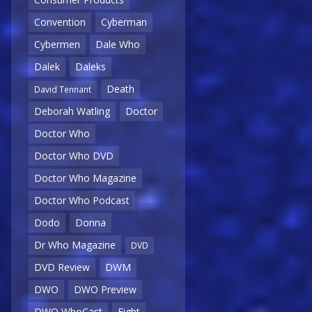
Convention
Cyberman
Cybermen
Dale Who
Dalek
Daleks
Death
David Tennant
Deborah Watling
Doctor
Doctor Who
Doctor Who DVD
Doctor Who Magazine
Doctor Who Podcast
Dodo
Donna
Dr Who Magazine
DVD
DVD Review
DWM
DWO
DWO Preview
DWO WhoCast
Eight