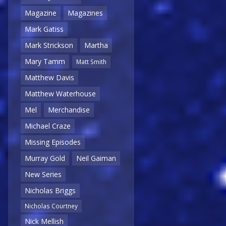
Magazine
Magazines
Mark Gatiss
Mark Strickson
Martha
Mary Tamm
Matt Smith
Matthew Davis
Matthew Waterhouse
Mel
Merchandise
Michael Craze
Missing Episodes
Murray Gold
Neil Gaiman
New Series
Nicholas Briggs
Nicholas Courtney
Nick Mellish