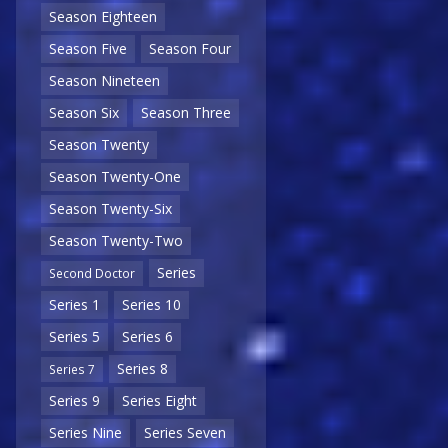
Season Eighteen
Season Five
Season Four
Season Nineteen
Season Six
Season Three
Season Twenty
Season Twenty-One
Season Twenty-Six
Season Twenty-Two
Series
Second Doctor
Series 1
Series 10
Series 5
Series 6
Series 8
Series 7
Series 9
Series Eight
Series Nine
Series Seven