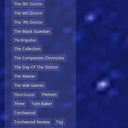
The 5th Doctor
The 6th Doctor
The 7th Doctor
The Black Guardian
The Brigadier
The Collection
The Companion Chronicles
The Day Of The Doctor
The Master
The War Games
Thirteen
Third Doctor
Three
Tom Baker
Torchwood
Torchwood Review
Toy