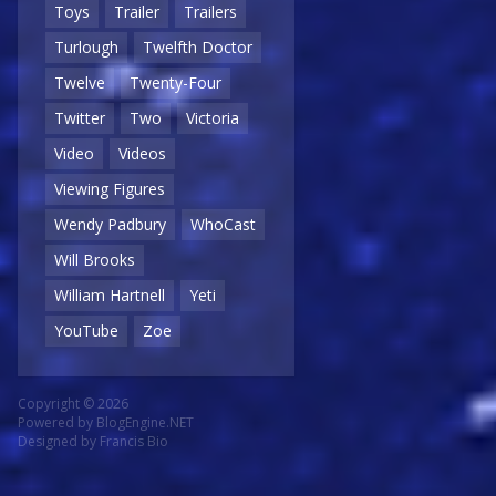
Toys
Trailer
Trailers
Turlough
Twelfth Doctor
Twelve
Twenty-Four
Twitter
Two
Victoria
Video
Videos
Viewing Figures
Wendy Padbury
WhoCast
Will Brooks
William Hartnell
Yeti
YouTube
Zoe
Copyright © 2026
Powered by
BlogEngine.NET
Designed by
Francis Bio