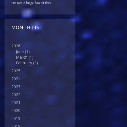
I'm not a huge fan of this...
MONTH LIST
2026
June
(1)
March
(1)
February
(3)
2025
2024
2023
2022
2021
2020
2019
2018