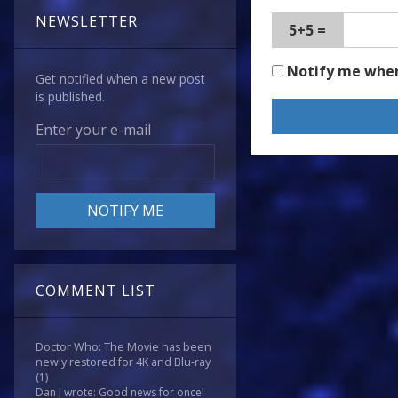
NEWSLETTER
5+5 =
Notify me whe
Get notified when a new post
is published.
Enter your e-mail
COMMENT LIST
Doctor Who: The Movie has been
newly restored for 4K and Blu-ray
(1)
Dan J wrote: Good news for once!