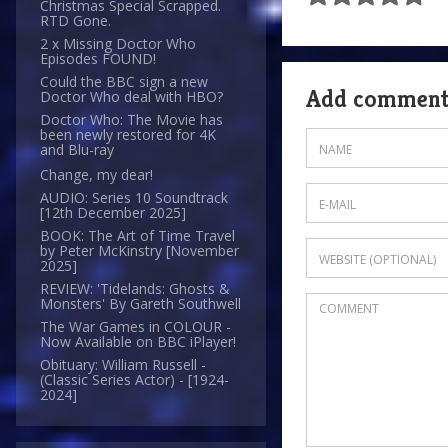
Christmas Special Scrapped.
RTD Gone.
2 x Missing Doctor Who
Episodes FOUND!
Could the BBC sign a new
Add commen
Doctor Who deal with HBO?
Doctor Who: The Movie has
been newly restored for 4K
and Blu-ray
Change, my dear!
AUDIO: Series 10 Soundtrack
[12th December 2025]
BOOK: The Art of Time Travel
by Peter McKinstry [November
2025]
REVIEW: 'Tidelands: Ghosts &
Monsters' By Gareth Southwell
The War Games in COLOUR -
Now Available on BBC iPlayer!
Obituary: William Russell -
(Classic Series Actor) - [1924-
2024]