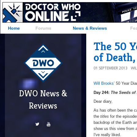
Home
Forums
News & Reviews
Fe
The 50 Y
of Death,
01 SEPTEMBER 2013
WI
Will Brooks’
50 Year Dia
a
a
DWO News &
Day 244:
The Seeds of
Dear diary,
Reviews
As has often been the ca
the
titles
for the episode
backdrop of the Earth a
show us this view from a f
I've really liked.