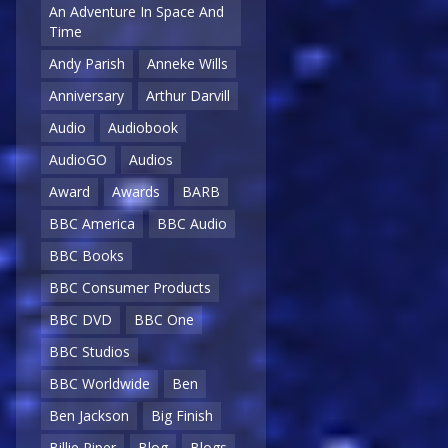
An Adventure In Space And
Time
Andy Parish
Anneke Wills
Anniversary
Arthur Darvill
Audio
Audiobook
AudioGO
Audios
Award
Awards
BARB
BBC America
BBC Audio
BBC Books
BBC Consumer Products
BBC DVD
BBC One
BBC Studios
BBC Worldwide
Ben
Ben Jackson
Big Finish
Billie Piper
Blog
Blogs