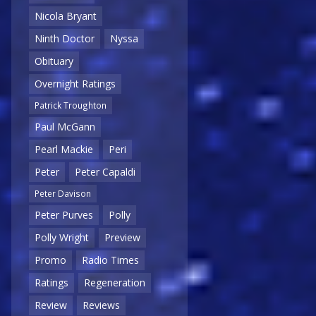
Nicola Bryant
Ninth Doctor
Nyssa
Obituary
Overnight Ratings
Patrick Troughton
Paul McGann
Pearl Mackie
Peri
Peter
Peter Capaldi
Peter Davison
Peter Purves
Polly
Polly Wright
Preview
Promo
Radio Times
Ratings
Regeneration
Review
Reviews