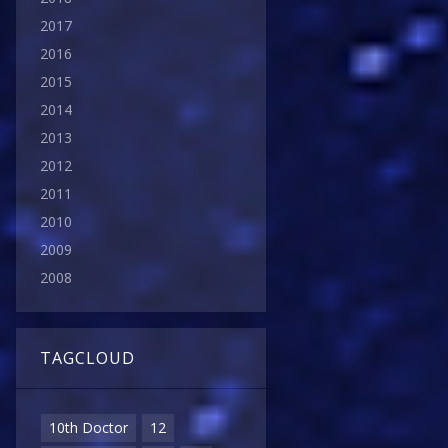
2017
2016
2015
2014
2013
2012
2011
2010
2009
2008
TAGCLOUD
10th Doctor
12