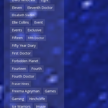
Eleven
Eleventh Doctor
Elisabeth Sladen
Ellie Collins
Event
Events
Exclusive
Fifteen
Fifth Doctor
Fifty Year Diary
First Doctor
Forbidden Planet
Fourteen
Fourth
Fourth Doctor
Fraser Hines
Freema Ageyman
Games
Gaming
Hinchcliffe
Ice Warriors
Image