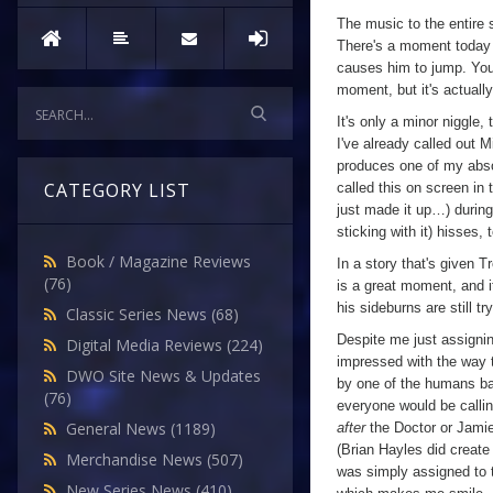
The music to the entire s
There's a moment today 
causes him to jump. You 
moment, but it's actual
It's only a minor niggle
I've already called out M
produces one of my absol
CATEGORY LIST
called this on screen in 
just made it up…) during 
sticking with it) hisses, 
Book / Magazine Reviews
In a story that's given 
(76)
is a great moment, and i
his sideburns are still t
Classic Series News
(68)
Despite me just assignin
Digital Media Reviews
(224)
impressed with the way th
DWO Site News & Updates
by one of the humans ba
(76)
everyone would be callin
General News
(1189)
after
the Doctor or Jamie h
(Brian Hayles did create
Merchandise News
(507)
was simply assigned to th
New Series News
(410)