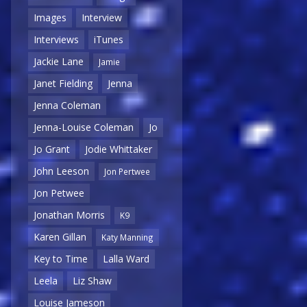
Images
Interview
Interviews
iTunes
Jackie Lane
Jamie
Janet Fielding
Jenna
Jenna Coleman
Jenna-Louise Coleman
Jo
Jo Grant
Jodie Whittaker
John Leeson
Jon Pertwee
Jon Petwee
Jonathan Morris
K9
Karen Gillan
Katy Manning
Key to Time
Lalla Ward
Leela
Liz Shaw
Louise Jameson