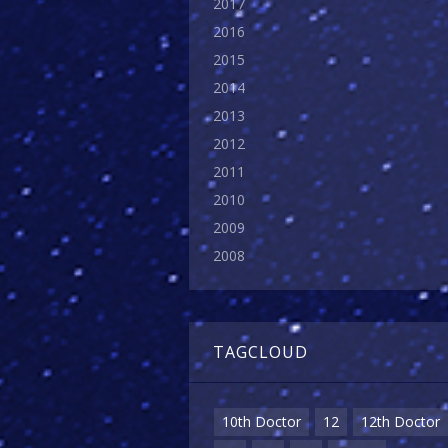
2017
2016
2015
2014
2013
2012
2011
2010
2009
2008
TAGCLOUD
10th Doctor
12
12th Doctor