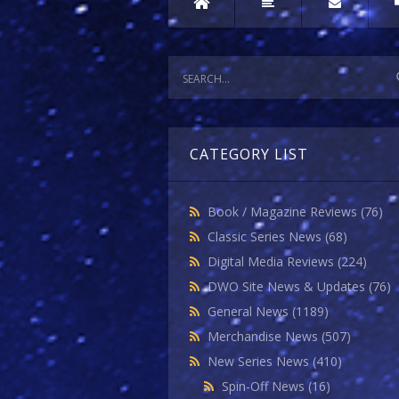
CATEGORY LIST
Book / Magazine Reviews
(76)
Classic Series News
(68)
Digital Media Reviews
(224)
DWO Site News & Updates
(76)
General News
(1189)
Merchandise News
(507)
New Series News
(410)
Spin-Off News
(16)