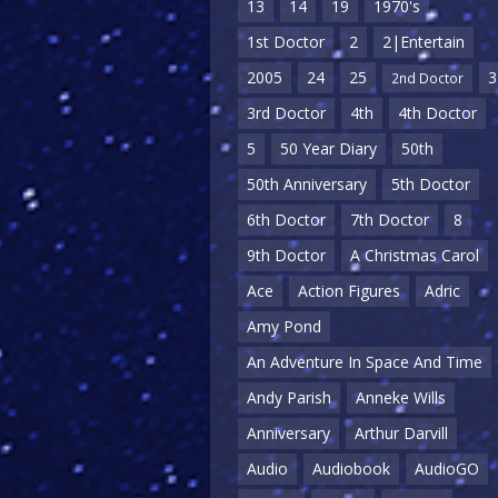
13
14
19
1970's
1st Doctor
2
2|Entertain
2005
24
25
3
2nd Doctor
3rd Doctor
4th
4th Doctor
5
50 Year Diary
50th
50th Anniversary
5th Doctor
6th Doctor
7th Doctor
8
9th Doctor
A Christmas Carol
Ace
Action Figures
Adric
Amy Pond
An Adventure In Space And Time
Andy Parish
Anneke Wills
Anniversary
Arthur Darvill
Audio
Audiobook
AudioGO