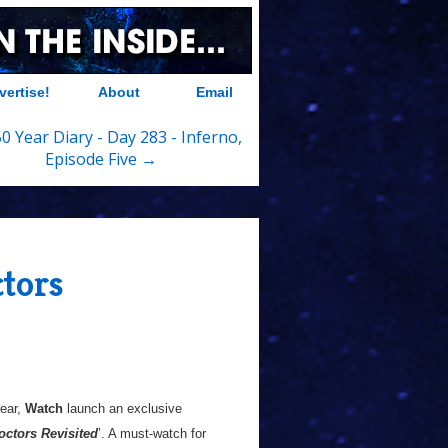
vertise!
About
Email
0 Year Diary - Day 283 - Inferno,
Episode Five →
tors
year,
Watch
launch an exclusive
ctors Revisited
’. A must-watch for