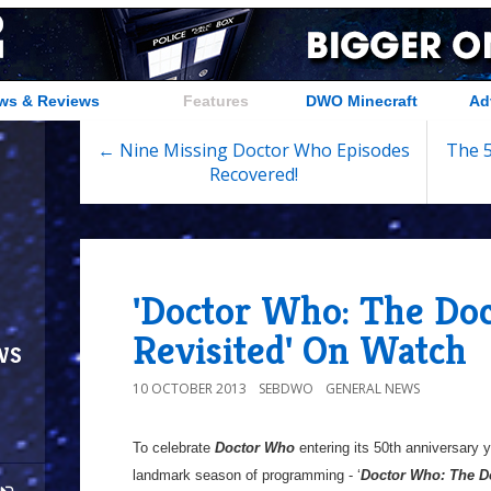
ws & Reviews
Features
DWO Minecraft
Ad
← Nine Missing Doctor Who Episodes
The 5
Recovered!
'Doctor Who: The Doc
Revisited' On Watch
ws
10 OCTOBER 2013
SEBDWO
GENERAL NEWS
To celebrate
Doctor Who
entering its 50th anniversary 
landmark season of programming - ‘
Doctor Who: The Do