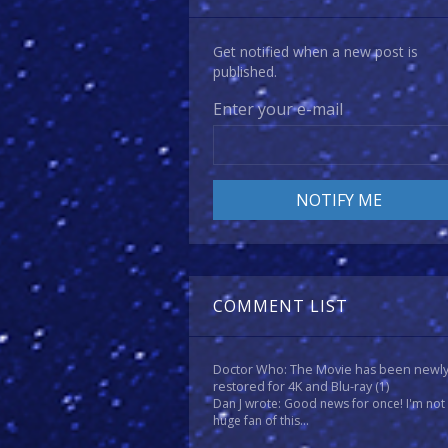
Get notified when a new post is
published.
Enter your e-mail
COMMENT LIST
Doctor Who: The Movie has been newl
restored for 4K and Blu-ray
(1)
Dan J wrote: Good news for once! I'm not
huge fan of this...