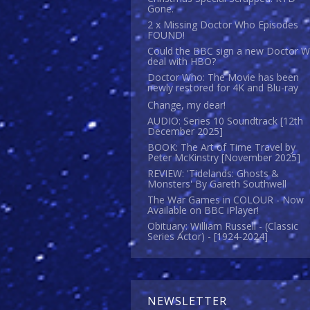
Gone.
2 x Missing Doctor Who Episodes
FOUND!
Could the BBC sign a new Doctor 
deal with HBO?
Doctor Who: The Movie has been
newly restored for 4K and Blu-ray
Change, my dear!
AUDIO: Series 10 Soundtrack [12th
December 2025]
BOOK: The Art of Time Travel by
Peter McKinstry [November 2025]
REVIEW: 'Tidelands: Ghosts &
Monsters' By Gareth Southwell
The War Games in COLOUR - Now
Available on BBC iPlayer!
Obituary: William Russell - (Classic
Series Actor) - [1924-2024]
NEWSLETTER