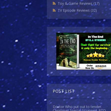
Toy & Game Reviews
(17)
TV Episode Reviews
(32)
POST LIST
Doctor Who put out to tender.
Christmas Special Scrapped. RTD