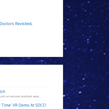
Doctors Revisited
,
tch
aunch an exclusive landmark seaso...
f Time' VR Demo At SDCC!