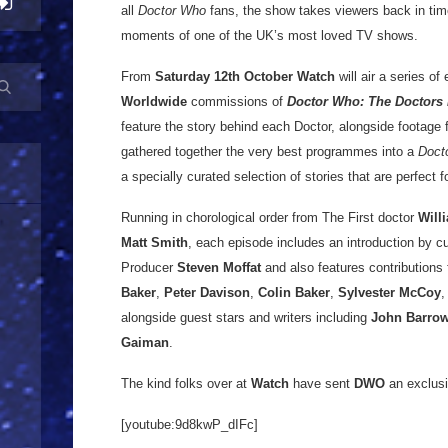
all
Doctor Who
fans, the show takes viewers back in tim
moments of one of the UK’s most loved TV shows.
From
Saturday 12th October
Watch
will air a series of
Worldwide
commissions of
Doctor Who: The Doctors 
feature the story behind each Doctor, alongside footage 
gathered together the very best programmes into a
Doct
a specially curated selection of stories that are perfect
Running in chorological order from The First doctor
Will
Matt Smith
, each episode includes an introduction by c
Producer
Steven Moffat
and also features contributions
Baker
,
Peter Davison
,
Colin Baker
,
Sylvester McCoy
alongside guest stars and writers including
John Barro
Gaiman
.
The kind folks over at
Watch
have sent
DWO
an exclusi
[youtube:9d8kwP_dIFc]