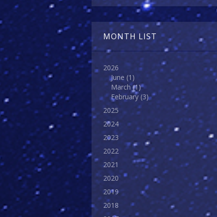
MONTH LIST
2026
June
(1)
March
(1)
February
(3)
2025
2024
2023
2022
2021
2020
2019
2018