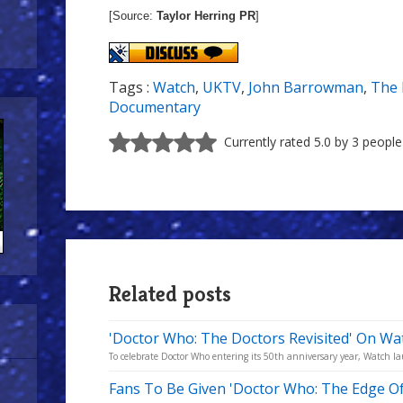
[Source:
Taylor Herring PR
]
Tags :
Watch
,
UKTV
,
John Barrowman
,
The 
Documentary
Currently rated 5.0 by 3 people
Related posts
'Doctor Who: The Doctors Revisited' On Wa
To celebrate Doctor Who entering its 50th anniversary year, Watch l
Fans To Be Given 'Doctor Who: The Edge O