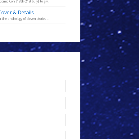
omic Con [18th-21st July] to giv...
Cover & Details
he anthology of eleven stories ...