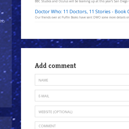
BBC Studios and Oculus will be teaming up at this year's San Diego C
Doctor Who: 11 Doctors, 11 Stories - Book 
Our friends over at Puffin Books have sent DWO some more details on t
Who
Add comment