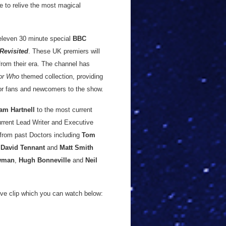
e to relive the most magical
 eleven 30 minute special
BBC
Revisited
. These UK premiers will
from their era. The channel has
or Who
themed collection, providing
 for fans and newcomers to the show.
iam Hartnell
to the most current
urrent Lead Writer and Executive
 from past Doctors including
Tom
,
David Tennant
and
Matt Smith
wman
,
Hugh Bonneville
and
Neil
ve clip which you can watch below: