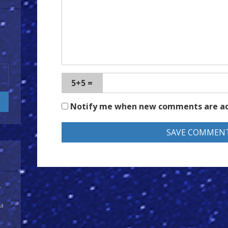
5+5 =
Notify me when new comments are a
y
 a