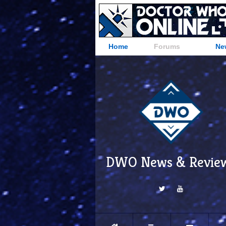
Home
Forums
Ne
DWO News & Revie