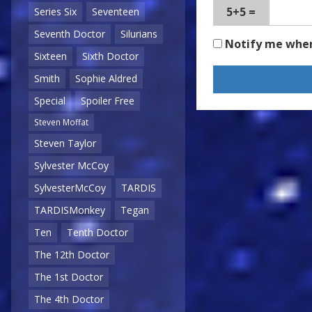
5+5 =
Series Six
Seventeen
Seventh Doctor
Silurians
Notify me whe
Sixteen
Sixth Doctor
Smith
Sophie Aldred
Special
Spoiler Free
Steven Moffat
Steven Taylor
Sylvester McCoy
SylvesterMcCoy
TARDIS
TARDISMonkey
Tegan
Ten
Tenth Doctor
The 12th Doctor
The 1st Doctor
The 4th Doctor