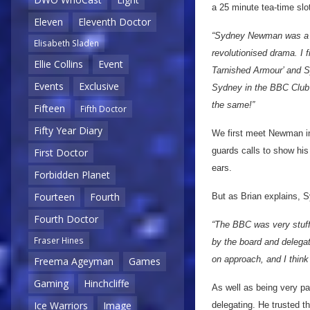
a 25 minute tea-time slo
Eleven
Eleventh Doctor
“Sydney Newman was a fo
Elisabeth Sladen
revolutionised drama. I f
Ellie Collins
Event
Tarnished Armour’ and S
Events
Exclusive
Sydney in the BBC Club 
the same!”
Fifteen
Fifth Doctor
Fifty Year Diary
We first meet Newman 
guards calls to show his 
First Doctor
ears.
Forbidden Planet
Fourteen
Fourth
But as Brian explains, S
Fourth Doctor
“The BBC was very stuffy
Fraser Hines
by the board and delega
on approach, and I think
Freema Ageyman
Games
Gaming
Hinchcliffe
As well as being very pa
Ice Warriors
Image
delegating. He trusted 