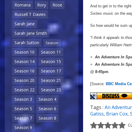
Romana
Rory
Rose
And to get in to the righ
Sixties music on the way
Russell T Davies
Sarah Jane
So how would he sum up
Sarah Jane Smith
“I think it appeals to t
Sarah Sutton
Season
particularly William Hart
Season 10
Season 11
+
An Adventure In Sp
Season 14
Season 15
+
An Adventure In Sp
Season 16
Season 17
@
8:45pm
.
Season 20
Season 21
[Source:
BBC Media Ce
Season 22
Season 23
Season 3
Season 4
Tags :
An Adventur
Season 5
Season 6
Gatiss
,
Brian Cox
,
Season 7
Season 8
Cu
Season 9