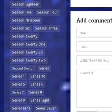
Season Eighteen
Season Five
Season Four
Add commen
Season Nineteen
Season Six
Season Three
Season Twenty
Season Twenty-One
Season Twenty-Six
Season Twenty-Two
Series
Second Doctor
Series 1
Series 10
Series 5
Series 6
Series 8
Series 7
Series 9
Series Eight
Series Nine
Series Seven