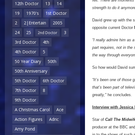
felt. There are moments
12th Doctor
13
14
strength to do it anymore
19
1970's
1st Doctor
David grew up with the 
2
2|Entertain
2005
opposite current Doctor
24
25
3
2nd Doctor
“I really admire him as a
3rd Doctor
4th
part requires, not in the
4th Doctor
5
the way through everyone
50 Year Diary
50th
So how would David sum 
50th Anniversary
“It’s been one of those 
5th Doctor
6th Doctor
that’s been part of telev
7th Doctor
8
greatly,"
he concludes.
9th Doctor
Interview with Jessica 
A Christmas Carol
Ace
Action Figures
Adric
Star of
Call The Midwif
producer at the BBC and 
Amy Pond
in to the shoes of such