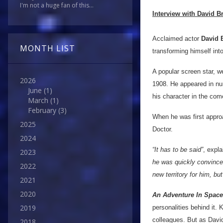
I'm not a huge fan of this...
Interview with David Br
Acclaimed actor
David 
MONTH LIST
transforming himself into
A popular screen star, w
2026
1908. He appeared in num
June
(1)
his character in the com
March
(1)
February
(3)
When he was first appro
2025
Doctor.
2024
“It has to be said”
, expl
2023
he was quickly convinced 
2022
new territory for him, b
2021
2020
An Adventure In Spac
2019
personalities behind it.
colleagues. But as David 
2018