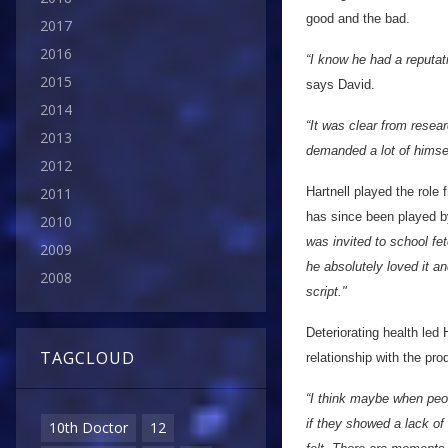
good and the bad.
2017
2016
“I know he had a reputati
2015
says David.
2014
“It was clear from resea
2013
demanded a lot of himse
2012
Hartnell played the role 
2011
has since been played b
2010
was invited to school fete
2009
he absolutely loved it an
2008
script."
Deteriorating health led H
TAGCLOUD
relationship with the pr
“I think maybe when peop
if they showed a lack o
10th Doctor
12