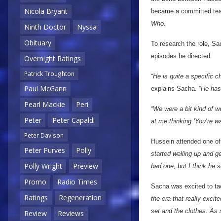
Nicola Bryant
became a committed team
Who
.
Ninth Doctor
Nyssa
Obituary
To research the role, Sac
episodes he directed.
Overnight Ratings
Patrick Troughton
“He is quite a specific c
Paul McGann
explains Sacha.
“He has
Pearl Mackie
Peri
“We were a bit kind of w
Peter
Peter Capaldi
at me thinking ‘You’re wa
Peter Davison
Hussein attended one of
Peter Purves
Polly
started welling up and ge
Polly Wright
Preview
bad one, but I think he
Promo
Radio Times
Sacha was excited to tac
Ratings
Regeneration
the era that really excit
set and the clothes. As 
Review
Reviews