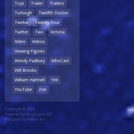
Toys
Trailer
Trailers
Turlough
Twelfth Doctor
Twelve
Twenty-Four
Twitter
Two
Victoria
Video
Videos
Viewing Figures
Wendy Padbury
WhoCast
Will Brooks
William Hartnell
Yeti
YouTube
Zoe
Copyright © 2026
Powered by
BlogEngine.NET
Designed by
Francis Bio