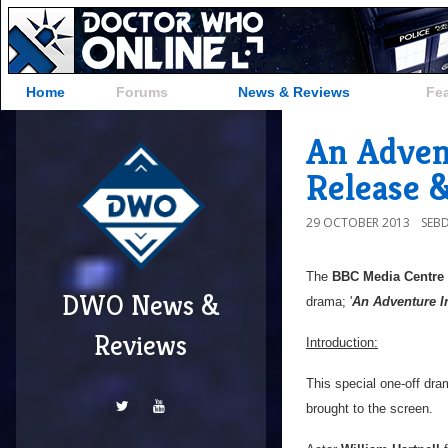
Home
Forums
News & Reviews
Fe
An Adven
Release 
29 OCTOBER 2013
SEB
The
BBC Media Centre
DWO News &
drama; '
An Adventure 
Reviews
Introduction:
This special one-off dra
brought to the screen.