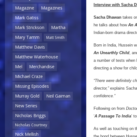
Interview with Sacha 
Magazine
Magazines
Mark Gatiss
Sacha Dhawan
takes on 
he talks about how
An A
Mark Strickson
Martha
Indian-born drama direct
Mary Tamm
Matt Smith
Born in India, Hussein w
Matthew Davis
An Unearthly Child
, an
Matthew Waterhouse
a number of tests when h
Mel
Merchandise
directing a show for chil
Michael Craze
“There were definitely ch
Missing Episodes
director,”
explains Sacha
Murray Gold
Neil Gaiman
confidence.”
New Series
Following on from
Docto
Nicholas Briggs
‘
A Passage To India
’ to
Nicholas Courtney
As well as touching on t
Nick Mellish
the bond between Husse