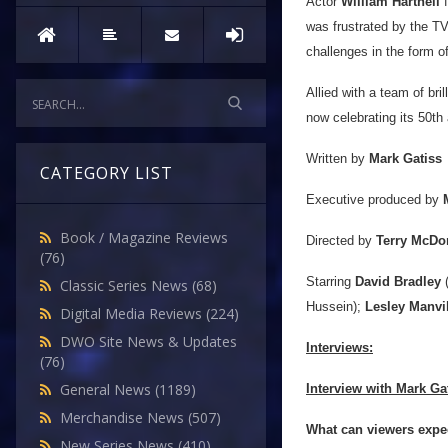
Actor
William Hartnell
f
was frustrated by the TV
challenges in the form o
Allied with a team of bri
now celebrating its 50th
Written by
Mark Gatiss
CATEGORY LIST
Executive produced by
Book / Magazine Reviews
Directed by
Terry McD
(76)
Starring
David Bradley
(
Classic Series News
(68)
Hussein);
Lesley Manvi
Digital Media Reviews
(224)
DWO Site News & Updates
Interviews:
(76)
General News
(1189)
Interview with Mark Ga
Merchandise News
(507)
What can viewers expe
New Series News
(410)