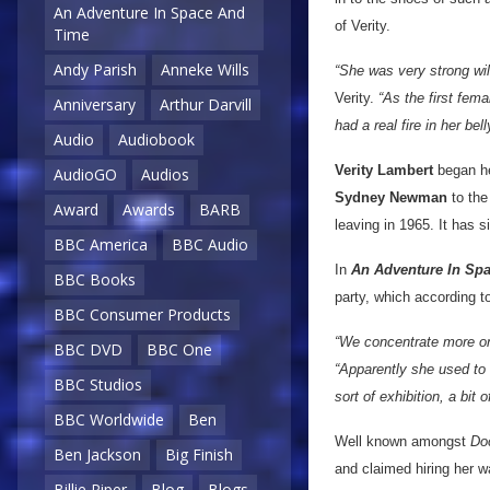
An Adventure In Space And
of Verity.
Time
Andy Parish
Anneke Wills
“She was very strong wi
Verity.
“As the first fem
Anniversary
Arthur Darvill
had a real fire in her bel
Audio
Audiobook
Verity Lambert
began he
AudioGO
Audios
Sydney Newman
to the
Award
Awards
BARB
leaving in 1965. It has 
BBC America
BBC Audio
In
An Adventure In Sp
BBC Books
party, which according t
BBC Consumer Products
“We concentrate more on h
BBC DVD
BBC One
“Apparently she used to 
BBC Studios
sort of exhibition, a bit 
BBC Worldwide
Ben
Well known amongst
Do
Ben Jackson
Big Finish
and claimed hiring her w
Billie Piper
Blog
Blogs