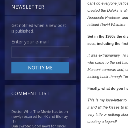
can't do everyone justic
NEWSLETTER
created the Daleks is al
Associate Producer, and 
brilliant David Whitaker 
Get notified when a new post
is published.
Set in the 1960s the d
Enter your e-mail
sets, including the fir
It was extraordinary. T
who came to the set had
Marconi cameras and, on
looking back through T
Finally, what do you 
COMMENT LIST
This is my love-letter to
it and all the kisses to 
Doctor Who: The Movie has been
very little or nothing a
newly restored for 4K and Blu-ray
(1)
creating a legend!
Dan J wrote: Good news for once!