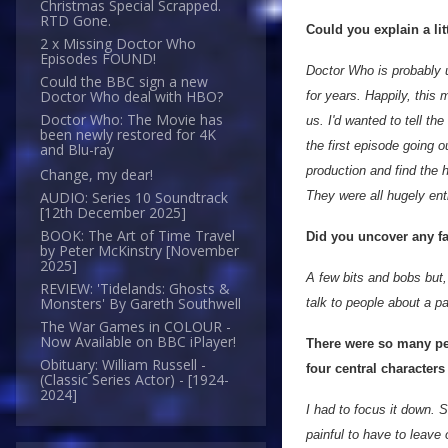
Christmas Special Scrapped.
RTD Gone.
Could you explain a lit
2 x Missing Doctor Who
Episodes FOUND!
Doctor Who is probably u
Could the BBC sign a new
Doctor Who deal with HBO?
for years. Happily, this 
Doctor Who: The Movie has
us. I'd wanted to tell th
been newly restored for 4K
the first episode going o
and Blu-ray
production and find the 
Change, my dear!
They were all hugely ent
AUDIO: Series 10 Soundtrack
[12th December 2025]
BOOK: The Art of Time Travel
Did you uncover any fa
by Peter McKinstry [November
2025]
A few bits and bobs but,
REVIEW: 'Tidelands: Ghosts &
Monsters' By Gareth Southwell
talk to people about a p
The War Games in COLOUR -
Now Available on BBC iPlayer!
There were so many pe
Obituary: William Russell -
four central characte
(Classic Series Actor) - [1924-
2024]
I had to focus it down. 
painful to have to leav