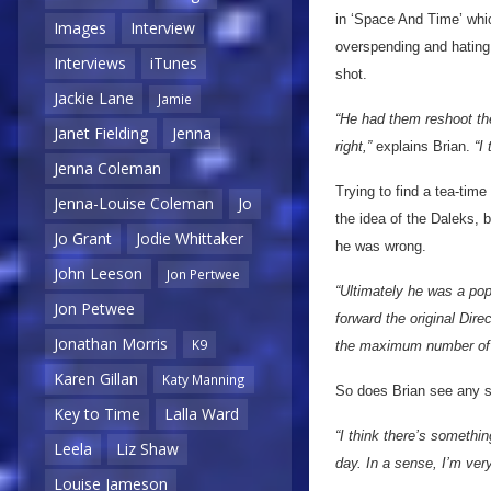
in ‘Space And Time’ whic
Images
Interview
overspending and hating 
Interviews
iTunes
shot.
Jackie Lane
Jamie
“He had them reshoot the
Janet Fielding
Jenna
right,”
explains Brian.
“I
Jenna Coleman
Trying to find a tea-ti
Jenna-Louise Coleman
Jo
the idea of the Daleks,
Jo Grant
Jodie Whittaker
he was wrong.
John Leeson
Jon Pertwee
“Ultimately he was a popu
Jon Petwee
forward the original Dire
Jonathan Morris
K9
the maximum number of 
Karen Gillan
Katy Manning
So does Brian see any s
Key to Time
Lalla Ward
“I think there’s somethi
Leela
Liz Shaw
day. In a sense, I’m ver
Louise Jameson