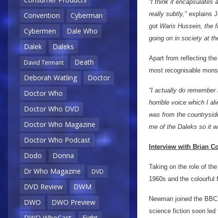
“I think it encapsulates 
really subtly,"
explains J
Convention
Cyberman
got Waris Hussein, the f
Cybermen
Dale Who
going on in society at th
Dalek
Daleks
Apart from reflecting the
Death
David Tennant
most recognisable mons
Deborah Watling
Doctor
“I actually do remember b
Doctor Who
horrible voice which I a
Doctor Who DVD
was from the countrysid
Doctor Who Magazine
me of the Daleks so it wa
Doctor Who Podcast
Interview with Brian 
Dodo
Donna
Taking on the role of th
Dr Who Magazine
DVD
1960s and the colourful 
DVD Review
DWM
Newman joined the BBC a
DWO
DWO Preview
science fiction soon led 
DWO WhoCast
Eight