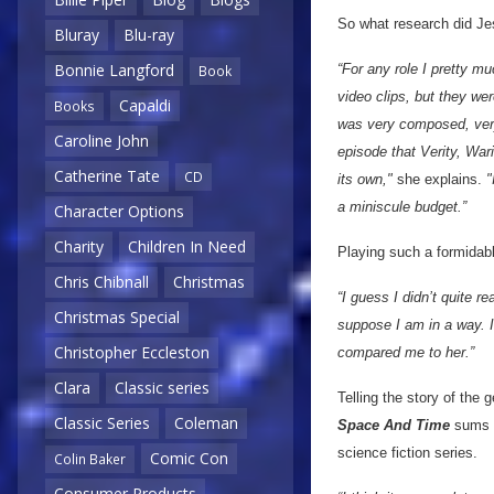
So what research did Jes
Bluray
Blu-ray
Bonnie Langford
“For any role I pretty mu
Book
video clips, but they wer
Capaldi
Books
was very composed, very 
Caroline John
episode that Verity, War
Catherine Tate
CD
its own,"
she explains.
"
a miniscule budget.”
Character Options
Charity
Children In Need
Playing such a formidabl
Chris Chibnall
Christmas
“I guess I didn’t quite re
Christmas Special
suppose I am in a way. I 
Christopher Eccleston
compared me to her.”
Clara
Classic series
Telling the story of the 
Classic Series
Coleman
Space And Time
sums u
science fiction series.
Comic Con
Colin Baker
Consumer Products