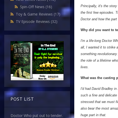
Principally, it's the st
Spin-Off News
(16)
the first few episodes. Th
Toy & Game Reviews
(17)
Doctor and how the part 
TV Episode Reviews
(32)
Why did you want to tel
I'm a life-long Doctor W
all, I wanted it to strik
something revolutionary.
the role of a lifetime who
lives.
What was the casting p
I'd had David Bradley in
such a fine and delicate 
POST LIST
stressed that we must fir
also bear the most amaz
huge part in that.
Doctor Who put out to tender.