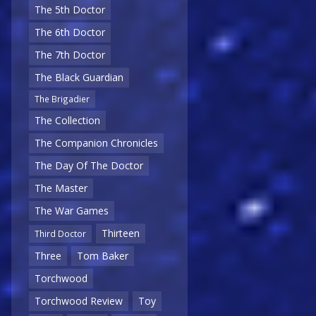
The 5th Doctor
The 6th Doctor
The 7th Doctor
The Black Guardian
The Brigadier
The Collection
The Companion Chronicles
The Day Of The Doctor
The Master
The War Games
Thirteen
Third Doctor
Three
Tom Baker
Torchwood
Torchwood Review
Toy