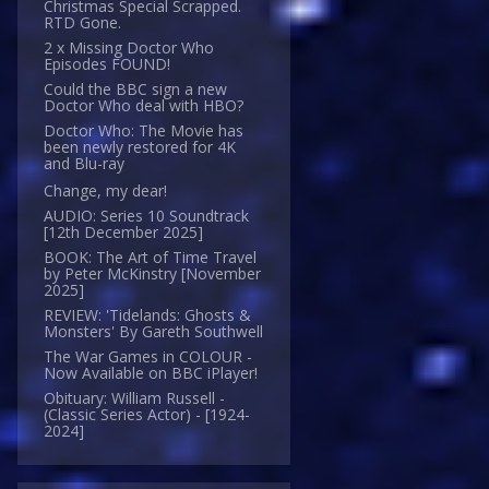
Christmas Special Scrapped.
RTD Gone.
2 x Missing Doctor Who
Episodes FOUND!
Could the BBC sign a new
Doctor Who deal with HBO?
Doctor Who: The Movie has
been newly restored for 4K
and Blu-ray
Change, my dear!
AUDIO: Series 10 Soundtrack
[12th December 2025]
BOOK: The Art of Time Travel
by Peter McKinstry [November
2025]
REVIEW: 'Tidelands: Ghosts &
Monsters' By Gareth Southwell
The War Games in COLOUR -
Now Available on BBC iPlayer!
Obituary: William Russell -
(Classic Series Actor) - [1924-
2024]