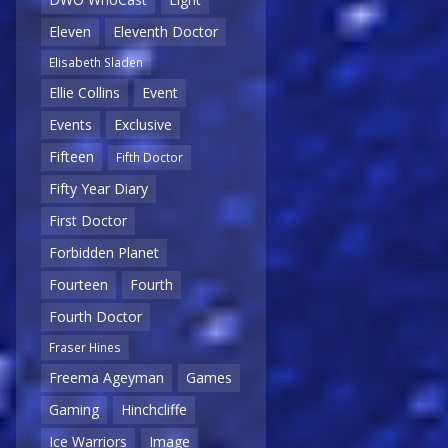
Eleven
Eleventh Doctor
Elisabeth Sladen
Ellie Collins
Event
Events
Exclusive
Fifteen
Fifth Doctor
Fifty Year Diary
First Doctor
Forbidden Planet
Fourteen
Fourth
Fourth Doctor
Fraser Hines
Freema Ageyman
Games
Gaming
Hinchcliffe
Ice Warriors
Image