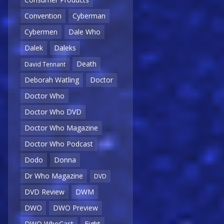
Convention
Cyberman
Cybermen
Dale Who
Dalek
Daleks
Death
David Tennant
Deborah Watling
Doctor
Doctor Who
Doctor Who DVD
Doctor Who Magazine
Doctor Who Podcast
Dodo
Donna
Dr Who Magazine
DVD
DVD Review
DWM
DWO
DWO Preview
DWO WhoCast
Eight