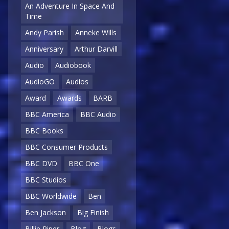
An Adventure In Space And
Time
Andy Parish
Anneke Wills
Anniversary
Arthur Darvill
Audio
Audiobook
AudioGO
Audios
Award
Awards
BARB
BBC America
BBC Audio
BBC Books
BBC Consumer Products
BBC DVD
BBC One
BBC Studios
BBC Worldwide
Ben
Ben Jackson
Big Finish
Billie Piper
Blog
Blogs