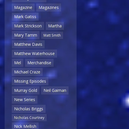
Magazine
Magazines
Mark Gatiss
Mark Strickson
Martha
Mary Tamm
Matt Smith
Matthew Davis
Matthew Waterhouse
Mel
Merchandise
Michael Craze
Missing Episodes
Murray Gold
Neil Gaiman
New Series
Nicholas Briggs
Nicholas Courtney
Nick Mellish