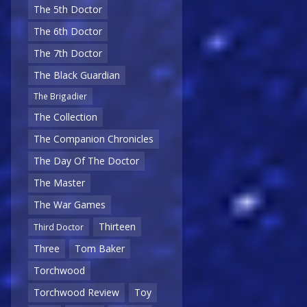
The 5th Doctor
The 6th Doctor
The 7th Doctor
The Black Guardian
The Brigadier
The Collection
The Companion Chronicles
The Day Of The Doctor
The Master
The War Games
Thirteen
Third Doctor
Three
Tom Baker
Torchwood
Torchwood Review
Toy