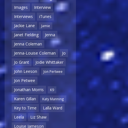
Images
Interview
Interviews
iTunes
Jackie Lane
Jamie
Janet Fielding
Jenna
Jenna Coleman
Jenna-Louise Coleman
Jo
Jo Grant
Jodie Whittaker
John Leeson
Jon Pertwee
Jon Petwee
Jonathan Morris
K9
Karen Gillan
Katy Manning
Key to Time
Lalla Ward
Leela
Liz Shaw
Louise Jameson