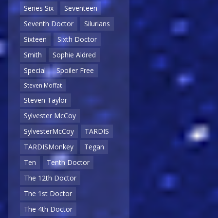
Series Six
Seventeen
Seventh Doctor
Silurians
Sixteen
Sixth Doctor
Smith
Sophie Aldred
Special
Spoiler Free
Steven Moffat
Steven Taylor
Sylvester McCoy
SylvesterMcCoy
TARDIS
TARDISMonkey
Tegan
Ten
Tenth Doctor
The 12th Doctor
The 1st Doctor
The 4th Doctor