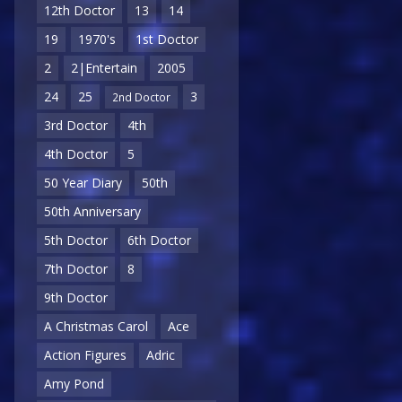
12th Doctor
13
14
19
1970's
1st Doctor
2
2|Entertain
2005
24
25
3
2nd Doctor
3rd Doctor
4th
4th Doctor
5
50 Year Diary
50th
50th Anniversary
5th Doctor
6th Doctor
7th Doctor
8
9th Doctor
A Christmas Carol
Ace
Action Figures
Adric
Amy Pond