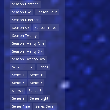
Season Eighteen
Season Five
Season Four
Season Nineteen
Season Six
Season Three
Season Twenty
Season Twenty-One
Season Twenty-Six
Season Twenty-Two
Series
Second Doctor
Series 1
Series 10
Series 5
Series 6
Series 8
Series 7
Series 9
Series Eight
Series Nine
Series Seven