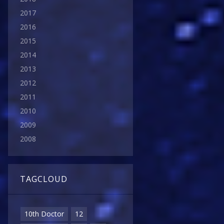
2017
2016
2015
2014
2013
2012
2011
2010
2009
2008
TAGCLOUD
10th Doctor
12