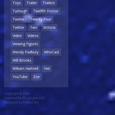
Toys
Trailer
Trailers
Turlough
Twelfth Doctor
Twelve
Twenty-Four
Twitter
Two
Victoria
Video
Videos
Viewing Figures
Wendy Padbury
WhoCast
Will Brooks
William Hartnell
Yeti
YouTube
Zoe
Copyright © 2026
Powered by
BlogEngine.NET
Designed by
Francis Bio