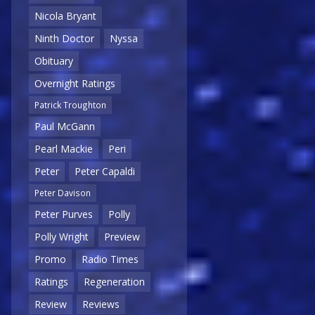
Nicola Bryant
Ninth Doctor
Nyssa
Obituary
Overnight Ratings
Patrick Troughton
Paul McGann
Pearl Mackie
Peri
Peter
Peter Capaldi
Peter Davison
Peter Purves
Polly
Polly Wright
Preview
Promo
Radio Times
Ratings
Regeneration
Review
Reviews