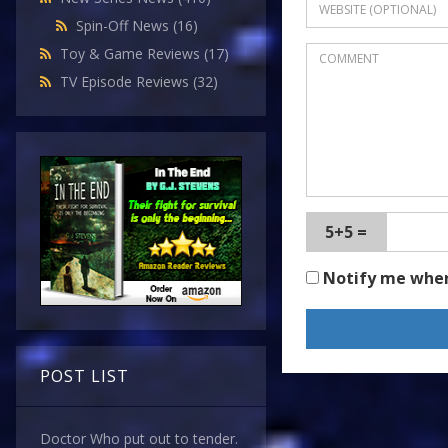
Spin-Off News
(16)
Toy & Game Reviews
(17)
TV Episode Reviews
(32)
5+5 =
Notify me whe
POST LIST
Doctor Who put out to tender.