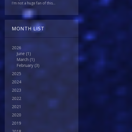
I'm not a huge fan of this...
MONTH LIST
2026
June
(1)
March
(1)
February
(3)
2025
2024
2023
2022
2021
2020
2019
2018