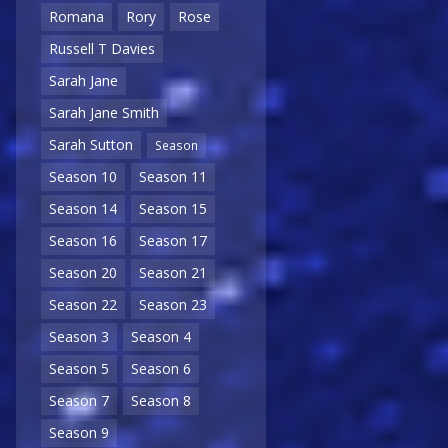
Romana
Rory
Rose
Russell T Davies
Sarah Jane
Sarah Jane Smith
Sarah Sutton
Season
Season 10
Season 11
Season 14
Season 15
Season 16
Season 17
Season 20
Season 21
Season 22
Season 23
Season 3
Season 4
Season 5
Season 6
Season 7
Season 8
Season 9