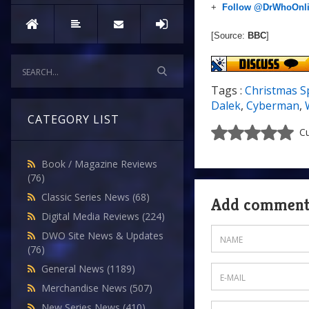
+
Follow @DrWhoOnl
[Source:
BBC
]
Tags :
Christmas S
Dalek
,
Cyberman
,
CATEGORY LIST
Cu
Book / Magazine Reviews
(76)
Classic Series News
(68)
Add commen
Digital Media Reviews
(224)
DWO Site News & Updates
(76)
General News
(1189)
Merchandise News
(507)
New Series News
(410)