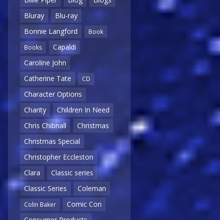
Bluray
Blu-ray
Bonnie Langford
Book
Capaldi
Books
Caroline John
Catherine Tate
CD
Character Options
Charity
Children In Need
Chris Chibnall
Christmas
Christmas Special
Christopher Eccleston
Clara
Classic series
Classic Series
Coleman
Comic Con
Colin Baker
Consumer Products