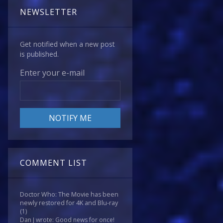
NEWSLETTER
Get notified when a new post
is published.
Enter your e-mail
COMMENT LIST
Doctor Who: The Movie has been
newly restored for 4K and Blu-ray
(1)
Dan J wrote: Good news for once!