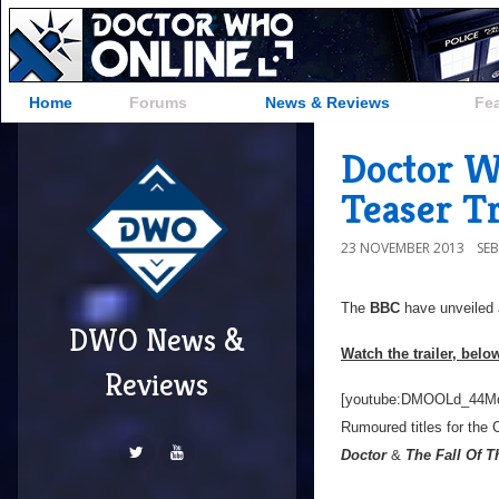
Home
Forums
News & Reviews
Fe
Doctor W
Teaser Tr
23 NOVEMBER 2013
SE
The
BBC
have unveiled a 
DWO News &
Watch the trailer, belo
Reviews
[youtube:DMOOLd_44M
Rumoured titles for the 
Doctor
&
The Fall Of T