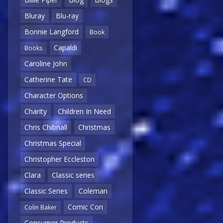
Bluray
Blu-ray
Bonnie Langford
Book
Capaldi
Books
Caroline John
Catherine Tate
CD
Character Options
Charity
Children In Need
Chris Chibnall
Christmas
Christmas Special
Christopher Eccleston
Clara
Classic series
Classic Series
Coleman
Comic Con
Colin Baker
Consumer Products