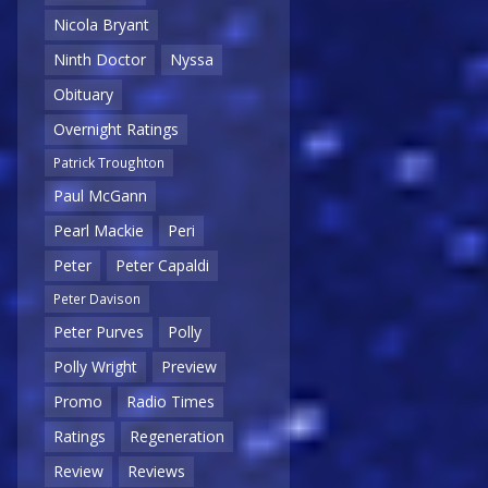
Nicola Bryant
Ninth Doctor
Nyssa
Obituary
Overnight Ratings
Patrick Troughton
Paul McGann
Pearl Mackie
Peri
Peter
Peter Capaldi
Peter Davison
Peter Purves
Polly
Polly Wright
Preview
Promo
Radio Times
Ratings
Regeneration
Review
Reviews