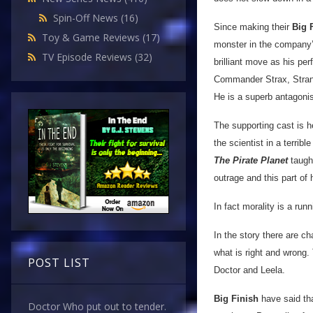
Spin-Off News
(16)
Since making their
Big 
Toy & Game Reviews
(17)
monster in the company’
TV Episode Reviews
(32)
brilliant move as his per
Commander Strax, Strang 
He is a superb antagoni
The supporting cast is 
the scientist in a terri
The Pirate Planet
taught
outrage and this part of 
In fact morality is a ru
In the story there are ch
what is right and wrong. 
POST LIST
Doctor and Leela.
Big Finish
have said tha
Doctor Who put out to tender.