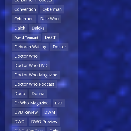
Convention
Cyberman
Cybermen
Dale Who
Dalek
Daleks
Death
David Tennant
Deborah Watling
Doctor
Doctor Who
Doctor Who DVD
Doctor Who Magazine
Doctor Who Podcast
Dodo
Donna
Dr Who Magazine
DVD
DVD Review
DWM
DWO
DWO Preview
DWO WhoCast
Eight