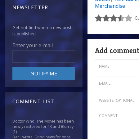
Merchandise
NEWSLETTER
Cu
Get notified when a new post
is published.
Enter your e-mail
Add commen
COMMENT LIST
Doctor Who: The Movie has been
newly restored for 4K and Blu-ray
(1)
Dan J wrote: Good news for once!