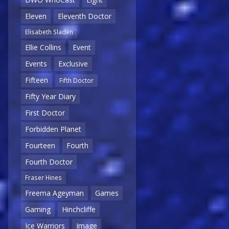
Eleven
Eleventh Doctor
Elisabeth Sladen
Ellie Collins
Event
Events
Exclusive
Fifteen
Fifth Doctor
Fifty Year Diary
First Doctor
Forbidden Planet
Fourteen
Fourth
Fourth Doctor
Fraser Hines
Freema Ageyman
Games
Gaming
Hinchcliffe
Ice Warriors
Image