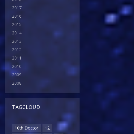
2017
2016
2015
2014
2013
2012
2011
2010
2009
2008
TAGCLOUD
10th Doctor
12