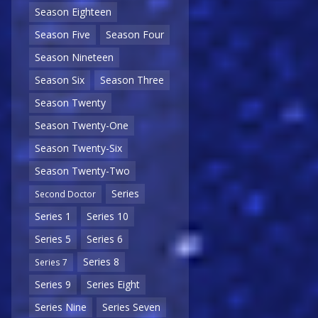
Season Eighteen
Season Five
Season Four
Season Nineteen
Season Six
Season Three
Season Twenty
Season Twenty-One
Season Twenty-Six
Season Twenty-Two
Series
Second Doctor
Series 1
Series 10
Series 5
Series 6
Series 8
Series 7
Series 9
Series Eight
Series Nine
Series Seven