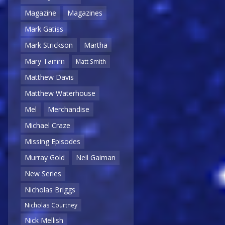
Magazine
Magazines
Mark Gatiss
Mark Strickson
Martha
Mary Tamm
Matt Smith
Matthew Davis
Matthew Waterhouse
Mel
Merchandise
Michael Craze
Missing Episodes
Murray Gold
Neil Gaiman
New Series
Nicholas Briggs
Nicholas Courtney
Nick Mellish