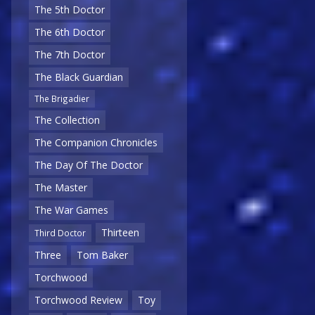
The 5th Doctor
The 6th Doctor
The 7th Doctor
The Black Guardian
The Brigadier
The Collection
The Companion Chronicles
The Day Of The Doctor
The Master
The War Games
Thirteen
Third Doctor
Three
Tom Baker
Torchwood
Torchwood Review
Toy