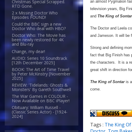
Christmas Special Scrapped.
an almost Pygmalion fash
RTD Gone.
television years, Big Fi
2 x Missing Doctor Who
and
The King of Sontar
Episodes FOUND!
Could the BBC sign a new
Doctor Who deal with HBO?
The Doctor and Leela co
Doctor Who: The Movie has
and Jameson. It will be f
been newly restored for 4K
and Blu-ray
Strong and defining mome
Change, my dear!
fact that Big Finish has
AUDIO: Series 10 Soundtrack
[12th December 2025]
the characters. It is a 
BOOK: The Art of Time Travel
great shift in direction fo
by Peter McKinstry [November
2025]
The King of Sontar
is a
REVIEW: 'Tidelands: Ghosts &
Monsters' By Gareth Southwell
come.
The War Games in COLOUR -
Now Available on BBC iPlayer!
Obituary: William Russell -
(Classic Series Actor) - [1924-
2024]
Tags :
The King Of
Doctor
,
Tom Bake