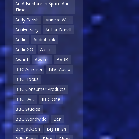
An Adventure In Space And
Time
Andy Parish
Anneke Wills
Anniversary
Arthur Darvill
Audio
Audiobook
AudioGO
Audios
Award
Awards
BARB
BBC America
BBC Audio
BBC Books
BBC Consumer Products
BBC DVD
BBC One
BBC Studios
BBC Worldwide
Ben
Ben Jackson
Big Finish
Billie Piper
Blog
Blogs