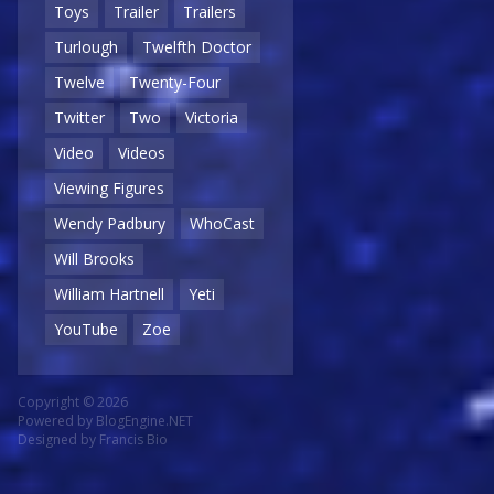
Toys
Trailer
Trailers
Turlough
Twelfth Doctor
Twelve
Twenty-Four
Twitter
Two
Victoria
Video
Videos
Viewing Figures
Wendy Padbury
WhoCast
Will Brooks
William Hartnell
Yeti
YouTube
Zoe
Copyright © 2026
Powered by
BlogEngine.NET
Designed by
Francis Bio