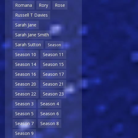
Romana
Rory
Rose
Russell T Davies
Sarah Jane
Sarah Jane Smith
Sarah Sutton
Season
Season 10
Season 11
Season 14
Season 15
Season 16
Season 17
Season 20
Season 21
Season 22
Season 23
Season 3
Season 4
Season 5
Season 6
Season 7
Season 8
Season 9