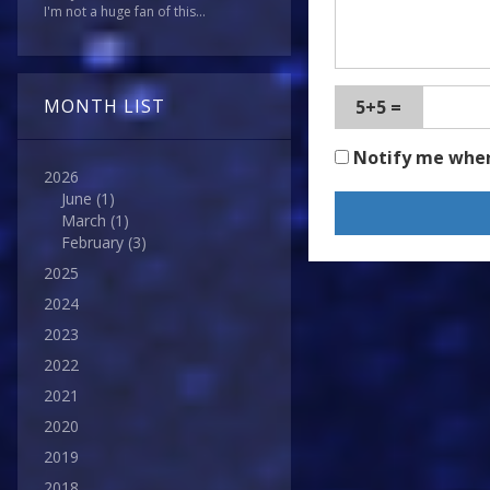
I'm not a huge fan of this...
MONTH LIST
5+5 =
Notify me whe
2026
June
(1)
March
(1)
February
(3)
2025
2024
2023
2022
2021
2020
2019
2018