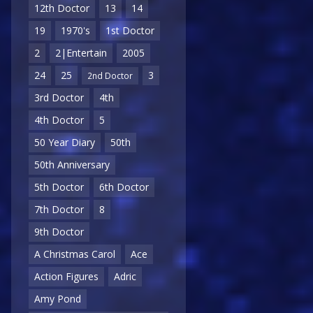
12th Doctor
13
14
19
1970's
1st Doctor
2
2|Entertain
2005
24
25
3
2nd Doctor
3rd Doctor
4th
4th Doctor
5
50 Year Diary
50th
50th Anniversary
5th Doctor
6th Doctor
7th Doctor
8
9th Doctor
A Christmas Carol
Ace
Action Figures
Adric
Amy Pond