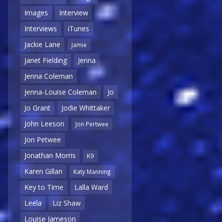
Images
Interview
Interviews
iTunes
Jackie Lane
Jamie
Janet Fielding
Jenna
Jenna Coleman
Jenna-Louise Coleman
Jo
Jo Grant
Jodie Whittaker
John Leeson
Jon Pertwee
Jon Petwee
Jonathan Morris
K9
Karen Gillan
Katy Manning
Key to Time
Lalla Ward
Leela
Liz Shaw
Louise Jameson