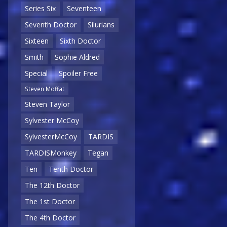
Series Six
Seventeen
Seventh Doctor
Silurians
Sixteen
Sixth Doctor
Smith
Sophie Aldred
Special
Spoiler Free
Steven Moffat
Steven Taylor
Sylvester McCoy
SylvesterMcCoy
TARDIS
TARDISMonkey
Tegan
Ten
Tenth Doctor
The 12th Doctor
The 1st Doctor
The 4th Doctor