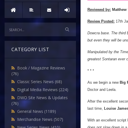
Reviewed by:
Matthew 
Review Posted:
17th Ja
Dowcra base. The third E
but even they will be un
CATEGORY LIST
Manipulated by the Time
greatest Sontaran ever c
Book / Magazine Reviews
* * *
(76)
Classic Series News
(68)
As we begin a new
Big 
Digital Media Reviews
(224)
Doctor and Leela.
DWO Site News & Updates
After the excellent seco
(76)
last time,
Louise Jame
General News
(1189)
Merchandise News
(507)
With an excellent script
New Series News
(410)
does not slow down in a 