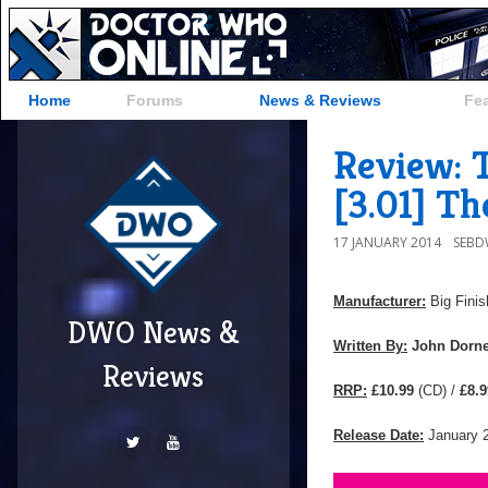
Home
Forums
News & Reviews
Fe
Review: 
[3.01] Th
17 JANUARY 2014
SEB
Manufacturer:
Big Finis
DWO News &
Written By:
John Dorn
Reviews
RRP:
£10.99
(CD) /
£8.9
Release Date:
January 