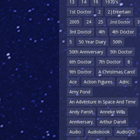
13
14
19
1970's
1st Doctor
2
2|Entertain
2005
24
25
3
2nd Doctor
3rd Doctor
4th
4th Doctor
5
50 Year Diary
50th
50th Anniversary
5th Doctor
6th Doctor
7th Doctor
8
9th Doctor
A Christmas Carol
Ace
Action Figures
Adric
Amy Pond
An Adventure In Space And Time
Andy Parish
Anneke Wills
Anniversary
Arthur Darvill
Audio
Audiobook
AudioGO