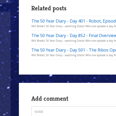
Related posts
The 50 Year Diary - Day 401 - Robot, Episo
Will Brooks’ 50 Year Diary - watching Doctor Who one episode a day fro
The 50 Year Diary - Day 852 - Final Overvie
Will Brooks’ 50 Year Diary - watching Doctor Who one episode a day fro
The 50 Year Diary - Day 501 - The Ribos Op
Will Brooks’ 50 Year Diary - watching Doctor Who one episode a day fro
Add comment