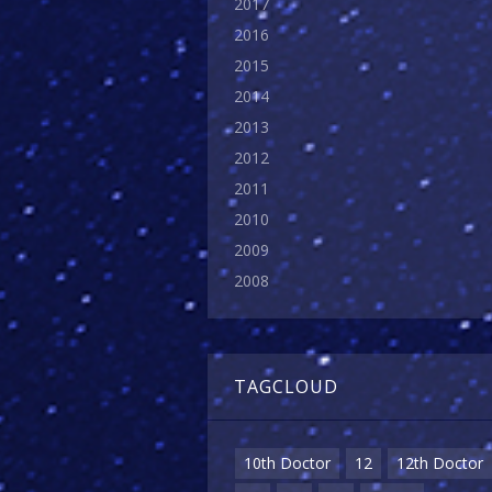
2017
2016
2015
2014
2013
2012
2011
2010
2009
2008
TAGCLOUD
10th Doctor
12
12th Doctor