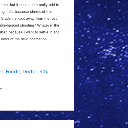
before, but it does seem really odd to
ng if it’s because chinks of this
s Sladen is kept away from the rest
ouble-banked shooting? Whatever the
etter, because I want to settle in and
ly days of the new incarnation…
er
,
Fourth
,
Doctor
,
4th
,
le