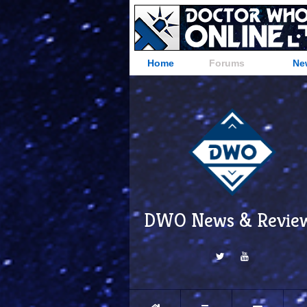
Home
Forums
Ne
DWO News & Revie