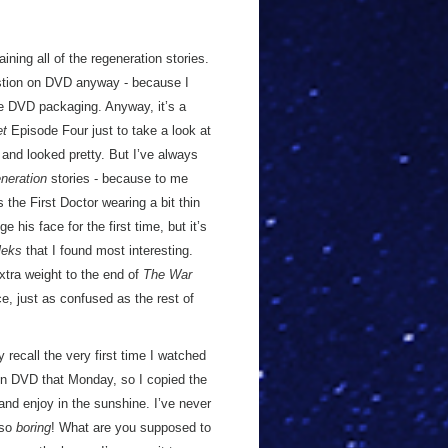
ning all of the regeneration stories.
uestion on DVD anyway - because I
ce DVD packaging. Anyway, it’s a
et
Episode Four just to take a look at
f and looked pretty. But I’ve always
neration
stories - because to me
 the First Doctor wearing a bit thin
 his face for the first time, but it’s
leks
that I found most interesting.
xtra weight to the end of
The War
e, just as confused as the rest of
 recall the very first time I watched
d on DVD that Monday, so I copied the
and enjoy in the sunshine. I’ve never
 so
boring
! What are you supposed to