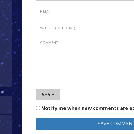
5+5 =
Notify me when new comments are a