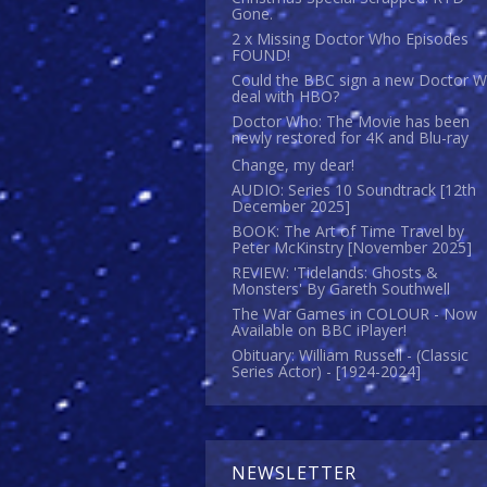
Gone.
2 x Missing Doctor Who Episodes
FOUND!
Could the BBC sign a new Doctor 
deal with HBO?
Doctor Who: The Movie has been
newly restored for 4K and Blu-ray
Change, my dear!
AUDIO: Series 10 Soundtrack [12th
December 2025]
BOOK: The Art of Time Travel by
Peter McKinstry [November 2025]
REVIEW: 'Tidelands: Ghosts &
Monsters' By Gareth Southwell
The War Games in COLOUR - Now
Available on BBC iPlayer!
Obituary: William Russell - (Classic
Series Actor) - [1924-2024]
NEWSLETTER