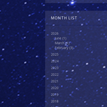
MONTH LIST
2026
June
(1)
March
(1)
February
(3)
2025
2024
2023
2022
2021
2020
2019
2018