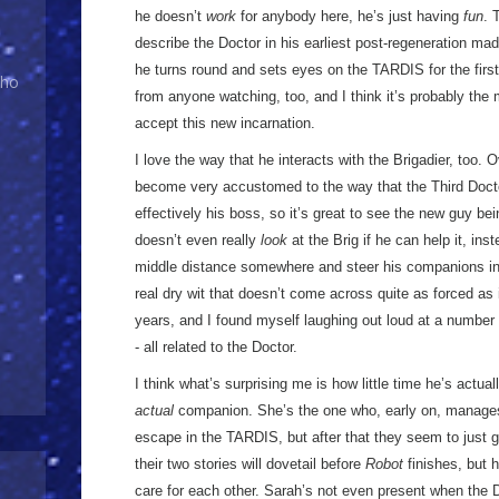
he doesn’t
work
for anybody here, he’s just having
fun
. 
describe the Doctor in his earliest post-regeneration m
he turns round and sets eyes on the TARDIS for the first 
Who
from anyone watching, too, and I think it’s probably th
accept this new incarnation.
I love the way that he interacts with the Brigadier, too. 
become very accustomed to the way that the Third Docto
effectively his boss, so it’s great to see the new guy b
doesn’t even really
look
at the Brig if he can help it, ins
middle distance somewhere and steer his companions into
real dry wit that doesn’t come across quite as forced as
years, and I found myself laughing out loud at a numbe
- all related to the Doctor.
I think what’s surprising me is how little time he’s actua
actual
companion. She’s the one who, early on, manages 
escape in the TARDIS, but after that they seem to just g
their two stories will dovetail before
Robot
finishes, but 
care for each other. Sarah’s not even present when the