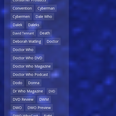
Convention
Cyberman
Cybermen
Dale Who
Dalek
Daleks
Death
David Tennant
Deborah Watling
Doctor
Doctor Who
Doctor Who DVD
Doctor Who Magazine
Doctor Who Podcast
Dodo
Donna
Dr Who Magazine
DVD
DVD Review
DWM
DWO
DWO Preview
DWO WhoCast
Eight