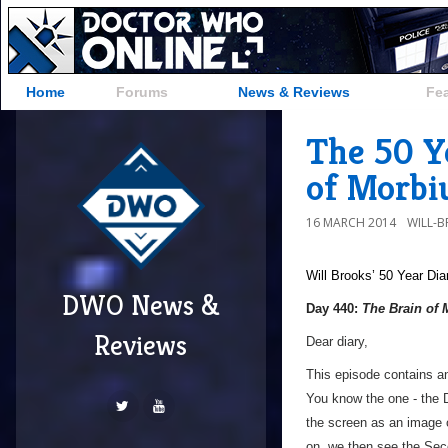
Home
Forums
News & Reviews
Fe
The 50 Y
of Morbi
16 MARCH 2014
WILL-
Will Brooks’
50 Year Dia
DWO News &
Day 440:
The Brain of 
Reviews
Dear diary,
This episode contains a
You know the one - the 
the screen as an image of
on, we then see the Sec