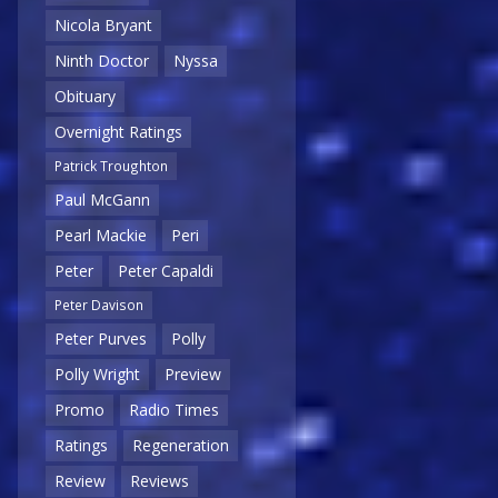
Nicola Bryant
Ninth Doctor
Nyssa
Obituary
Overnight Ratings
Patrick Troughton
Paul McGann
Pearl Mackie
Peri
Peter
Peter Capaldi
Peter Davison
Peter Purves
Polly
Polly Wright
Preview
Promo
Radio Times
Ratings
Regeneration
Review
Reviews