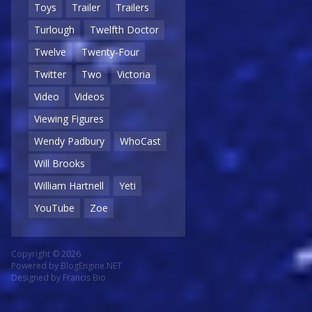
Toys
Trailer
Trailers
Turlough
Twelfth Doctor
Twelve
Twenty-Four
Twitter
Two
Victoria
Video
Videos
Viewing Figures
Wendy Padbury
WhoCast
Will Brooks
William Hartnell
Yeti
YouTube
Zoe
Copyright © 2026
Powered by
BlogEngine.NET
Designed by
Francis Bio