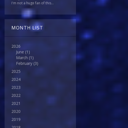
I'm not a huge fan of this...
MONTH LIST
2026
June
(1)
March
(1)
February
(3)
2025
2024
2023
2022
2021
2020
2019
2018