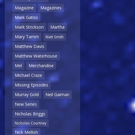
Magazine
Magazines
Mark Gatiss
Mark Strickson
Martha
Mary Tamm
Matt Smith
Matthew Davis
Matthew Waterhouse
Mel
Merchandise
Michael Craze
Missing Episodes
Murray Gold
Neil Gaiman
New Series
Nicholas Briggs
Nicholas Courtney
Nick Mellish