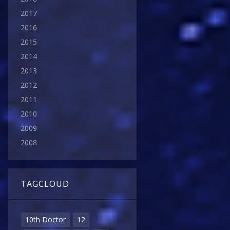
2017
2016
2015
2014
2013
2012
2011
2010
2009
2008
TAGCLOUD
10th Doctor
12