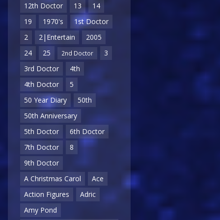
12th Doctor
13
14
19
1970's
1st Doctor
2
2|Entertain
2005
24
25
3
2nd Doctor
3rd Doctor
4th
4th Doctor
5
50 Year Diary
50th
50th Anniversary
5th Doctor
6th Doctor
7th Doctor
8
9th Doctor
A Christmas Carol
Ace
Action Figures
Adric
Amy Pond