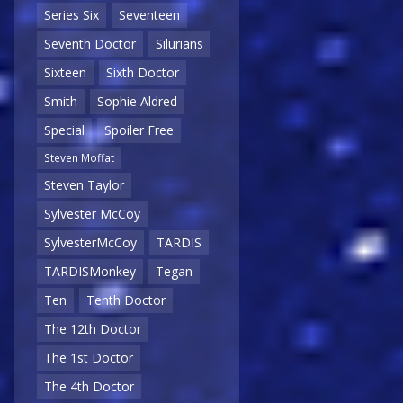
Series Six
Seventeen
Seventh Doctor
Silurians
Sixteen
Sixth Doctor
Smith
Sophie Aldred
Special
Spoiler Free
Steven Moffat
Steven Taylor
Sylvester McCoy
SylvesterMcCoy
TARDIS
TARDISMonkey
Tegan
Ten
Tenth Doctor
The 12th Doctor
The 1st Doctor
The 4th Doctor