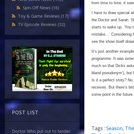
from time to time, it se
Spin-Off News
(16)
I have to draw special a
Toy & Game Reviews
(17)
the Doctor and Sarah. S
TV Episode Reviews
(32)
starts to wake up. ‘You 
mistake…’ Considering ho
see the show itself drawi
It’s just another exampl
programme. It was extens
much so that Dicks asked
bland pseudonym’), but I
Is it a perfect story? No,
receives. But there’s bits
some point in the future.
POST LIST
Tags :
Season
,
Thi
Doctor Who put out to tender.