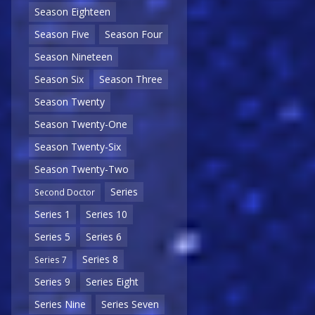
Season Eighteen
Season Five
Season Four
Season Nineteen
Season Six
Season Three
Season Twenty
Season Twenty-One
Season Twenty-Six
Season Twenty-Two
Series
Second Doctor
Series 1
Series 10
Series 5
Series 6
Series 8
Series 7
Series 9
Series Eight
Series Nine
Series Seven