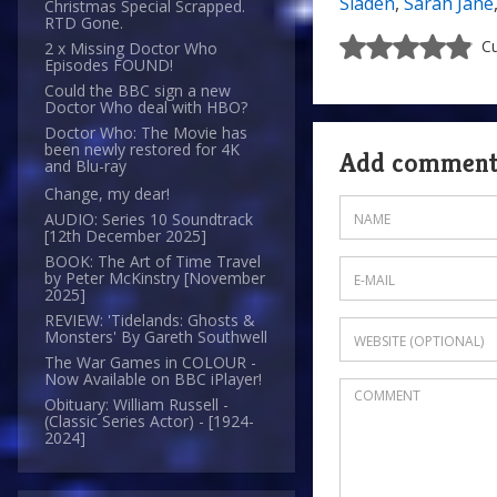
Sladen
,
Sarah Jane
Christmas Special Scrapped.
RTD Gone.
Cu
2 x Missing Doctor Who
Episodes FOUND!
Could the BBC sign a new
Doctor Who deal with HBO?
Doctor Who: The Movie has
been newly restored for 4K
Add commen
and Blu-ray
Change, my dear!
AUDIO: Series 10 Soundtrack
[12th December 2025]
BOOK: The Art of Time Travel
by Peter McKinstry [November
2025]
REVIEW: 'Tidelands: Ghosts &
Monsters' By Gareth Southwell
The War Games in COLOUR -
Now Available on BBC iPlayer!
Obituary: William Russell -
(Classic Series Actor) - [1924-
2024]