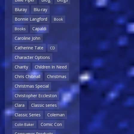
Bluray
Blu-ray
Bonnie Langford
Book
Capaldi
Books
Caroline John
Catherine Tate
CD
Character Options
Charity
Children In Need
Chris Chibnall
Christmas
Christmas Special
Christopher Eccleston
Clara
Classic series
Classic Series
Coleman
Comic Con
Colin Baker
Consumer Products