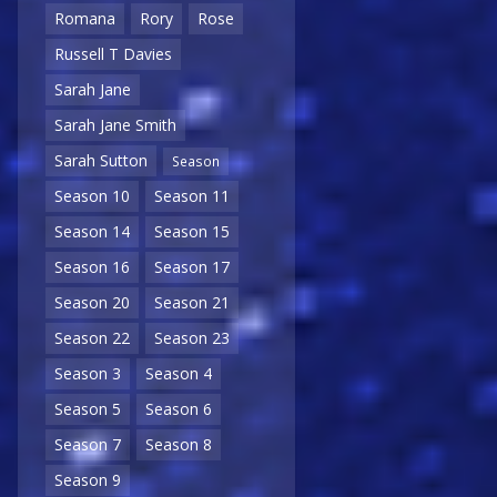
Romana
Rory
Rose
Russell T Davies
Sarah Jane
Sarah Jane Smith
Sarah Sutton
Season
Season 10
Season 11
Season 14
Season 15
Season 16
Season 17
Season 20
Season 21
Season 22
Season 23
Season 3
Season 4
Season 5
Season 6
Season 7
Season 8
Season 9