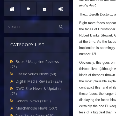
who’s
that
?
The… Zeroth Doctor… a
Eight more faces appear 
the faces of Christopher
Robert Banks Stewart, G
at the time. As the face
CATEGORY LIST
implication is seemingly 
number 12!
Book / Magazine Reviews
Obviously, this goes on 
(76)
thirteen lives (although
Classic Series News
(68)
kinds of theories thrown
Digital Media Reviews
(224)
the most plausible expla
contradict this, and whil
DWO Site News & Updates
(76)
these faces, the longer
displaying the faces blo
General News
(1189)
certainly the one I’ll k
Merchandise News
(507)
less of a big deal than I
New Series News
(410)