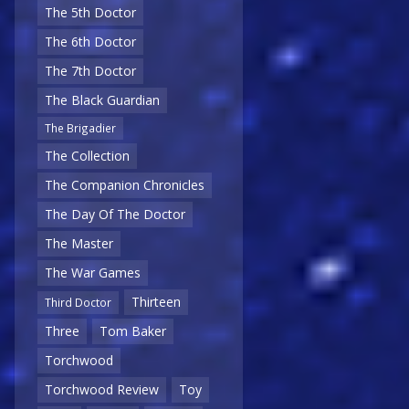
The 5th Doctor
The 6th Doctor
The 7th Doctor
The Black Guardian
The Brigadier
The Collection
The Companion Chronicles
The Day Of The Doctor
The Master
The War Games
Thirteen
Third Doctor
Three
Tom Baker
Torchwood
Torchwood Review
Toy