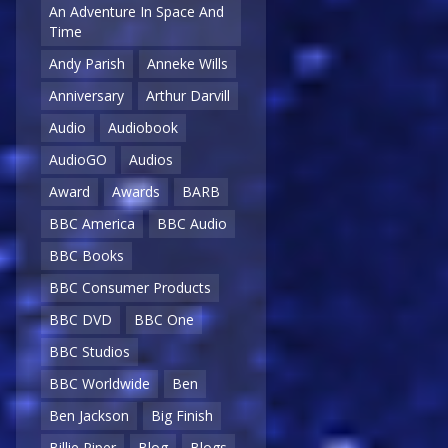
An Adventure In Space And
Time
Andy Parish
Anneke Wills
Anniversary
Arthur Darvill
Audio
Audiobook
AudioGO
Audios
Award
Awards
BARB
BBC America
BBC Audio
BBC Books
BBC Consumer Products
BBC DVD
BBC One
BBC Studios
BBC Worldwide
Ben
Ben Jackson
Big Finish
Billie Piper
Blog
Blogs