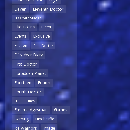
Eleven
Eleventh Doctor
Elisabeth Sladen
Ellie Collins
Event
Events
Exclusive
Fifteen
Fifth Doctor
Fifty Year Diary
First Doctor
Forbidden Planet
Fourteen
Fourth
Fourth Doctor
Fraser Hines
Freema Ageyman
Games
Gaming
Hinchcliffe
Ice Warriors
Image