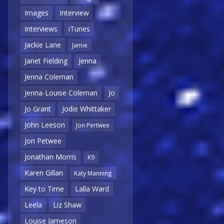
Images
Interview
Interviews
iTunes
Jackie Lane
Jamie
Janet Fielding
Jenna
Jenna Coleman
Jenna-Louise Coleman
Jo
Jo Grant
Jodie Whittaker
John Leeson
Jon Pertwee
Jon Petwee
Jonathan Morris
K9
Karen Gillan
Katy Manning
Key to Time
Lalla Ward
Leela
Liz Shaw
Louise Jameson