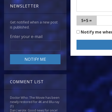
NEWSLETTER
5+5 =
Get notified when a new post
is published.
Notify me whe
Enter your e-mail
COMMENT LIST
Doctor Who: The Movie has been
newly restored for 4K and Blu-ray
(1)
Dan J wrote: Good news for once!