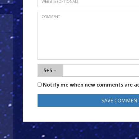
5+5 =
Notify me when new comments are a