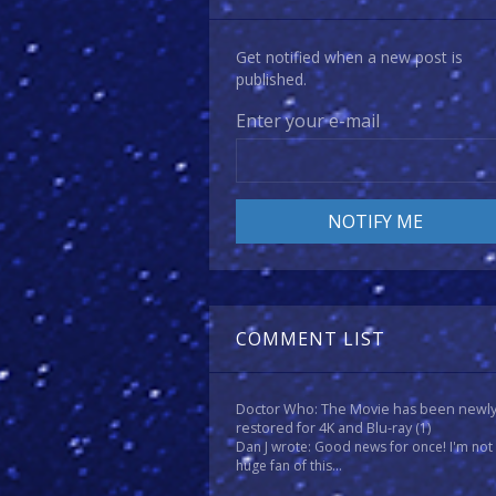
Get notified when a new post is
published.
Enter your e-mail
COMMENT LIST
Doctor Who: The Movie has been newl
restored for 4K and Blu-ray
(1)
Dan J wrote: Good news for once! I'm not
huge fan of this...