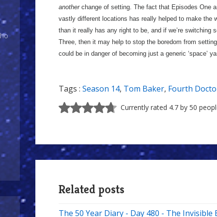
another
change of setting. The fact that Episodes One 
vastly different locations has really helped to make the w
than it really has any right to be, and if we’re switchi
Who
Three, then it may help to stop the boredom from settin
could be in danger of becoming just a generic ‘space’ y
Tags :
Season 14
,
Tom Baker
,
Fourth Docto
Currently rated 4.7 by 50 peop
Related posts
The 50 Year Diary - Day 480 - The Invisibl