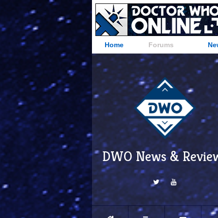
Home
Forums
Ne
DWO News & Revie