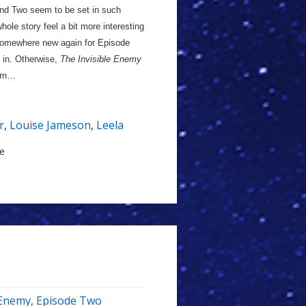
and Two seem to be set in such
hole story feel a bit more interesting
ng somewhere new again for Episode
g in. Otherwise,
The Invisible Enemy
arn…
r
,
Louise Jameson
,
Leela
le
e Enemy, Episode Two