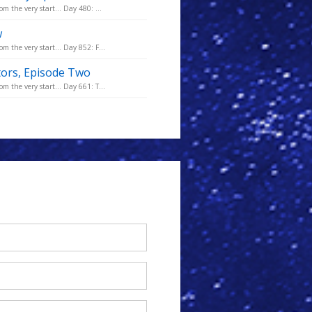
m the very start... Day 480: ...
w
m the very start... Day 852: F...
tors, Episode Two
m the very start... Day 661: T...