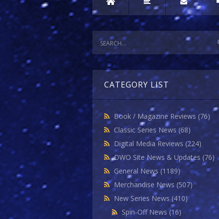
CATEGORY LIST
Book / Magazine Reviews
(76)
Classic Series News
(68)
Digital Media Reviews
(224)
DWO Site News & Updates
(76)
General News
(1189)
Merchandise News
(507)
New Series News
(410)
Spin-Off News
(16)