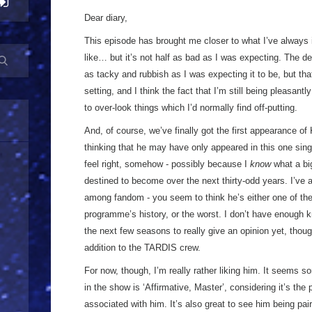
Dear diary,
This episode has brought me closer to what I’ve alway
like… but it’s not half as bad as I was expecting. The de
as tacky and rubbish as I was expecting it to be, but that 
setting, and I think the fact that I’m still being pleasant
to over-look things which I’d normally find off-putting.
And, of course, we’ve finally got the first appearance of K
thinking that he may have only appeared in this one singl
feel right, somehow - possibly because I
know
what a bi
destined to become over the next thirty-odd years. I’ve a
among fandom - you seem to think he’s either one of the 
programme’s history, or the worst. I don’t have enough 
the next few seasons to really give an opinion yet, thoug
addition to the TARDIS crew.
For now, though, I’m really rather liking him. It seems som
in the show is ‘Affirmative, Master’, considering it’s the
associated with him. It’s also great to see him being pair