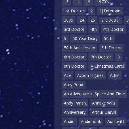
13
14
19
1970's
1st Doctor
2
2|Entertain
2005
24
25
3
2nd Doctor
3rd Doctor
4th
4th Doctor
5
50 Year Diary
50th
50th Anniversary
5th Doctor
6th Doctor
7th Doctor
8
9th Doctor
A Christmas Carol
Ace
Action Figures
Adric
Amy Pond
An Adventure In Space And Time
Andy Parish
Anneke Wills
Anniversary
Arthur Darvill
Audio
Audiobook
AudioGO