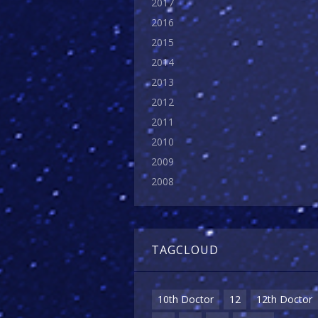
2017
2016
2015
2014
2013
2012
2011
2010
2009
2008
TAGCLOUD
10th Doctor
12
12th Doctor