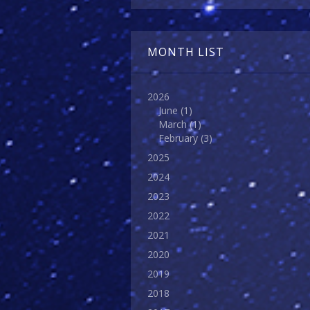
MONTH LIST
2026
June
(1)
March
(1)
February
(3)
2025
2024
2023
2022
2021
2020
2019
2018