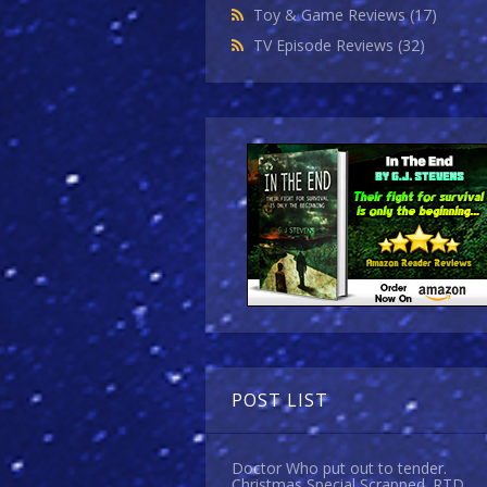
Toy & Game Reviews
(17)
TV Episode Reviews
(32)
POST LIST
Doctor Who put out to tender.
Christmas Special Scrapped. RTD