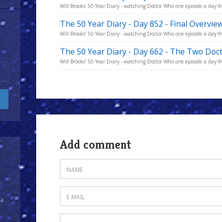
Will Brooks’ 50 Year Diary - watching Doctor Who one episode a day fro
The 50 Year Diary - Day 852 - Final Overvie
Will Brooks’ 50 Year Diary - watching Doctor Who one episode a day fro
The 50 Year Diary - Day 662 - The Two Doc
Will Brooks’ 50 Year Diary - watching Doctor Who one episode a day fro
Add comment
y
 a