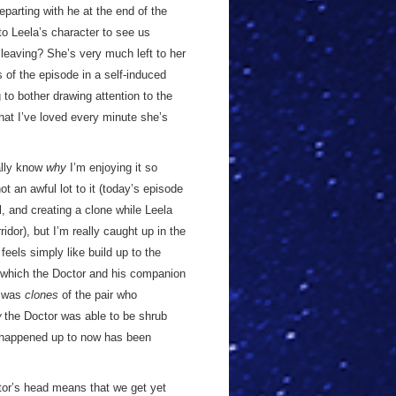
departing with he at the end of the
 to Leela’s character to see us
 leaving? She’s very much left to her
 of the episode in a self-induced
to bother drawing attention to the
that I’ve loved every minute she’s
eally know
why
I’m enjoying it so
ot an awful lot to it (today’s episode
l, and creating a clone while Leela
idor), but I’m really caught up in the
s feels simply like build up to the
in which the Doctor and his companion
t was
clones
of the pair who
w
the Doctor was able to be shrub
 happened up to now has been
ctor’s head means that we get yet