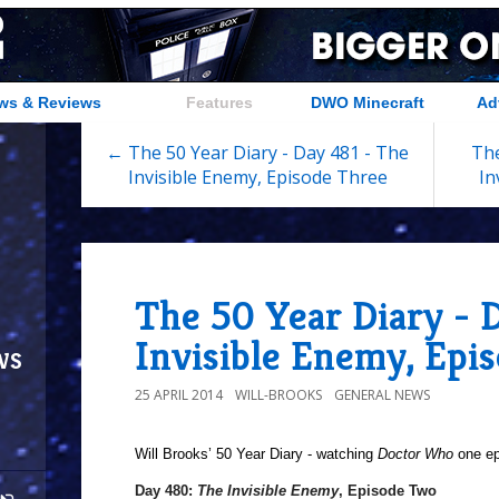
ws & Reviews
Features
DWO Minecraft
Ad
← The 50 Year Diary - Day 481 - The
The
Invisible Enemy, Episode Three
In
The 50 Year Diary - 
Invisible Enemy, Epi
ws
25 APRIL 2014
WILL-BROOKS
GENERAL NEWS
Will Brooks’
50 Year Diary - watching
Doctor Who
one epi
Day 480:
The Invisible Enemy
, Episode Two