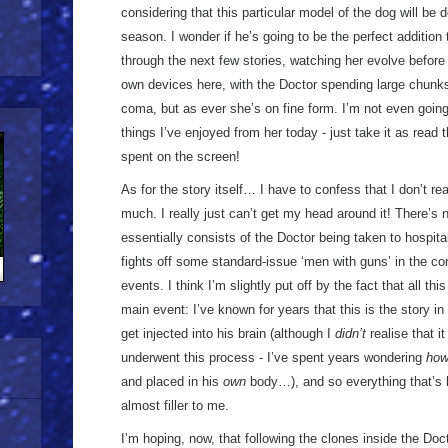
considering that this particular model of the dog will be 
season. I wonder if he’s going to be the perfect addition
through the next few stories, watching her evolve before
own devices here, with the Doctor spending large chunks
coma, but as ever she’s on fine form. I’m not even going 
things I’ve enjoyed from her today - just take it as read 
spent on the screen!
As for the story itself… I have to confess that I don’t r
much. I really just can’t get my head around it! There’s n
essentially consists of the Doctor being taken to hospita
fights off some standard-issue ‘men with guns’ in the corr
events. I think I’m slightly put off by the fact that all thi
main event: I’ve known for years that this is the story 
get injected into his brain (although I
didn’t
realise that i
underwent this process - I’ve spent years wondering
ho
and placed in his
own
body…), and so everything that’s
almost filler to me.
I’m hoping, now, that following the clones inside the Do