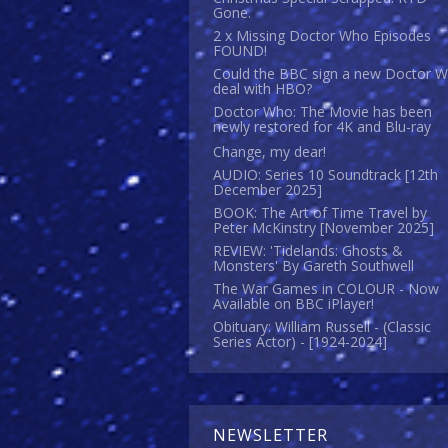
Gone.
2 x Missing Doctor Who Episodes
FOUND!
Could the BBC sign a new Doctor 
deal with HBO?
Doctor Who: The Movie has been
newly restored for 4K and Blu-ray
Change, my dear!
AUDIO: Series 10 Soundtrack [12th
December 2025]
BOOK: The Art of Time Travel by
Peter McKinstry [November 2025]
REVIEW: 'Tidelands: Ghosts &
Monsters' By Gareth Southwell
The War Games in COLOUR - Now
Available on BBC iPlayer!
Obituary: William Russell - (Classic
Series Actor) - [1924-2024]
NEWSLETTER