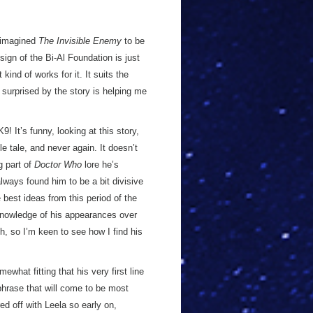
s imagined
The Invisible Enemy
to be
sign of the Bi-Al Foundation is just
kind of works for it. It suits the
ly surprised by the story is helping me
9! It’s funny, looking at this story,
e tale, and never again. It doesn’t
g part of
Doctor Who
lore he’s
lways found him to be a bit divisive
best ideas from this period of the
knowledge of his appearances over
h, so I’m keen to see how I find his
ewhat fitting that his very first line
 phrase that will come to be most
ed off with Leela so early on,