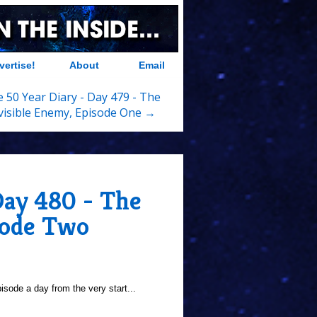
vertise!
About
Email
 50 Year Diary - Day 479 - The
visible Enemy, Episode One →
Day 480 - The
sode Two
sode a day from the very start...