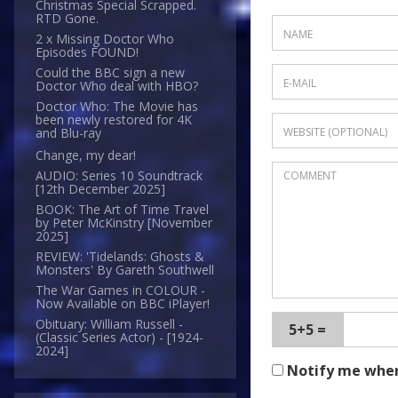
Christmas Special Scrapped.
RTD Gone.
2 x Missing Doctor Who
Episodes FOUND!
Could the BBC sign a new
Doctor Who deal with HBO?
Doctor Who: The Movie has
been newly restored for 4K
and Blu-ray
Change, my dear!
AUDIO: Series 10 Soundtrack
[12th December 2025]
BOOK: The Art of Time Travel
by Peter McKinstry [November
2025]
REVIEW: 'Tidelands: Ghosts &
Monsters' By Gareth Southwell
The War Games in COLOUR -
Now Available on BBC iPlayer!
Obituary: William Russell -
5+5 =
(Classic Series Actor) - [1924-
2024]
Notify me whe