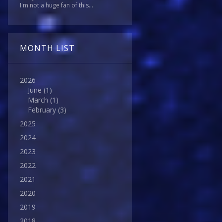
I'm not a huge fan of this...
MONTH LIST
2026
June
(1)
March
(1)
February
(3)
2025
2024
2023
2022
2021
2020
2019
2018