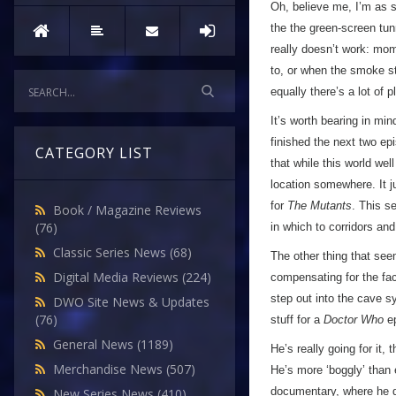
Oh, believe me, I’m as s
the the green-screen tun
really doesn’t work: mom
to, or when the smoke sta
equally there’s a lot of
It’s worth bearing in mi
finished the next two ep
CATEGORY LIST
that while this world wel
location somewhere. It j
for
The Mutants
. This s
Book / Magazine Reviews
(76)
in which to corridors an
Classic Series News
(68)
The other thing that see
Digital Media Reviews
(224)
compensating for the fac
step out into the cave sy
DWO Site News & Updates
(76)
stuff for a
Doctor Who
ep
General News
(1189)
He’s really going for it,
Merchandise News
(507)
He’s more ‘boggly’ than 
documentary, where he de
New Series News
(410)