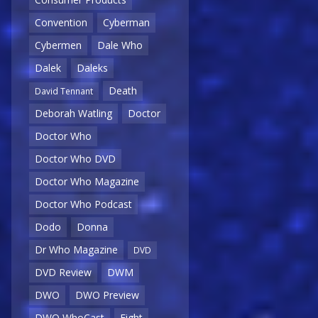
Convention
Cyberman
Cybermen
Dale Who
Dalek
Daleks
Death
David Tennant
Deborah Watling
Doctor
Doctor Who
Doctor Who DVD
Doctor Who Magazine
Doctor Who Podcast
Dodo
Donna
Dr Who Magazine
DVD
DVD Review
DWM
DWO
DWO Preview
DWO WhoCast
Eight