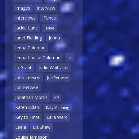
Images
Interview
Interviews
iTunes
Jackie Lane
Jamie
Janet Fielding
Jenna
Jenna Coleman
Jenna-Louise Coleman
Jo
Jo Grant
Jodie Whittaker
John Leeson
Jon Pertwee
Jon Petwee
Jonathan Morris
K9
Karen Gillan
Katy Manning
Key to Time
Lalla Ward
Leela
Liz Shaw
Louise Jameson