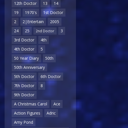
12th Doctor
13
14
19
1970's
1st Doctor
2
2|Entertain
2005
24
25
3
2nd Doctor
3rd Doctor
4th
4th Doctor
5
50 Year Diary
50th
50th Anniversary
5th Doctor
6th Doctor
7th Doctor
8
9th Doctor
A Christmas Carol
Ace
Action Figures
Adric
Amy Pond