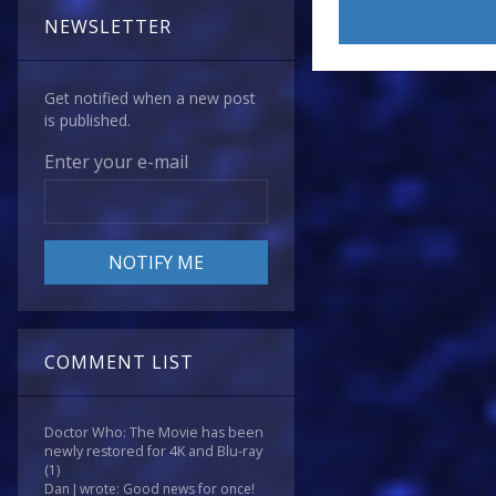
NEWSLETTER
Get notified when a new post
is published.
Enter your e-mail
COMMENT LIST
Doctor Who: The Movie has been
newly restored for 4K and Blu-ray
(1)
Dan J wrote: Good news for once!