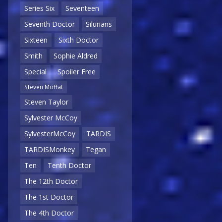
Series Six
Seventeen
Seventh Doctor
Silurians
Sixteen
Sixth Doctor
Smith
Sophie Aldred
Special
Spoiler Free
Steven Moffat
Steven Taylor
Sylvester McCoy
SylvesterMcCoy
TARDIS
TARDISMonkey
Tegan
Ten
Tenth Doctor
The 12th Doctor
The 1st Doctor
The 4th Doctor