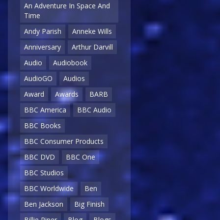
An Adventure In Space And
Time
Andy Parish
Anneke Wills
Anniversary
Arthur Darvill
Audio
Audiobook
AudioGO
Audios
Award
Awards
BARB
BBC America
BBC Audio
BBC Books
BBC Consumer Products
BBC DVD
BBC One
BBC Studios
BBC Worldwide
Ben
Ben Jackson
Big Finish
Billie Piper
Blog
Blogs