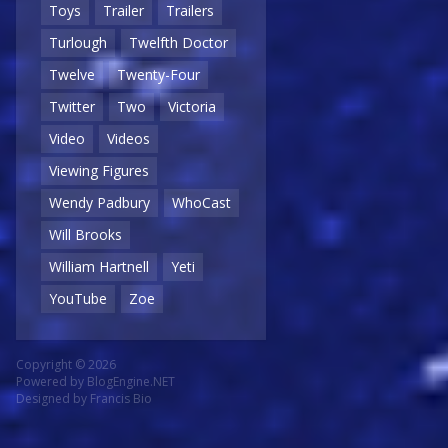
Toys
Trailer
Trailers
Turlough
Twelfth Doctor
Twelve
Twenty-Four
Twitter
Two
Victoria
Video
Videos
Viewing Figures
Wendy Padbury
WhoCast
Will Brooks
William Hartnell
Yeti
YouTube
Zoe
Copyright © 2026
Powered by
BlogEngine.NET
Designed by
Francis Bio