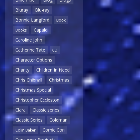
Bluray
Blu-ray
Bonnie Langford
Book
Capaldi
Books
Caroline John
Catherine Tate
CD
Character Options
Charity
Children In Need
Chris Chibnall
Christmas
Christmas Special
Christopher Eccleston
Clara
Classic series
Classic Series
Coleman
Comic Con
Colin Baker
Consumer Products