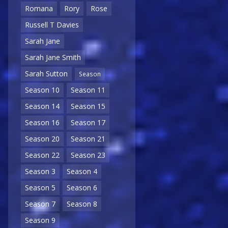
Romana
Rory
Rose
Russell T Davies
Sarah Jane
Sarah Jane Smith
Sarah Sutton
Season
Season 10
Season 11
Season 14
Season 15
Season 16
Season 17
Season 20
Season 21
Season 22
Season 23
Season 3
Season 4
Season 5
Season 6
Season 7
Season 8
Season 9