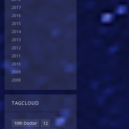
2017
2016
2015
2014
2013
2012
2011
2010
2009
2008
TAGCLOUD
10th Doctor
12