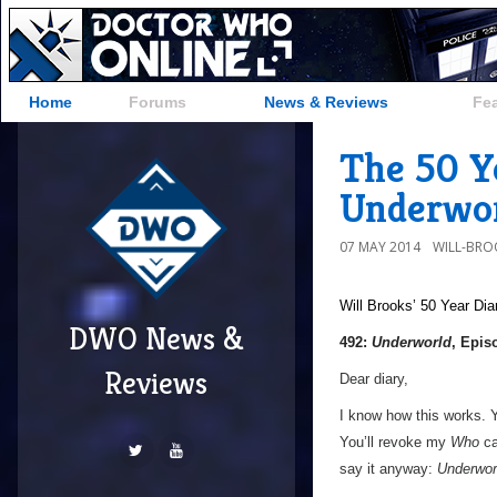
Home
Forums
News & Reviews
Fe
The 50 Ye
Underwor
07 MAY 2014
WILL-BRO
Will Brooks’
50 Year Dia
DWO News &
492:
Underworld
, Epis
Reviews
Dear diary,
I know how this works. Yo
You’ll revoke my
Who
ca
say it anyway:
Underwor