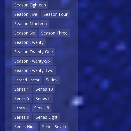
Season Eighteen
Season Five
Season Four
Season Nineteen
Season Six
Season Three
Season Twenty
Season Twenty-One
Season Twenty-Six
Season Twenty-Two
Series
Second Doctor
Series 1
Series 10
Series 5
Series 6
Series 8
Series 7
Series 9
Series Eight
Series Nine
Series Seven