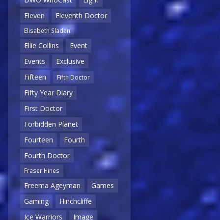
Eleven
Eleventh Doctor
Elisabeth Sladen
Ellie Collins
Event
Events
Exclusive
Fifteen
Fifth Doctor
Fifty Year Diary
First Doctor
Forbidden Planet
Fourteen
Fourth
Fourth Doctor
Fraser Hines
Freema Ageyman
Games
Gaming
Hinchcliffe
Ice Warriors
Image