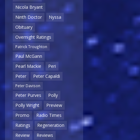
Nicola Bryant
Ninth Doctor
Nyssa
Obituary
Overnight Ratings
Patrick Troughton
Paul McGann
Pearl Mackie
Peri
Peter
Peter Capaldi
Peter Davison
Peter Purves
Polly
Polly Wright
Preview
Promo
Radio Times
Ratings
Regeneration
Review
Reviews