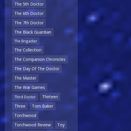
The 5th Doctor
The 6th Doctor
The 7th Doctor
The Black Guardian
The Brigadier
The Collection
The Companion Chronicles
The Day Of The Doctor
The Master
The War Games
Thirteen
Third Doctor
Three
Tom Baker
Torchwood
Torchwood Review
Toy