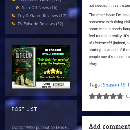
not
needed
in this insta
Spin-Off News
(16)
The other issue I’m havi
Toy & Game Reviews
(17)
nonsense with dying civi
TV Episode Reviews
(32)
some men in hoods banging
feel rooted in reality: it’
of
Underworld
(indeed, s
starting to wonder if the
people say it’s rubbish 
story
…
Tags :
Season 15
,
F
Cu
POST LIST
Add commen
Doctor Who put out to tender.