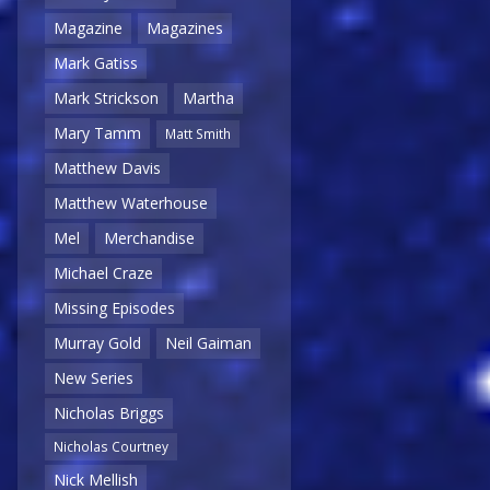
Magazine
Magazines
Mark Gatiss
Mark Strickson
Martha
Mary Tamm
Matt Smith
Matthew Davis
Matthew Waterhouse
Mel
Merchandise
Michael Craze
Missing Episodes
Murray Gold
Neil Gaiman
New Series
Nicholas Briggs
Nicholas Courtney
Nick Mellish