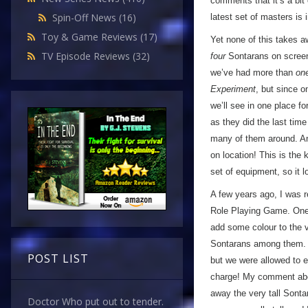
comments that it’s a bit
Spin-Off News
(16)
latest set of masters is
Toy & Game Reviews
(17)
Yet none of this takes a
TV Episode Reviews
(32)
four
Sontarans on screen a
we’ve had more than
on
Experiment
, but since o
we’ll see in one place fo
as they did the last tim
many of them around. An
on location! This is the 
set of equipment, so it
A few years ago, I was r
Role Playing Game. One o
add some colour to the v
Sontarans among them. We
POST LIST
but we were allowed to e
charge! My comment abou
away the very tall Sont
Doctor Who put out to tender.