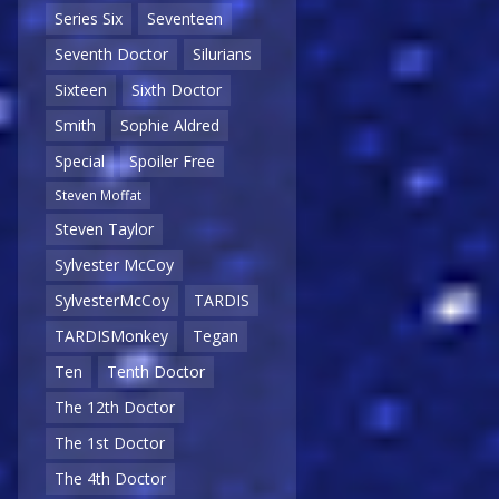
Series Six
Seventeen
Seventh Doctor
Silurians
Sixteen
Sixth Doctor
Smith
Sophie Aldred
Special
Spoiler Free
Steven Moffat
Steven Taylor
Sylvester McCoy
SylvesterMcCoy
TARDIS
TARDISMonkey
Tegan
Ten
Tenth Doctor
The 12th Doctor
The 1st Doctor
The 4th Doctor