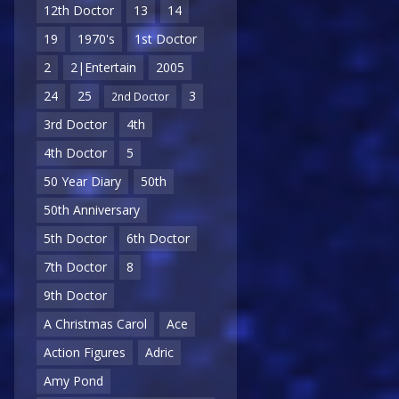
12th Doctor
13
14
19
1970's
1st Doctor
2
2|Entertain
2005
24
25
3
2nd Doctor
3rd Doctor
4th
4th Doctor
5
50 Year Diary
50th
50th Anniversary
5th Doctor
6th Doctor
7th Doctor
8
9th Doctor
A Christmas Carol
Ace
Action Figures
Adric
Amy Pond