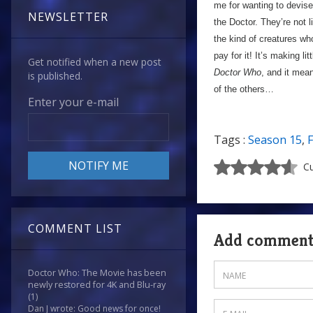
me for wanting to devise 
NEWSLETTER
the Doctor. They’re not 
the kind of creatures wh
pay for it! It’s making li
Get notified when a new post
Doctor Who
, and it mean
is published.
of the others…
Enter your e-mail
Tags :
Season 15
,
F
Cu
COMMENT LIST
Add commen
Doctor Who: The Movie has been
newly restored for 4K and Blu-ray
(1)
Dan J wrote: Good news for once!