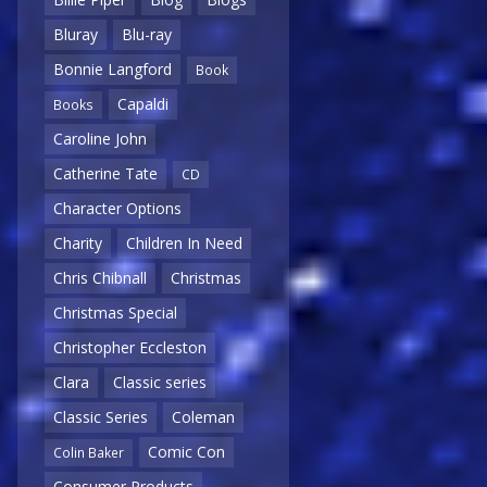
Bluray
Blu-ray
Bonnie Langford
Book
Capaldi
Books
Caroline John
Catherine Tate
CD
Character Options
Charity
Children In Need
Chris Chibnall
Christmas
Christmas Special
Christopher Eccleston
Clara
Classic series
Classic Series
Coleman
Comic Con
Colin Baker
Consumer Products