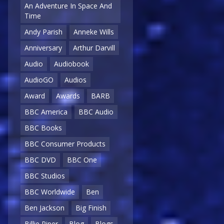
An Adventure In Space And
Time
Andy Parish
Anneke Wills
Anniversary
Arthur Darvill
Audio
Audiobook
AudioGO
Audios
Award
Awards
BARB
BBC America
BBC Audio
BBC Books
BBC Consumer Products
BBC DVD
BBC One
BBC Studios
BBC Worldwide
Ben
Ben Jackson
Big Finish
Billie Piper
Blog
Blogs