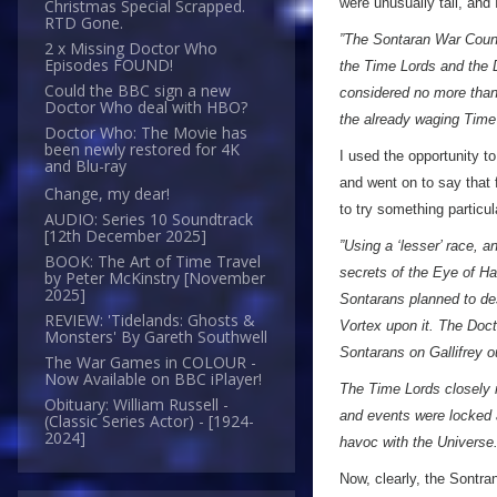
were unusually tall, and
Christmas Special Scrapped.
RTD Gone.
”The Sontaran War Counc
2 x Missing Doctor Who
Episodes FOUND!
the Time Lords and the D
Could the BBC sign a new
considered no more than 
Doctor Who deal with HBO?
the already waging Time
Doctor Who: The Movie has
been newly restored for 4K
I used the opportunity t
and Blu-ray
and went on to say that 
Change, my dear!
to try something particu
AUDIO: Series 10 Soundtrack
[12th December 2025]
”Using a ‘lesser’ race, a
BOOK: The Art of Time Travel
secrets of the Eye of Ha
by Peter McKinstry [November
2025]
Sontarans planned to de
REVIEW: 'Tidelands: Ghosts &
Vortex upon it. The Doct
Monsters' By Gareth Southwell
Sontarans on Gallifrey ou
The War Games in COLOUR -
Now Available on BBC iPlayer!
The Time Lords closely m
Obituary: William Russell -
and events were locked 
(Classic Series Actor) - [1924-
2024]
havoc with the Universe.
Now, clearly, the Sontr