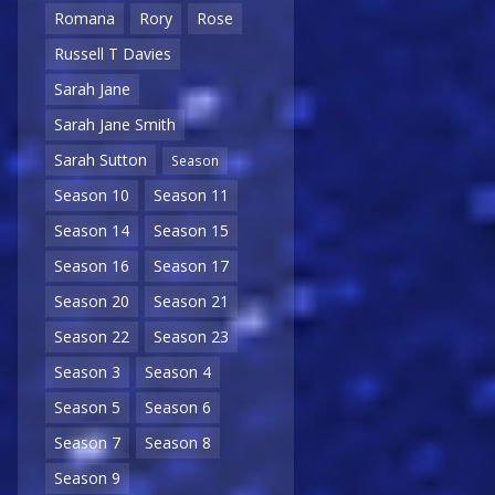
Romana
Rory
Rose
Russell T Davies
Sarah Jane
Sarah Jane Smith
Sarah Sutton
Season
Season 10
Season 11
Season 14
Season 15
Season 16
Season 17
Season 20
Season 21
Season 22
Season 23
Season 3
Season 4
Season 5
Season 6
Season 7
Season 8
Season 9