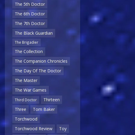
The 5th Doctor
The 6th Doctor
The 7th Doctor
The Black Guardian
The Brigadier
The Collection
The Companion Chronicles
The Day Of The Doctor
The Master
The War Games
Thirteen
Third Doctor
Three
Tom Baker
Torchwood
Torchwood Review
Toy