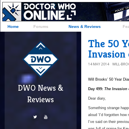
Home
Forums
News & Reviews
Fe
The 50 Y
Invasion 
14 MAY 2014
WILL-BRO
Will Brooks’
50 Year Dia
DWO News &
Day 499:
The Invasion 
Reviews
Dear diary,
Something strange happe
aloud ‘I’d forgotten how
I’ve said on their previo
was full of praise for K