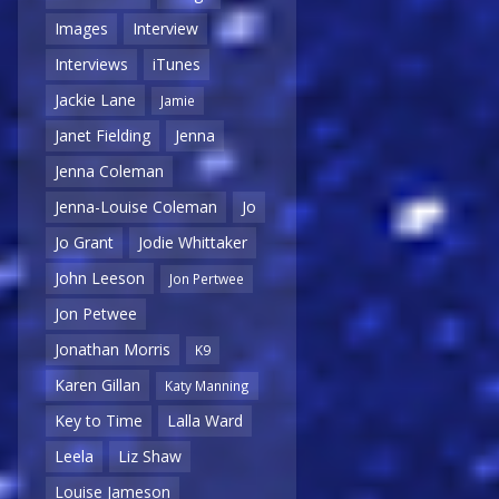
Images
Interview
Interviews
iTunes
Jackie Lane
Jamie
Janet Fielding
Jenna
Jenna Coleman
Jenna-Louise Coleman
Jo
Jo Grant
Jodie Whittaker
John Leeson
Jon Pertwee
Jon Petwee
Jonathan Morris
K9
Karen Gillan
Katy Manning
Key to Time
Lalla Ward
Leela
Liz Shaw
Louise Jameson