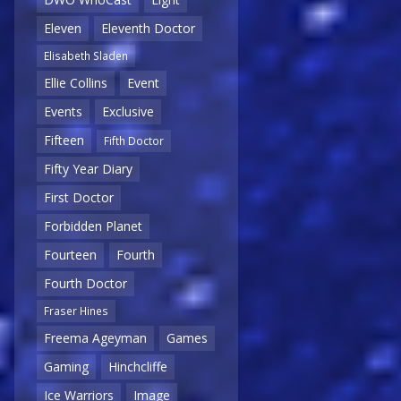
Eleven
Eleventh Doctor
Elisabeth Sladen
Ellie Collins
Event
Events
Exclusive
Fifteen
Fifth Doctor
Fifty Year Diary
First Doctor
Forbidden Planet
Fourteen
Fourth
Fourth Doctor
Fraser Hines
Freema Ageyman
Games
Gaming
Hinchcliffe
Ice Warriors
Image