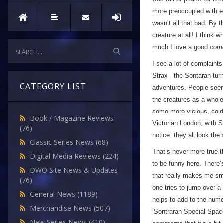
more preoccupied with en
wasn’t all that bad. By 
creature at all! I think 
much I love a good
com
I see a lot of complaints 
Strax - the Sontaran-tur
CATEGORY LIST
adventures. People seem 
the creatures as a whole 
some more vicious, cold-
Book / Magazine Reviews
Victorian London, with S
(76)
notice: they all look the
Classic Series News
(68)
That’s never more true t
Digital Media Reviews
(224)
to be funny here. There’
DWO Site News & Updates
that really makes me sm
(76)
one tries to jump over a 
General News
(1189)
helps to add to the humou
Merchandise News
(507)
‘Sontraran Special Space
New Series News
(410)