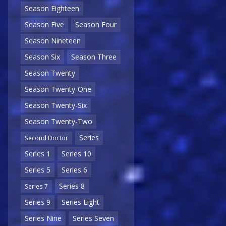
Season Eighteen
Season Five
Season Four
Season Nineteen
Season Six
Season Three
Season Twenty
Season Twenty-One
Season Twenty-Six
Season Twenty-Two
Series
Second Doctor
Series 1
Series 10
Series 5
Series 6
Series 8
Series 7
Series 9
Series Eight
Series Nine
Series Seven