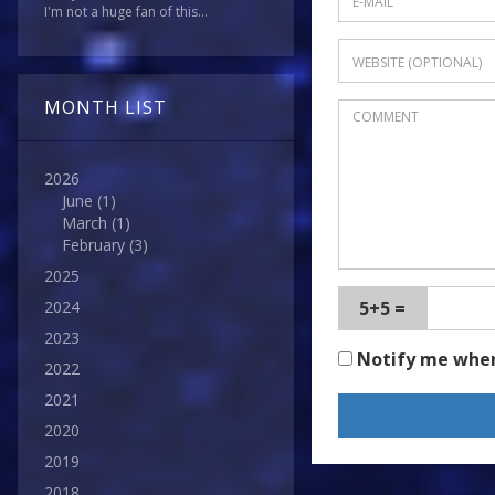
I'm not a huge fan of this...
MONTH LIST
2026
June
(1)
March
(1)
February
(3)
2025
5+5 =
2024
2023
Notify me whe
2022
2021
2020
2019
2018