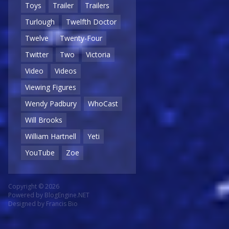
Toys
Trailer
Trailers
Turlough
Twelfth Doctor
Twelve
Twenty-Four
Twitter
Two
Victoria
Video
Videos
Viewing Figures
Wendy Padbury
WhoCast
Will Brooks
William Hartnell
Yeti
YouTube
Zoe
Copyright © 2026
Powered by
BlogEngine.NET
Designed by
Francis Bio