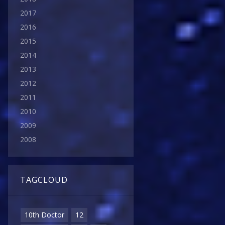
2017
2016
2015
2014
2013
2012
2011
2010
2009
2008
TAGCLOUD
10th Doctor
12