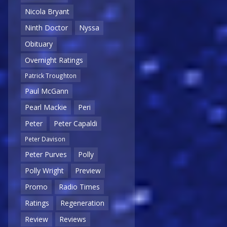
Nicola Bryant
Ninth Doctor
Nyssa
Obituary
Overnight Ratings
Patrick Troughton
Paul McGann
Pearl Mackie
Peri
Peter
Peter Capaldi
Peter Davison
Peter Purves
Polly
Polly Wright
Preview
Promo
Radio Times
Ratings
Regeneration
Review
Reviews