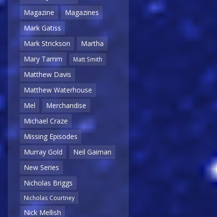
Magazine
Magazines
Mark Gatiss
Mark Strickson
Martha
Mary Tamm
Matt Smith
Matthew Davis
Matthew Waterhouse
Mel
Merchandise
Michael Craze
Missing Episodes
Murray Gold
Neil Gaiman
New Series
Nicholas Briggs
Nicholas Courtney
Nick Mellish