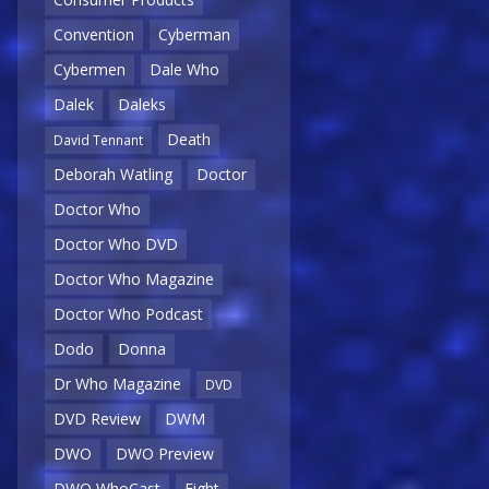
Convention
Cyberman
Cybermen
Dale Who
Dalek
Daleks
Death
David Tennant
Deborah Watling
Doctor
Doctor Who
Doctor Who DVD
Doctor Who Magazine
Doctor Who Podcast
Dodo
Donna
Dr Who Magazine
DVD
DVD Review
DWM
DWO
DWO Preview
DWO WhoCast
Eight