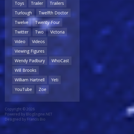
Toys
Trailer
Trailers
Turlough
Twelfth Doctor
Twelve
Twenty-Four
Twitter
Two
Victoria
Video
Videos
Viewing Figures
Wendy Padbury
WhoCast
Will Brooks
William Hartnell
Yeti
YouTube
Zoe
Copyright © 2026
Powered by
BlogEngine.NET
Designed by
Francis Bio