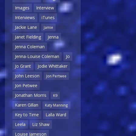
Images
Interview
Interviews
iTunes
Jackie Lane
Jamie
Janet Fielding
Jenna
Jenna Coleman
Jenna-Louise Coleman
Jo
Jo Grant
Jodie Whittaker
John Leeson
Jon Pertwee
Jon Petwee
Jonathan Morris
K9
Karen Gillan
Katy Manning
Key to Time
Lalla Ward
Leela
Liz Shaw
Louise Jameson