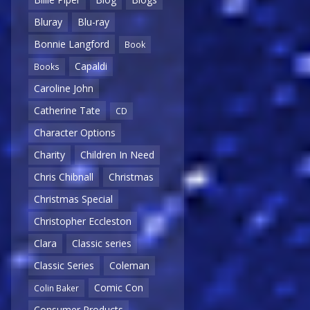
Bluray
Blu-ray
Bonnie Langford
Book
Capaldi
Books
Caroline John
Catherine Tate
CD
Character Options
Charity
Children In Need
Chris Chibnall
Christmas
Christmas Special
Christopher Eccleston
Clara
Classic series
Classic Series
Coleman
Comic Con
Colin Baker
Consumer Products