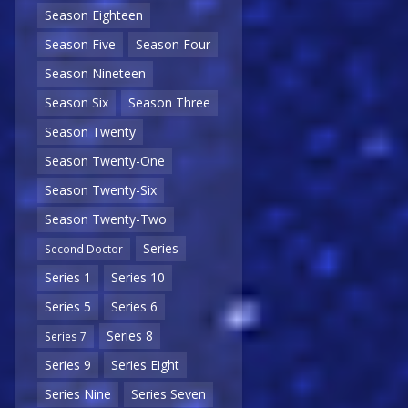
Season Eighteen
Season Five
Season Four
Season Nineteen
Season Six
Season Three
Season Twenty
Season Twenty-One
Season Twenty-Six
Season Twenty-Two
Series
Second Doctor
Series 1
Series 10
Series 5
Series 6
Series 8
Series 7
Series 9
Series Eight
Series Nine
Series Seven