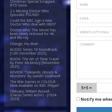
Christmas Special Scrapped.
RTD Gone.
2 x Missing Doctor Who
Episodes FOUND!
Could the BBC sign a new
Doctor Who deal with HBO?
Doctor Who: The Movie has
been newly restored for 4K
and Blu-ray
Change, my dear!
AUDIO: Series 10 Soundtrack
[12th December 2025]
BOOK: The Art of Time Travel
by Peter McKinstry [November
2025]
REVIEW: 'Tidelands: Ghosts &
Monsters' By Gareth Southwell
The War Games in COLOUR -
Now Available on BBC iPlayer!
5+5 =
Obituary: William Russell -
(Classic Series Actor) - [1924-
2024]
Notify me whe