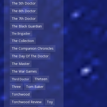
The 5th Doctor
The 6th Doctor
The 7th Doctor
The Black Guardian
The Brigadier
The Collection
The Companion Chronicles
The Day Of The Doctor
The Master
The War Games
Thirteen
Third Doctor
Three
Tom Baker
Torchwood
Torchwood Review
Toy