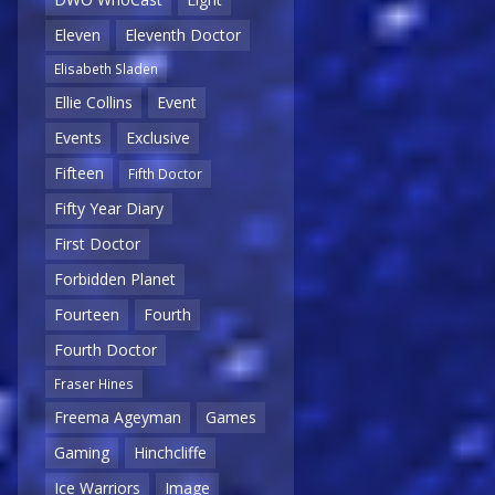
Eleven
Eleventh Doctor
Elisabeth Sladen
Ellie Collins
Event
Events
Exclusive
Fifteen
Fifth Doctor
Fifty Year Diary
First Doctor
Forbidden Planet
Fourteen
Fourth
Fourth Doctor
Fraser Hines
Freema Ageyman
Games
Gaming
Hinchcliffe
Ice Warriors
Image