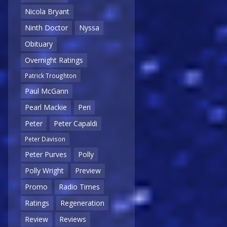
Nicola Bryant
Ninth Doctor
Nyssa
Obituary
Overnight Ratings
Patrick Troughton
Paul McGann
Pearl Mackie
Peri
Peter
Peter Capaldi
Peter Davison
Peter Purves
Polly
Polly Wright
Preview
Promo
Radio Times
Ratings
Regeneration
Review
Reviews