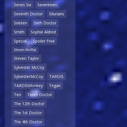
Series Six
Seventeen
Seventh Doctor
Silurians
Sixteen
Sixth Doctor
Smith
Sophie Aldred
Special
Spoiler Free
Steven Moffat
Steven Taylor
Sylvester McCoy
SylvesterMcCoy
TARDIS
TARDISMonkey
Tegan
Ten
Tenth Doctor
The 12th Doctor
The 1st Doctor
The 4th Doctor