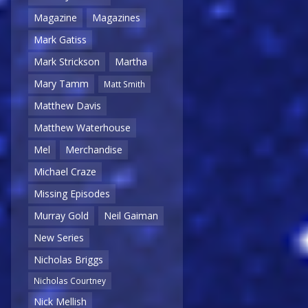
Magazine
Magazines
Mark Gatiss
Mark Strickson
Martha
Mary Tamm
Matt Smith
Matthew Davis
Matthew Waterhouse
Mel
Merchandise
Michael Craze
Missing Episodes
Murray Gold
Neil Gaiman
New Series
Nicholas Briggs
Nicholas Courtney
Nick Mellish