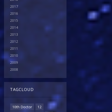
2017
2016
2015
2014
2013
2012
2011
2010
2009
2008
TAGCLOUD
10th Doctor
12