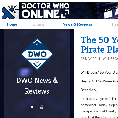
Home
Forums
News & Reviews
Fe
The 50 Y
Pirate Pl
22 MAY 2014
WILL-BRO
Will Brooks’
50 Year Dia
DWO News &
Day 507:
The Pirate Pl
Reviews
Dear diary,
I’m like a yo-yo with th
somewhat. Today’s episod
the episode that I really
here that the story is r