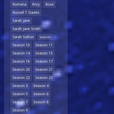
Romana
Rory
Rose
Russell T Davies
Sarah Jane
Sarah Jane Smith
Sarah Sutton
Season
Season 10
Season 11
Season 14
Season 15
Season 16
Season 17
Season 20
Season 21
Season 22
Season 23
Season 3
Season 4
Season 5
Season 6
Season 7
Season 8
Season 9