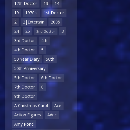
12th Doctor
13
14
19
1970's
1st Doctor
2
2|Entertain
2005
24
25
3
2nd Doctor
3rd Doctor
4th
4th Doctor
5
50 Year Diary
50th
50th Anniversary
5th Doctor
6th Doctor
7th Doctor
8
9th Doctor
A Christmas Carol
Ace
Action Figures
Adric
Amy Pond