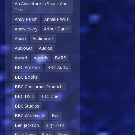
An Adventure In Space And
Time
Andy Parish
Anneke Wills
Anniversary
Arthur Darvill
Audio
Audiobook
AudioGO
Audios
Award
Awards
BARB
BBC America
BBC Audio
BBC Books
BBC Consumer Products
BBC DVD
BBC One
BBC Studios
BBC Worldwide
Ben
Ben Jackson
Big Finish
Billie Piper
Blog
Blogs