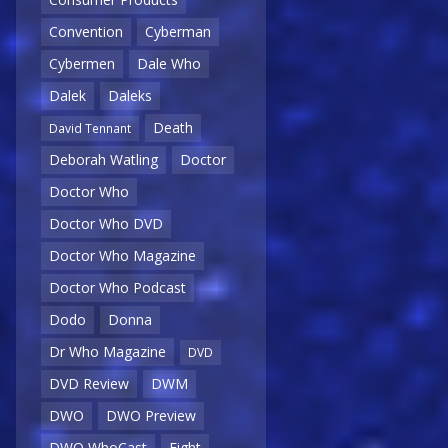
Convention
Cyberman
Cybermen
Dale Who
Dalek
Daleks
Death
David Tennant
Deborah Watling
Doctor
Doctor Who
Doctor Who DVD
Doctor Who Magazine
Doctor Who Podcast
Dodo
Donna
Dr Who Magazine
DVD
DVD Review
DWM
DWO
DWO Preview
DWO WhoCast
Eight