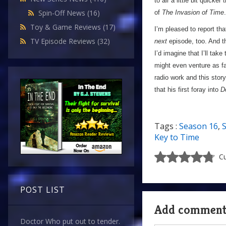
to air a little bit quick
Spin-Off News
(16)
of
The Invasion of Time
.
Toy & Game Reviews
(17)
I’m pleased to report th
TV Episode Reviews
(32)
next
episode, too. And th
I’d imagine that I’ll take
might even venture as fa
radio work and this story
that his first foray into
D
Tags :
Season 16
,
S
Key to Time
Cu
POST LIST
Add commen
Doctor Who put out to tender.