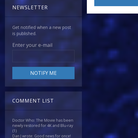
NEWSLETTER
Get notified when a new post
is published.
Enter your e-mail
COMMENT LIST
Doctor Who: The Movie has been
newly restored for 4K and Blu-ray
(1)
Dan J wrote: Good news for once!