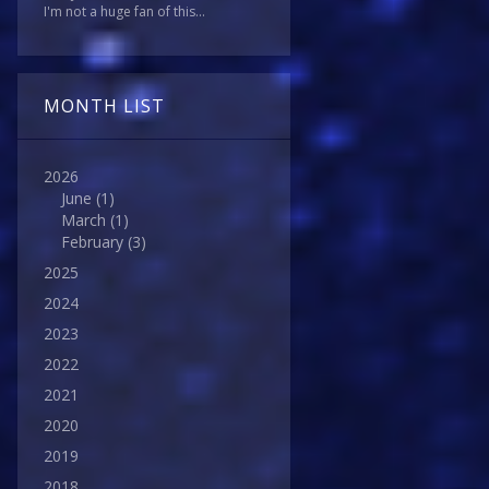
I'm not a huge fan of this...
MONTH LIST
2026
June
(1)
March
(1)
February
(3)
2025
2024
2023
2022
2021
2020
2019
2018