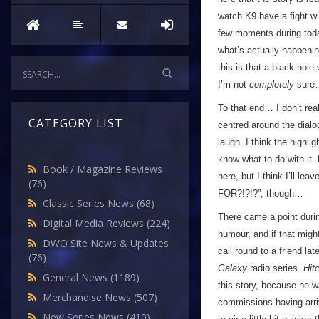
watch K9 have a fight wit
few moments during toda
what’s actually happenin
this is that a black hole
I’m not
completely
sure
To that end… I don’t rea
CATEGORY LIST
centred around the dialo
laugh. I think the highli
know what to do with it. 
Book / Magazine Reviews
here, but I think I’ll le
(76)
FOR?!?!?”, though…
Classic Series News
(68)
There came a point durin
Digital Media Reviews
(224)
humour, and if that migh
DWO Site News & Updates
call round to a friend lat
(76)
Galaxy
radio series.
Hit
General News
(1189)
this story, because he wa
Merchandise News
(507)
commissions having arriv
New Series News
(410)