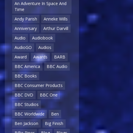
An Adventure In Space And
Time
Andy Parish
Anneke Wills
Anniversary
Arthur Darvill
Audio
Audiobook
AudioGO
Audios
Award
Awards
BARB
BBC America
BBC Audio
BBC Books
BBC Consumer Products
BBC DVD
BBC One
BBC Studios
BBC Worldwide
Ben
Ben Jackson
Big Finish
Billie Piper
Blog
Blogs