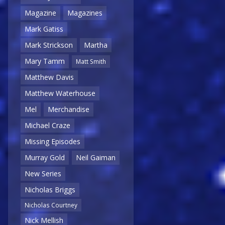
Magazine
Magazines
Mark Gatiss
Mark Strickson
Martha
Mary Tamm
Matt Smith
Matthew Davis
Matthew Waterhouse
Mel
Merchandise
Michael Craze
Missing Episodes
Murray Gold
Neil Gaiman
New Series
Nicholas Briggs
Nicholas Courtney
Nick Mellish