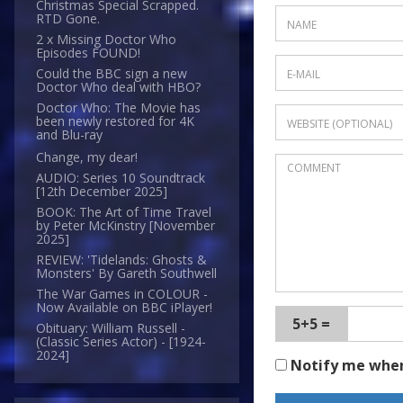
Christmas Special Scrapped.
RTD Gone.
2 x Missing Doctor Who
Episodes FOUND!
Could the BBC sign a new
Doctor Who deal with HBO?
Doctor Who: The Movie has
been newly restored for 4K
and Blu-ray
Change, my dear!
AUDIO: Series 10 Soundtrack
[12th December 2025]
BOOK: The Art of Time Travel
by Peter McKinstry [November
2025]
REVIEW: 'Tidelands: Ghosts &
Monsters' By Gareth Southwell
The War Games in COLOUR -
Now Available on BBC iPlayer!
5+5 =
Obituary: William Russell -
(Classic Series Actor) - [1924-
2024]
Notify me whe