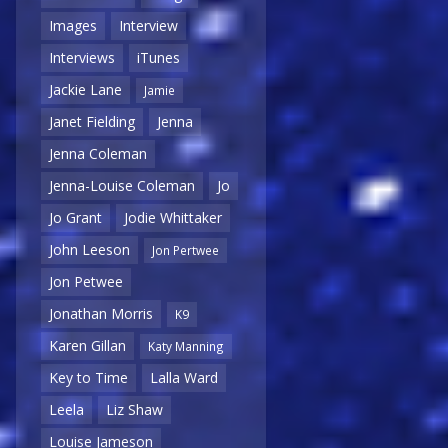
Images
Interview
Interviews
iTunes
Jackie Lane
Jamie
Janet Fielding
Jenna
Jenna Coleman
Jenna-Louise Coleman
Jo
Jo Grant
Jodie Whittaker
John Leeson
Jon Pertwee
Jon Petwee
Jonathan Morris
K9
Karen Gillan
Katy Manning
Key to Time
Lalla Ward
Leela
Liz Shaw
Louise Jameson