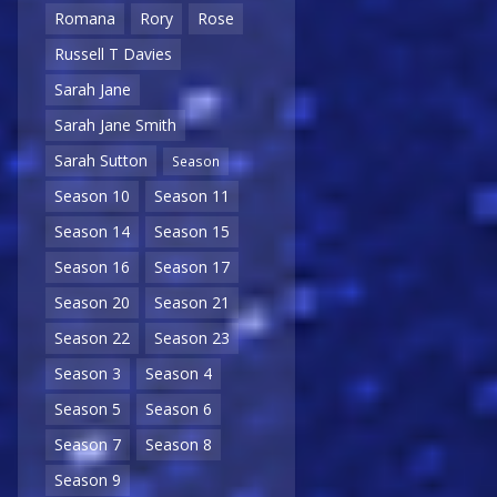
Romana
Rory
Rose
Russell T Davies
Sarah Jane
Sarah Jane Smith
Sarah Sutton
Season
Season 10
Season 11
Season 14
Season 15
Season 16
Season 17
Season 20
Season 21
Season 22
Season 23
Season 3
Season 4
Season 5
Season 6
Season 7
Season 8
Season 9