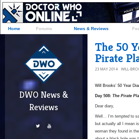
Home
Forums
News & Reviews
Fe
The 50 Y
Pirate Pl
23 MAY 2014
WILL-BRO
Will Brooks’
50 Year Dia
DWO News &
Day 508:
The Pirate Pl
Reviews
Dear diary,
Well… I’m
tempted
to sa
but actually all I mean 
woman they found in the 
about a black hole was t