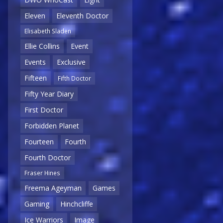
Eleven
Eleventh Doctor
Elisabeth Sladen
Ellie Collins
Event
Events
Exclusive
Fifteen
Fifth Doctor
Fifty Year Diary
First Doctor
Forbidden Planet
Fourteen
Fourth
Fourth Doctor
Fraser Hines
Freema Ageyman
Games
Gaming
Hinchcliffe
Ice Warriors
Image