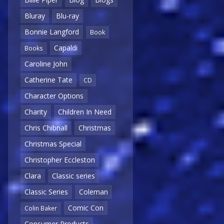
Bluray
Blu-ray
Bonnie Langford
Book
Capaldi
Books
Caroline John
Catherine Tate
CD
Character Options
Charity
Children In Need
Chris Chibnall
Christmas
Christmas Special
Christopher Eccleston
Clara
Classic series
Classic Series
Coleman
Comic Con
Colin Baker
Consumer Products