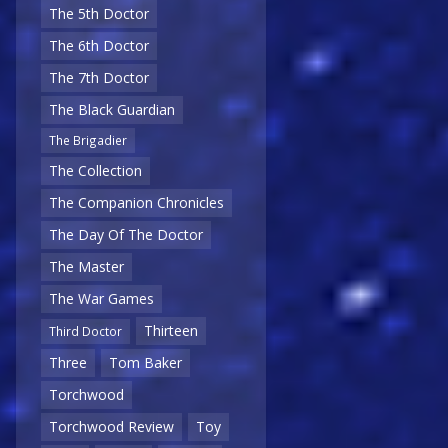
The 5th Doctor
The 6th Doctor
The 7th Doctor
The Black Guardian
The Brigadier
The Collection
The Companion Chronicles
The Day Of The Doctor
The Master
The War Games
Thirteen
Third Doctor
Three
Tom Baker
Torchwood
Torchwood Review
Toy