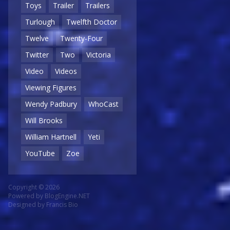
Toys
Trailer
Trailers
Turlough
Twelfth Doctor
Twelve
Twenty-Four
Twitter
Two
Victoria
Video
Videos
Viewing Figures
Wendy Padbury
WhoCast
Will Brooks
William Hartnell
Yeti
YouTube
Zoe
Copyright © 2026
Powered by
BlogEngine.NET
Designed by
Francis Bio