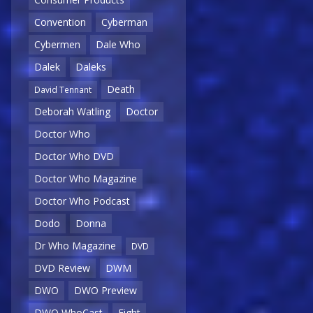
Convention
Cyberman
Cybermen
Dale Who
Dalek
Daleks
Death
David Tennant
Deborah Watling
Doctor
Doctor Who
Doctor Who DVD
Doctor Who Magazine
Doctor Who Podcast
Dodo
Donna
Dr Who Magazine
DVD
DVD Review
DWM
DWO
DWO Preview
DWO WhoCast
Eight