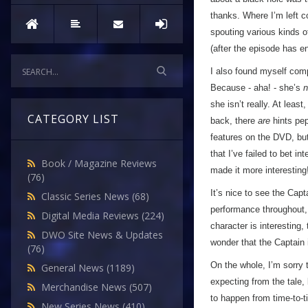
thanks. Where I’m left 
spouting various kinds o
(after the episode has e
I also found myself compl
Because - aha! - she’s
n
she isn’t really. At leas
CATEGORY LIST
back, there
are
hints pep
features on the DVD, but 
that I’ve failed to bet in
Book / Magazine Reviews
made it more interesting
(76)
It’s nice to see the Capt
Classic Series News
(68)
performance throughout, b
Digital Media Reviews
(224)
character is interesting,
DWO Site News & Updates
wonder that the Captain 
(76)
On the whole, I’m sorry 
General News
(1189)
expecting from the tale,
Merchandise News
(507)
to happen from time-to-ti
New Series News
(410)