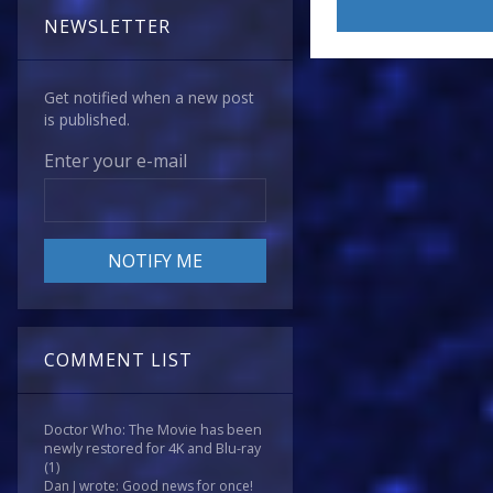
NEWSLETTER
Get notified when a new post
is published.
Enter your e-mail
COMMENT LIST
Doctor Who: The Movie has been
newly restored for 4K and Blu-ray
(1)
Dan J wrote: Good news for once!