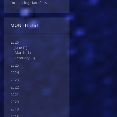
I'm not a huge fan of this...
MONTH LIST
2026
June
(1)
March
(1)
February
(3)
2025
2024
2023
2022
2021
2020
2019
2018