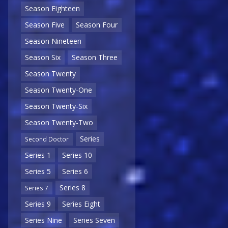
Season Eighteen
Season Five
Season Four
Season Nineteen
Season Six
Season Three
Season Twenty
Season Twenty-One
Season Twenty-Six
Season Twenty-Two
Series
Second Doctor
Series 1
Series 10
Series 5
Series 6
Series 8
Series 7
Series 9
Series Eight
Series Nine
Series Seven