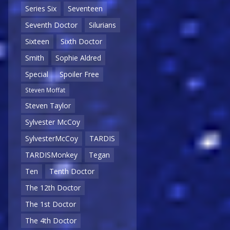
Series Six
Seventeen
Seventh Doctor
Silurians
Sixteen
Sixth Doctor
Smith
Sophie Aldred
Special
Spoiler Free
Steven Moffat
Steven Taylor
Sylvester McCoy
SylvesterMcCoy
TARDIS
TARDISMonkey
Tegan
Ten
Tenth Doctor
The 12th Doctor
The 1st Doctor
The 4th Doctor