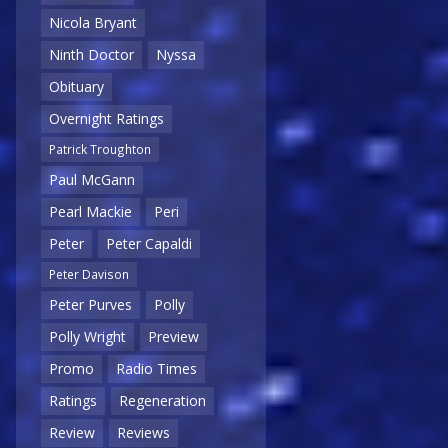
Nicola Bryant
Ninth Doctor
Nyssa
Obituary
Overnight Ratings
Patrick Troughton
Paul McGann
Pearl Mackie
Peri
Peter
Peter Capaldi
Peter Davison
Peter Purves
Polly
Polly Wright
Preview
Promo
Radio Times
Ratings
Regeneration
Review
Reviews