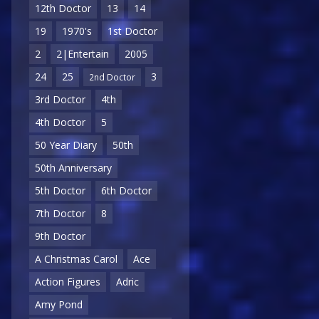
12th Doctor
13
14
19
1970's
1st Doctor
2
2|Entertain
2005
24
25
3
2nd Doctor
3rd Doctor
4th
4th Doctor
5
50 Year Diary
50th
50th Anniversary
5th Doctor
6th Doctor
7th Doctor
8
9th Doctor
A Christmas Carol
Ace
Action Figures
Adric
Amy Pond