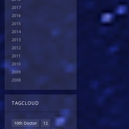
2017
2016
2015
2014
2013
2012
2011
2010
2009
2008
TAGCLOUD
10th Doctor
12