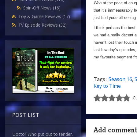
Who
at the pace of an ep
Spin-Off News
(16)
that it’s immeasurably 
Toy & Game Reviews
(17)
just find yourself seeing
TV Episode Reviews
(32)
I think perhaps the best 
we had a really decent e
haven’t lost their touch i
last few day’s episodes,
my favourite segment f
Tags :
Season 16
,
S
Key to Time
Cu
POST LIST
Add commen
Doctor Who put out to tender.