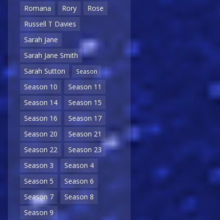
Romana
Rory
Rose
Russell T Davies
Sarah Jane
Sarah Jane Smith
Sarah Sutton
Season
Season 10
Season 11
Season 14
Season 15
Season 16
Season 17
Season 20
Season 21
Season 22
Season 23
Season 3
Season 4
Season 5
Season 6
Season 7
Season 8
Season 9