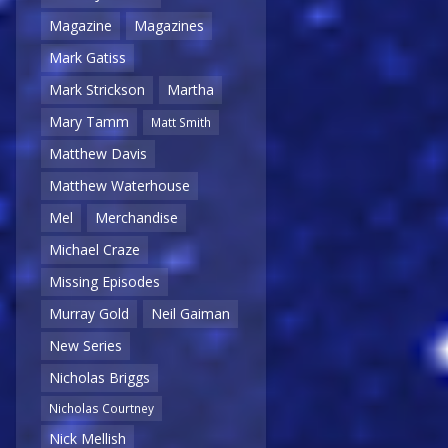
Magazine
Magazines
Mark Gatiss
Mark Strickson
Martha
Mary Tamm
Matt Smith
Matthew Davis
Matthew Waterhouse
Mel
Merchandise
Michael Craze
Missing Episodes
Murray Gold
Neil Gaiman
New Series
Nicholas Briggs
Nicholas Courtney
Nick Mellish