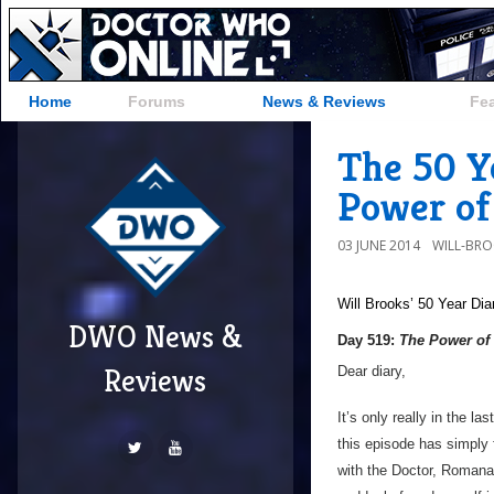
Home
Forums
News & Reviews
Fe
The 50 Ye
Power of 
03 JUNE 2014
WILL-BR
Will Brooks’
50 Year Dia
DWO News &
Day 519:
The Power of 
Reviews
Dear diary,
It’s only really in the la
this episode has simply f
with the Doctor, Romana