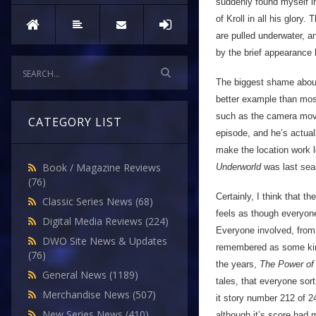
suddenly found myself in
of Kroll in all his glory
are pulled underwater, an
by the brief appearance 
The biggest shame about 
better example than most 
such as the camera move
CATEGORY LIST
episode, and he’s actual
make the location work lo
Book / Magazine Reviews
Underworld
was last sea
(76)
Certainly, I think that t
Classic Series News
(68)
feels as though everyone
Digital Media Reviews
(224)
Everyone involved, from t
DWO Site News & Updates
remembered as some kind o
(76)
the years,
The Power of 
General News
(1189)
tales, that everyone sort
Merchandise News
(507)
it story number 212 of 2
New Series News
(410)
although it’s score had 