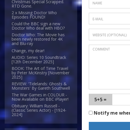
Christmas Special Scrapped.
RTD Gone.
2 x Missing Doctor Who
Episodes FOUND!
Could the BBC sign a new
Doctor Who deal with HBO?
Doctor Who: The Movie has
been newly restored for 4K
and Blu-ray
Change, my dear!
AUDIO: Series 10 Soundtrack
[12th December 2025]
BOOK: The Art of Time Travel
by Peter McKinstry [November
2025]
REVIEW: 'Tidelands: Ghosts &
Monsters' By Gareth Southwell
The War Games in COLOUR -
5+5 =
Now Available on BBC iPlayer!
Obituary: William Russell -
(Classic Series Actor) - [1924-
Notify me whe
2024]