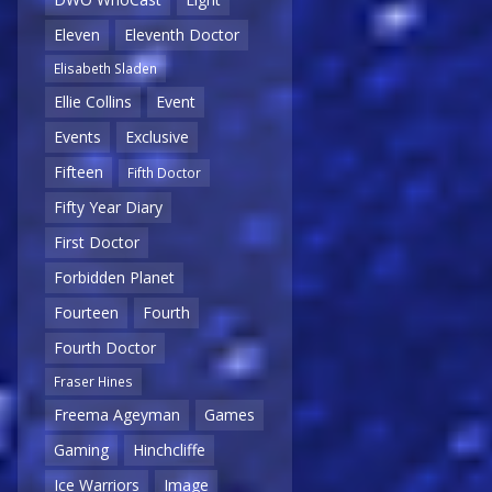
Eleven
Eleventh Doctor
Elisabeth Sladen
Ellie Collins
Event
Events
Exclusive
Fifteen
Fifth Doctor
Fifty Year Diary
First Doctor
Forbidden Planet
Fourteen
Fourth
Fourth Doctor
Fraser Hines
Freema Ageyman
Games
Gaming
Hinchcliffe
Ice Warriors
Image