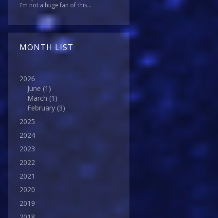
I'm not a huge fan of this...
MONTH LIST
2026
June
(1)
March
(1)
February
(3)
2025
2024
2023
2022
2021
2020
2019
2018