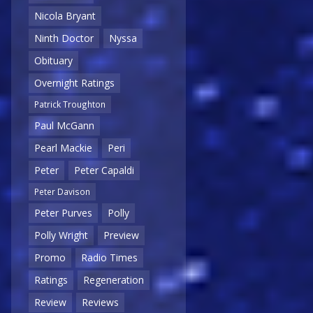
Nicola Bryant
Ninth Doctor
Nyssa
Obituary
Overnight Ratings
Patrick Troughton
Paul McGann
Pearl Mackie
Peri
Peter
Peter Capaldi
Peter Davison
Peter Purves
Polly
Polly Wright
Preview
Promo
Radio Times
Ratings
Regeneration
Review
Reviews