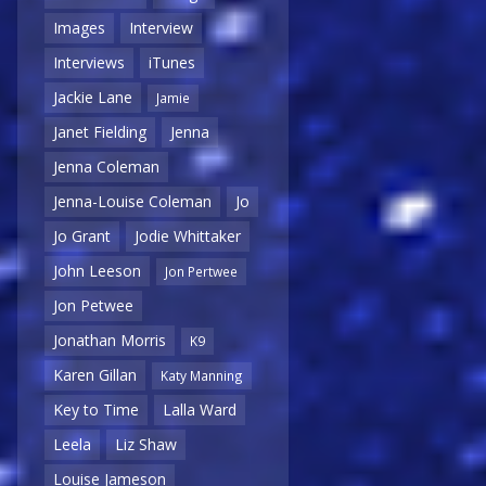
Images
Interview
Interviews
iTunes
Jackie Lane
Jamie
Janet Fielding
Jenna
Jenna Coleman
Jenna-Louise Coleman
Jo
Jo Grant
Jodie Whittaker
John Leeson
Jon Pertwee
Jon Petwee
Jonathan Morris
K9
Karen Gillan
Katy Manning
Key to Time
Lalla Ward
Leela
Liz Shaw
Louise Jameson