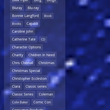
Bluray
Blu-ray
Bonnie Langford
Book
Capaldi
Books
Caroline John
Catherine Tate
CD
Character Options
Charity
Children In Need
Chris Chibnall
Christmas
Christmas Special
Christopher Eccleston
Clara
Classic series
Classic Series
Coleman
Comic Con
Colin Baker
Consumer Products