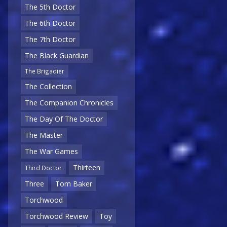
The 5th Doctor
The 6th Doctor
The 7th Doctor
The Black Guardian
The Brigadier
The Collection
The Companion Chronicles
The Day Of The Doctor
The Master
The War Games
Thirteen
Third Doctor
Three
Tom Baker
Torchwood
Torchwood Review
Toy