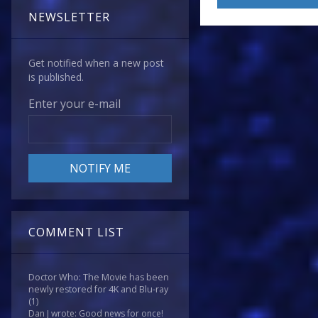
NEWSLETTER
Get notified when a new post
is published.
Enter your e-mail
COMMENT LIST
Doctor Who: The Movie has been
newly restored for 4K and Blu-ray
(1)
Dan J wrote: Good news for once!