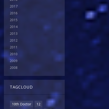
2017
2016
2015
2014
2013
2012
2011
2010
2009
2008
TAGCLOUD
10th Doctor
12