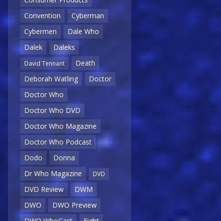
Convention
Cyberman
Cybermen
Dale Who
Dalek
Daleks
Death
David Tennant
Deborah Watling
Doctor
Doctor Who
Doctor Who DVD
Doctor Who Magazine
Doctor Who Podcast
Dodo
Donna
Dr Who Magazine
DVD
DVD Review
DWM
DWO
DWO Preview
DWO WhoCast
Eight