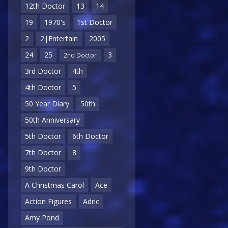
12th Doctor
13
14
19
1970's
1st Doctor
2
2|Entertain
2005
24
25
3
2nd Doctor
3rd Doctor
4th
4th Doctor
5
50 Year Diary
50th
50th Anniversary
5th Doctor
6th Doctor
7th Doctor
8
9th Doctor
A Christmas Carol
Ace
Action Figures
Adric
Amy Pond