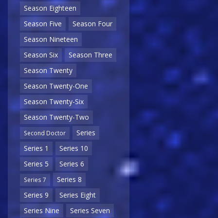
Season Eighteen
Season Five
Season Four
Season Nineteen
Season Six
Season Three
Season Twenty
Season Twenty-One
Season Twenty-Six
Season Twenty-Two
Series
Second Doctor
Series 1
Series 10
Series 5
Series 6
Series 8
Series 7
Series 9
Series Eight
Series Nine
Series Seven