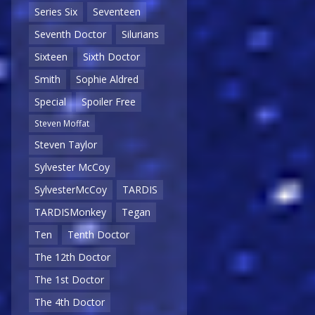
Series Six
Seventeen
Seventh Doctor
Silurians
Sixteen
Sixth Doctor
Smith
Sophie Aldred
Special
Spoiler Free
Steven Moffat
Steven Taylor
Sylvester McCoy
SylvesterMcCoy
TARDIS
TARDISMonkey
Tegan
Ten
Tenth Doctor
The 12th Doctor
The 1st Doctor
The 4th Doctor