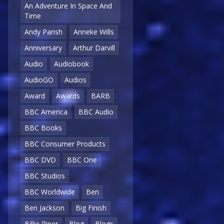
An Adventure In Space And
Time
Andy Parish
Anneke Wills
Anniversary
Arthur Darvill
Audio
Audiobook
AudioGO
Audios
Award
Awards
BARB
BBC America
BBC Audio
BBC Books
BBC Consumer Products
BBC DVD
BBC One
BBC Studios
BBC Worldwide
Ben
Ben Jackson
Big Finish
Billie Piper
Blog
Blogs