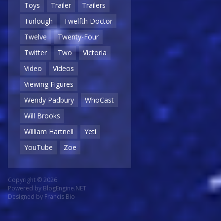
Toys
Trailer
Trailers
Turlough
Twelfth Doctor
Twelve
Twenty-Four
Twitter
Two
Victoria
Video
Videos
Viewing Figures
Wendy Padbury
WhoCast
Will Brooks
William Hartnell
Yeti
YouTube
Zoe
Copyright © 2026
Powered by
BlogEngine.NET
Designed by
Francis Bio