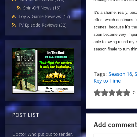
Spin-Off News
(16)
It’s a shame, really, be
Toy & Game Reviews
(17)
effect which continues to
TV Episode Reviews
(32)
scenes, because it’s the
soon become
very
import
able to swing round my 
season finale to turn th
Tags :
Season 16
,
S
Key to Time
Cu
POST LIST
Add commen
Doctor Who put out to tender.