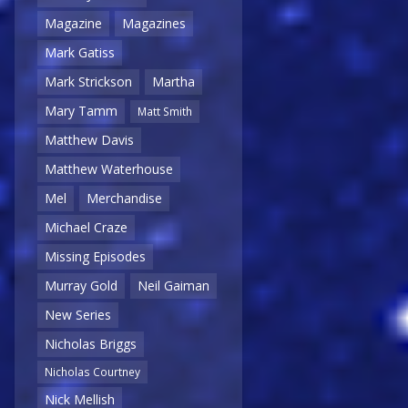
Magazine
Magazines
Mark Gatiss
Mark Strickson
Martha
Mary Tamm
Matt Smith
Matthew Davis
Matthew Waterhouse
Mel
Merchandise
Michael Craze
Missing Episodes
Murray Gold
Neil Gaiman
New Series
Nicholas Briggs
Nicholas Courtney
Nick Mellish