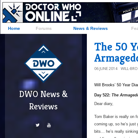
Home
Forums
News & Reviews
Fe
The 50 Y
Armagedd
06 JUNE 2014
WILL-BR
Will Brooks’
50 Year Dia
DWO News &
Day 522:
The Armagedd
Reviews
Dear diary,
Tom Baker is really on fo
coming up, so he’s just 
bits… he’s really sinking