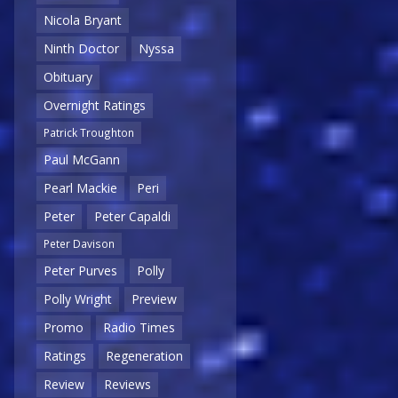
Nicola Bryant
Ninth Doctor
Nyssa
Obituary
Overnight Ratings
Patrick Troughton
Paul McGann
Pearl Mackie
Peri
Peter
Peter Capaldi
Peter Davison
Peter Purves
Polly
Polly Wright
Preview
Promo
Radio Times
Ratings
Regeneration
Review
Reviews