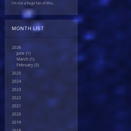
I'm not a huge fan of this...
MONTH LIST
2026
June
(1)
March
(1)
February
(3)
2025
2024
2023
2022
2021
2020
2019
2018