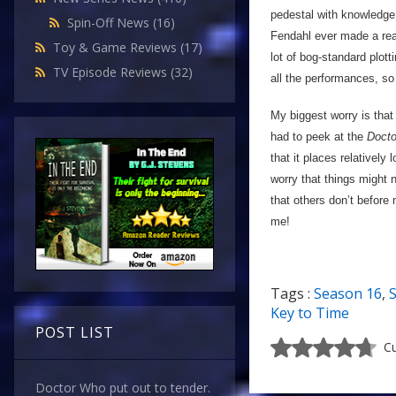
pedestal with knowledge o
Spin-Off News
(16)
Fendahl ever made a reap
Toy & Game Reviews
(17)
lot of bog-standard plot
TV Episode Reviews
(32)
all the performances, so
My biggest worry is that 
had to peek at the
Doct
that it places relatively
worry that things might n
that others don’t before
me!
Tags :
Season 16
,
S
Key to Time
POST LIST
Cu
Doctor Who put out to tender.