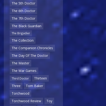
The 5th Doctor
The 6th Doctor
The 7th Doctor
The Black Guardian
The Brigadier
The Collection
The Companion Chronicles
The Day Of The Doctor
The Master
The War Games
Thirteen
Third Doctor
Three
Tom Baker
Torchwood
Torchwood Review
Toy