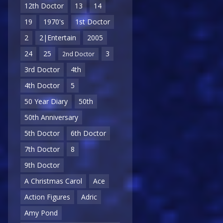
12th Doctor
13
14
19
1970's
1st Doctor
2
2|Entertain
2005
24
25
3
2nd Doctor
3rd Doctor
4th
4th Doctor
5
50 Year Diary
50th
50th Anniversary
5th Doctor
6th Doctor
7th Doctor
8
9th Doctor
A Christmas Carol
Ace
Action Figures
Adric
Amy Pond