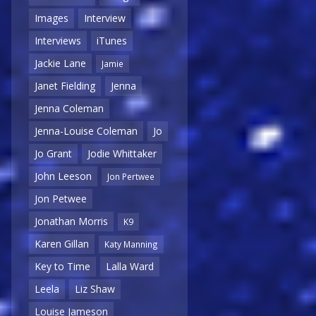
Images
Interview
Interviews
iTunes
Jackie Lane
Jamie
Janet Fielding
Jenna
Jenna Coleman
Jenna-Louise Coleman
Jo
Jo Grant
Jodie Whittaker
John Leeson
Jon Pertwee
Jon Petwee
Jonathan Morris
K9
Karen Gillan
Katy Manning
Key to Time
Lalla Ward
Leela
Liz Shaw
Louise Jameson