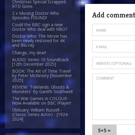
Christmas Special Scrapped.
RTD Gone.
2 x Missing Doctor Who
Add commen
Episodes FOUND!
Could the BBC sign a new
Doctor Who deal with HBO?
Doctor Who: The Movie has
been newly restored for 4K
and Blu-ray
Change, my dear!
AUDIO: Series 10 Soundtrack
[12th December 2025]
BOOK: The Art of Time Travel
by Peter McKinstry [November
2025]
REVIEW: 'Tidelands: Ghosts &
Monsters' By Gareth Southwell
The War Games in COLOUR -
Now Available on BBC iPlayer!
Obituary: William Russell -
(Classic Series Actor) - [1924-
2024]
5+5 =