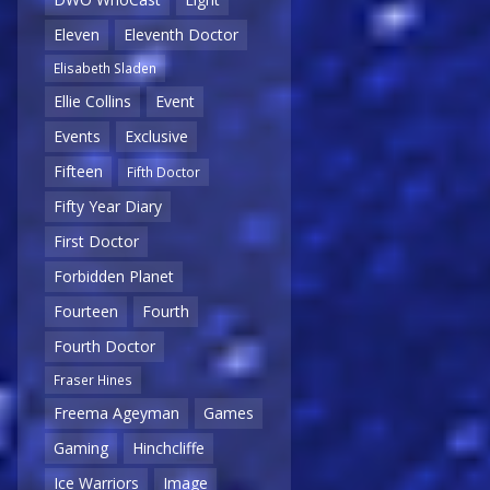
Eleven
Eleventh Doctor
Elisabeth Sladen
Ellie Collins
Event
Events
Exclusive
Fifteen
Fifth Doctor
Fifty Year Diary
First Doctor
Forbidden Planet
Fourteen
Fourth
Fourth Doctor
Fraser Hines
Freema Ageyman
Games
Gaming
Hinchcliffe
Ice Warriors
Image