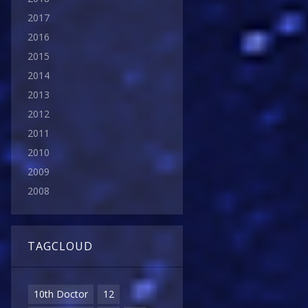
2017
2016
2015
2014
2013
2012
2011
2010
2009
2008
TAGCLOUD
10th Doctor
12