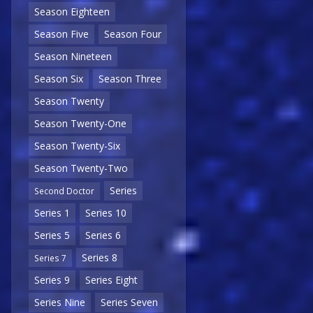
Season Eighteen
Season Five
Season Four
Season Nineteen
Season Six
Season Three
Season Twenty
Season Twenty-One
Season Twenty-Six
Season Twenty-Two
Series
Second Doctor
Series 1
Series 10
Series 5
Series 6
Series 8
Series 7
Series 9
Series Eight
Series Nine
Series Seven