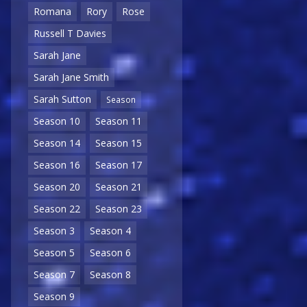
Romana
Rory
Rose
Russell T Davies
Sarah Jane
Sarah Jane Smith
Sarah Sutton
Season
Season 10
Season 11
Season 14
Season 15
Season 16
Season 17
Season 20
Season 21
Season 22
Season 23
Season 3
Season 4
Season 5
Season 6
Season 7
Season 8
Season 9