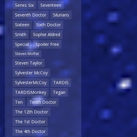
Series Six
Seventeen
Seventh Doctor
Silurians
Sixteen
Sixth Doctor
Smith
Sophie Aldred
Special
Spoiler Free
Steven Moffat
Steven Taylor
Sylvester McCoy
SylvesterMcCoy
TARDIS
TARDISMonkey
Tegan
Ten
Tenth Doctor
The 12th Doctor
The 1st Doctor
The 4th Doctor