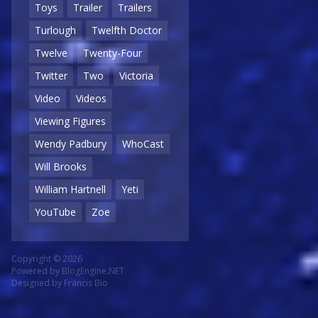
Toys
Trailer
Trailers
Turlough
Twelfth Doctor
Twelve
Twenty-Four
Twitter
Two
Victoria
Video
Videos
Viewing Figures
Wendy Padbury
WhoCast
Will Brooks
William Hartnell
Yeti
YouTube
Zoe
Copyright © 2026
Powered by
BlogEngine.NET
Designed by
Francis Bio