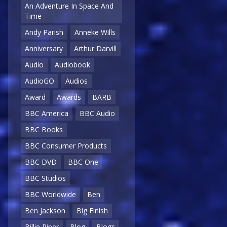
An Adventure In Space And
Time
Andy Parish
Anneke Wills
Anniversary
Arthur Darvill
Audio
Audiobook
AudioGO
Audios
Award
Awards
BARB
BBC America
BBC Audio
BBC Books
BBC Consumer Products
BBC DVD
BBC One
BBC Studios
BBC Worldwide
Ben
Ben Jackson
Big Finish
Billie Piper
Blog
Blogs