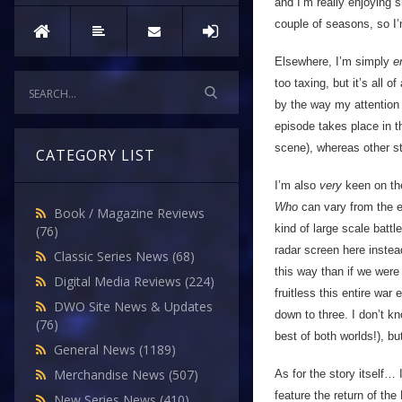
and I’m really enjoying
couple of seasons, so I’m
Elsewhere, I’m simply
e
too taxing, but it’s all o
by the way my attention 
episode takes place in t
scene), whereas other st
CATEGORY LIST
I’m also
very
keen on the
Who
can vary from the e
Book / Magazine Reviews
kind of large scale battl
(76)
radar screen here instea
Classic Series News
(68)
this way than if we were
Digital Media Reviews
(224)
fruitless this entire war
DWO Site News & Updates
down to three. I don’t kn
(76)
best of both worlds!), bu
General News
(1189)
Merchandise News
(507)
As for the story itself… 
feature the return of th
New Series News
(410)