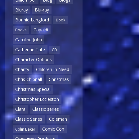
Bluray
Blu-ray
Bonnie Langford
Book
Capaldi
Books
Caroline John
Catherine Tate
CD
Character Options
Charity
Children In Need
Chris Chibnall
Christmas
Christmas Special
Christopher Eccleston
Clara
Classic series
Classic Series
Coleman
Comic Con
Colin Baker
Consumer Products