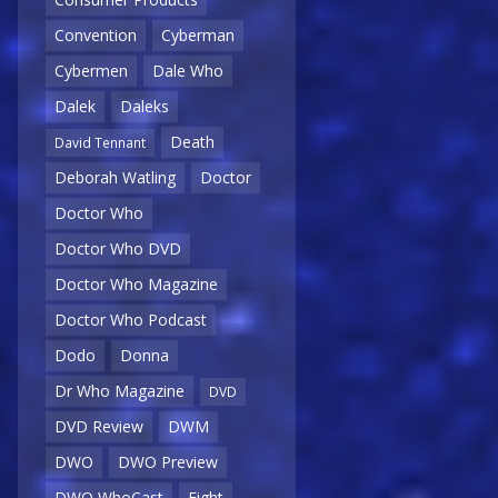
Convention
Cyberman
Cybermen
Dale Who
Dalek
Daleks
Death
David Tennant
Deborah Watling
Doctor
Doctor Who
Doctor Who DVD
Doctor Who Magazine
Doctor Who Podcast
Dodo
Donna
Dr Who Magazine
DVD
DVD Review
DWM
DWO
DWO Preview
DWO WhoCast
Eight