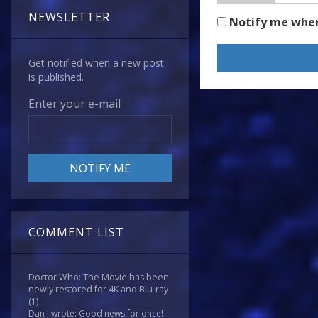
NEWSLETTER
Notify me whe
Get notified when a new post
is published.
Enter your e-mail
COMMENT LIST
Doctor Who: The Movie has been
newly restored for 4K and Blu-ray
(1)
Dan J wrote: Good news for once!