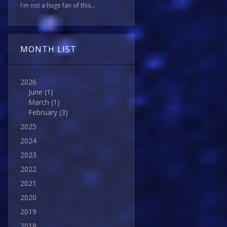
I'm not a huge fan of this...
MONTH LIST
2026
June
(1)
March
(1)
February
(3)
2025
2024
2023
2022
2021
2020
2019
2018