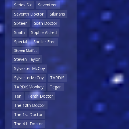
Series Six
Seventeen
Seventh Doctor
Silurians
Sixteen
Sixth Doctor
Smith
Sophie Aldred
Special
Spoiler Free
Steven Moffat
Steven Taylor
Sylvester McCoy
SylvesterMcCoy
TARDIS
TARDISMonkey
Tegan
Ten
Tenth Doctor
The 12th Doctor
The 1st Doctor
The 4th Doctor