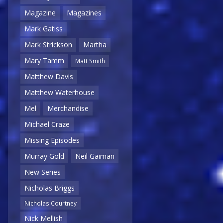
Magazine
Magazines
Mark Gatiss
Mark Strickson
Martha
Mary Tamm
Matt Smith
Matthew Davis
Matthew Waterhouse
Mel
Merchandise
Michael Craze
Missing Episodes
Murray Gold
Neil Gaiman
New Series
Nicholas Briggs
Nicholas Courtney
Nick Mellish