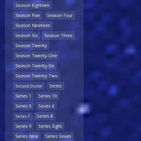
Season Eighteen
Season Five
Season Four
Season Nineteen
Season Six
Season Three
Season Twenty
Season Twenty-One
Season Twenty-Six
Season Twenty-Two
Series
Second Doctor
Series 1
Series 10
Series 5
Series 6
Series 8
Series 7
Series 9
Series Eight
Series Nine
Series Seven