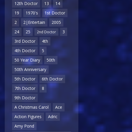
12th Doctor
13
14
19
1970's
1st Doctor
2
2|Entertain
2005
24
25
3
2nd Doctor
3rd Doctor
4th
4th Doctor
5
50 Year Diary
50th
50th Anniversary
5th Doctor
6th Doctor
7th Doctor
8
9th Doctor
A Christmas Carol
Ace
Action Figures
Adric
Amy Pond