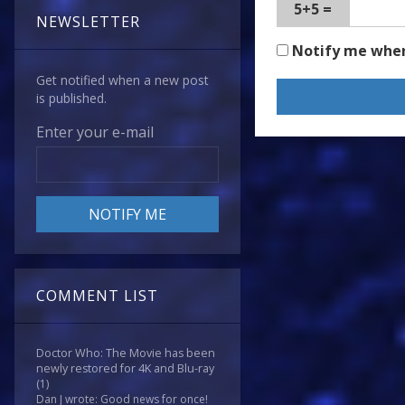
5+5 =
NEWSLETTER
Notify me whe
Get notified when a new post
is published.
Enter your e-mail
COMMENT LIST
Doctor Who: The Movie has been
newly restored for 4K and Blu-ray
(1)
Dan J wrote: Good news for once!