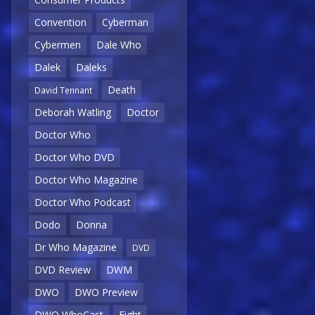
Convention
Cyberman
Cybermen
Dale Who
Dalek
Daleks
Death
David Tennant
Deborah Watling
Doctor
Doctor Who
Doctor Who DVD
Doctor Who Magazine
Doctor Who Podcast
Dodo
Donna
Dr Who Magazine
DVD
DVD Review
DWM
DWO
DWO Preview
DWO WhoCast
Eight