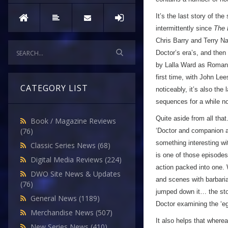
It’s the last story of th
intermittently since
The 
Chris Barry and Terry Nat
Doctor’s era’s, and then 
by Lalla Ward as Romana
first time, with John Lee
CATEGORY LIST
noticeably, it’s also the
sequences for a while no
Quite aside from all tha
Book / Magazine Reviews
(76)
‘Doctor and companion ar
something interesting wi
Classic Series News
(68)
is one of those episodes
Digital Media Reviews
(224)
action packed into one.
DWO Site News & Updates
and scenes with barbarian
(76)
jumped down it… the stor
General News
(1189)
Doctor examining the ‘egg
Merchandise News
(507)
It also helps that where
New Series News
(410)