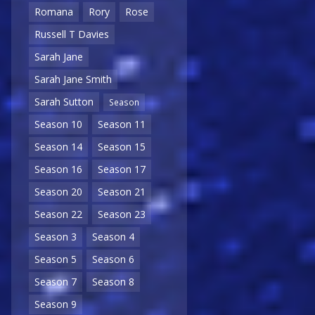
Romana
Rory
Rose
Russell T Davies
Sarah Jane
Sarah Jane Smith
Sarah Sutton
Season
Season 10
Season 11
Season 14
Season 15
Season 16
Season 17
Season 20
Season 21
Season 22
Season 23
Season 3
Season 4
Season 5
Season 6
Season 7
Season 8
Season 9