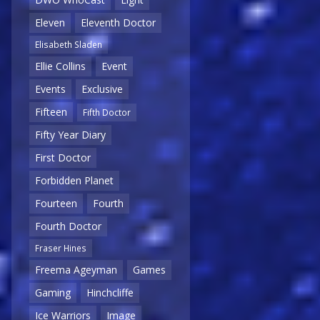
Eleven
Eleventh Doctor
Elisabeth Sladen
Ellie Collins
Event
Events
Exclusive
Fifteen
Fifth Doctor
Fifty Year Diary
First Doctor
Forbidden Planet
Fourteen
Fourth
Fourth Doctor
Fraser Hines
Freema Ageyman
Games
Gaming
Hinchcliffe
Ice Warriors
Image