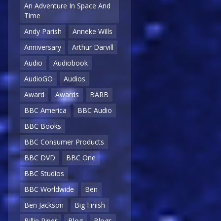
An Adventure In Space And
Time
Andy Parish
Anneke Wills
Anniversary
Arthur Darvill
Audio
Audiobook
AudioGO
Audios
Award
Awards
BARB
BBC America
BBC Audio
BBC Books
BBC Consumer Products
BBC DVD
BBC One
BBC Studios
BBC Worldwide
Ben
Ben Jackson
Big Finish
Billie Piper
Blog
Blogs