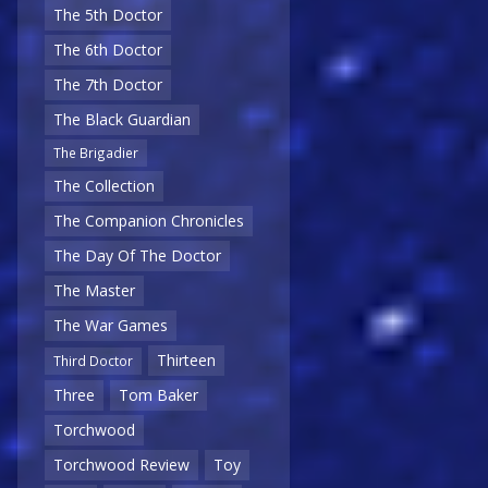
The 5th Doctor
The 6th Doctor
The 7th Doctor
The Black Guardian
The Brigadier
The Collection
The Companion Chronicles
The Day Of The Doctor
The Master
The War Games
Thirteen
Third Doctor
Three
Tom Baker
Torchwood
Torchwood Review
Toy