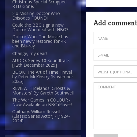
Christmas Special Scrapped.
RTD Gone.
2 x Missing Doctor Who
Episodes FOUND!
Add commen
Could the BBC sign a new
Doctor Who deal with HBO?
Doctor Who: The Movie has
been newly restored for 4K
and Blu-ray
Change, my dear!
AUDIO: Series 10 Soundtrack
[12th December 2025]
BOOK: The Art of Time Travel
by Peter McKinstry [November
2025]
REVIEW: 'Tidelands: Ghosts &
Monsters' By Gareth Southwell
The War Games in COLOUR -
Now Available on BBC iPlayer!
Obituary: William Russell -
(Classic Series Actor) - [1924-
2024]