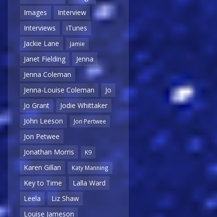
Images
Interview
Interviews
iTunes
Jackie Lane
Jamie
Janet Fielding
Jenna
Jenna Coleman
Jenna-Louise Coleman
Jo
Jo Grant
Jodie Whittaker
John Leeson
Jon Pertwee
Jon Petwee
Jonathan Morris
K9
Karen Gillan
Katy Manning
Key to Time
Lalla Ward
Leela
Liz Shaw
Louise Jameson