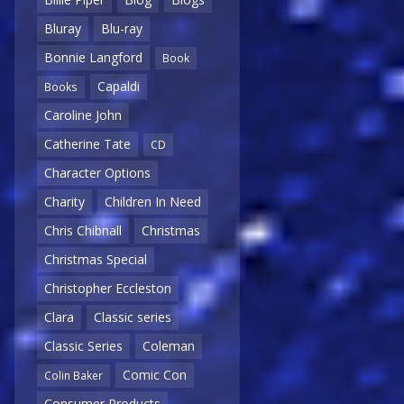
Bluray
Blu-ray
Bonnie Langford
Book
Capaldi
Books
Caroline John
Catherine Tate
CD
Character Options
Charity
Children In Need
Chris Chibnall
Christmas
Christmas Special
Christopher Eccleston
Clara
Classic series
Classic Series
Coleman
Comic Con
Colin Baker
Consumer Products