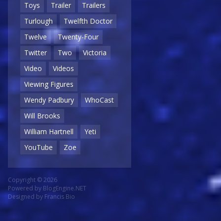
Toys
Trailer
Trailers
Turlough
Twelfth Doctor
Twelve
Twenty-Four
Twitter
Two
Victoria
Video
Videos
Viewing Figures
Wendy Padbury
WhoCast
Will Brooks
William Hartnell
Yeti
YouTube
Zoe
Copyright © 2026
Powered by
BlogEngine.NET
Designed by
Francis Bio