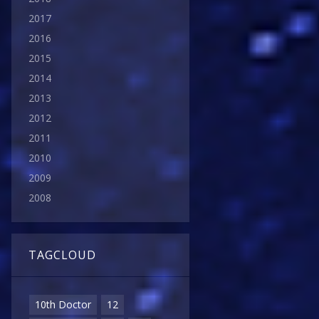
2017
2016
2015
2014
2013
2012
2011
2010
2009
2008
TAGCLOUD
10th Doctor
12