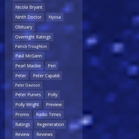
Nicola Bryant
Ninth Doctor
Nyssa
Obituary
Overnight Ratings
Patrick Troughton
Paul McGann
Pearl Mackie
Peri
Peter
Peter Capaldi
Peter Davison
Peter Purves
Polly
Polly Wright
Preview
Promo
Radio Times
Ratings
Regeneration
Review
Reviews