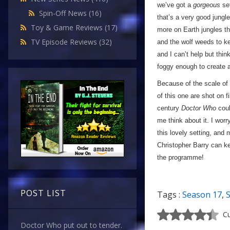
we’ve got a
gorgeous
set
Spin-Off News
(16)
that’s a very good jungle
Toy & Game Reviews
(17)
more on Earth jungles t
TV Episode Reviews
(32)
and the wolf weeds to kee
and I can’t help but th
foggy enough to create 
Because of the scale of t
of this one are shot on f
century
Doctor Who
coul
me think about it. I wor
this lovely setting, and
Christopher Barry can ke
the programme!
POST LIST
Tags :
Season 17
,
Cu
Doctor Who put out to tender.