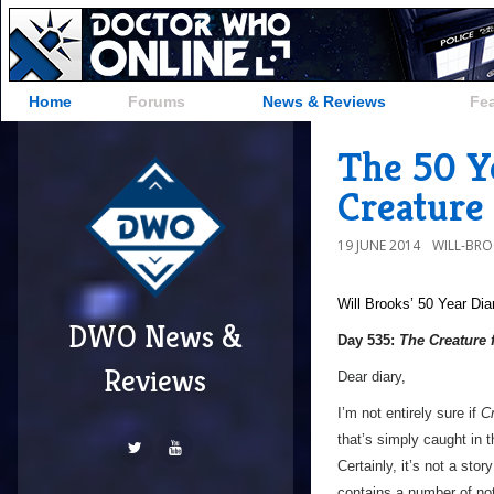
Home
Forums
News & Reviews
Fe
The 50 Y
Creature 
19 JUNE 2014
WILL-BR
Will Brooks’
50 Year Dia
DWO News &
Day 535:
The Creature 
Reviews
Dear diary,
I’m not entirely sure if
Cr
that’s simply caught in t
Certainly, it’s not a sto
contains a number of no