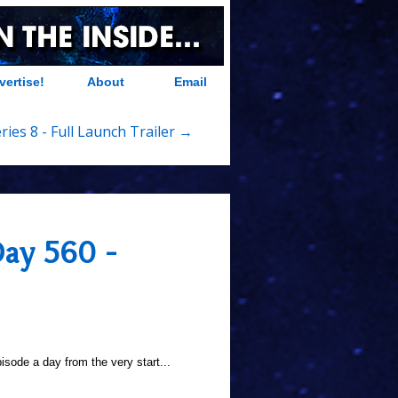
vertise!
About
Email
ries 8 - Full Launch Trailer →
Day 560 -
sode a day from the very start...