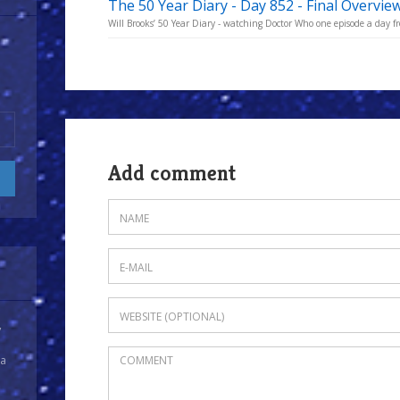
The 50 Year Diary - Day 852 - Final Overvie
Will Brooks’ 50 Year Diary - watching Doctor Who one episode a day fro
Add comment
y
 a