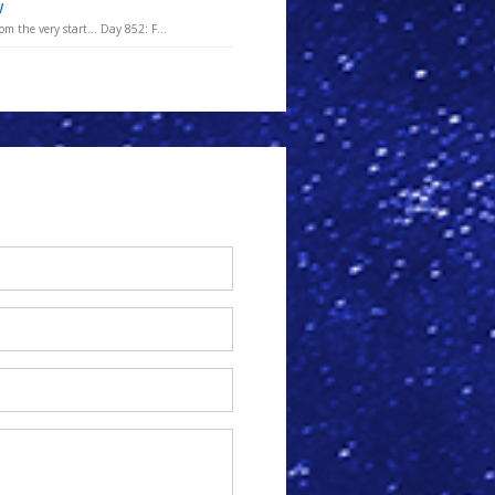
w
m the very start... Day 852: F...