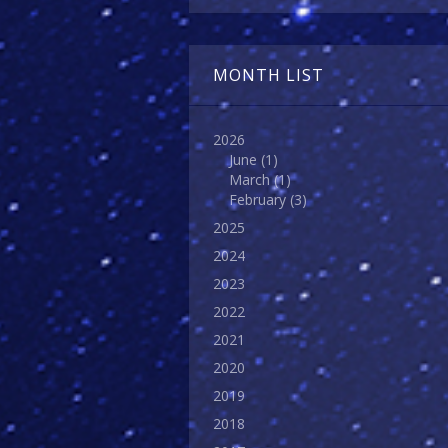
MONTH LIST
2026
June
(1)
March
(1)
February
(3)
2025
2024
2023
2022
2021
2020
2019
2018