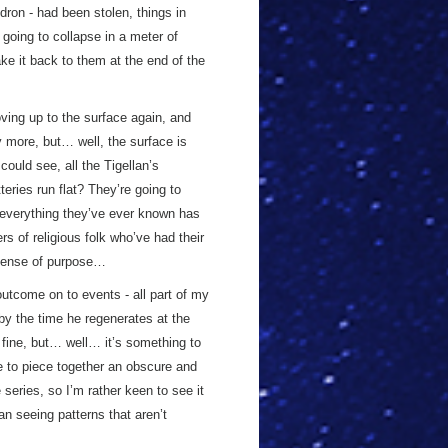
ron - had been stolen, things in
 going to collapse in a meter of
ake it back to them at the end of the
oving up to the surface again, and
more, but… well, the surface is
 could see, all the Tigellan’s
ies run flat? They’re going to
en everything they’ve ever known has
 of religious folk who’ve had their
a sense of purpose…
 outcome on to events - all part of my
 by the time he regenerates at the
 fine, but… well… it’s something to
le to piece together an obscure and
 series, so I’m rather keen to see it
n seeing patterns that aren’t