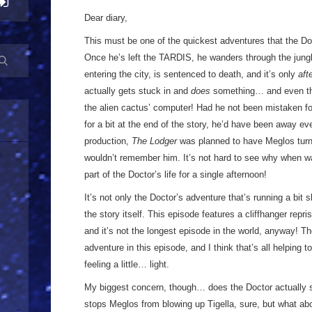
Dear diary,
This must be one of the quickest adventures that the Do
Once he’s left the TARDIS, he wanders through the jungle
entering the city, is sentenced to death, and it’s only
aft
actually gets stuck in and
does
something… and even then
the alien cactus’ computer! Had he not been mistaken fo
for a bit at the end of the story, he’d have been away ev
production,
The Lodger
was planned to have Meglos turn 
wouldn’t remember him. It’s not hard to see why when wa
part of the Doctor’s life for a single afternoon!
It’s not only the Doctor’s adventure that’s running a bit 
the story itself. This episode features a cliffhanger repri
and it’s not the longest episode in the world, anyway! Th
adventure in this episode, and I think that’s all helping t
feeling a little… light.
My biggest concern, though… does the Doctor actually
stops Meglos from blowing up Tigella, sure, but what abo