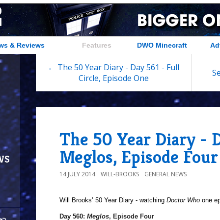
ws & Reviews
Features
DWO Minecraft
Ad
← The 50 Year Diary - Day 561 - Full
Se
Circle, Episode One
The 50 Year Diary - 
Meglos, Episode Four
ws
14 JULY 2014
WILL-BROOKS
GENERAL NEWS
Will Brooks’
50 Year Diary - watching
Doctor Who
one epi
Day 560:
Meglos
, Episode Four