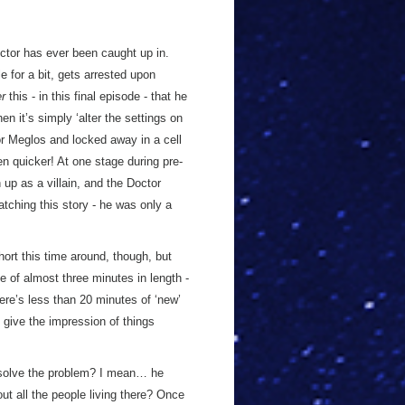
ctor has ever been caught up in.
 for a bit, gets arrested upon
er
this - in this final episode - that he
 it’s simply ‘alter the settings on
r Meglos and locked away in a cell
en quicker! At one stage during pre-
up as a villain, and the Doctor
tching this story - he was only a
short this time around, though, but
se of almost three minutes in length -
ere’s less than 20 minutes of ‘new’
o give the impression of things
 solve the problem? I mean… he
ut all the people living there? Once