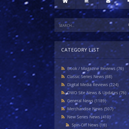
CATEGORY LIST
Book / Magazine Reviews
(76)
Classic Series News
(68)
Digital Media Reviews
(224)
DWO Site News & Updates
(76)
General News
(1189)
Merchandise News
(507)
New Series News
(410)
Spin-Off News
(16)