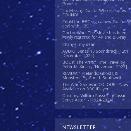
Gone.
2 x Missing Doctor Who Episodes
FOUND!
Could the BBC sign a new Doctor 
deal with HBO?
Doctor Who: The Movie has been
newly restored for 4K and Blu-ray
Change, my dear!
AUDIO: Series 10 Soundtrack [12th
December 2025]
BOOK: The Art of Time Travel by
Peter McKinstry [November 2025]
REVIEW: 'Tidelands: Ghosts &
Monsters' By Gareth Southwell
The War Games in COLOUR - Now
Available on BBC iPlayer!
Obituary: William Russell - (Classic
Series Actor) - [1924-2024]
NEWSLETTER