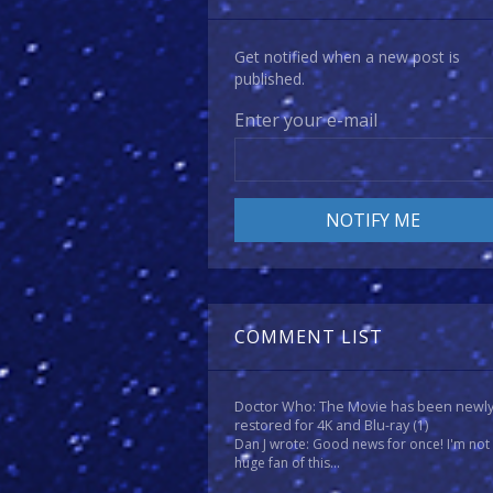
Get notified when a new post is
published.
Enter your e-mail
COMMENT LIST
Doctor Who: The Movie has been newl
restored for 4K and Blu-ray
(1)
Dan J wrote: Good news for once! I'm not
huge fan of this...