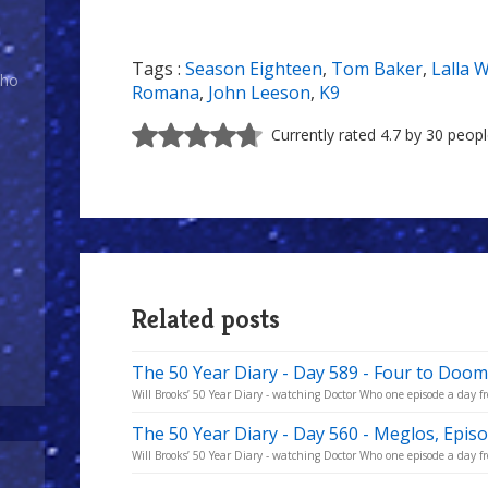
Tags :
Season Eighteen
,
Tom Baker
,
Lalla 
Who
Romana
,
John Leeson
,
K9
Currently rated 4.7 by 30 peop
Related posts
The 50 Year Diary - Day 589 - Four to Doom
Will Brooks’ 50 Year Diary - watching Doctor Who one episode a day fro
The 50 Year Diary - Day 560 - Meglos, Epis
Will Brooks’ 50 Year Diary - watching Doctor Who one episode a day fro