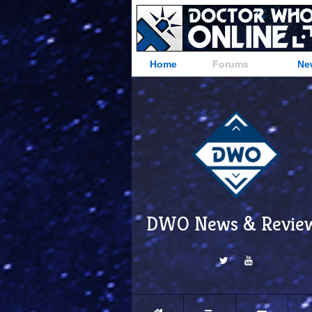
Home
Forums
Ne
DWO News & Revie