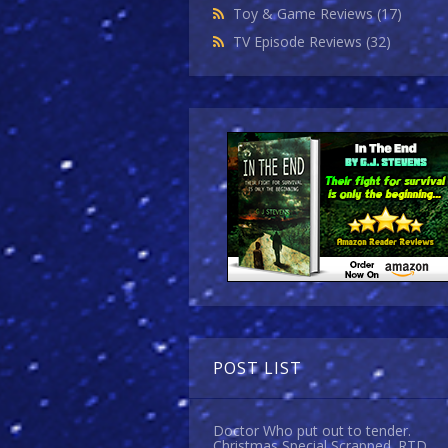
Toy & Game Reviews
(17)
TV Episode Reviews
(32)
POST LIST
Doctor Who put out to tender.
Christmas Special Scrapped. RTD