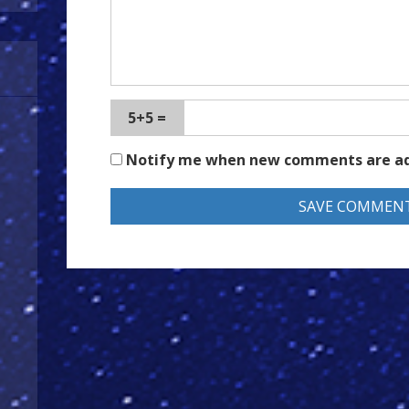
5+5 =
Notify me when new comments are a