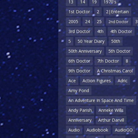
13
14
19
1970's
1st Doctor
2
2|Entertain
2005
24
25
3
2nd Doctor
3rd Doctor
4th
4th Doctor
5
50 Year Diary
50th
50th Anniversary
5th Doctor
6th Doctor
7th Doctor
8
9th Doctor
A Christmas Carol
Ace
Action Figures
Adric
Amy Pond
An Adventure In Space And Time
Andy Parish
Anneke Wills
Anniversary
Arthur Darvill
Audio
Audiobook
AudioGO