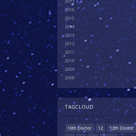
2017
2016
2015
2014
2013
2012
2011
2010
2009
2008
TAGCLOUD
10th Doctor
12
12th Doctor