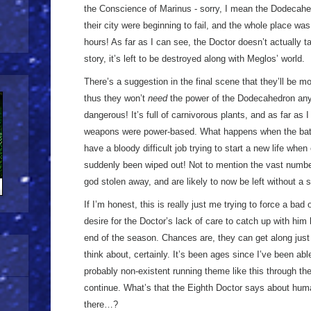
the Conscience of Marinus - sorry, I mean the Dodecahed
their city were beginning to fail, and the whole place was
hours! As far as I can see, the Doctor doesn’t actually t
story, it’s left to be destroyed along with Meglos’ world.
There’s a suggestion in the final scene that they’ll be m
thus they won’t
need
the power of the Dodecahedron any 
dangerous! It’s full of carnivorous plants, and as far as I
weapons were power-based. What happens when the batter
have a bloody difficult job trying to start a new life wh
suddenly been wiped out! Not to mention the vast numbers
god stolen away, and are likely to now be left without 
If I’m honest, this is really just me trying to force a bad
desire for the Doctor’s lack of care to catch up with him
end of the season. Chances are, they can get along just
think about, certainly. It’s been ages since I’ve been ab
probably non-existent running theme like this through the
continue. What’s that the Eighth Doctor says about huma
there…?