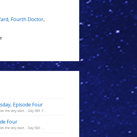
Ward
,
Fourth Doctor
,
le
sday, Episode Four
m the very start... Day 589: F...
ode Four
m the very start... Day 560: ...