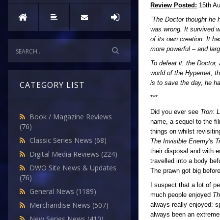
Review Posted:
15th Au
“The Doctor thought he h
was wrong. It survived w
of its own creation. It h
more powerful – and larg
To defeat it, the Doctor
world of the Hypernet, t
is to save the day, he h
CATEGORY LIST
***
Did you ever see
Tron: 
Book / Magazine Reviews
name, a sequel to the f
(76)
things on whilst revisi
Classic Series News
(68)
The Invisible Enemy
's
T
their disposal and with
Digital Media Reviews
(224)
travelled into a body b
DWO Site News & Updates
The prawn got big befor
(76)
I suspect that a lot of p
General News
(1189)
much people enjoyed
Th
Merchandise News
(507)
always really enjoyed: s
always been an extremely
New Series News
(410)