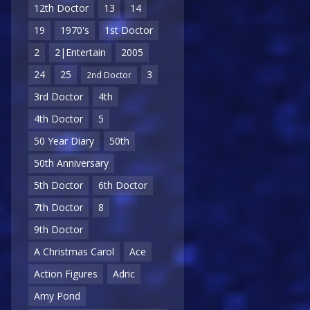
12th Doctor
13
14
19
1970's
1st Doctor
2
2|Entertain
2005
24
25
3
2nd Doctor
3rd Doctor
4th
4th Doctor
5
50 Year Diary
50th
50th Anniversary
5th Doctor
6th Doctor
7th Doctor
8
9th Doctor
A Christmas Carol
Ace
Action Figures
Adric
Amy Pond