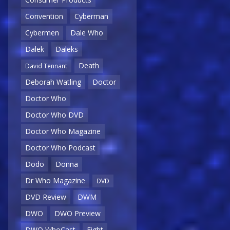
Convention
Cyberman
Cybermen
Dale Who
Dalek
Daleks
Death
David Tennant
Deborah Watling
Doctor
Doctor Who
Doctor Who DVD
Doctor Who Magazine
Doctor Who Podcast
Dodo
Donna
Dr Who Magazine
DVD
DVD Review
DWM
DWO
DWO Preview
DWO WhoCast
Eight