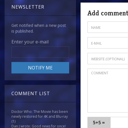
NEWSLETTER
Add commen
Get notified when a new post
is published.
Enter your e-mail
COMMENT LIST
Doctor Who: The Movie has been
newly restored for 4K and Blu-ray
(1)
5+5 =
Dan J wrote: Good news for once!