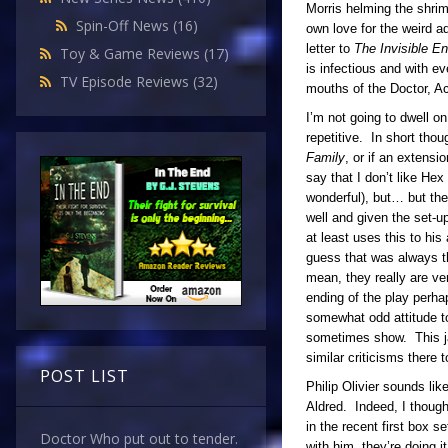
Morris helming the shrimp
Spin-Off News
(16)
own love for the weird ad
letter to
The Invisible 
Toy & Game Reviews
(17)
is infectious and with e
TV Episode Reviews
(32)
mouths of the Doctor, A
I’m not going to dwell o
repetitive. In short th
Family
, or if an extensi
say that I don’t like Hex
wonderful), but… but the
well and given the set-u
at least uses this to hi
guess that was always the
mean, they really are ver
ending of the play perha
somewhat odd attitude to
sometimes show. This jar
similar criticisms there 
POST LIST
Philip Olivier sounds li
Aldred. Indeed, I thoug
in the recent first box s
Doctor Who put out to tender.
with him, they’re doing i