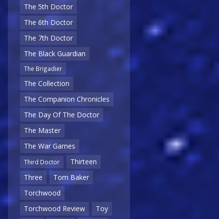
The 5th Doctor
The 6th Doctor
The 7th Doctor
The Black Guardian
The Brigadier
The Collection
The Companion Chronicles
The Day Of The Doctor
The Master
The War Games
Thirteen
Third Doctor
Three
Tom Baker
Torchwood
Torchwood Review
Toy