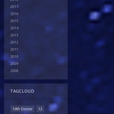
2017
2016
2015
2014
2013
2012
2011
2010
2009
2008
TAGCLOUD
10th Doctor
12