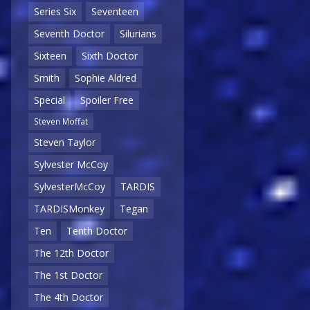
Series Six
Seventeen
Seventh Doctor
Silurians
Sixteen
Sixth Doctor
Smith
Sophie Aldred
Special
Spoiler Free
Steven Moffat
Steven Taylor
Sylvester McCoy
SylvesterMcCoy
TARDIS
TARDISMonkey
Tegan
Ten
Tenth Doctor
The 12th Doctor
The 1st Doctor
The 4th Doctor