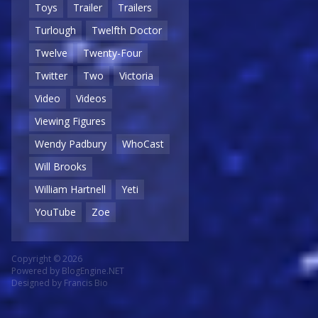
Toys
Trailer
Trailers
Turlough
Twelfth Doctor
Twelve
Twenty-Four
Twitter
Two
Victoria
Video
Videos
Viewing Figures
Wendy Padbury
WhoCast
Will Brooks
William Hartnell
Yeti
YouTube
Zoe
Copyright © 2026
Powered by
BlogEngine.NET
Designed by
Francis Bio