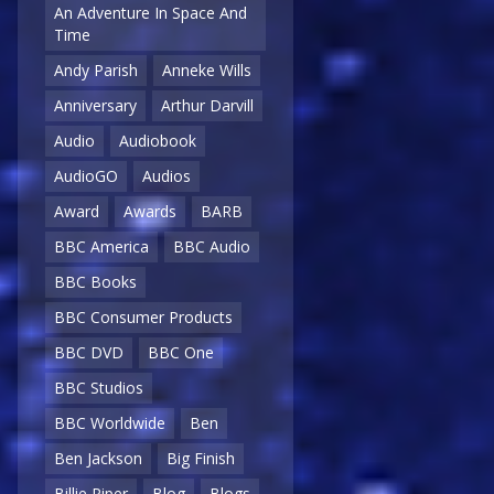
An Adventure In Space And
Time
Andy Parish
Anneke Wills
Anniversary
Arthur Darvill
Audio
Audiobook
AudioGO
Audios
Award
Awards
BARB
BBC America
BBC Audio
BBC Books
BBC Consumer Products
BBC DVD
BBC One
BBC Studios
BBC Worldwide
Ben
Ben Jackson
Big Finish
Billie Piper
Blog
Blogs