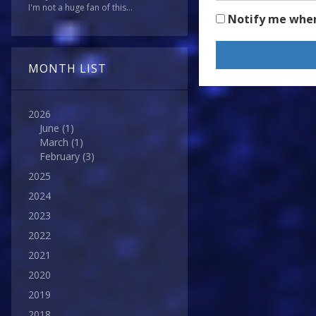
I'm not a huge fan of this...
Notify me whe
MONTH LIST
2026
June
(1)
March
(1)
February
(3)
2025
2024
2023
2022
2021
2020
2019
2018