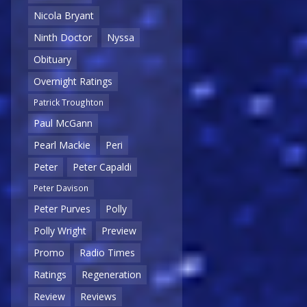
Nicola Bryant
Ninth Doctor
Nyssa
Obituary
Overnight Ratings
Patrick Troughton
Paul McGann
Pearl Mackie
Peri
Peter
Peter Capaldi
Peter Davison
Peter Purves
Polly
Polly Wright
Preview
Promo
Radio Times
Ratings
Regeneration
Review
Reviews