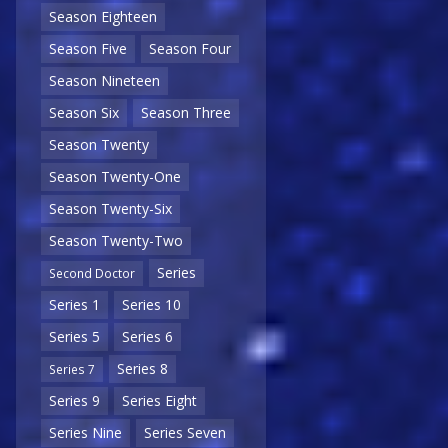
Season Eighteen
Season Five
Season Four
Season Nineteen
Season Six
Season Three
Season Twenty
Season Twenty-One
Season Twenty-Six
Season Twenty-Two
Series
Second Doctor
Series 1
Series 10
Series 5
Series 6
Series 8
Series 7
Series 9
Series Eight
Series Nine
Series Seven