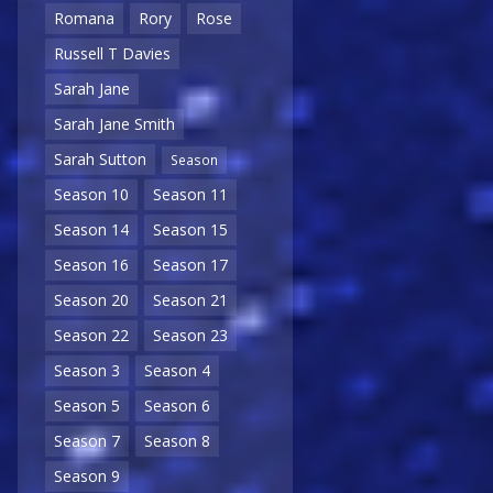
Romana
Rory
Rose
Russell T Davies
Sarah Jane
Sarah Jane Smith
Sarah Sutton
Season
Season 10
Season 11
Season 14
Season 15
Season 16
Season 17
Season 20
Season 21
Season 22
Season 23
Season 3
Season 4
Season 5
Season 6
Season 7
Season 8
Season 9