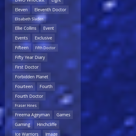
Eleven
Eleventh Doctor
Elisabeth Sladen
Ellie Collins
Event
Events
Exclusive
Fifteen
Fifth Doctor
Fifty Year Diary
First Doctor
Forbidden Planet
Fourteen
Fourth
Fourth Doctor
Fraser Hines
Freema Ageyman
Games
Gaming
Hinchcliffe
Ice Warriors
Image