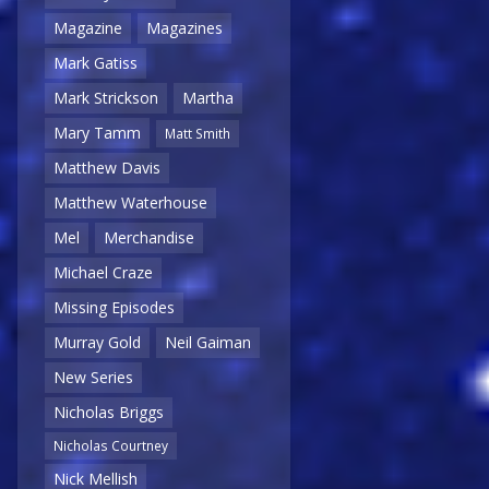
Magazine
Magazines
Mark Gatiss
Mark Strickson
Martha
Mary Tamm
Matt Smith
Matthew Davis
Matthew Waterhouse
Mel
Merchandise
Michael Craze
Missing Episodes
Murray Gold
Neil Gaiman
New Series
Nicholas Briggs
Nicholas Courtney
Nick Mellish