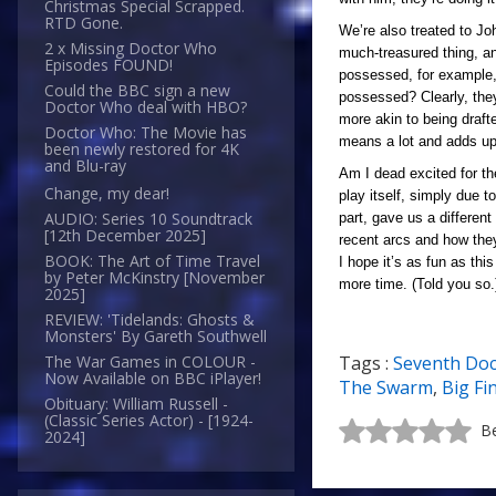
Christmas Special Scrapped.
RTD Gone.
We’re also treated to Joh
2 x Missing Doctor Who
much-treasured thing, an
Episodes FOUND!
possessed, for example, 
Could the BBC sign a new
possessed? Clearly, they 
Doctor Who deal with HBO?
more akin to being draft
Doctor Who: The Movie has
means a lot and adds up 
been newly restored for 4K
and Blu-ray
Am I dead excited for th
Change, my dear!
play itself, simply due t
AUDIO: Series 10 Soundtrack
part, gave us a differen
[12th December 2025]
recent arcs and how they
BOOK: The Art of Time Travel
I hope it’s as fun as th
by Peter McKinstry [November
more time. (Told you so.
2025]
REVIEW: 'Tidelands: Ghosts &
Monsters' By Gareth Southwell
Tags :
Seventh Doc
The War Games in COLOUR -
Now Available on BBC iPlayer!
The Swarm
,
Big Fi
Obituary: William Russell -
(Classic Series Actor) - [1924-
Be
2024]