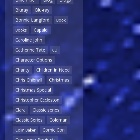
Bluray
Blu-ray
Bonnie Langford
Book
Capaldi
Books
Caroline John
Catherine Tate
CD
Character Options
Charity
Children In Need
Chris Chibnall
Christmas
Christmas Special
Christopher Eccleston
Clara
Classic series
Classic Series
Coleman
Comic Con
Colin Baker
Consumer Products