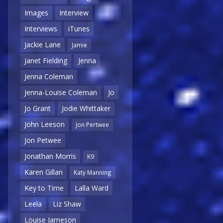
Images
Interview
Interviews
iTunes
Jackie Lane
Jamie
Janet Fielding
Jenna
Jenna Coleman
Jenna-Louise Coleman
Jo
Jo Grant
Jodie Whittaker
John Leeson
Jon Pertwee
Jon Petwee
Jonathan Morris
K9
Karen Gillan
Katy Manning
Key to Time
Lalla Ward
Leela
Liz Shaw
Louise Jameson