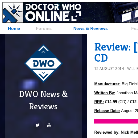
Home
Forums
News & Reviews
Fe
Review: 
CD
15 AUGUST 2014
WILL
Manufacturer:
Big Finis
DWO News &
Written By:
Jonathan Mo
RRP:
£14.99
(CD) /
£12.
Reviews
Release Date:
August 2
Reviewed by:
Nick Mel