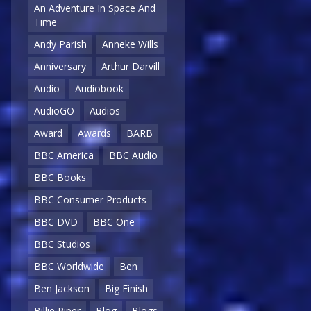
An Adventure In Space And
Time
Andy Parish
Anneke Wills
Anniversary
Arthur Darvill
Audio
Audiobook
AudioGO
Audios
Award
Awards
BARB
BBC America
BBC Audio
BBC Books
BBC Consumer Products
BBC DVD
BBC One
BBC Studios
BBC Worldwide
Ben
Ben Jackson
Big Finish
Billie Piper
Blog
Blogs