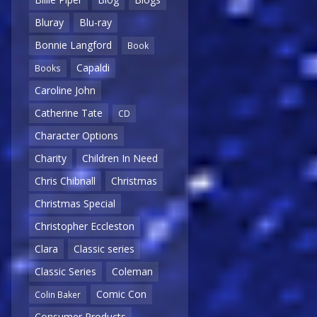
Bluray
Blu-ray
Bonnie Langford
Book
Capaldi
Books
Caroline John
Catherine Tate
CD
Character Options
Charity
Children In Need
Chris Chibnall
Christmas
Christmas Special
Christopher Eccleston
Clara
Classic series
Classic Series
Coleman
Comic Con
Colin Baker
Consumer Products