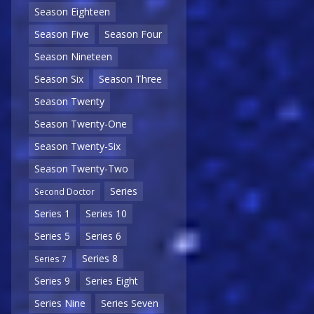
Season Eighteen
Season Five
Season Four
Season Nineteen
Season Six
Season Three
Season Twenty
Season Twenty-One
Season Twenty-Six
Season Twenty-Two
Series
Second Doctor
Series 1
Series 10
Series 5
Series 6
Series 8
Series 7
Series 9
Series Eight
Series Nine
Series Seven