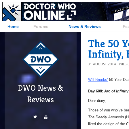
Home
Forums
News & Reviews
Fe
The 50 Ye
Infinity,
31 AUGUST 2014
WILL
Will Brooks’
50 Year Dia
DWO News &
Day 608:
Arc of Infinity
Reviews
Dear diary,
Those of you who’ve be
The Deadly Assassin
(H
liked the design of the C