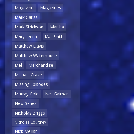
Magazine
Magazines
Mark Gatiss
Mark Strickson
Martha
Mary Tamm
Matt Smith
Matthew Davis
Matthew Waterhouse
Mel
Merchandise
Michael Craze
Missing Episodes
Murray Gold
Neil Gaiman
New Series
Nicholas Briggs
Nicholas Courtney
Nick Mellish