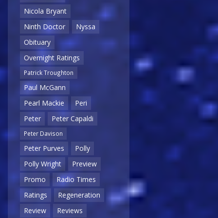
Nicola Bryant
Ninth Doctor
Nyssa
Obituary
Overnight Ratings
Patrick Troughton
Paul McGann
Pearl Mackie
Peri
Peter
Peter Capaldi
Peter Davison
Peter Purves
Polly
Polly Wright
Preview
Promo
Radio Times
Ratings
Regeneration
Review
Reviews