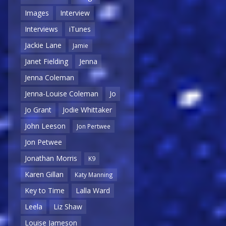
Images
Interview
Interviews
iTunes
Jackie Lane
Jamie
Janet Fielding
Jenna
Jenna Coleman
Jenna-Louise Coleman
Jo
Jo Grant
Jodie Whittaker
John Leeson
Jon Pertwee
Jon Petwee
Jonathan Morris
K9
Karen Gillan
Katy Manning
Key to Time
Lalla Ward
Leela
Liz Shaw
Louise Jameson