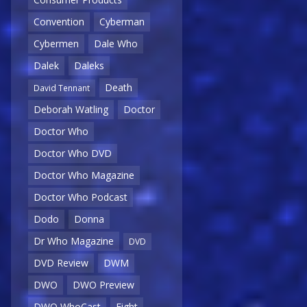
Convention
Cyberman
Cybermen
Dale Who
Dalek
Daleks
Death
David Tennant
Deborah Watling
Doctor
Doctor Who
Doctor Who DVD
Doctor Who Magazine
Doctor Who Podcast
Dodo
Donna
Dr Who Magazine
DVD
DVD Review
DWM
DWO
DWO Preview
DWO WhoCast
Eight