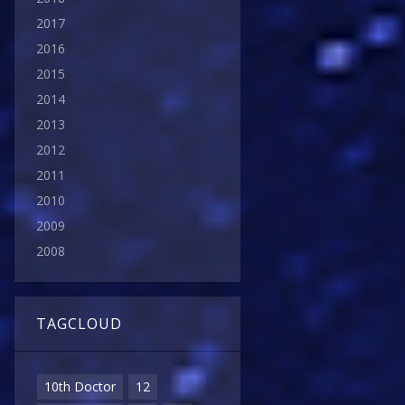
2017
2016
2015
2014
2013
2012
2011
2010
2009
2008
TAGCLOUD
10th Doctor
12