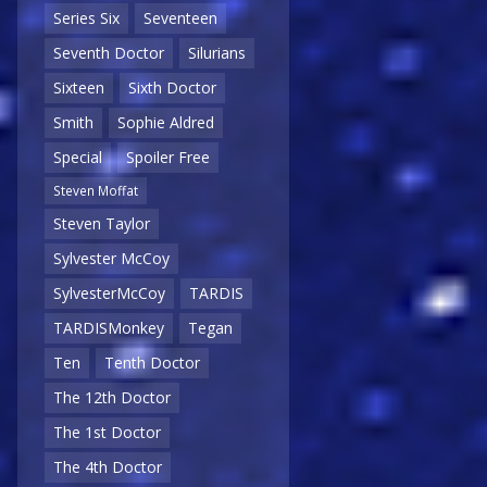
Series Six
Seventeen
Seventh Doctor
Silurians
Sixteen
Sixth Doctor
Smith
Sophie Aldred
Special
Spoiler Free
Steven Moffat
Steven Taylor
Sylvester McCoy
SylvesterMcCoy
TARDIS
TARDISMonkey
Tegan
Ten
Tenth Doctor
The 12th Doctor
The 1st Doctor
The 4th Doctor