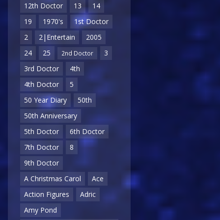
12th Doctor
13
14
19
1970's
1st Doctor
2
2|Entertain
2005
24
25
3
2nd Doctor
3rd Doctor
4th
4th Doctor
5
50 Year Diary
50th
50th Anniversary
5th Doctor
6th Doctor
7th Doctor
8
9th Doctor
A Christmas Carol
Ace
Action Figures
Adric
Amy Pond