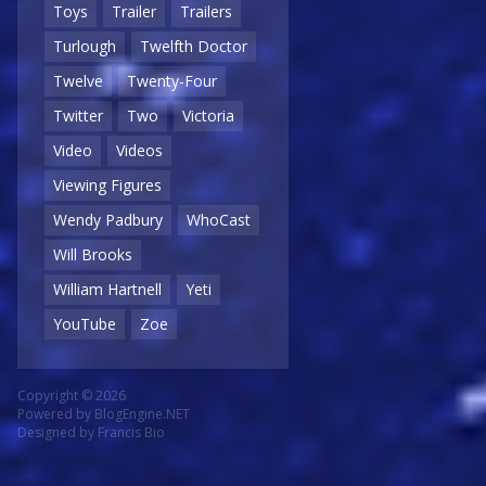
Toys
Trailer
Trailers
Turlough
Twelfth Doctor
Twelve
Twenty-Four
Twitter
Two
Victoria
Video
Videos
Viewing Figures
Wendy Padbury
WhoCast
Will Brooks
William Hartnell
Yeti
YouTube
Zoe
Copyright © 2026
Powered by
BlogEngine.NET
Designed by
Francis Bio