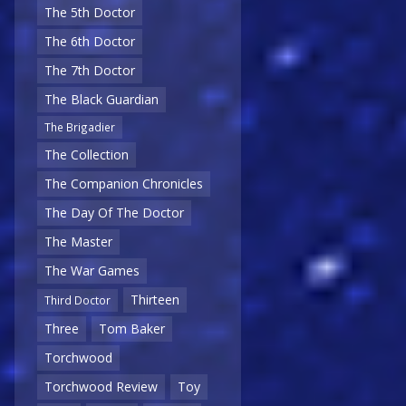
The 5th Doctor
The 6th Doctor
The 7th Doctor
The Black Guardian
The Brigadier
The Collection
The Companion Chronicles
The Day Of The Doctor
The Master
The War Games
Thirteen
Third Doctor
Three
Tom Baker
Torchwood
Torchwood Review
Toy