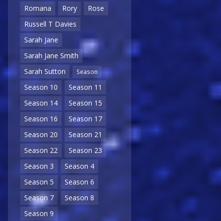
Romana
Rory
Rose
Russell T Davies
Sarah Jane
Sarah Jane Smith
Sarah Sutton
Season
Season 10
Season 11
Season 14
Season 15
Season 16
Season 17
Season 20
Season 21
Season 22
Season 23
Season 3
Season 4
Season 5
Season 6
Season 7
Season 8
Season 9