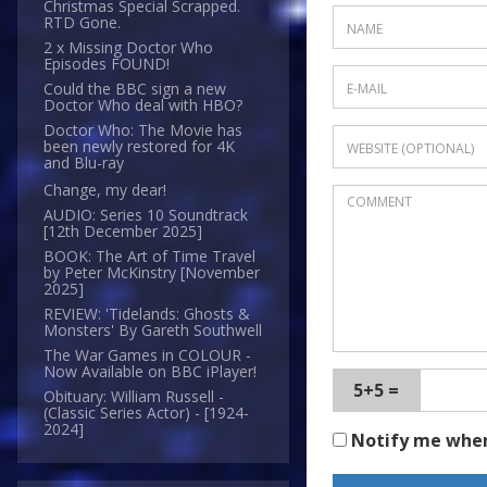
Christmas Special Scrapped.
RTD Gone.
2 x Missing Doctor Who
Episodes FOUND!
Could the BBC sign a new
Doctor Who deal with HBO?
Doctor Who: The Movie has
been newly restored for 4K
and Blu-ray
Change, my dear!
AUDIO: Series 10 Soundtrack
[12th December 2025]
BOOK: The Art of Time Travel
by Peter McKinstry [November
2025]
REVIEW: 'Tidelands: Ghosts &
Monsters' By Gareth Southwell
The War Games in COLOUR -
Now Available on BBC iPlayer!
5+5 =
Obituary: William Russell -
(Classic Series Actor) - [1924-
2024]
Notify me whe