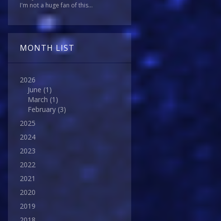
I'm not a huge fan of this...
MONTH LIST
2026
June
(1)
March
(1)
February
(3)
2025
2024
2023
2022
2021
2020
2019
2018