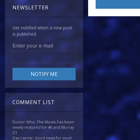
NEWSLETTER
Get notified when a new post
is published.
Enter your e-mail
COMMENT LIST
Doctor Who: The Movie has been
newly restored for 4K and Blu-ray
(1)
Dan J wrote: Good news for once!