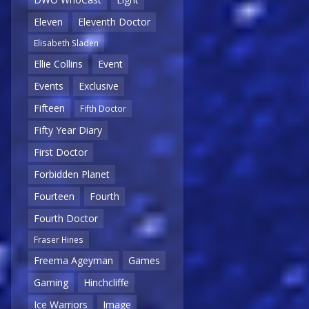
Eleven
Eleventh Doctor
Elisabeth Sladen
Ellie Collins
Event
Events
Exclusive
Fifteen
Fifth Doctor
Fifty Year Diary
First Doctor
Forbidden Planet
Fourteen
Fourth
Fourth Doctor
Fraser Hines
Freema Ageyman
Games
Gaming
Hinchcliffe
Ice Warriors
Image