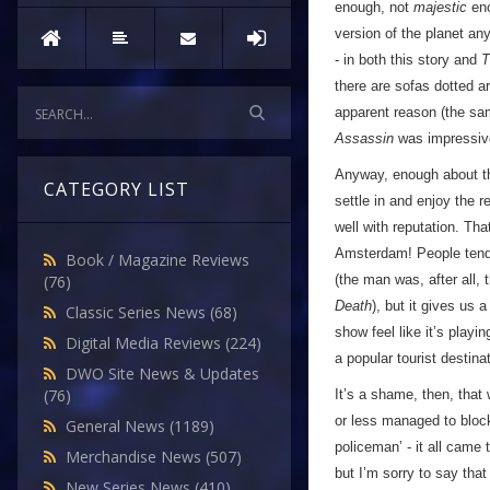
enough, not
majestic
eno
version of the planet an
- in both this story and
T
there are sofas dotted a
apparent reason (the same 
Assassin
was impressive
Anyway, enough about tha
CATEGORY LIST
settle in and enjoy the r
well with reputation. Tha
Amsterdam! People tend 
Book / Magazine Reviews
(the man was, after all, 
(76)
Death
), but it gives us 
Classic Series News
(68)
show feel like it’s play
Digital Media Reviews
(224)
a popular tourist destinat
DWO Site News & Updates
(76)
It’s a shame, then, tha
or less managed to block 
General News
(1189)
policeman’ - it all came 
Merchandise News
(507)
but I’m sorry to say that
New Series News
(410)