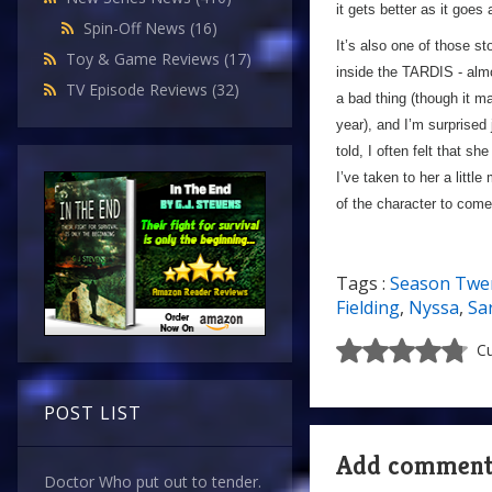
it gets better as it goes
Spin-Off News
(16)
It’s also one of those s
Toy & Game Reviews
(17)
inside the TARDIS - almo
TV Episode Reviews
(32)
a bad thing (though it may
year), and I’m surprised
told, I often felt that 
I’ve taken to her a litt
of the character to come 
Tags :
Season Twe
Fielding
,
Nyssa
,
Sa
Cu
POST LIST
Add commen
Doctor Who put out to tender.