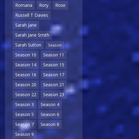
Romana
Rory
Rose
Russell T Davies
Sarah Jane
Sarah Jane Smith
Sarah Sutton
Season
Season 10
Season 11
Season 14
Season 15
Season 16
Season 17
Season 20
Season 21
Season 22
Season 23
Season 3
Season 4
Season 5
Season 6
Season 7
Season 8
Season 9