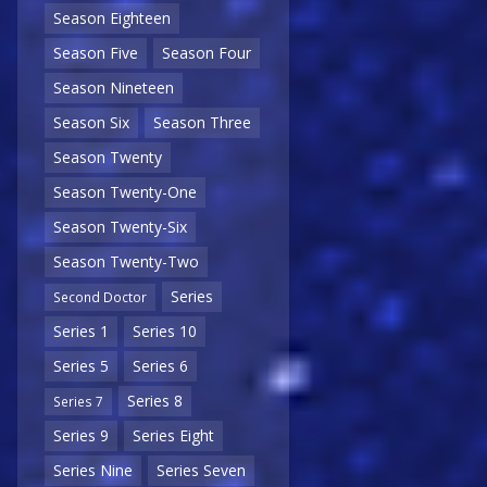
Season Eighteen
Season Five
Season Four
Season Nineteen
Season Six
Season Three
Season Twenty
Season Twenty-One
Season Twenty-Six
Season Twenty-Two
Series
Second Doctor
Series 1
Series 10
Series 5
Series 6
Series 8
Series 7
Series 9
Series Eight
Series Nine
Series Seven