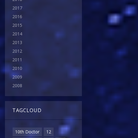
2017
2016
2015
2014
2013
2012
2011
2010
2009
2008
TAGCLOUD
10th Doctor
12