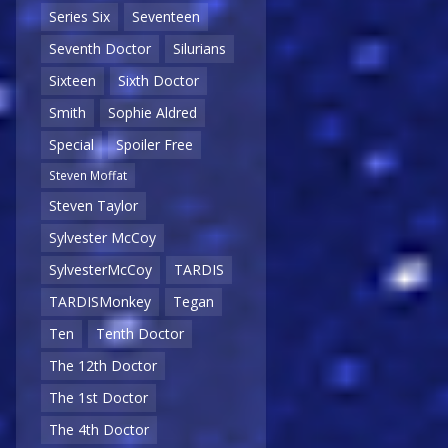
Series Six
Seventeen
Seventh Doctor
Silurians
Sixteen
Sixth Doctor
Smith
Sophie Aldred
Special
Spoiler Free
Steven Moffat
Steven Taylor
Sylvester McCoy
SylvesterMcCoy
TARDIS
TARDISMonkey
Tegan
Ten
Tenth Doctor
The 12th Doctor
The 1st Doctor
The 4th Doctor