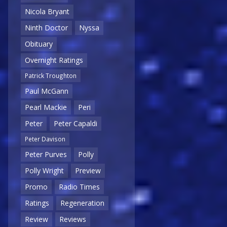
Nicola Bryant
Ninth Doctor
Nyssa
Obituary
Overnight Ratings
Patrick Troughton
Paul McGann
Pearl Mackie
Peri
Peter
Peter Capaldi
Peter Davison
Peter Purves
Polly
Polly Wright
Preview
Promo
Radio Times
Ratings
Regeneration
Review
Reviews