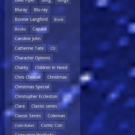
Bluray
Blu-ray
Bonnie Langford
Book
Capaldi
Books
Caroline John
Catherine Tate
CD
Character Options
Charity
Children In Need
Chris Chibnall
Christmas
Christmas Special
Christopher Eccleston
Clara
Classic series
Classic Series
Coleman
Comic Con
Colin Baker
Consumer Products