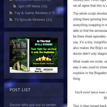
we all agree that this is
Spin-Off News
(16)
Toy & Game Reviews
(17)
The whole script dovetail
TV Episode Reviews
(32)
sitting there grinning fro
everything snapping in to
able to find the amnesia
be there three episodes 
say, it’s a tiny, insignif
also makes the Brig’s out
doctor didn’t only diag
What made me smile, and
way it was used to show 
explains to the Brigadie
thing:
POST LIST
You'd exist twice over.
Bl
Doctor Who put out to tender.
This is then turned back 