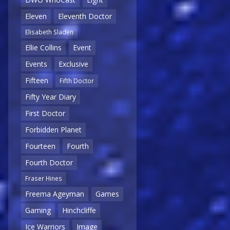
Eleven
Eleventh Doctor
Elisabeth Sladen
Ellie Collins
Event
Events
Exclusive
Fifteen
Fifth Doctor
Fifty Year Diary
First Doctor
Forbidden Planet
Fourteen
Fourth
Fourth Doctor
Fraser Hines
Freema Ageyman
Games
Gaming
Hinchcliffe
Ice Warriors
Image