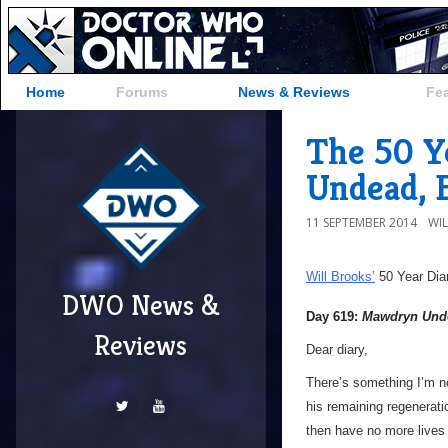
Home
Forums
News & Reviews
Fe
The 50 Y
Undead, 
11 SEPTEMBER 2014
WI
Will Brooks’
50 Year Dia
DWO News &
Day 619:
Mawdryn Und
Reviews
Dear diary,
There’s something I’m n
his remaining regenerati
then have no more lives t