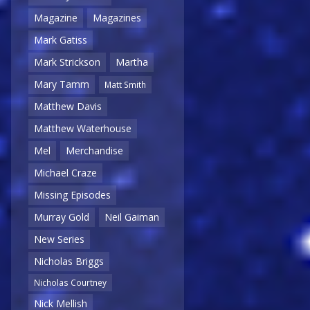
Magazine
Magazines
Mark Gatiss
Mark Strickson
Martha
Mary Tamm
Matt Smith
Matthew Davis
Matthew Waterhouse
Mel
Merchandise
Michael Craze
Missing Episodes
Murray Gold
Neil Gaiman
New Series
Nicholas Briggs
Nicholas Courtney
Nick Mellish