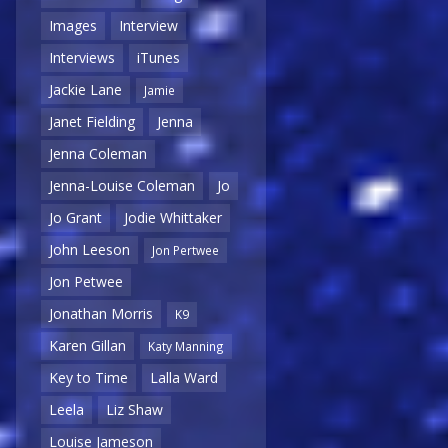
Images
Interview
Interviews
iTunes
Jackie Lane
Jamie
Janet Fielding
Jenna
Jenna Coleman
Jenna-Louise Coleman
Jo
Jo Grant
Jodie Whittaker
John Leeson
Jon Pertwee
Jon Petwee
Jonathan Morris
K9
Karen Gillan
Katy Manning
Key to Time
Lalla Ward
Leela
Liz Shaw
Louise Jameson