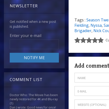
NEWSLETTER
Tags :
Season Twe
Get notified when a new post
Fielding
,
Nyssa
,
Sa
is published.
Brigadier
,
Nick Co
Enter your e-mail
Cu
Add commen
COMMENT LIST
Doctor Who: The Movie has been
newly restored for 4K and Blu-ray
(1)
Dan J wrote: Good news for once!