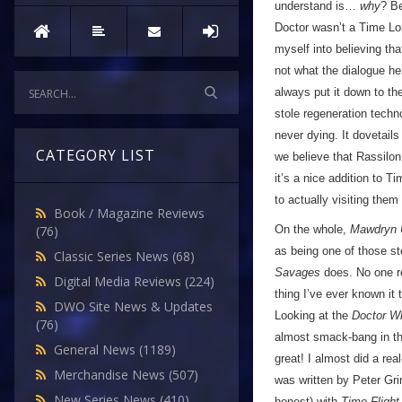
understand is…
why
? B
Doctor wasn’t a Time Lo
myself into believing th
not what the dialogue her
always put it down to th
stole regeneration techn
never dying. It dovetails
CATEGORY LIST
we believe that Rassilon 
it’s a nice addition to 
to actually visiting them
Book / Magazine Reviews
On the whole,
Mawdryn 
(76)
as being one of those st
Classic Series News
(68)
Savages
does. No one rea
Digital Media Reviews
(224)
thing I’ve ever known it 
DWO Site News & Updates
Looking at the
Doctor W
(76)
almost smack-bang in the
General News
(1189)
great! I almost did a rea
Merchandise News
(507)
was written by Peter Gr
New Series News
(410)
honest) with
Time-Flight