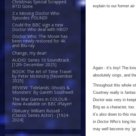
Christmas Special Scrapped.
RTD Gone.
explain to our former ai
2 x Missing Doctor Who
Episodes FOUND!
Could the BBC sign a new
Doctor Who deal with HBO?
Doctor Who: The Movie has
been newly restored for 4K
and Blu-ray
Change, my dear!
AUDIO: Series 10 Soundtrack
[12th December 2025]
Again - it’s
tiny
! The kind
BOOK: The Art of Time Travel
absolutely
sings
, and th
by Peter McKinstry [November
2025]
Throughout this whole st
REVIEW: 'Tidelands: Ghosts &
Monsters' By Gareth Southwell
Courtney really is
fantas
The War Games in COLOUR -
Doctor was very in keepi
Now Available on BBC iPlayer!
Brig as a character, too.
Obituary: William Russell -
it’s also down to this m
(Classic Series Actor) - [1924-
2024]
in
Doctor Who
’s long hi
may well become my ‘go-t