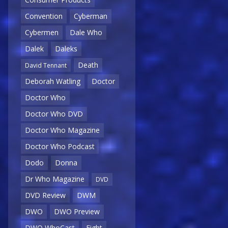
Convention
Cyberman
Cybermen
Dale Who
Dalek
Daleks
Death
David Tennant
Deborah Watling
Doctor
Doctor Who
Doctor Who DVD
Doctor Who Magazine
Doctor Who Podcast
Dodo
Donna
Dr Who Magazine
DVD
DVD Review
DWM
DWO
DWO Preview
DWO WhoCast
Eight