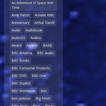
An Adventure In Space And
Time
Andy Parish
Anneke Wills
Anniversary
Arthur Darvill
Audio
Audiobook
AudioGO
Audios
Award
Awards
BARB
BBC America
BBC Audio
BBC Books
BBC Consumer Products
BBC DVD
BBC One
BBC Studios
BBC Worldwide
Ben
Ben Jackson
Big Finish
Billie Piper
Blog
Blogs