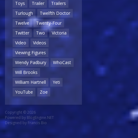
Toys
Trailer
Trailers
Turlough
Twelfth Doctor
Twelve
Twenty-Four
Twitter
Two
Victoria
Video
Videos
Viewing Figures
Wendy Padbury
WhoCast
Will Brooks
William Hartnell
Yeti
YouTube
Zoe
Copyright © 2026
Powered by
BlogEngine.NET
Designed by
Francis Bio