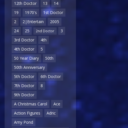
12th Doctor
13
14
19
1970's
1st Doctor
2
2|Entertain
2005
24
25
3
2nd Doctor
3rd Doctor
4th
4th Doctor
5
50 Year Diary
50th
50th Anniversary
5th Doctor
6th Doctor
7th Doctor
8
9th Doctor
A Christmas Carol
Ace
Action Figures
Adric
Amy Pond