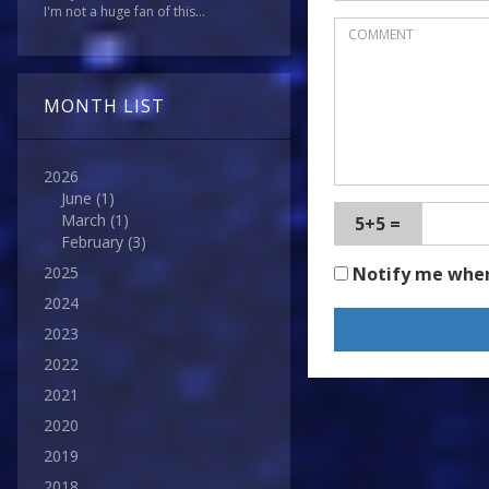
I'm not a huge fan of this...
MONTH LIST
2026
June
(1)
March
(1)
5+5 =
February
(3)
Notify me whe
2025
2024
2023
2022
2021
2020
2019
2018