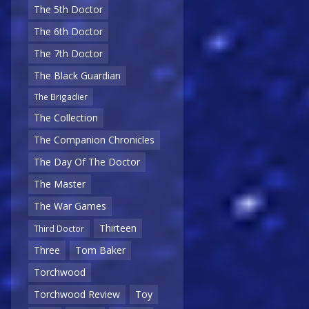
The 5th Doctor
The 6th Doctor
The 7th Doctor
The Black Guardian
The Brigadier
The Collection
The Companion Chronicles
The Day Of The Doctor
The Master
The War Games
Thirteen
Third Doctor
Three
Tom Baker
Torchwood
Torchwood Review
Toy