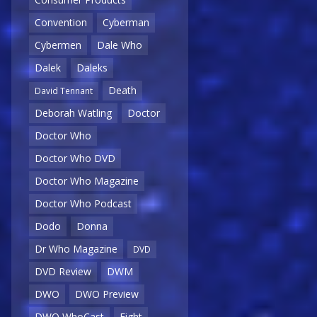
Convention
Cyberman
Cybermen
Dale Who
Dalek
Daleks
Death
David Tennant
Deborah Watling
Doctor
Doctor Who
Doctor Who DVD
Doctor Who Magazine
Doctor Who Podcast
Dodo
Donna
Dr Who Magazine
DVD
DVD Review
DWM
DWO
DWO Preview
DWO WhoCast
Eight