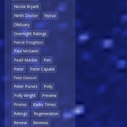
Nicola Bryant
Ninth Doctor
Nyssa
Obituary
Overnight Ratings
Patrick Troughton
Paul McGann
Pearl Mackie
Peri
Peter
Peter Capaldi
Peter Davison
Peter Purves
Polly
Polly Wright
Preview
Promo
Radio Times
Ratings
Regeneration
Review
Reviews