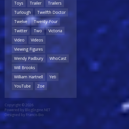
Toys
Trailer
Trailers
Turlough
Twelfth Doctor
Twelve
Twenty-Four
Twitter
Two
Victoria
Video
Videos
Viewing Figures
Wendy Padbury
WhoCast
Will Brooks
William Hartnell
Yeti
YouTube
Zoe
Copyright © 2026
Powered by
BlogEngine.NET
Designed by
Francis Bio