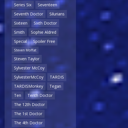
Series Six
Seventeen
Seventh Doctor
Silurians
Sixteen
Sixth Doctor
Smith
Sophie Aldred
Special
Spoiler Free
Steven Moffat
Steven Taylor
Sylvester McCoy
SylvesterMcCoy
TARDIS
TARDISMonkey
Tegan
Ten
Tenth Doctor
The 12th Doctor
The 1st Doctor
The 4th Doctor