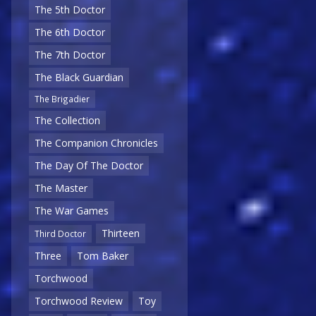
The 5th Doctor
The 6th Doctor
The 7th Doctor
The Black Guardian
The Brigadier
The Collection
The Companion Chronicles
The Day Of The Doctor
The Master
The War Games
Thirteen
Third Doctor
Three
Tom Baker
Torchwood
Torchwood Review
Toy