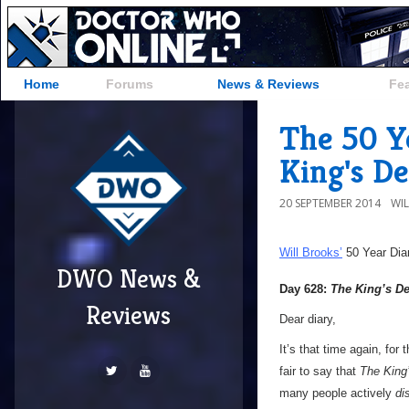
Home
Forums
News & Reviews
Fe
The 50 Y
King's D
20 SEPTEMBER 2014
WI
Will Brooks’
50 Year Dia
DWO News &
Day 628:
The King’s 
Reviews
Dear diary,
It’s that time again, for
fair to say that
The King
many people actively
di