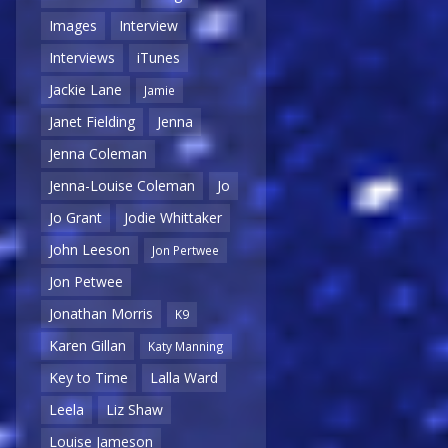
Images
Interview
Interviews
iTunes
Jackie Lane
Jamie
Janet Fielding
Jenna
Jenna Coleman
Jenna-Louise Coleman
Jo
Jo Grant
Jodie Whittaker
John Leeson
Jon Pertwee
Jon Petwee
Jonathan Morris
K9
Karen Gillan
Katy Manning
Key to Time
Lalla Ward
Leela
Liz Shaw
Louise Jameson