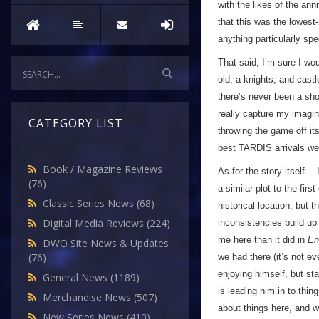
with the likes of the ann
that this was the lowest-r
anything particularly spe
That said, I’m sure I wou
old, a knights, and castl
there’s never been a sho
really capture my imagin
CATEGORY LIST
throwing the game off it
best TARDIS arrivals we’
Book / Magazine Reviews
As for the story itself… 
(76)
a similar plot to the firs
Classic Series News
(68)
historical location, but 
Digital Media Reviews
(224)
inconsistencies build up
me here than it did in
En
DWO Site News & Updates
(76)
we had there (it’s not ev
enjoying himself, but star
General News
(1189)
is leading him in to thin
Merchandise News
(507)
about things here, and w
New Series News
(410)