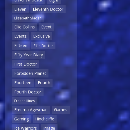
Eleven
Eleventh Doctor
Elisabeth Sladen
Ellie Collins
Event
Events
Exclusive
Fifteen
Fifth Doctor
Fifty Year Diary
First Doctor
Forbidden Planet
Fourteen
Fourth
Fourth Doctor
Fraser Hines
Freema Ageyman
Games
Gaming
Hinchcliffe
Ice Warriors
Image