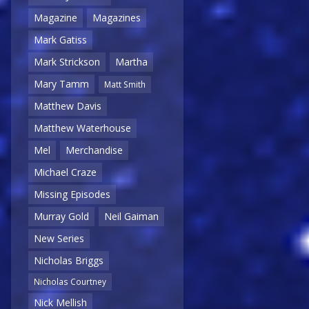
Magazine
Magazines
Mark Gatiss
Mark Strickson
Martha
Mary Tamm
Matt Smith
Matthew Davis
Matthew Waterhouse
Mel
Merchandise
Michael Craze
Missing Episodes
Murray Gold
Neil Gaiman
New Series
Nicholas Briggs
Nicholas Courtney
Nick Mellish