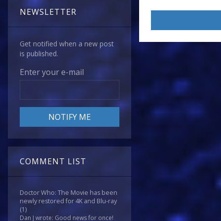
NEWSLETTER
Get notified when a new post
is published.
Enter your e-mail
COMMENT LIST
Doctor Who: The Movie has been
newly restored for 4K and Blu-ray
(1)
Dan J wrote: Good news for once!