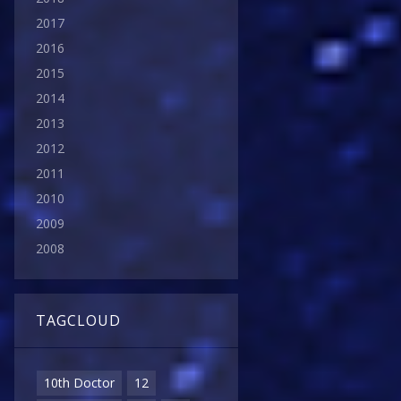
2017
2016
2015
2014
2013
2012
2011
2010
2009
2008
TAGCLOUD
10th Doctor
12