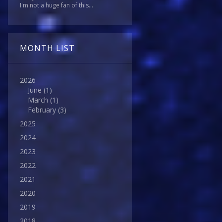
I'm not a huge fan of this...
MONTH LIST
2026
June
(1)
March
(1)
February
(3)
2025
2024
2023
2022
2021
2020
2019
2018