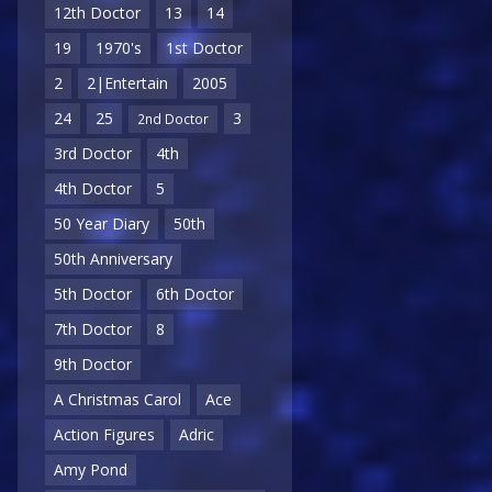
12th Doctor
13
14
19
1970's
1st Doctor
2
2|Entertain
2005
24
25
3
2nd Doctor
3rd Doctor
4th
4th Doctor
5
50 Year Diary
50th
50th Anniversary
5th Doctor
6th Doctor
7th Doctor
8
9th Doctor
A Christmas Carol
Ace
Action Figures
Adric
Amy Pond