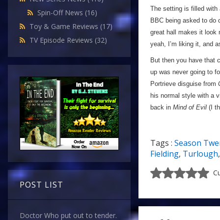
The setting is filled wit
Spin-Off News
(16)
BBC being asked to do c
Toy & Game Reviews
(17)
great hall makes it look
TV Episode Reviews
(32)
yeah, I’m liking it, and 
But then you have that cl
up was never going to foo
Portrieve disguise from
his normal style with a 
back in
Mind of Evil
(I t
Tags :
Season Twe
Fielding
,
Turlough
Cu
POST LIST
Doctor Who put out to tender.