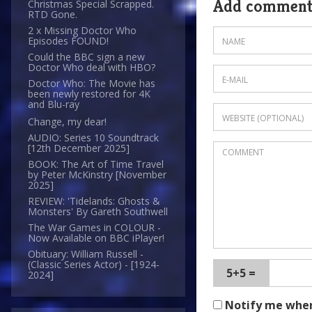
Add commen
Christmas Special Scrapped.
RTD Gone.
2 x Missing Doctor Who
Episodes FOUND!
Could the BBC sign a new
Doctor Who deal with HBO?
Doctor Who: The Movie has
been newly restored for 4K
and Blu-ray
Change, my dear!
AUDIO: Series 10 Soundtrack
[12th December 2025]
BOOK: The Art of Time Travel
by Peter McKinstry [November
2025]
REVIEW: 'Tidelands: Ghosts &
Monsters' By Gareth Southwell
The War Games in COLOUR -
Now Available on BBC iPlayer!
Obituary: William Russell -
(Classic Series Actor) - [1924-
5+5 =
2024]
Notify me whe