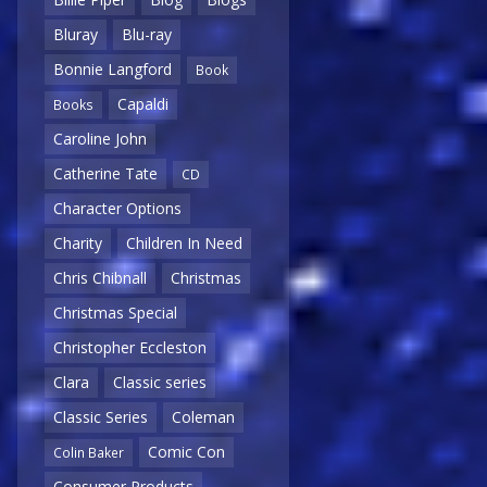
Bluray
Blu-ray
Bonnie Langford
Book
Capaldi
Books
Caroline John
Catherine Tate
CD
Character Options
Charity
Children In Need
Chris Chibnall
Christmas
Christmas Special
Christopher Eccleston
Clara
Classic series
Classic Series
Coleman
Comic Con
Colin Baker
Consumer Products