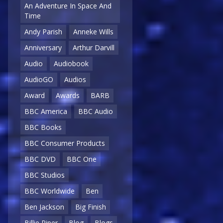
An Adventure In Space And
Time
Andy Parish
Anneke Wills
Anniversary
Arthur Darvill
Audio
Audiobook
AudioGO
Audios
Award
Awards
BARB
BBC America
BBC Audio
BBC Books
BBC Consumer Products
BBC DVD
BBC One
BBC Studios
BBC Worldwide
Ben
Ben Jackson
Big Finish
Billie Piper
Blog
Blogs