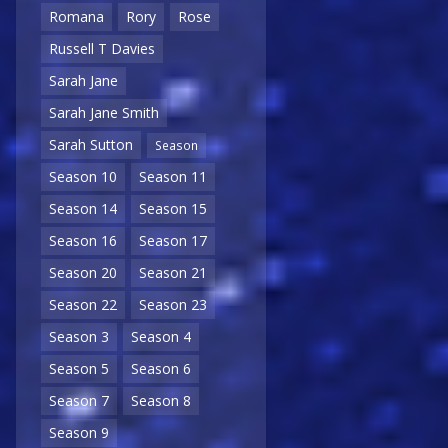
Romana
Rory
Rose
Russell T Davies
Sarah Jane
Sarah Jane Smith
Sarah Sutton
Season
Season 10
Season 11
Season 14
Season 15
Season 16
Season 17
Season 20
Season 21
Season 22
Season 23
Season 3
Season 4
Season 5
Season 6
Season 7
Season 8
Season 9