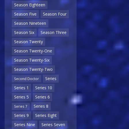
Season Eighteen
Season Five
Season Four
Season Nineteen
Season Six
Season Three
Season Twenty
Season Twenty-One
Season Twenty-Six
Season Twenty-Two
Series
Second Doctor
Series 1
Series 10
Series 5
Series 6
Series 8
Series 7
Series 9
Series Eight
Series Nine
Series Seven