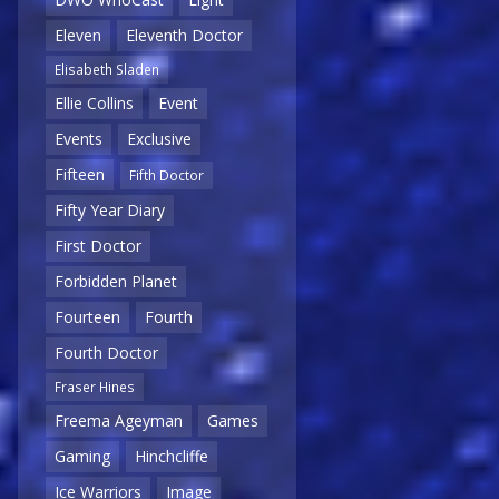
Eleven
Eleventh Doctor
Elisabeth Sladen
Ellie Collins
Event
Events
Exclusive
Fifteen
Fifth Doctor
Fifty Year Diary
First Doctor
Forbidden Planet
Fourteen
Fourth
Fourth Doctor
Fraser Hines
Freema Ageyman
Games
Gaming
Hinchcliffe
Ice Warriors
Image