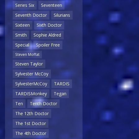
Series Six
Seventeen
Seventh Doctor
Silurians
Sixteen
Sixth Doctor
Smith
Sophie Aldred
Special
Spoiler Free
Steven Moffat
Steven Taylor
Sylvester McCoy
SylvesterMcCoy
TARDIS
TARDISMonkey
Tegan
Ten
Tenth Doctor
The 12th Doctor
The 1st Doctor
The 4th Doctor