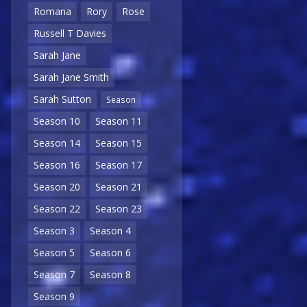
Romana
Rory
Rose
Russell T Davies
Sarah Jane
Sarah Jane Smith
Sarah Sutton
Season
Season 10
Season 11
Season 14
Season 15
Season 16
Season 17
Season 20
Season 21
Season 22
Season 23
Season 3
Season 4
Season 5
Season 6
Season 7
Season 8
Season 9