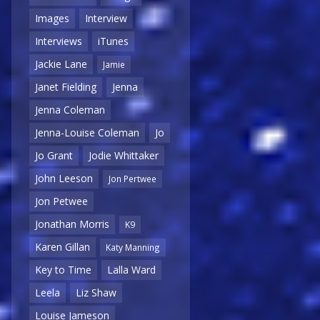
Images
Interview
Interviews
iTunes
Jackie Lane
Jamie
Janet Fielding
Jenna
Jenna Coleman
Jenna-Louise Coleman
Jo
Jo Grant
Jodie Whittaker
John Leeson
Jon Pertwee
Jon Petwee
Jonathan Morris
K9
Karen Gillan
Katy Manning
Key to Time
Lalla Ward
Leela
Liz Shaw
Louise Jameson