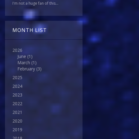
I'm not a huge fan of this...
MONTH LIST
2026
June
(1)
March
(1)
February
(3)
2025
2024
2023
2022
2021
2020
2019
2018