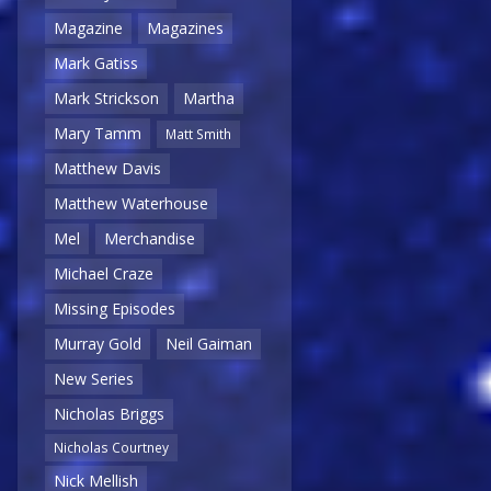
Magazine
Magazines
Mark Gatiss
Mark Strickson
Martha
Mary Tamm
Matt Smith
Matthew Davis
Matthew Waterhouse
Mel
Merchandise
Michael Craze
Missing Episodes
Murray Gold
Neil Gaiman
New Series
Nicholas Briggs
Nicholas Courtney
Nick Mellish