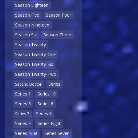
Season Eighteen
Season Five
Season Four
Season Nineteen
Season Six
Season Three
Season Twenty
Season Twenty-One
Season Twenty-Six
Season Twenty-Two
Series
Second Doctor
Series 1
Series 10
Series 5
Series 6
Series 8
Series 7
Series 9
Series Eight
Series Nine
Series Seven