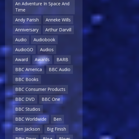
An Adventure In Space And
Time
Andy Parish
Anneke Wills
Anniversary
Arthur Darvill
Audio
Audiobook
AudioGO
Audios
Award
Awards
BARB
BBC America
BBC Audio
BBC Books
BBC Consumer Products
BBC DVD
BBC One
BBC Studios
BBC Worldwide
Ben
Ben Jackson
Big Finish
Billie Piper
Blog
Blogs