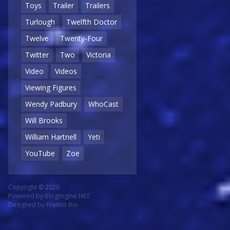
Toys
Trailer
Trailers
Turlough
Twelfth Doctor
Twelve
Twenty-Four
Twitter
Two
Victoria
Video
Videos
Viewing Figures
Wendy Padbury
WhoCast
Will Brooks
William Hartnell
Yeti
YouTube
Zoe
Copyright © 2026
Powered by
BlogEngine.NET
Designed by
Francis Bio