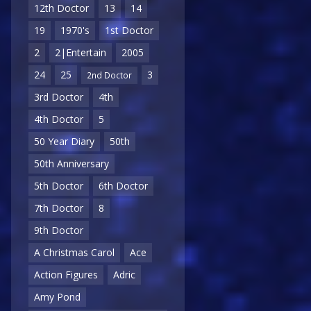
12th Doctor
13
14
19
1970's
1st Doctor
2
2|Entertain
2005
24
25
3
2nd Doctor
3rd Doctor
4th
4th Doctor
5
50 Year Diary
50th
50th Anniversary
5th Doctor
6th Doctor
7th Doctor
8
9th Doctor
A Christmas Carol
Ace
Action Figures
Adric
Amy Pond