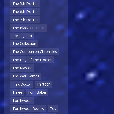
The 5th Doctor
The 6th Doctor
The 7th Doctor
The Black Guardian
The Brigadier
The Collection
The Companion Chronicles
The Day Of The Doctor
The Master
The War Games
Thirteen
Third Doctor
Three
Tom Baker
Torchwood
Torchwood Review
Toy