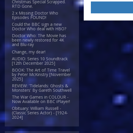
Christmas Special Scrapped.
RTD Gone.
2 x Missing Doctor Who
Episodes FOUND!
Could the BBC sign a new
Doctor Who deal with HBO?
Doctor Who: The Movie has
been newly restored for 4K
and Blu-ray
Change, my dear!
AUDIO: Series 10 Soundtrack
[12th December 2025]
BOOK: The Art of Time Travel
by Peter McKinstry [November
2025]
REVIEW: 'Tidelands: Ghosts &
Monsters' By Gareth Southwell
The War Games in COLOUR -
Now Available on BBC iPlayer!
Obituary: William Russell -
(Classic Series Actor) - [1924-
2024]