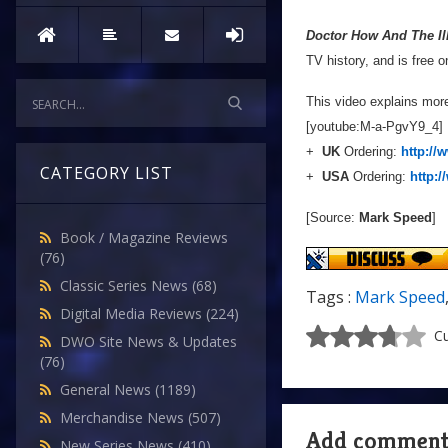
Doctor How And The Ill
TV history, and is free 
This video explains mor
[youtube:M-a-PgvY9_4]
+
UK
Ordering:
http:/
CATEGORY LIST
+
USA
Ordering:
http:
[Source:
Mark Speed
]
Book / Magazine Reviews
(76)
Classic Series News
(68)
Tags :
Mark Speed
Digital Media Reviews
(224)
Cu
DWO Site News & Updates
(76)
General News
(1189)
Merchandise News
(507)
Add commen
New Series News
(410)