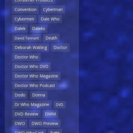
Convention
Cyberman
Cybermen
Dale Who
Dalek
Daleks
Death
David Tennant
Deborah Watling
Doctor
Doctor Who
Doctor Who DVD
Doctor Who Magazine
Doctor Who Podcast
Dodo
Donna
Dr Who Magazine
DVD
DVD Review
DWM
DWO
DWO Preview
DWO WhoCast
Eight