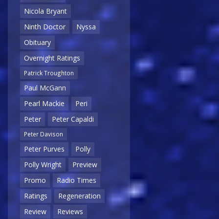
Nicola Bryant
Ninth Doctor
Nyssa
Obituary
Overnight Ratings
Patrick Troughton
Paul McGann
Pearl Mackie
Peri
Peter
Peter Capaldi
Peter Davison
Peter Purves
Polly
Polly Wright
Preview
Promo
Radio Times
Ratings
Regeneration
Review
Reviews