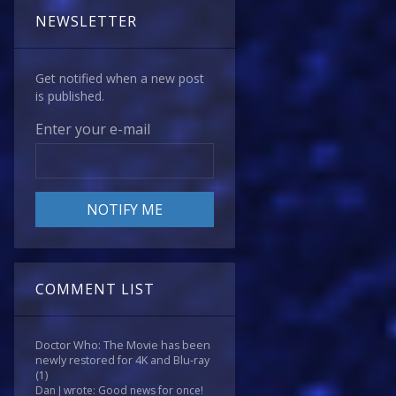
NEWSLETTER
Get notified when a new post
is published.
Enter your e-mail
COMMENT LIST
Doctor Who: The Movie has been
newly restored for 4K and Blu-ray
(1)
Dan J wrote: Good news for once!