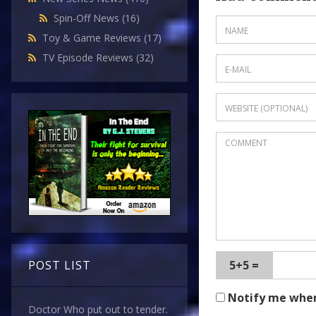
Spin-Off News
(16)
Toy & Game Reviews
(17)
TV Episode Reviews
(32)
POST LIST
5+5 =
Notify me whe
Doctor Who put out to tender.