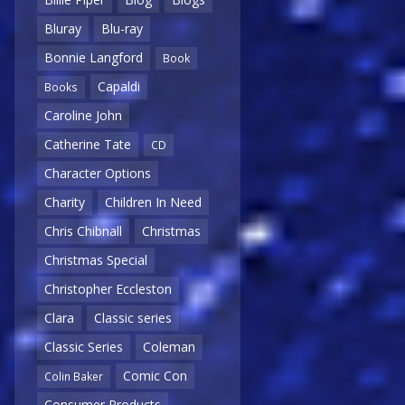
Bluray
Blu-ray
Bonnie Langford
Book
Capaldi
Books
Caroline John
Catherine Tate
CD
Character Options
Charity
Children In Need
Chris Chibnall
Christmas
Christmas Special
Christopher Eccleston
Clara
Classic series
Classic Series
Coleman
Comic Con
Colin Baker
Consumer Products