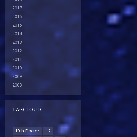
2017
2016
2015
2014
2013
2012
2011
2010
2009
2008
TAGCLOUD
10th Doctor
12