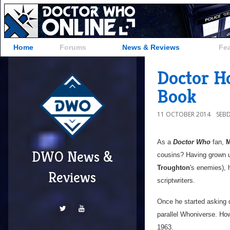
Home
Forums
News & Reviews
Fe
Doctor Ho
Book
11 OCTOBER 2014
SEB
As a
Doctor Who
fan,
M
DWO News &
cousins? Having grown up
Troughton
's enemies), 
Reviews
scriptwriters.
Once he started asking q
parallel Whoniverse. How
1963.