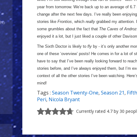
year from tomorrow. We’re back up to an average of 6.7 s
change after the next few days. I’ve really been enjoyi
stories like
Frontios
, which
really
grabbed my attention. I
Who
some grumbles about the fact that
The Caves of Androz
enjoyed it a lot, but I just liked a couple of other Davison
The Sixth Doctor is likely to
fly
by - it’s only another mont
one of these ‘overview’ posts! He comes in for a lot of s
have to say that I’ve been really looking forward to reachi
stories before, and I’ve always enjoyed them, but I’m ex
context of all the other stories I’ve been watching. Here’
mind!
Tags :
Season Twenty-One
,
Season 21
,
Fift
Peri
,
Nicola Bryant
Currently rated 4.7 by 30 peop