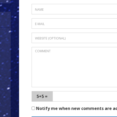
5+5 =
Notify me when new comments are a