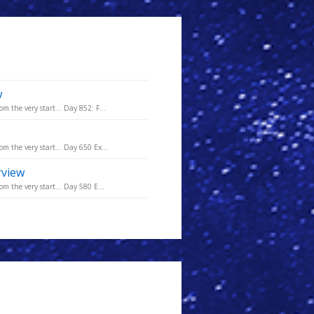
w
m the very start... Day 852: F...
m the very start... Day 650 Ex...
rview
m the very start... Day 580 E...