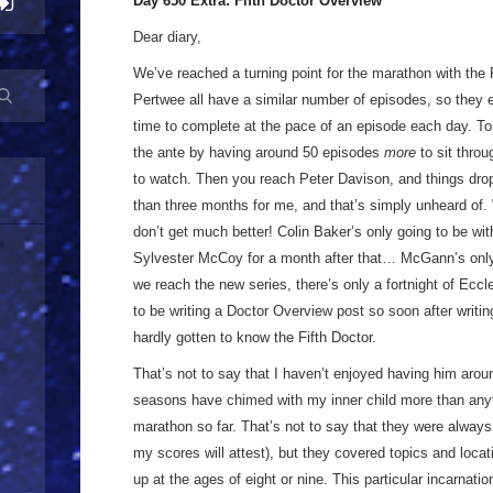
Day 650 Extra: Fifth Doctor Overview
Dear diary,
We’ve reached a turning point for the marathon with the F
Pertwee all have a similar number of episodes, so they
time to complete at the pace of an episode each day. T
the ante by having around 50 episodes
more
to sit throu
to watch. Then you reach Peter Davison, and things drop
than three months for me, and that’s simply unheard of. W
don’t get much better! Colin Baker’s only going to be wit
Sylvester McCoy for a month after that… McGann’s only
we reach the new series, there’s only a fortnight of Eccle
to be writing a Doctor Overview post so soon after writing 
hardly gotten to know the Fifth Doctor.
That’s not to say that I haven’t enjoyed having him aroun
seasons have chimed with my inner child more than anyth
marathon so far. That’s not to say that they were always
my scores will attest), but they covered topics and loca
up at the ages of eight or nine. This particular incarnati