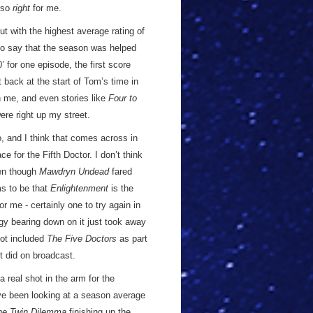
s so
right
for me.
 with the highest average rating of
r to say that the season was helped
’ for one episode, the first score
t back at the start of Tom’s time in
h me, and even stories like
Four to
ere right up my street.
, and I think that comes across in
ce for the Fifth Doctor. I don’t think
ven though
Mawdryn Undead
fared
ms to be that
Enlightenment
is the
or me - certainly one to try again in
logy bearing down on it just took away
not included
The Five Doctors
as part
it did on broadcast.
 real shot in the arm for the
’ve been looking at a season average
he Twin Dilemma
finishing up the