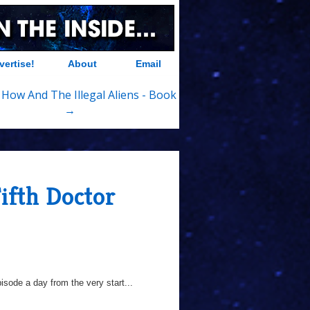
vertise!
About
Email
 How And The Illegal Aliens - Book
→
ifth Doctor
sode a day from the very start...