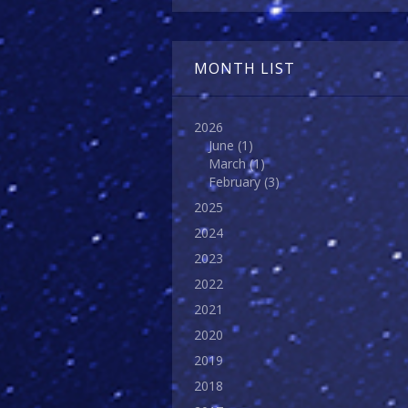
MONTH LIST
2026
June
(1)
March
(1)
February
(3)
2025
2024
2023
2022
2021
2020
2019
2018