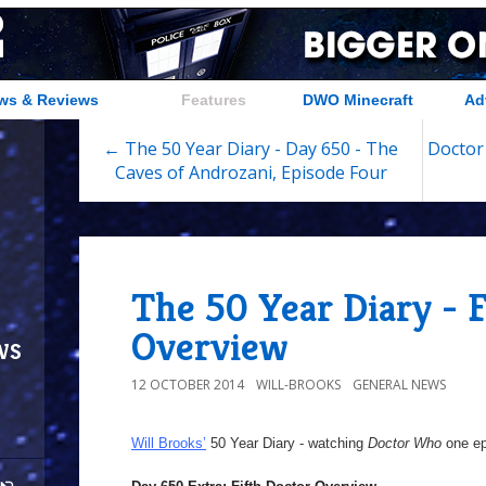
ws & Reviews
Features
DWO Minecraft
Ad
← The 50 Year Diary - Day 650 - The
Doctor
Caves of Androzani, Episode Four
The 50 Year Diary - F
Overview
ws
12 OCTOBER 2014
WILL-BROOKS
GENERAL NEWS
Will Brooks’
50 Year Diary - watching
Doctor Who
one epi