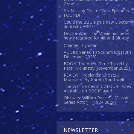
Gone.
2 x Missing Doctor Who Episodes
FOUND!
Could the BBC sign a new Doctor 
deal with HBO?
Doctor Who: The Movie has been
newly restored for 4K and Blu-ray
Change, my dear!
AUDIO: Series 10 Soundtrack [12th
December 2025]
BOOK: The Art of Time Travel by
Peter McKinstry [November 2025]
REVIEW: 'Tidelands: Ghosts &
Monsters' By Gareth Southwell
The War Games in COLOUR - Now
Available on BBC iPlayer!
Obituary: William Russell - (Classic
Series Actor) - [1924-2024]
NEWSLETTER