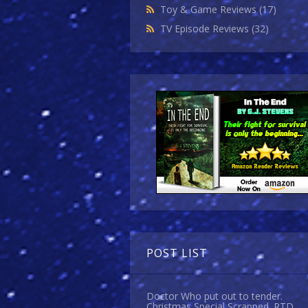
Toy & Game Reviews
(17)
TV Episode Reviews
(32)
POST LIST
Doctor Who put out to tender.
Christmas Special Scrapped. RTD