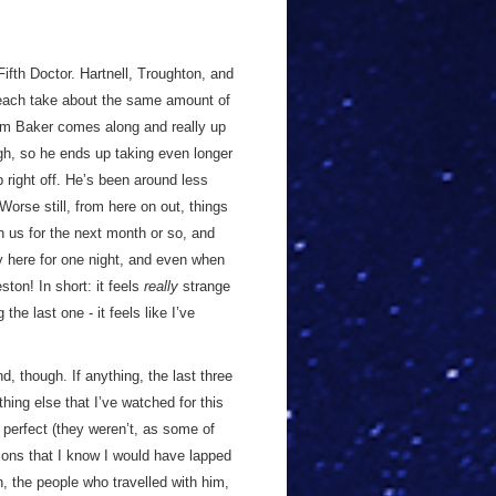
ifth Doctor. Hartnell, Troughton, and
 each take about the same amount of
om Baker comes along and really up
gh, so he ends up taking even longer
 right off. He’s been around less
orse still, from here on out, things
h us for the next month or so, and
 here for one night, and even when
ston! In short: it feels
really
strange
the last one - it feels like I’ve
d, though. If anything, the last three
ing else that I’ve watched for this
 perfect (they weren’t, as some of
tions that I know I would have lapped
on, the people who travelled with him,