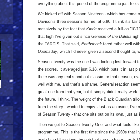
everything about this period of the programme just feel
We kicked off with Season Nineteen - which has come out
Davison’s three seasons for me, at 6.96. I think it’s fai
massively by the fact that
Kinda
received a full-on ’10/10
that high I’ve given out since
Genesis of the Daleks
righ
the TARDIS. That said,
Earthshock
fared rather well wit
Doomsday
, which I’d never given a second thought to, w
Season Twenty was the one I was looking lest forward to
the scores. It averaged just 6.18, which puts it in last pla
there was any real stand out classic for that season, e
well with me, and that’s a shame. General reaction see
great one from that year, but it simply didn’t really work f
the future, I think. The weight of the Black Guardian tri
from the story I wanted to enjoy. Just as an aside, I’ve 
of Season Twenty - that one sits out on its own, just as 
Then we get to Season Twenty-One, and what feels like a
programme. This is the first time since the 1960s that I
while I’m still working through that run of stories - with
T