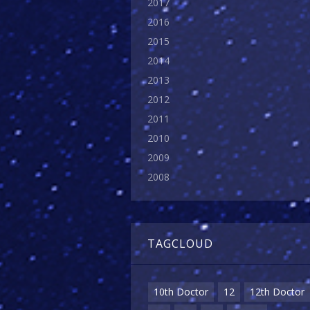
2017
2016
2015
2014
2013
2012
2011
2010
2009
2008
TAGCLOUD
10th Doctor
12
12th Doctor