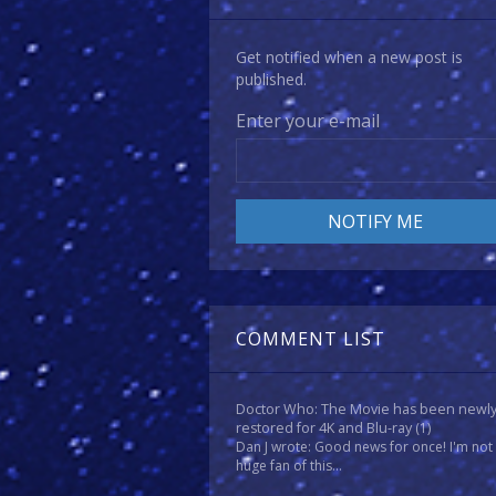
Get notified when a new post is
published.
Enter your e-mail
COMMENT LIST
Doctor Who: The Movie has been newl
restored for 4K and Blu-ray
(1)
Dan J wrote: Good news for once! I'm not
huge fan of this...