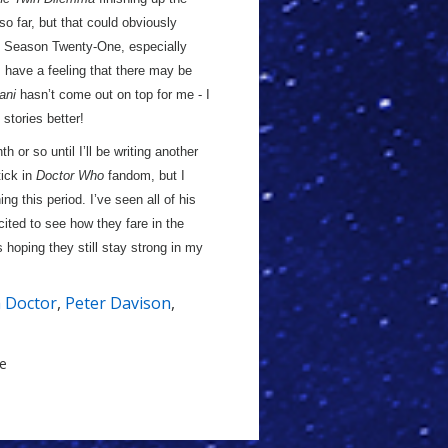
o far, but that could obviously
ng Season Twenty-One, especially
 have a feeling that there may be
ani
hasn’t come out on top for me - I
 stories better!
h or so until I’ll be writing another
tick in
Doctor Who
fandom, but I
ng this period. I’ve seen all of his
cited to see how they fare in the
s hoping they still stay strong in my
h Doctor
,
Peter Davison
,
le