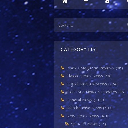
CATEGORY LIST
Book / Magazine Reviews
(76)
Classic Series News
(68)
Digital Media Reviews
(224)
DWO Site News & Updates
(76)
General News
(1189)
Merchandise News
(507)
New Series News
(410)
Spin-Off News
(16)