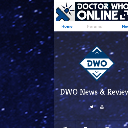
Home
Forums
Ne
DWO News & Revie