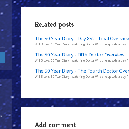
Related posts
The 50 Year Diary - Day 852 - Final Overvie
Will Brooks’ 50 Year Diary - watching Doctor Who one episode a day fro
The 50 Year Diary - Fifth Doctor Overview
Will Brooks’ 50 Year Diary - watching Doctor Who one episode a day fro
The 50 Year Diary - The Fourth Doctor Ove
Will Brooks’ 50 Year Diary - watching Doctor Who one episode a day fro
y
 a
Add comment