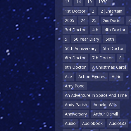
13
14
19
1970's
1st Doctor
2
2|Entertain
2005
24
25
3
2nd Doctor
3rd Doctor
4th
4th Doctor
5
50 Year Diary
50th
50th Anniversary
5th Doctor
6th Doctor
7th Doctor
8
9th Doctor
A Christmas Carol
Ace
Action Figures
Adric
Amy Pond
An Adventure In Space And Time
Andy Parish
Anneke Wills
Anniversary
Arthur Darvill
Audio
Audiobook
AudioGO