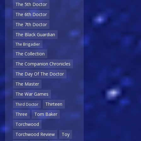
The 5th Doctor
The 6th Doctor
The 7th Doctor
The Black Guardian
The Brigadier
The Collection
The Companion Chronicles
The Day Of The Doctor
The Master
The War Games
Thirteen
Third Doctor
Three
Tom Baker
Torchwood
Torchwood Review
Toy