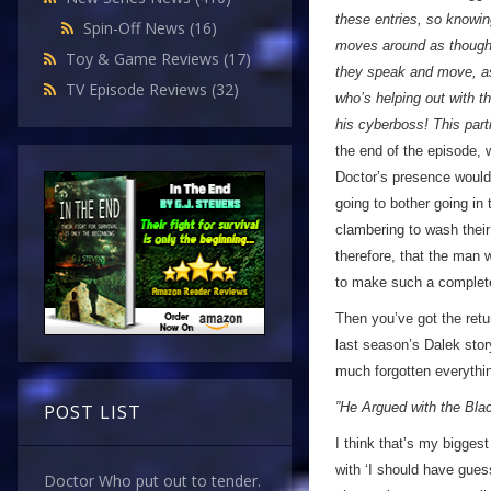
these entries, so knowin
Spin-Off News
(16)
moves around as though 
Toy & Game Reviews
(17)
they speak and move, as i
TV Episode Reviews
(32)
who’s helping out with t
his cyberboss! This part
the end of the episode, 
Doctor’s presence would e
going to bother going in 
clambering to wash their 
therefore, that the man
to make such a complete
Then you’ve got the ret
last season’s Dalek story
much forgotten everythi
”He Argued with the Blac
POST LIST
I think that’s my bigges
with ‘I should have gues
Doctor Who put out to tender.