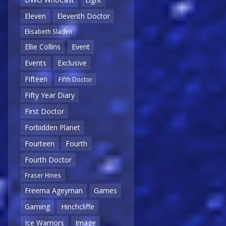
Eleven
Eleventh Doctor
Elisabeth Sladen
Ellie Collins
Event
Events
Exclusive
Fifteen
Fifth Doctor
Fifty Year Diary
First Doctor
Forbidden Planet
Fourteen
Fourth
Fourth Doctor
Fraser Hines
Freema Ageyman
Games
Gaming
Hinchcliffe
Ice Warriors
Image