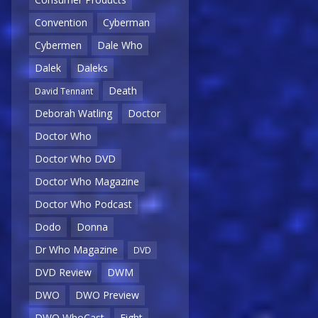
Convention
Cyberman
Cybermen
Dale Who
Dalek
Daleks
Death
David Tennant
Deborah Watling
Doctor
Doctor Who
Doctor Who DVD
Doctor Who Magazine
Doctor Who Podcast
Dodo
Donna
Dr Who Magazine
DVD
DVD Review
DWM
DWO
DWO Preview
DWO WhoCast
Eight