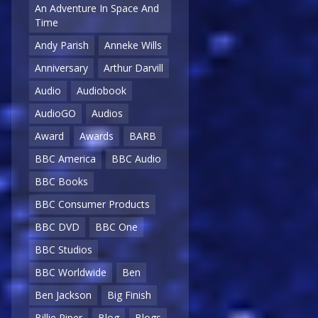
An Adventure In Space And
Time
Andy Parish
Anneke Wills
Anniversary
Arthur Darvill
Audio
Audiobook
AudioGO
Audios
Award
Awards
BARB
BBC America
BBC Audio
BBC Books
BBC Consumer Products
BBC DVD
BBC One
BBC Studios
BBC Worldwide
Ben
Ben Jackson
Big Finish
Billie Piper
Blog
Blogs