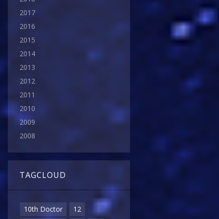
2017
2016
2015
2014
2013
2012
2011
2010
2009
2008
TAGCLOUD
10th Doctor
12