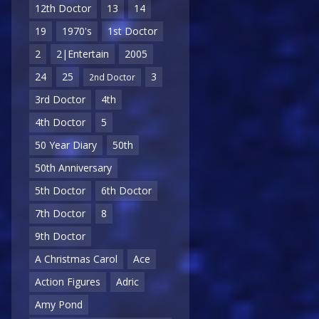
12th Doctor
13
14
19
1970's
1st Doctor
2
2|Entertain
2005
24
25
3
2nd Doctor
3rd Doctor
4th
4th Doctor
5
50 Year Diary
50th
50th Anniversary
5th Doctor
6th Doctor
7th Doctor
8
9th Doctor
A Christmas Carol
Ace
Action Figures
Adric
Amy Pond