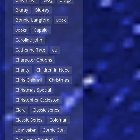
Bluray
Blu-ray
Bonnie Langford
Book
Capaldi
Books
Caroline John
Catherine Tate
CD
Character Options
Charity
Children In Need
Chris Chibnall
Christmas
Christmas Special
Christopher Eccleston
Clara
Classic series
Classic Series
Coleman
Comic Con
Colin Baker
Consumer Products