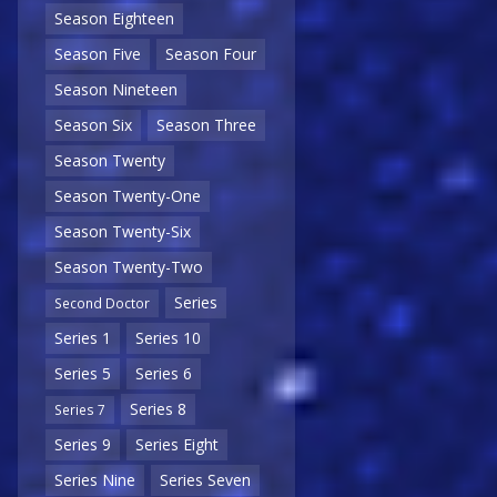
Season Eighteen
Season Five
Season Four
Season Nineteen
Season Six
Season Three
Season Twenty
Season Twenty-One
Season Twenty-Six
Season Twenty-Two
Series
Second Doctor
Series 1
Series 10
Series 5
Series 6
Series 8
Series 7
Series 9
Series Eight
Series Nine
Series Seven