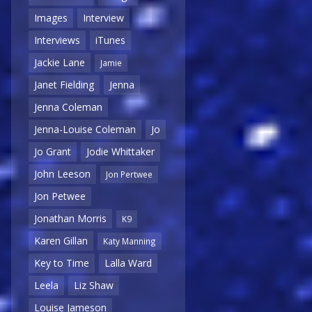
Images
Interview
Interviews
iTunes
Jackie Lane
Jamie
Janet Fielding
Jenna
Jenna Coleman
Jenna-Louise Coleman
Jo
Jo Grant
Jodie Whittaker
John Leeson
Jon Pertwee
Jon Petwee
Jonathan Morris
K9
Karen Gillan
Katy Manning
Key to Time
Lalla Ward
Leela
Liz Shaw
Louise Jameson