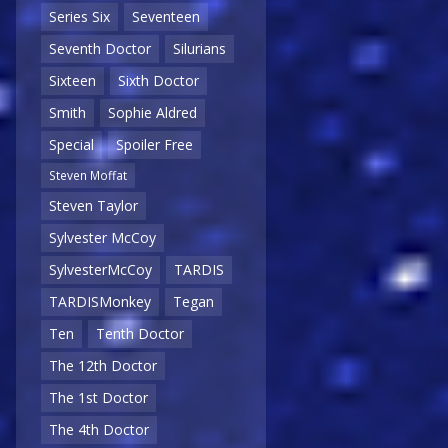
Series Six
Seventeen
Seventh Doctor
Silurians
Sixteen
Sixth Doctor
Smith
Sophie Aldred
Special
Spoiler Free
Steven Moffat
Steven Taylor
Sylvester McCoy
SylvesterMcCoy
TARDIS
TARDISMonkey
Tegan
Ten
Tenth Doctor
The 12th Doctor
The 1st Doctor
The 4th Doctor