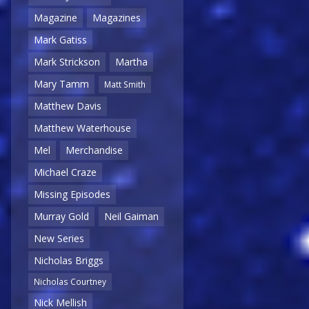
Magazine
Magazines
Mark Gatiss
Mark Strickson
Martha
Mary Tamm
Matt Smith
Matthew Davis
Matthew Waterhouse
Mel
Merchandise
Michael Craze
Missing Episodes
Murray Gold
Neil Gaiman
New Series
Nicholas Briggs
Nicholas Courtney
Nick Mellish