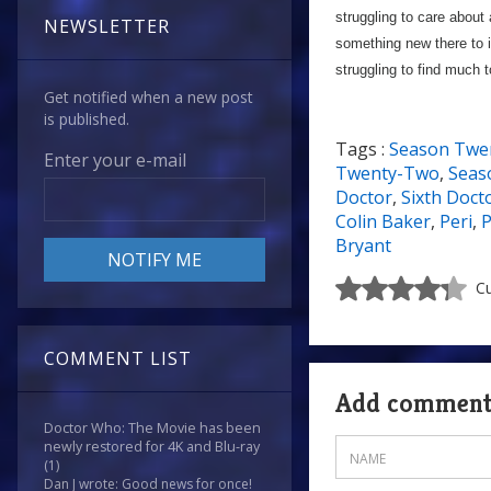
struggling to care about
NEWSLETTER
something new there to i
struggling to find much 
Get notified when a new post
is published.
Tags :
Season Twe
Enter your e-mail
Twenty-Two
,
Seas
Doctor
,
Sixth Doct
Colin Baker
,
Peri
,
P
Bryant
Cu
COMMENT LIST
Add commen
Doctor Who: The Movie has been
newly restored for 4K and Blu-ray
(1)
Dan J wrote: Good news for once!