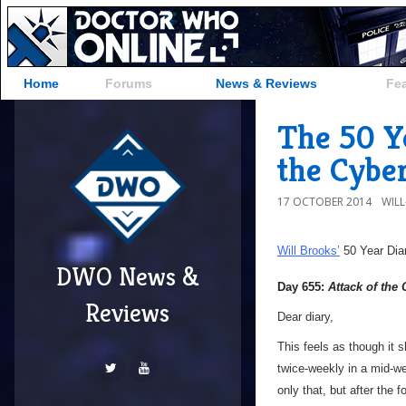
Home
Forums
News & Reviews
Fe
The 50 Ye
the Cybe
17 OCTOBER 2014
WIL
Will Brooks’
50 Year Dia
DWO News &
Day 655:
Attack of the
Reviews
Dear diary,
This feels as though it s
twice-weekly in a mid-we
only that, but after the