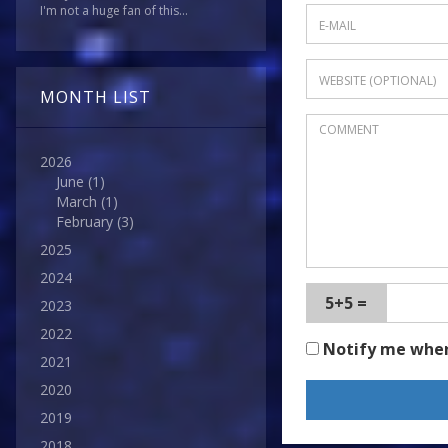
I'm not a huge fan of this...
MONTH LIST
2026
June
(1)
March
(1)
February
(3)
2025
2024
5+5 =
2023
2022
Notify me whe
2021
2020
2019
2018