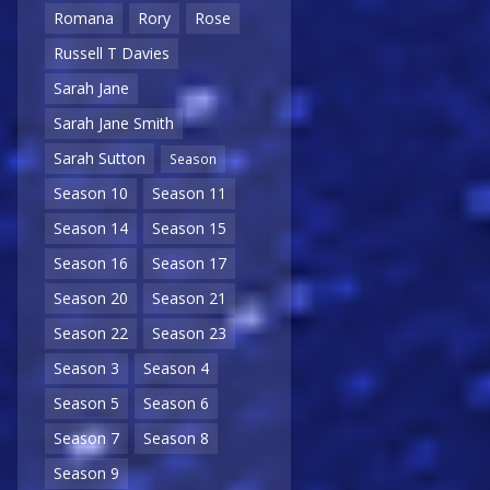
Romana
Rory
Rose
Russell T Davies
Sarah Jane
Sarah Jane Smith
Sarah Sutton
Season
Season 10
Season 11
Season 14
Season 15
Season 16
Season 17
Season 20
Season 21
Season 22
Season 23
Season 3
Season 4
Season 5
Season 6
Season 7
Season 8
Season 9