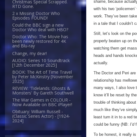
Christmas Special Scrapped.
shame, because actually,
RTD Gone.
with his two ‘policemen
2 x Missing Doctor Who
work. They’ve been taken 
Episodes FOUND!
in a tale that I couldn’t
Could the BBC sign a new
Doctor Who deal with HBO?
Still, let’s look on the 
Doctor Who: The Movie has
been newly restored for 4K
properly beaten up on th
and Blu-ray
watching them get mass
Change, my dear!
heads and hands knocked 
AUDIO: Series 10 Soundtrack
actually.
[12th December 2025]
BOOK: The Art of Time Travel
The Doctor and Peri are a
by Peter McKinstry [November
relationship has mellowe
2025]
many ways, I also love t
REVIEW: 'Tidelands: Ghosts &
Monsters' By Gareth Southwell
know it’ll be reset by th
The War Games in COLOUR -
trouble of thinking about
Now Available on BBC iPlayer!
much like they’ve simply
Obituary: William Russell -
(Classic Series Actor) - [1924-
least turn it in to a red
2024]
could be funny (NB:
I’d
f
To be honest, it really 