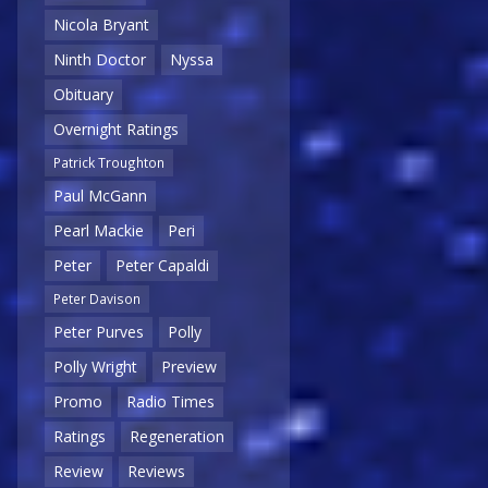
Nicola Bryant
Ninth Doctor
Nyssa
Obituary
Overnight Ratings
Patrick Troughton
Paul McGann
Pearl Mackie
Peri
Peter
Peter Capaldi
Peter Davison
Peter Purves
Polly
Polly Wright
Preview
Promo
Radio Times
Ratings
Regeneration
Review
Reviews