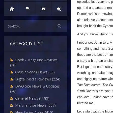
episodes last year, the 
up, and a chance to reall
Doctor, who’s somewhat 
also relatively recent a
brought back the Cyberm
And you know what? It’s
I never set out in to any
CATEGORY LIST
something and I will. So
these are the best of ti
Book / Magazine Reviews
a story a bit of an und
(76)
But I go in to each stor
Classic Series News
(68)
watching, and take it day-
Digital Media Reviews
(224)
one highly no matter wha
The Dominators
,
The Cu
DWO Site News & Updates
(76)
Sixth Doctor’s era isn’t 
can love. I didn’t have to
General News
(1189)
irritated me.
Merchandise News
(507)
Let’s start with the bigg
New Series News
(410)