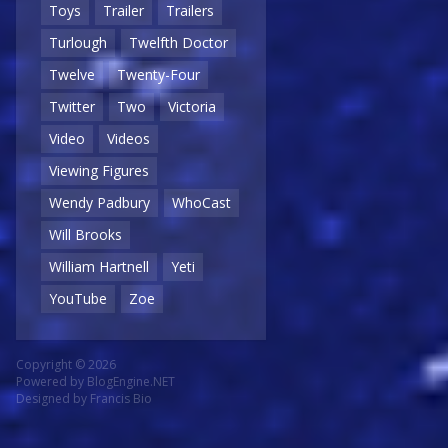
Toys
Trailer
Trailers
Turlough
Twelfth Doctor
Twelve
Twenty-Four
Twitter
Two
Victoria
Video
Videos
Viewing Figures
Wendy Padbury
WhoCast
Will Brooks
William Hartnell
Yeti
YouTube
Zoe
Copyright © 2026
Powered by
BlogEngine.NET
Designed by
Francis Bio