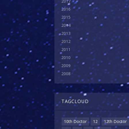
2017
2016
2015
2014
2013
2012
2011
2010
2009
2008
TAGCLOUD
10th Doctor
12
12th Doctor