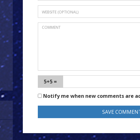
5+5 =
Notify me when new comments are a