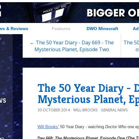
ws & Reviews
Features
DWO Minecraft
Ad
← The 50 Year Diary - Day 669 - The
The 50
Mysterious Planet, Episode Two
o
The 50 Year Diary - 
Mysterious Planet, E
ws
30 OCTOBER 2014
WILL-BROOKS
GENERAL NEWS
Will Brooks’
50 Year Diary - watching
Doctor Who
one epi
Day 668:
The Mysterious Planet
, Episode One (
The T