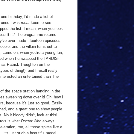
one birthday, I'd made a list of
he ones I was
most
keen to see
opped the list. I mean, when you look
oesn't it? The programme returns
y've ever made - fourteen episodes -
people, and the villain turns out to
Oh, come on, when you're a young fan,
rilled when I unwrapped the TARDIS-
 has Patrick Troughton on the
pes of thing!), and I recall really
 interested an entertained than The
of the space station hanging in the
omes sweeping down over it! Oh, how I
rs, because it's just
so
good. Easily
had, and a great one to show people
No it bloody didn't, look at this!
this
is what
Doctor Who
always
e-station, too, all those spires like a
.. it's just such a beautiful model,