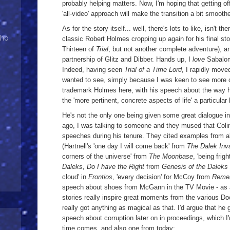
probably helping matters. Now, I'm hoping that getting of
'all-video' approach will make the transition a bit smooth
As for the story itself... well, there's lots to like, isn't 
Who
classic Robert Holmes cropping up again for his final sto
Thirteen of
Trial
, but not another complete adventure), a
partnership of Glitz and Dibber. Hands up, I
love
Sabalom
Indeed, having seen
Trial of a Time Lord
, I rapidly mov
wanted to see, simply because I was keen to see more of
trademark Holmes here, with his speech about the way h
the 'more pertinent, concrete aspects of life' a particular 
He's not the only one being given some great dialogue in
ago, I was talking to someone and they mused that Colin
speeches during his tenure. They cited examples from all
(Hartnell's 'one day I will come back' from
The Dalek Inva
corners of the universe' from
The Moonbase
, 'being fri
Daleks
,
Do I have the Right
from
Genesis of the Daleks
cloud' in
Frontios
, 'every decision' for McCoy from
Remem
speech about shoes from McGann in the TV Movie - as a
stories really inspire great moments from the various Doc
really got anything as magical as that. I'd argue that he
speech about corruption later on in proceedings, which I'
time comes, and also one from today;