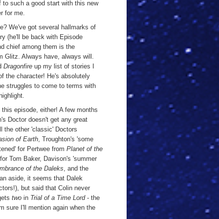
f to such a good start with this new
er for me.
there? We've got several hallmarks of
ry (he'll be back with Episode
nd chief among them is the
 Glitz. Always have, always will.
ed
Dragonfire
up my list of stories I
 the character! He's absolutely
e struggles to come to terms with
highlight.
 this episode, either! A few months
's Doctor doesn't get any great
 the other 'classic' Doctors
sion of Earth
, Troughton's 'some
ghtened' for Pertwee from
Planet of the
for Tom Baker, Davison's 'summer
brance of the Daleks
, and the
n aside, it seems that Dalek
tors!), but said that Colin never
 gets
two
in
Trial of a Time Lord
- the
m sure I'll mention again when the