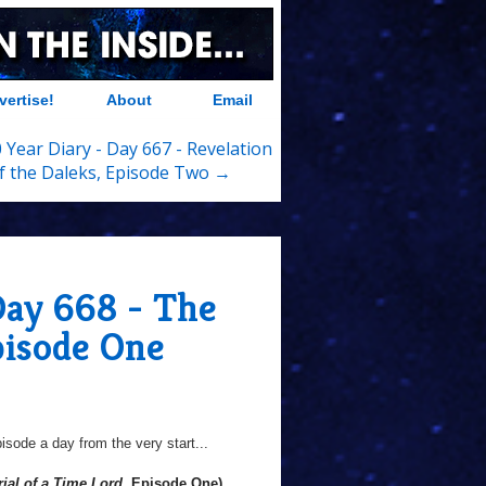
vertise!
About
Email
 Year Diary - Day 667 - Revelation
f the Daleks, Episode Two →
Day 668 - The
pisode One
sode a day from the very start...
rial of a Time Lord
, Episode One)