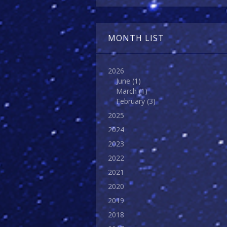
MONTH LIST
2026
June
(1)
March
(1)
February
(3)
2025
2024
2023
2022
2021
2020
2019
2018