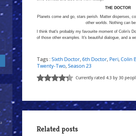
THE DOCTOR
Planets come and go, stars perish. Matter disperses, co
other worlds. Nothing can be
I think that's probably my favourite moment of Colin's D
of those other examples. It's beautiful dialogue, and a w
Tags :
Sixth Doctor
,
6th Doctor
,
Peri
,
Colin 
Twenty-Two
,
Season 23
Currently rated 4.3 by 30 peop
y
 a
Related posts