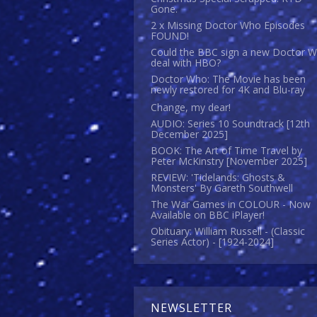
Gone.
2 x Missing Doctor Who Episodes
FOUND!
Could the BBC sign a new Doctor 
deal with HBO?
Doctor Who: The Movie has been
newly restored for 4K and Blu-ray
Change, my dear!
AUDIO: Series 10 Soundtrack [12th
December 2025]
BOOK: The Art of Time Travel by
Peter McKinstry [November 2025]
REVIEW: 'Tidelands: Ghosts &
Monsters' By Gareth Southwell
The War Games in COLOUR - Now
Available on BBC iPlayer!
Obituary: William Russell - (Classic
Series Actor) - [1924-2024]
NEWSLETTER