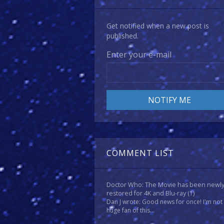
Get notified when a new post is
published.
Enter your e-mail
COMMENT LIST
Doctor Who: The Movie has been newl
restored for 4K and Blu-ray
(1)
Dan J wrote: Good news for once! I'm not
huge fan of this...