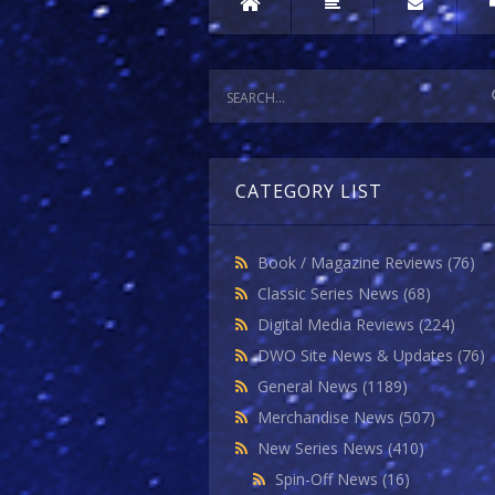
CATEGORY LIST
Book / Magazine Reviews
(76)
Classic Series News
(68)
Digital Media Reviews
(224)
DWO Site News & Updates
(76)
General News
(1189)
Merchandise News
(507)
New Series News
(410)
Spin-Off News
(16)