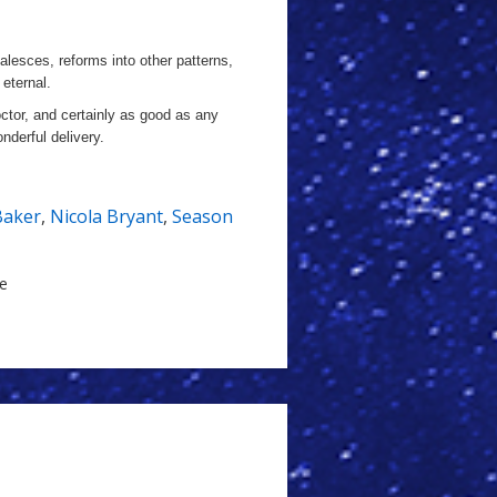
alesces, reforms into other patterns,
 eternal.
octor, and certainly as good as any
onderful delivery.
Baker
,
Nicola Bryant
,
Season
le