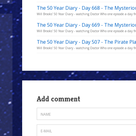
The 50 Year Diary - Day 668 - The Mysterio
Will Brooks’ 50 Year Diary - watching Doctor Who one episode a day fro
The 50 Year Diary - Day 669 - The Mysterio
Will Brooks’ 50 Year Diary - watching Doctor Who one episode a day fro
The 50 Year Diary - Day 507 - The Pirate Pl
Will Brooks’ 50 Year Diary - watching Doctor Who one episode a day fro
Add comment