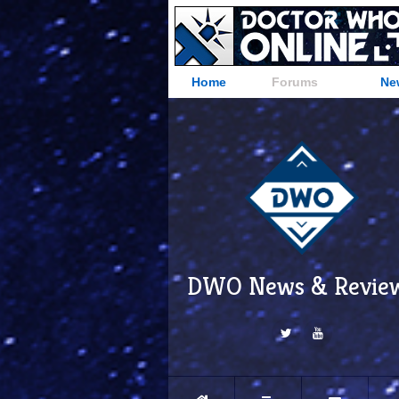
Home
Forums
Ne
DWO News & Revie