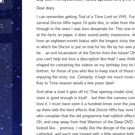
Dear diary,
I can remember getting
Trial of a Time Lord
on VHS. For 
several
Doctor Who
tapes I'd quite like, in order from t
through to the ones I was less desperate for. This one t
at the facts on paper, it
does
sound pretty impressive, d
from an eighteen-month hiatus with the longest story the
in which the Doctor is put on trial for his life by his own 
be... an evil incarnation of the Doctor from the future! 
you can't help but
love
a description like that! I was th
shaped tin containing the videos on my birthday (my tin
bottom, for those of you who like to keep track of those ty
enjoying the story, too. Certainly, it kept me much more
Key to Time season would a few years later!
And what a start it gets off to!
That
opening model shot, 
stars is good enough in itself... but then the camera c
love it. I must have seen it a hundred times over the yea
up there with the best effects that
Doctor Who
has ever 
who complain that the old programme had rubbish effects. 
Oh, and step away from that
Warriors of the Deep
DVD,
looked like... promise. I really like the design of the spac
cathedral, and each one topped with a little glowing light.