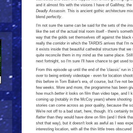
and it almost fits with the visions I have of Gallifrey, t
Deadly Assassin
. This is ancient gothic architecture mix
blend
perfectly
.
I'm not sure the same can be said for the sets of the
ins
like the set of the actual trial room itself - there's somet
way that the golds set themselves off against the black d
really the
corridor
in which the TARDIS arrives that I'm n
it exists inside that beautiful cathedral structure that we
quite reconcile them in my mind as the same place. Still, 
next fortnight, so I'm sure I'll have chance to get used to
From this episode up until the end of the 'classic' run 
over to being entirely videotape - even for location sho
this before in Tom Baker's era, of course, but I've not bee
few weeks. More and more, the programme has been givi
how much
better
it looks on film than video tape, and I 
coming up (notably in the McCoy years) where shooting
stories can come across as poor quality, because the sou
We're not off to a bad start, here, though. It's certainly 
flatter
than they would have done on film (and I think th
shot that way), but it doesn't look as awful as I was exp
interesting location, with all the thin little trees obscure