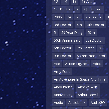
13
14
19
1970's
1st Doctor
2
2|Entertain
2005
24
25
3
2nd Doctor
3rd Doctor
4th
4th Doctor
5
50 Year Diary
50th
50th Anniversary
5th Doctor
6th Doctor
7th Doctor
8
9th Doctor
A Christmas Carol
Ace
Action Figures
Adric
Amy Pond
An Adventure In Space And Time
Andy Parish
Anneke Wills
Anniversary
Arthur Darvill
Audio
Audiobook
AudioGO