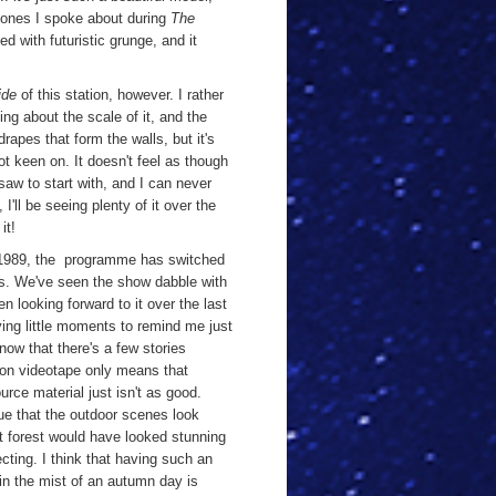
he ones I spoke about during
The
ed with futuristic grunge, and it
ide
of this station, however. I rather
hing about the scale of it, and the
rapes that form the walls, but it's
ot keen on. It doesn't feel as though
 saw to start with, and I can never
I'll be seeing plenty of it over the
 it!
in 1989, the programme has switched
ots. We've seen the show dabble with
n looking forward to it over the last
ng little moments to remind me just
know that there's a few stories
 on videotape only means that
rce material just isn't as good.
true that the outdoor scenes look
at forest would have looked stunning
ecting. I think that having such an
d in the mist of an autumn day is