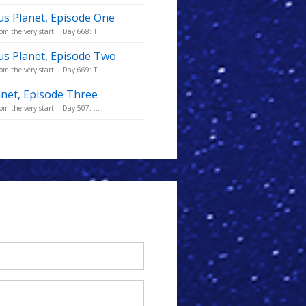
us Planet, Episode One
m the very start... Day 668: T...
us Planet, Episode Two
m the very start... Day 669: T...
anet, Episode Three
m the very start... Day 507: ...