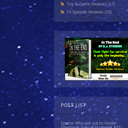
Toy & Game Reviews
(17)
TV Episode Reviews
(32)
POST LIST
Doctor Who put out to tender.
Christmas Special Scrapped. RTD