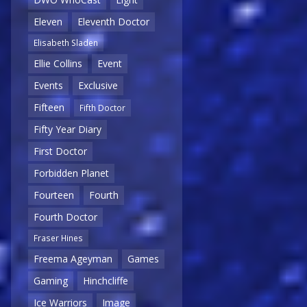
Eleven
Eleventh Doctor
Elisabeth Sladen
Ellie Collins
Event
Events
Exclusive
Fifteen
Fifth Doctor
Fifty Year Diary
First Doctor
Forbidden Planet
Fourteen
Fourth
Fourth Doctor
Fraser Hines
Freema Ageyman
Games
Gaming
Hinchcliffe
Ice Warriors
Image