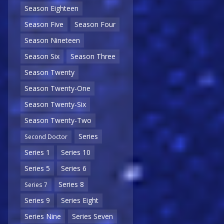
Season Eighteen
Season Five
Season Four
Season Nineteen
Season Six
Season Three
Season Twenty
Season Twenty-One
Season Twenty-Six
Season Twenty-Two
Series
Second Doctor
Series 1
Series 10
Series 5
Series 6
Series 8
Series 7
Series 9
Series Eight
Series Nine
Series Seven