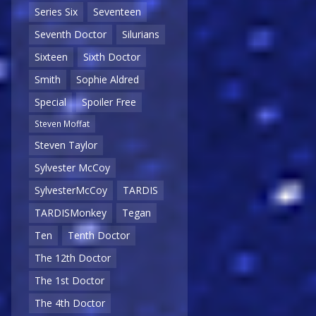
Series Six
Seventeen
Seventh Doctor
Silurians
Sixteen
Sixth Doctor
Smith
Sophie Aldred
Special
Spoiler Free
Steven Moffat
Steven Taylor
Sylvester McCoy
SylvesterMcCoy
TARDIS
TARDISMonkey
Tegan
Ten
Tenth Doctor
The 12th Doctor
The 1st Doctor
The 4th Doctor