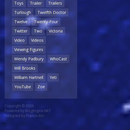
Toys
Trailer
Trailers
Turlough
Twelfth Doctor
Twelve
Twenty-Four
Twitter
Two
Victoria
Video
Videos
Viewing Figures
Wendy Padbury
WhoCast
Will Brooks
William Hartnell
Yeti
YouTube
Zoe
Copyright © 2026
Powered by
BlogEngine.NET
Designed by
Francis Bio