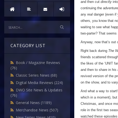
and then cut
directly
into
continuing the adventure
any
real
danger (even if
others, you know that no
waiting to see what happ
two-parter? That seems a
Anyway, now that’s out
CATEGORY LIST
Right back during
The W
friends scattered throug
Book / Magazine Reviews
the likes of the ‘UNIT fa
(76)
and then to share in his 
Classic Series News
(68)
revived version of the p
Digital Media Reviews
(224)
on the show, and to vary
DWO Site News & Updates
And what a way to start!
(76)
which in a moment), but 
General News
(1189)
Christmas, and once more
Merchandise News
(507)
role in the first two sea
watched these episodes
New Series News
(410)