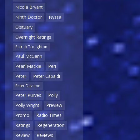
Nicola Bryant
Ninth Doctor
Nyssa
Obituary
Overnight Ratings
Patrick Troughton
Paul McGann
Pearl Mackie
Peri
Peter
Peter Capaldi
Peter Davison
Peter Purves
Polly
Polly Wright
Preview
Promo
Radio Times
Ratings
Regeneration
Review
Reviews