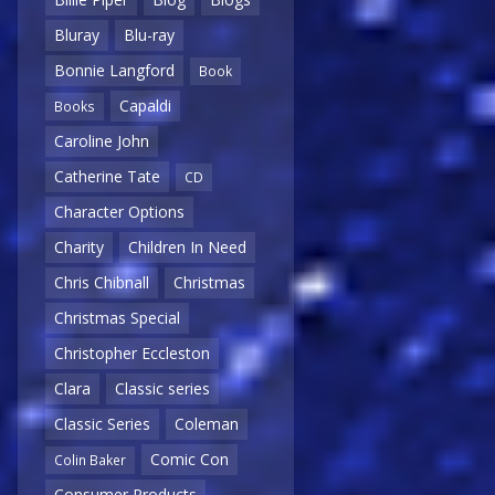
Bluray
Blu-ray
Bonnie Langford
Book
Capaldi
Books
Caroline John
Catherine Tate
CD
Character Options
Charity
Children In Need
Chris Chibnall
Christmas
Christmas Special
Christopher Eccleston
Clara
Classic series
Classic Series
Coleman
Comic Con
Colin Baker
Consumer Products