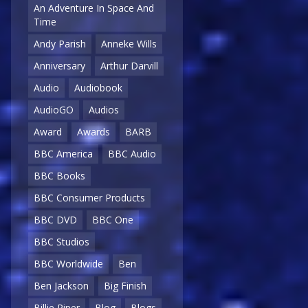
An Adventure In Space And
Time
Andy Parish
Anneke Wills
Anniversary
Arthur Darvill
Audio
Audiobook
AudioGO
Audios
Award
Awards
BARB
BBC America
BBC Audio
BBC Books
BBC Consumer Products
BBC DVD
BBC One
BBC Studios
BBC Worldwide
Ben
Ben Jackson
Big Finish
Billie Piper
Blog
Blogs