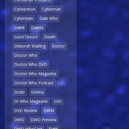
Convention
Cyberman
Cybermen
Dale Who
Dalek
Daleks
Death
David Tennant
Deborah Watling
Doctor
Doctor Who
Doctor Who DVD
Doctor Who Magazine
Doctor Who Podcast
Dodo
Donna
Dr Who Magazine
DVD
DVD Review
DWM
DWO
DWO Preview
DWO WhoCast
Eight