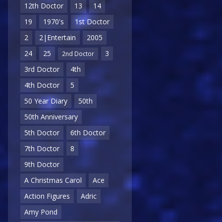
12th Doctor
13
14
19
1970's
1st Doctor
2
2|Entertain
2005
24
25
3
2nd Doctor
3rd Doctor
4th
4th Doctor
5
50 Year Diary
50th
50th Anniversary
5th Doctor
6th Doctor
7th Doctor
8
9th Doctor
A Christmas Carol
Ace
Action Figures
Adric
Amy Pond