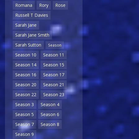
Romana
Rory
Rose
Russell T Davies
Sarah Jane
Sarah Jane Smith
Sarah Sutton
Season
Season 10
Season 11
Season 14
Season 15
Season 16
Season 17
Season 20
Season 21
Season 22
Season 23
Season 3
Season 4
Season 5
Season 6
Season 7
Season 8
Season 9