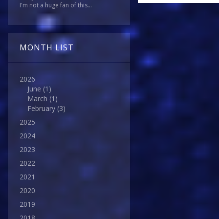
I'm not a huge fan of this...
MONTH LIST
2026
June
(1)
March
(1)
February
(3)
2025
2024
2023
2022
2021
2020
2019
2018