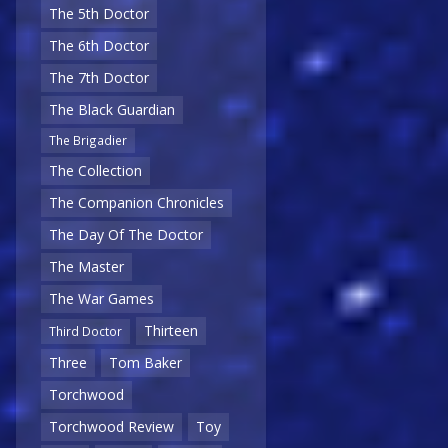
The 5th Doctor
The 6th Doctor
The 7th Doctor
The Black Guardian
The Brigadier
The Collection
The Companion Chronicles
The Day Of The Doctor
The Master
The War Games
Thirteen
Third Doctor
Three
Tom Baker
Torchwood
Torchwood Review
Toy