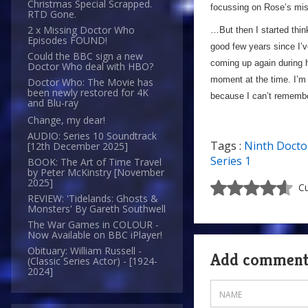
Christmas Special Scrapped.
focussing on Rose’s mi
RTD Gone.
2 x Missing Doctor Who
…But then I started thin
Episodes FOUND!
good few years since I’v
Could the BBC sign a new
coming up again during h
Doctor Who deal with HBO?
moment at the time. I’m 
Doctor Who: The Movie has
been newly restored for 4K
because I can’t remember
and Blu-ray
Change, my dear!
AUDIO: Series 10 Soundtrack
Tags :
Ninth Docto
[12th December 2025]
Series 1
BOOK: The Art of Time Travel
by Peter McKinstry [November
2025]
Cu
REVIEW: 'Tidelands: Ghosts &
Monsters' By Gareth Southwell
The War Games in COLOUR -
Now Available on BBC iPlayer!
Obituary: William Russell -
Add commen
(Classic Series Actor) - [1924-
2024]