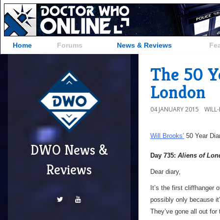
Home
Forums
News & Reviews
Fe
The 50 Ye
London
04 JANUARY 2015
WILL
Will Brooks’
50 Year Dia
DWO News &
Day 735:
Aliens of Lo
Reviews
Dear diary,
It’s the first cliffhanger
possibly only because it
They’ve gone all out for