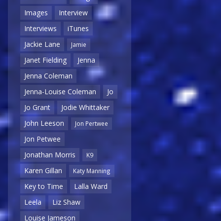
Images
Interview
Interviews
iTunes
Jackie Lane
Jamie
Janet Fielding
Jenna
Jenna Coleman
Jenna-Louise Coleman
Jo
Jo Grant
Jodie Whittaker
John Leeson
Jon Pertwee
Jon Petwee
Jonathan Morris
K9
Karen Gillan
Katy Manning
Key to Time
Lalla Ward
Leela
Liz Shaw
Louise Jameson