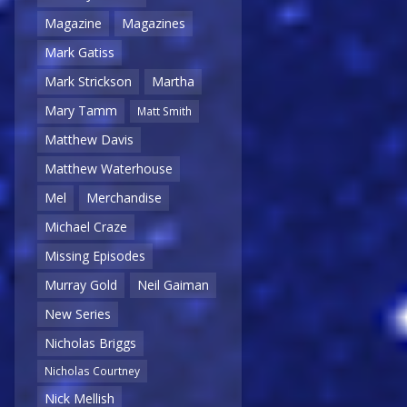
Magazine
Magazines
Mark Gatiss
Mark Strickson
Martha
Mary Tamm
Matt Smith
Matthew Davis
Matthew Waterhouse
Mel
Merchandise
Michael Craze
Missing Episodes
Murray Gold
Neil Gaiman
New Series
Nicholas Briggs
Nicholas Courtney
Nick Mellish