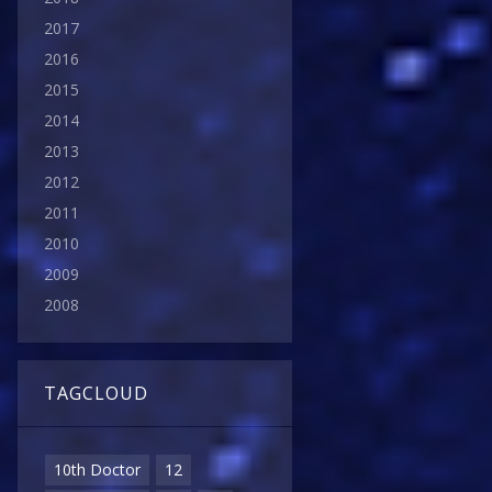
2017
2016
2015
2014
2013
2012
2011
2010
2009
2008
TAGCLOUD
10th Doctor
12