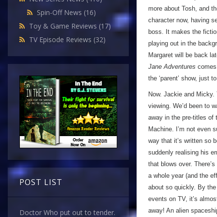
more about Tosh, and the
Spin-Off News
(16)
character now, having se
Toy & Game Reviews
(17)
boss. It makes the ficti
TV Episode Reviews
(32)
playing out in the backgr
Margaret will be back la
Jane Adventures
comes a
the ‘parent’ show, just t
Now. Jackie and Micky. 
viewing. We’d been to wa
away in the pre-titles 
Machine. I’m not even sur
way that it’s written so 
suddenly realising his err
that blows over. There’s
a whole year (and the effe
POST LIST
about so quickly. By the
events on TV, it’s almos
away! An alien spaceship
Doctor Who put out to tender.