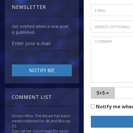
NEWSLETTER
Get notified when a new post
is published.
Enter your e-mail
5+5 =
COMMENT LIST
Notify me whe
Doctor Who: The Movie has been
newly restored for 4K and Blu-ray
(1)
Dan J wrote: Good news for once!