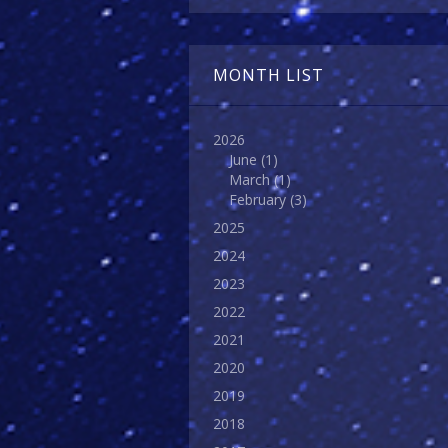
MONTH LIST
2026
June
(1)
March
(1)
February
(3)
2025
2024
2023
2022
2021
2020
2019
2018