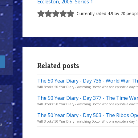
Eccleston
,
2005
,
Series 1
Currently rated 4.9 by 20 peop
Related posts
The 50 Year Diary - Day 736 - World War T
Will Brooks’ 50 Year Diary - watching Doctor Who one episode a day fr
The 50 Year Diary - Day 377 - The Time War
Will Brooks’ 50 Year Diary - watching Doctor Who one episode a day fro
y
The 50 Year Diary - Day 503 - The Ribos Op
Will Brooks’ 50 Year Diary - watching Doctor Who one episode a day fro
 a