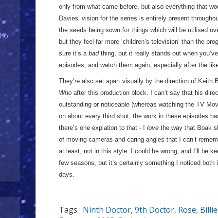
only from what came before, but also everything that 
Davies’ vision for the series is entirely present througho
the seeds being sown for things which will be utilised ov
Who
but they feel far more ‘children’s television’ than the p
sure it’s a
bad
thing, but it really stands out when you’v
episodes, and watch them again; especially after the like
They’re also set apart visually by the direction of Keith
Who
after this production block. I can’t say that his dire
outstanding or noticeable (whereas watching the TV Mov
on about every third shot, the work in these episodes h
there’s one expiation to that - I
love
the way that Boak sh
of moving cameras and caring angles that I can’t rememb
at least, not in this style. I could be wrong, and I’ll be k
few seasons, but it’s certainly something I noticed both 
days.
Tags :
Ninth Doctor
,
9th Doctor
,
Rose
,
Billi