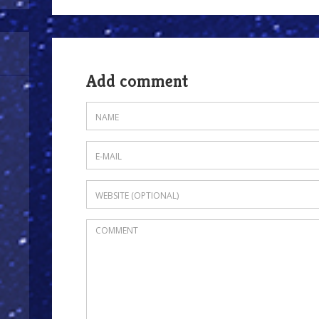
Add comment