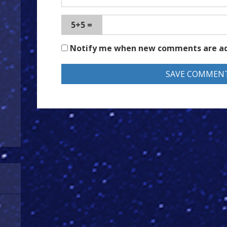
5+5 =
Notify me when new comments are a