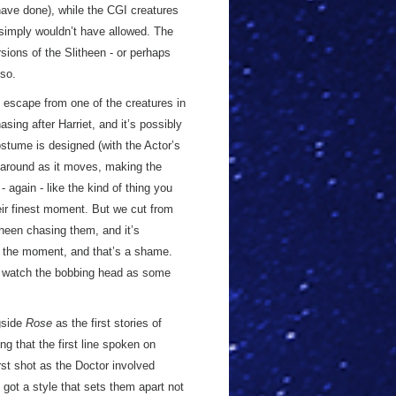
 have done), while the CGI creatures
simply wouldn’t have allowed. The
ions of the Slitheen - or perhaps
so.
 escape from one of the creatures in
ing after Harriet, and it’s possibly
stume is designed (with the Actor’s
s around as it moves, making the
 again - like the kind of thing you
eir finest moment. But we cut from
theen chasing them, and it’s
f the moment, and that’s a shame.
 to watch the bobbing head as some
gside
Rose
as the first stories of
ing that the first line spoken on
st shot as the Doctor involved
 got a style that sets them apart not