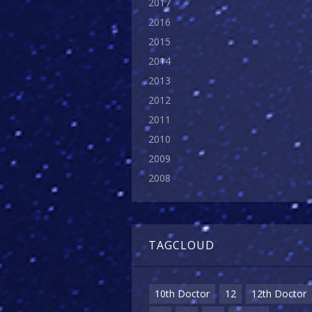
2017
2016
2015
2014
2013
2012
2011
2010
2009
2008
TAGCLOUD
10th Doctor
12
12th Doctor