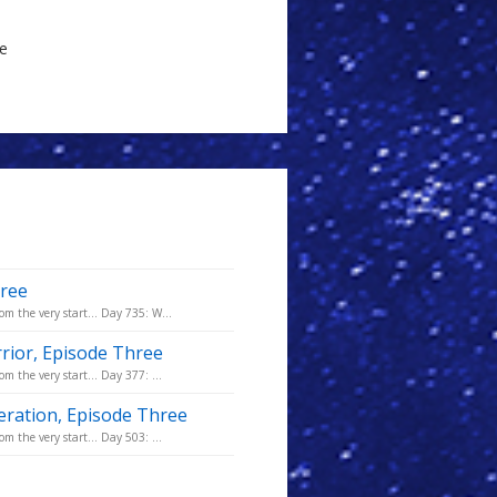
le
hree
om the very start... Day 735: W...
rior, Episode Three
m the very start... Day 377: ...
eration, Episode Three
m the very start... Day 503: ...