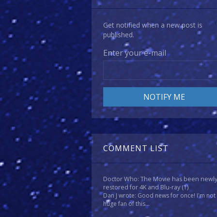
Get notified when a new post is
published.
Enter your e-mail
COMMENT LIST
Doctor Who: The Movie has been newl
restored for 4K and Blu-ray
(1)
Dan J wrote: Good news for once! I'm not
huge fan of this...