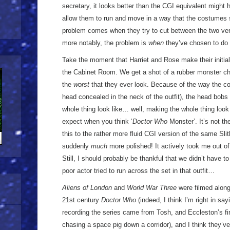
secretary, it looks better than the CGI equivalent might
allow them to run and move in a way that the costumes 
problem comes when they try to cut between the two vers
more notably, the problem is
when
they’ve chosen to do 
Take the moment that Harriet and Rose make their initial
the Cabinet Room. We get a shot of a rubber monster chas
the
worst
that they ever look. Because of the way the co
head concealed in the neck of the outfit), the head bob
whole thing look like… well, making the whole thing look -
expect when you think ‘
Doctor Who
Monster’. It’s not th
this to the rather more fluid CGI version of the same Sli
suddenly
much
more polished! It actively took me out o
Still, I should probably be thankful that we didn’t have
poor actor tried to run across the set in that outfit…
Aliens of London
and
World War Three
were filmed alon
21st century
Doctor Who
(indeed, I think I’m right in say
recording the series came from Tosh, and Eccleston’s fir
chasing a space pig down a corridor), and I think they’ve