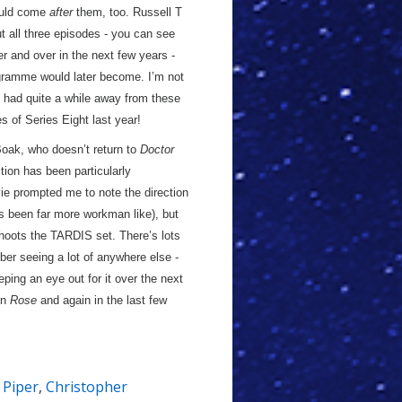
would come
after
them, too. Russell T
ut all three episodes - you can see
er and over in the next few years -
rogramme would later become. I’m not
e had quite a while away from these
s of Series Eight last year!
 Boak, who doesn’t return to
Doctor
ction has been particularly
ie prompted me to note the direction
as been far more workman like), but
oots the TARDIS set. There’s lots
er seeing a lot of anywhere else -
eeping an eye out for it over the next
in
Rose
and again in the last few
e Piper
,
Christopher