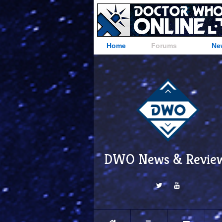
Home
Forums
Ne
DWO News & Revie