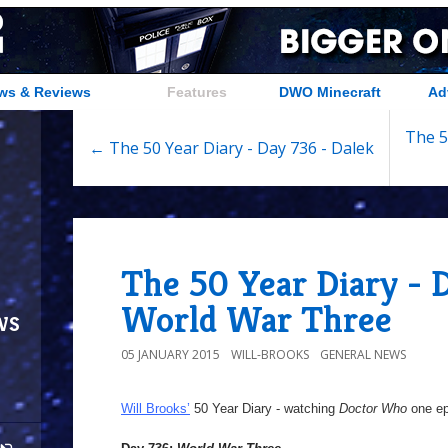
ws & Reviews
Features
DWO Minecraft
Ad
The 5
← The 50 Year Diary - Day 736 - Dalek
The 50 Year Diary - 
World War Three
ws
05 JANUARY 2015
WILL-BROOKS
GENERAL NEWS
Will Brooks’
50 Year Diary - watching
Doctor Who
one epi