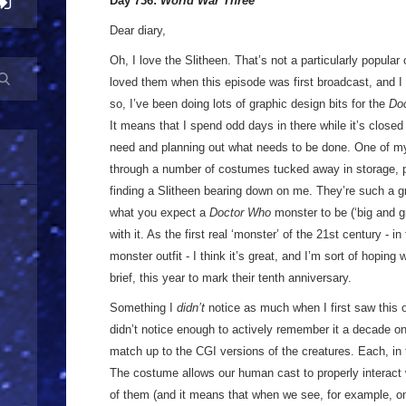
Day 736:
World War Three
Dear diary,
Oh, I love the Slitheen. That’s not a particularly popular op
loved them when this episode was first broadcast, and I 
so, I’ve been doing lots of graphic design bits for the
Do
It means that I spend odd days in there while it’s closed
need and planning out what needs to be done. One of m
through a number of costumes tucked away in storage, p
finding a Slitheen bearing down on me. They’re such a 
what you expect a
Doctor Who
monster to be (‘big and g
with it. As the first real ‘monster’ of the 21st century - 
monster outfit - I think it’s great, and I’m sort of hopin
brief, this year to mark their tenth anniversary.
Something I
didn’t
notice as much when I first saw this on
didn’t notice enough to actively remember it a decade o
match up to the CGI versions of the creatures. Each, in t
The costume allows our human cast to properly interact w
of them (and it means that when we see, for example, on