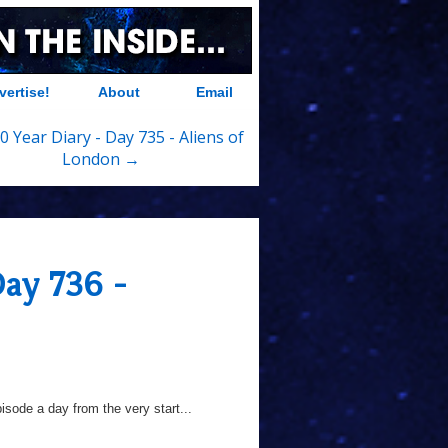
vertise!
About
Email
0 Year Diary - Day 735 - Aliens of
London →
Day 736 -
sode a day from the very start...