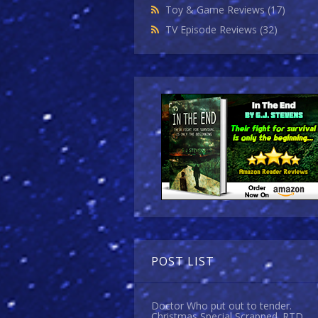
Toy & Game Reviews
(17)
TV Episode Reviews
(32)
POST LIST
Doctor Who put out to tender.
Christmas Special Scrapped. RTD