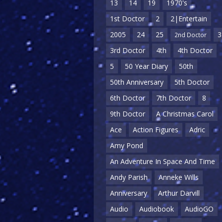
13
14
19
1970's
1st Doctor
2
2|Entertain
2005
24
25
3
2nd Doctor
3rd Doctor
4th
4th Doctor
5
50 Year Diary
50th
50th Anniversary
5th Doctor
6th Doctor
7th Doctor
8
9th Doctor
A Christmas Carol
Ace
Action Figures
Adric
Amy Pond
An Adventure In Space And Time
Andy Parish
Anneke Wills
Anniversary
Arthur Darvill
Audio
Audiobook
AudioGO