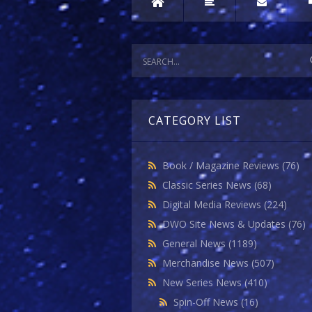
CATEGORY LIST
Book / Magazine Reviews
(76)
Classic Series News
(68)
Digital Media Reviews
(224)
DWO Site News & Updates
(76)
General News
(1189)
Merchandise News
(507)
New Series News
(410)
Spin-Off News
(16)