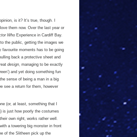
inion, is it? It’s true, though. I
love them now. Over the last year or
ctor Who
Experience in Cardiff Bay.
 to the public, getting the images we
y favourite moments has to be going
ulling back a protective sheet and
great
design
, managing to be exactly
reen’) and yet doing something fun
in the sense of being a man in a big
g we see a return for them, however
e (or, at least, something that I
n) is just how poorly the costumes
heir own right, works rather well.
ith a towering big monster in front
e of the Slitheen pick up the