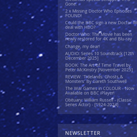
Gone.
2 x Missing Doctor Who Episodes
FOUND!
Could the BBC sign a new Doctor 
deal with HBO?
Doctor Who: The Movie has been
newly restored for 4K and Blu-ray
Change, my dear!
AUDIO: Series 10 Soundtrack [12th
December 2025]
BOOK: The Art of Time Travel by
Peter McKinstry [November 2025]
REVIEW: 'Tidelands: Ghosts &
Monsters' By Gareth Southwell
The War Games in COLOUR - Now
Available on BBC iPlayer!
Obituary: William Russell - (Classic
Series Actor) - [1924-2024]
NEWSLETTER