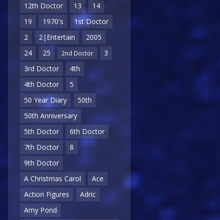
12th Doctor
13
14
19
1970's
1st Doctor
2
2|Entertain
2005
24
25
3
2nd Doctor
3rd Doctor
4th
4th Doctor
5
50 Year Diary
50th
50th Anniversary
5th Doctor
6th Doctor
7th Doctor
8
9th Doctor
A Christmas Carol
Ace
Action Figures
Adric
Amy Pond