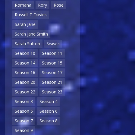
Romana
Rory
Rose
Russell T Davies
Sarah Jane
Sarah Jane Smith
Sarah Sutton
Season
Season 10
Season 11
Season 14
Season 15
Season 16
Season 17
Season 20
Season 21
Season 22
Season 23
Season 3
Season 4
Season 5
Season 6
Season 7
Season 8
Season 9