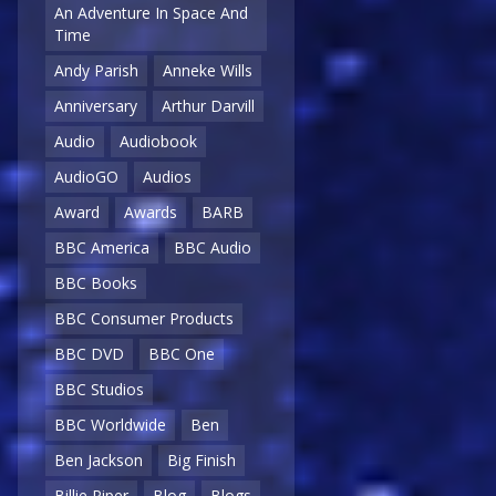
An Adventure In Space And
Time
Andy Parish
Anneke Wills
Anniversary
Arthur Darvill
Audio
Audiobook
AudioGO
Audios
Award
Awards
BARB
BBC America
BBC Audio
BBC Books
BBC Consumer Products
BBC DVD
BBC One
BBC Studios
BBC Worldwide
Ben
Ben Jackson
Big Finish
Billie Piper
Blog
Blogs