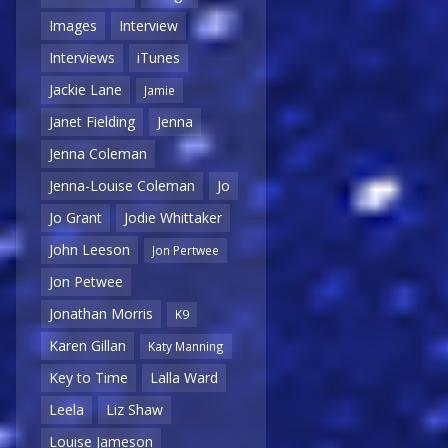
Images
Interview
Interviews
iTunes
Jackie Lane
Jamie
Janet Fielding
Jenna
Jenna Coleman
Jenna-Louise Coleman
Jo
Jo Grant
Jodie Whittaker
John Leeson
Jon Pertwee
Jon Petwee
Jonathan Morris
K9
Karen Gillan
Katy Manning
Key to Time
Lalla Ward
Leela
Liz Shaw
Louise Jameson