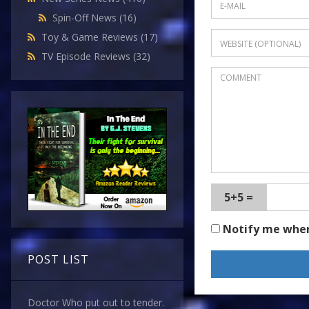
Spin-Off News
(16)
Toy & Game Reviews
(17)
TV Episode Reviews
(32)
5+5 =
Notify me whe
POST LIST
Doctor Who put out to tender.