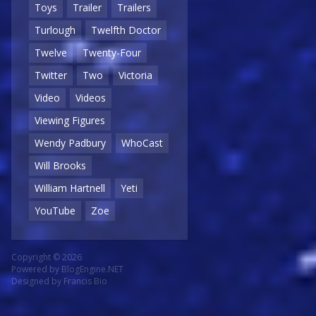
Toys
Trailer
Trailers
Turlough
Twelfth Doctor
Twelve
Twenty-Four
Twitter
Two
Victoria
Video
Videos
Viewing Figures
Wendy Padbury
WhoCast
Will Brooks
William Hartnell
Yeti
YouTube
Zoe
Copyright © 2026
Powered by
BlogEngine.NET
Designed by
Francis Bio