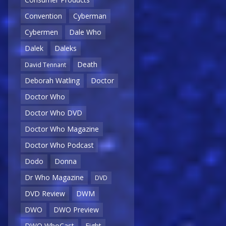
Convention
Cyberman
Cybermen
Dale Who
Dalek
Daleks
Death
David Tennant
Deborah Watling
Doctor
Doctor Who
Doctor Who DVD
Doctor Who Magazine
Doctor Who Podcast
Dodo
Donna
Dr Who Magazine
DVD
DVD Review
DWM
DWO
DWO Preview
DWO WhoCast
Eight