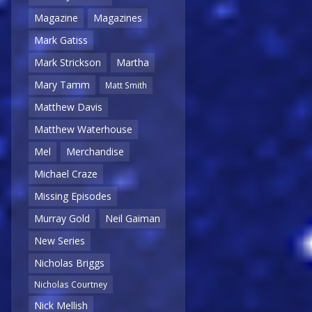
Magazine
Magazines
Mark Gatiss
Mark Strickson
Martha
Mary Tamm
Matt Smith
Matthew Davis
Matthew Waterhouse
Mel
Merchandise
Michael Craze
Missing Episodes
Murray Gold
Neil Gaiman
New Series
Nicholas Briggs
Nicholas Courtney
Nick Mellish