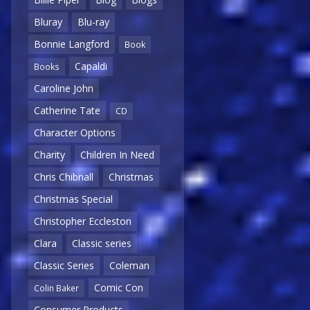
Bluray
Blu-ray
Bonnie Langford
Book
Capaldi
Books
Caroline John
Catherine Tate
CD
Character Options
Charity
Children In Need
Chris Chibnall
Christmas
Christmas Special
Christopher Eccleston
Clara
Classic series
Classic Series
Coleman
Comic Con
Colin Baker
Consumer Products