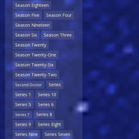
Season Eighteen
Season Five
Season Four
Season Nineteen
Season Six
Season Three
Season Twenty
Season Twenty-One
Season Twenty-Six
Season Twenty-Two
Series
Second Doctor
Series 1
Series 10
Series 5
Series 6
Series 8
Series 7
Series 9
Series Eight
Series Nine
Series Seven