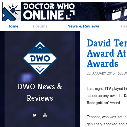
Home
Forums
News & Reviews
Fe
David Te
Award At 
Awards
22 JANUARY 2015
SEB
DWO News &
Last night,
ITV
played ho
Reviews
scoop up any awards,
D
Recognition
' Award.
Tennant, who was sat in
genuinely shocked and s