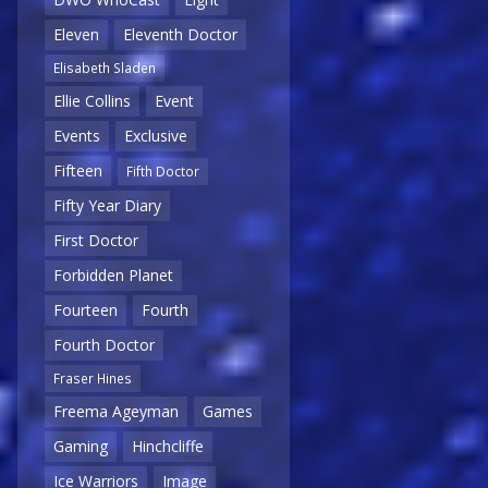
Eleven
Eleventh Doctor
Elisabeth Sladen
Ellie Collins
Event
Events
Exclusive
Fifteen
Fifth Doctor
Fifty Year Diary
First Doctor
Forbidden Planet
Fourteen
Fourth
Fourth Doctor
Fraser Hines
Freema Ageyman
Games
Gaming
Hinchcliffe
Ice Warriors
Image