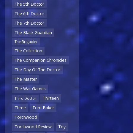
The 5th Doctor
The 6th Doctor
The 7th Doctor
The Black Guardian
The Brigadier
The Collection
The Companion Chronicles
The Day Of The Doctor
The Master
The War Games
Thirteen
Third Doctor
Three
Tom Baker
Torchwood
Torchwood Review
Toy