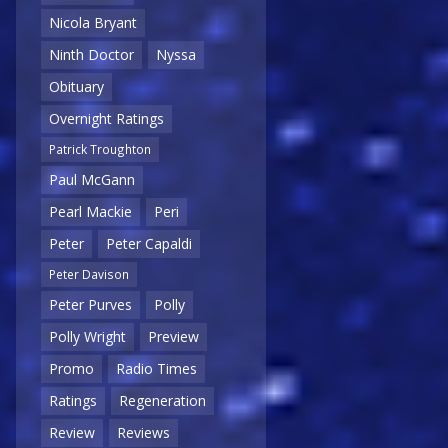
Nicola Bryant
Ninth Doctor
Nyssa
Obituary
Overnight Ratings
Patrick Troughton
Paul McGann
Pearl Mackie
Peri
Peter
Peter Capaldi
Peter Davison
Peter Purves
Polly
Polly Wright
Preview
Promo
Radio Times
Ratings
Regeneration
Review
Reviews