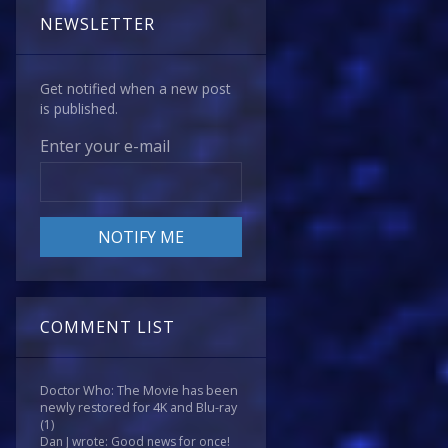
NEWSLETTER
Get notified when a new post
is published.
Enter your e-mail
COMMENT LIST
Doctor Who: The Movie has been
newly restored for 4K and Blu-ray
(1)
Dan J wrote: Good news for once!