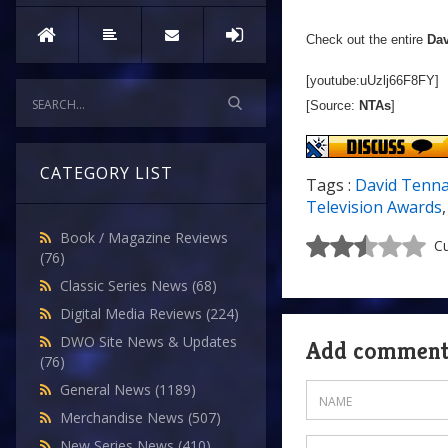
Check out the entire
Dav
[youtube:uUzlj66F8FY]
[Source:
NTAs
]
CATEGORY LIST
Tags :
David Tenn
Television Awards
Book / Magazine Reviews
Cu
(76)
Classic Series News
(68)
Digital Media Reviews
(224)
DWO Site News & Updates
Add commen
(76)
General News
(1189)
Merchandise News
(507)
New Series News
(410)