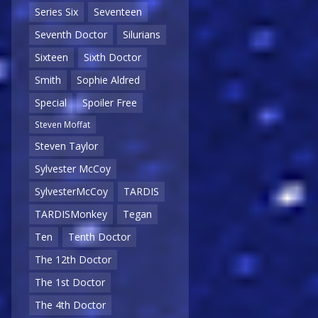
Series Six
Seventeen
Seventh Doctor
Silurians
Sixteen
Sixth Doctor
Smith
Sophie Aldred
Special
Spoiler Free
Steven Moffat
Steven Taylor
Sylvester McCoy
SylvesterMcCoy
TARDIS
TARDISMonkey
Tegan
Ten
Tenth Doctor
The 12th Doctor
The 1st Doctor
The 4th Doctor