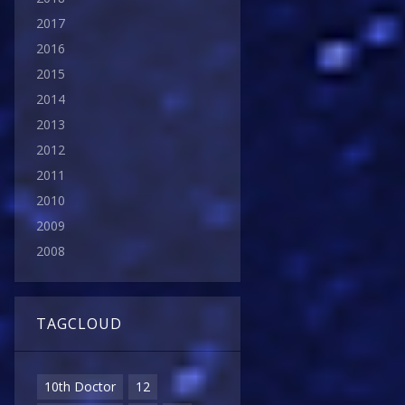
2017
2016
2015
2014
2013
2012
2011
2010
2009
2008
TAGCLOUD
10th Doctor
12