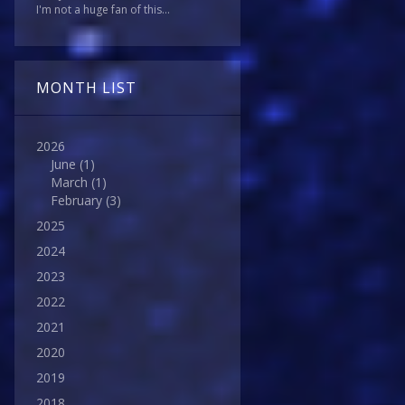
I'm not a huge fan of this...
MONTH LIST
2026
June
(1)
March
(1)
February
(3)
2025
2024
2023
2022
2021
2020
2019
2018