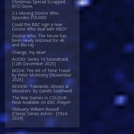
Christmas Special Scrapped.
RTD Gone.
2 x Missing Doctor Who
Episodes FOUND!
Could the BBC sign a new
Doctor Who deal with HBO?
Doctor Who: The Movie has
been newly restored for 4K
and Blu-ray
Change, my dear!
AUDIO: Series 10 Soundtrack
[12th December 2025]
BOOK: The Art of Time Travel
by Peter McKinstry [November
2025]
REVIEW: 'Tidelands: Ghosts &
Monsters' By Gareth Southwell
The War Games in COLOUR -
Now Available on BBC iPlayer!
Obituary: William Russell -
(Classic Series Actor) - [1924-
2024]