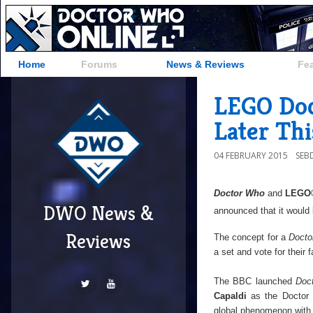
Home
Forums
News & Reviews
Fe
LEGO Doc
Later Thi
04 FEBRUARY 2015
SEB
Doctor Who
and
LEGO
DWO News &
announced that it would
Reviews
The concept for a
Docto
a set and vote for their 
The BBC launched
Doc
Capaldi
as the Doctor
global phenomenon with 