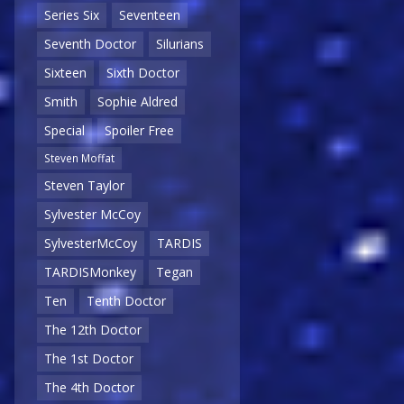
Series Six
Seventeen
Seventh Doctor
Silurians
Sixteen
Sixth Doctor
Smith
Sophie Aldred
Special
Spoiler Free
Steven Moffat
Steven Taylor
Sylvester McCoy
SylvesterMcCoy
TARDIS
TARDISMonkey
Tegan
Ten
Tenth Doctor
The 12th Doctor
The 1st Doctor
The 4th Doctor