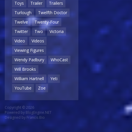
Toys
Trailer
Trailers
Turlough
Twelfth Doctor
Twelve
Twenty-Four
Twitter
Two
Victoria
Video
Videos
Viewing Figures
Wendy Padbury
WhoCast
Will Brooks
William Hartnell
Yeti
YouTube
Zoe
Copyright © 2026
Powered by
BlogEngine.NET
Designed by
Francis Bio