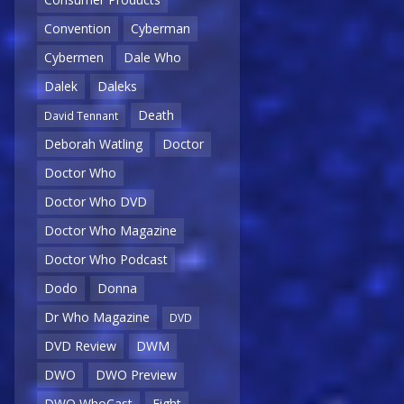
Convention
Cyberman
Cybermen
Dale Who
Dalek
Daleks
Death
David Tennant
Deborah Watling
Doctor
Doctor Who
Doctor Who DVD
Doctor Who Magazine
Doctor Who Podcast
Dodo
Donna
Dr Who Magazine
DVD
DVD Review
DWM
DWO
DWO Preview
DWO WhoCast
Eight