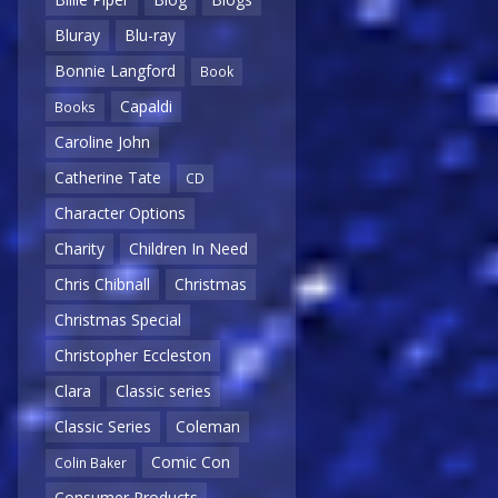
Bluray
Blu-ray
Bonnie Langford
Book
Capaldi
Books
Caroline John
Catherine Tate
CD
Character Options
Charity
Children In Need
Chris Chibnall
Christmas
Christmas Special
Christopher Eccleston
Clara
Classic series
Classic Series
Coleman
Comic Con
Colin Baker
Consumer Products