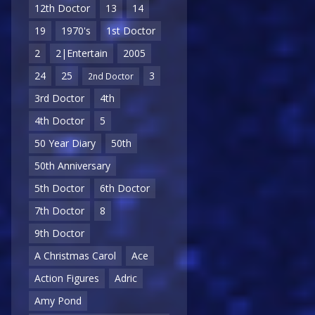
12th Doctor
13
14
19
1970's
1st Doctor
2
2|Entertain
2005
24
25
3
2nd Doctor
3rd Doctor
4th
4th Doctor
5
50 Year Diary
50th
50th Anniversary
5th Doctor
6th Doctor
7th Doctor
8
9th Doctor
A Christmas Carol
Ace
Action Figures
Adric
Amy Pond