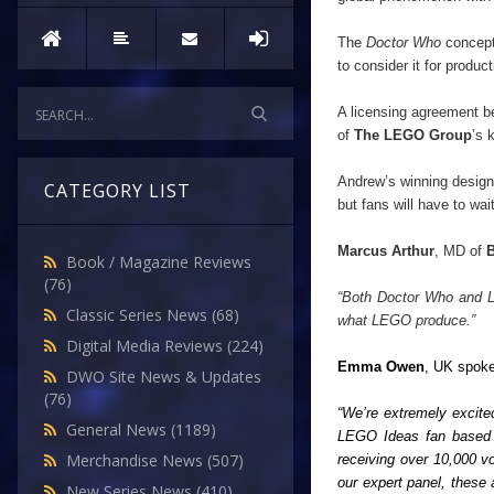
The
Doctor Who
concept
to consider it for product
A licensing agreement 
of
The LEGO Group
’
s 
Andrew
’
s winning desig
CATEGORY LIST
but fans will have to wai
Marcus Arthur
, MD of
Book / Magazine Reviews
(76)
“Both Doctor Who and LE
Classic Series News
(68)
what LEGO produce.”
Digital Media Reviews
(224)
Emma Owen
, UK spok
DWO Site News & Updates
(76)
“We
’
re extremely excit
General News
(1189)
LEGO Ideas fan based 
Merchandise News
(507)
receiving over 10,000 v
our expert panel, these 
New Series News
(410)