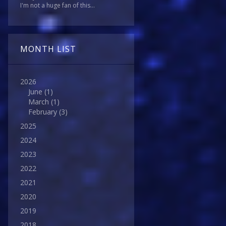
I'm not a huge fan of this...
MONTH LIST
2026
June
(1)
March
(1)
February
(3)
2025
2024
2023
2022
2021
2020
2019
2018