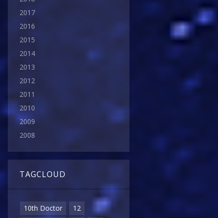
2017
2016
2015
2014
2013
2012
2011
2010
2009
2008
TAGCLOUD
10th Doctor
12