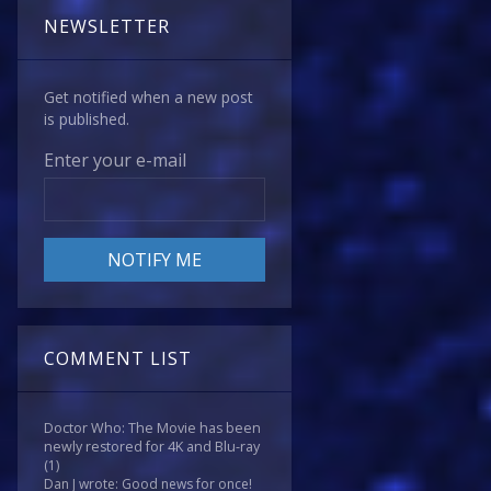
NEWSLETTER
Get notified when a new post
is published.
Enter your e-mail
COMMENT LIST
Doctor Who: The Movie has been
newly restored for 4K and Blu-ray
(1)
Dan J wrote: Good news for once!