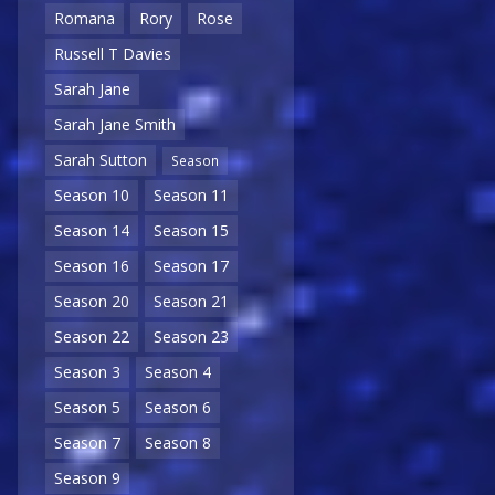
Romana
Rory
Rose
Russell T Davies
Sarah Jane
Sarah Jane Smith
Sarah Sutton
Season
Season 10
Season 11
Season 14
Season 15
Season 16
Season 17
Season 20
Season 21
Season 22
Season 23
Season 3
Season 4
Season 5
Season 6
Season 7
Season 8
Season 9