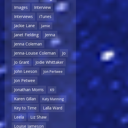
Images
Interview
Interviews
iTunes
Jackie Lane
Jamie
Janet Fielding
Jenna
Jenna Coleman
Jenna-Louise Coleman
Jo
Jo Grant
Jodie Whittaker
John Leeson
Jon Pertwee
Jon Petwee
Jonathan Morris
K9
Karen Gillan
Katy Manning
Key to Time
Lalla Ward
Leela
Liz Shaw
Louise Jameson