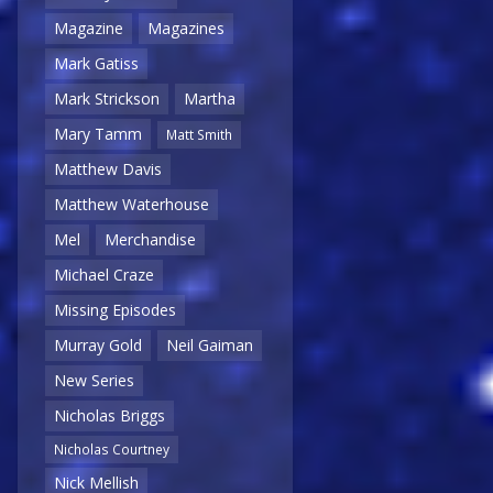
Magazine
Magazines
Mark Gatiss
Mark Strickson
Martha
Mary Tamm
Matt Smith
Matthew Davis
Matthew Waterhouse
Mel
Merchandise
Michael Craze
Missing Episodes
Murray Gold
Neil Gaiman
New Series
Nicholas Briggs
Nicholas Courtney
Nick Mellish