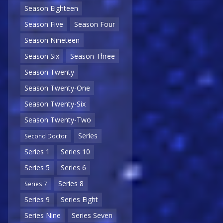
Season Eighteen
Season Five
Season Four
Season Nineteen
Season Six
Season Three
Season Twenty
Season Twenty-One
Season Twenty-Six
Season Twenty-Two
Series
Second Doctor
Series 1
Series 10
Series 5
Series 6
Series 8
Series 7
Series 9
Series Eight
Series Nine
Series Seven