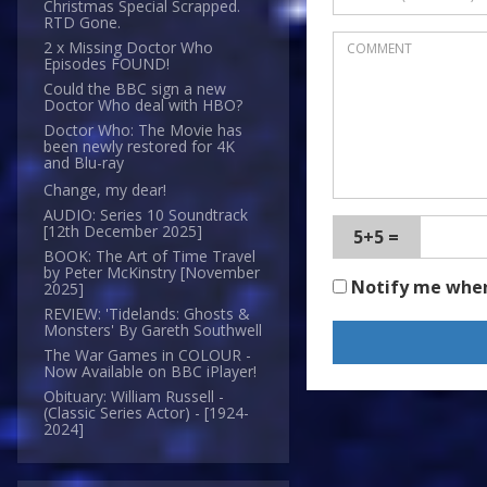
Christmas Special Scrapped.
RTD Gone.
2 x Missing Doctor Who
Episodes FOUND!
Could the BBC sign a new
Doctor Who deal with HBO?
Doctor Who: The Movie has
been newly restored for 4K
and Blu-ray
Change, my dear!
AUDIO: Series 10 Soundtrack
[12th December 2025]
5+5 =
BOOK: The Art of Time Travel
by Peter McKinstry [November
Notify me whe
2025]
REVIEW: 'Tidelands: Ghosts &
Monsters' By Gareth Southwell
The War Games in COLOUR -
Now Available on BBC iPlayer!
Obituary: William Russell -
(Classic Series Actor) - [1924-
2024]