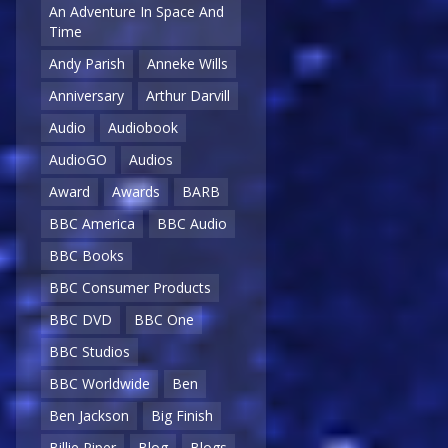
An Adventure In Space And
Time
Andy Parish
Anneke Wills
Anniversary
Arthur Darvill
Audio
Audiobook
AudioGO
Audios
Award
Awards
BARB
BBC America
BBC Audio
BBC Books
BBC Consumer Products
BBC DVD
BBC One
BBC Studios
BBC Worldwide
Ben
Ben Jackson
Big Finish
Billie Piper
Blog
Blogs