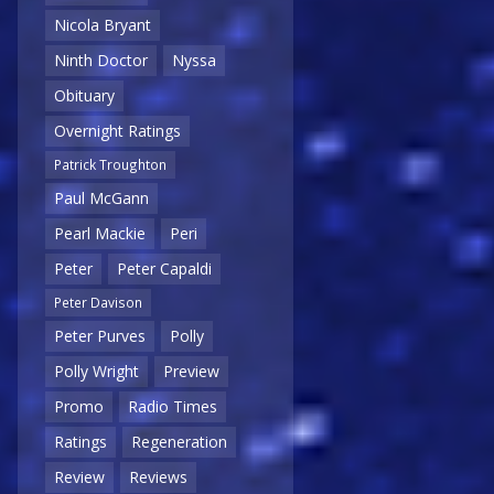
Nicola Bryant
Ninth Doctor
Nyssa
Obituary
Overnight Ratings
Patrick Troughton
Paul McGann
Pearl Mackie
Peri
Peter
Peter Capaldi
Peter Davison
Peter Purves
Polly
Polly Wright
Preview
Promo
Radio Times
Ratings
Regeneration
Review
Reviews