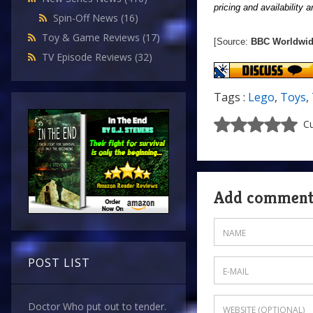
pricing and availability 
Spin-Off News
(16)
Toy & Game Reviews
(17)
[Source:
BBC Worldwi
TV Episode Reviews
(32)
Tags :
Lego
,
Toys
,
Cu
Add commen
POST LIST
Doctor Who put out to tender.