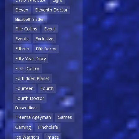
Eleven
Eleventh Doctor
Elisabeth Sladen
Ellie Collins
Event
Events
Exclusive
Fifteen
Fifth Doctor
Fifty Year Diary
First Doctor
Forbidden Planet
Fourteen
Fourth
Fourth Doctor
Fraser Hines
Freema Ageyman
Games
Gaming
Hinchcliffe
Ice Warriors
Image