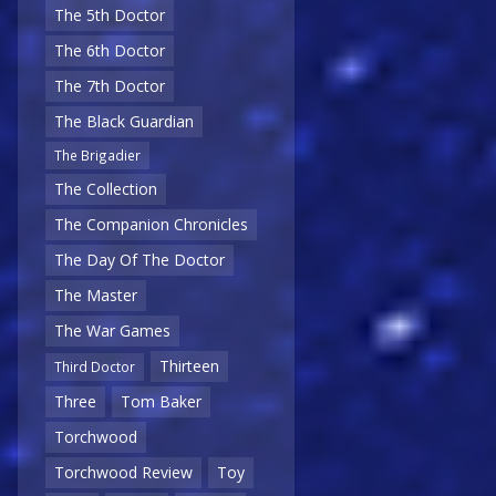
The 5th Doctor
The 6th Doctor
The 7th Doctor
The Black Guardian
The Brigadier
The Collection
The Companion Chronicles
The Day Of The Doctor
The Master
The War Games
Thirteen
Third Doctor
Three
Tom Baker
Torchwood
Torchwood Review
Toy