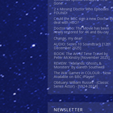
Gone.
2 x Missing Doctor Who Episodes
FOUND!
Could the BBC sign a new Doctor 
deal with HBO?
Doctor Who: The Movie has been
newly restored for 4K and Blu-ray
Change, my dear!
AUDIO: Series 10 Soundtrack [12th
December 2025]
BOOK: The Art of Time Travel by
Peter McKinstry [November 2025]
REVIEW: 'Tidelands: Ghosts &
Monsters' By Gareth Southwell
The War Games in COLOUR - Now
Available on BBC iPlayer!
Obituary: William Russell - (Classic
Series Actor) - [1924-2024]
NEWSLETTER