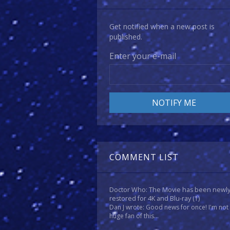
Get notified when a new post is
published.
Enter your e-mail
COMMENT LIST
Doctor Who: The Movie has been newl
restored for 4K and Blu-ray
(1)
Dan J wrote: Good news for once! I'm not
huge fan of this...