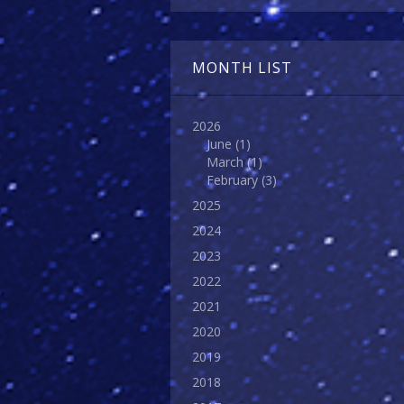
MONTH LIST
2026
June
(1)
March
(1)
February
(3)
2025
2024
2023
2022
2021
2020
2019
2018