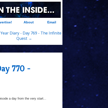
vertise!
About
Email
Year Diary - Day 769 - The Infinite
Quest →
Day 770 -
sode a day from the very start...