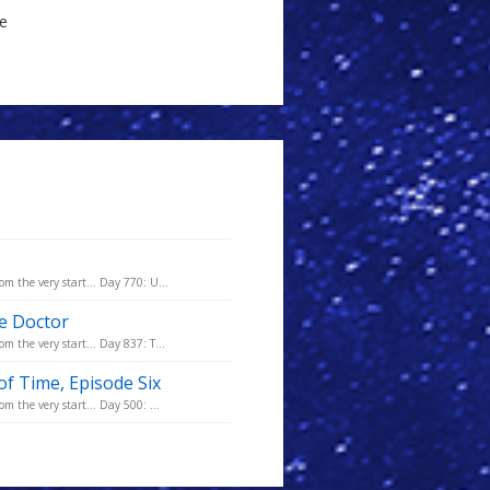
le
m the very start... Day 770: U...
he Doctor
m the very start... Day 837: T...
of Time, Episode Six
m the very start... Day 500: ...