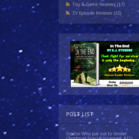
Toy & Game Reviews
(17)
TV Episode Reviews
(32)
POST LIST
Doctor Who put out to tender.
Christmas Special Scrapped. RTD