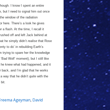
though. I know I spent an entire
, but I need to signal him out once
he window of the radiation
r here. There’s a look he gives
a flash. At the time, I recall it
ushed off and left Jack behind at
hat he simply didn’t
realise
that Rose
nty to do’ in rebuilding Earth’s
 trying to spare her the knowledge
 ‘Bad Wolf’ moment), but I still like
e he knew what had happened, and it
er back, and I’m glad that he works
n a way that he didn’t
quite
with the
 bit.
Freema Ageyman
,
David