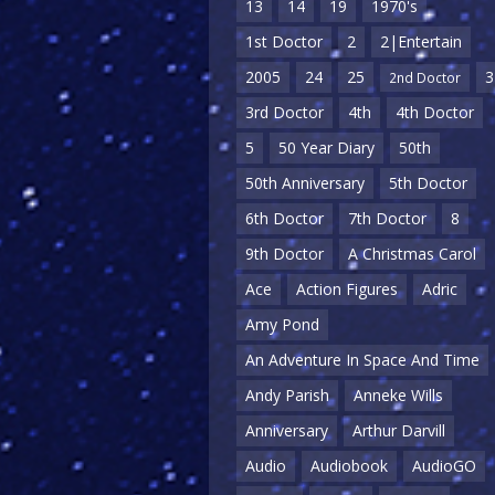
13
14
19
1970's
1st Doctor
2
2|Entertain
2005
24
25
3
2nd Doctor
3rd Doctor
4th
4th Doctor
5
50 Year Diary
50th
50th Anniversary
5th Doctor
6th Doctor
7th Doctor
8
9th Doctor
A Christmas Carol
Ace
Action Figures
Adric
Amy Pond
An Adventure In Space And Time
Andy Parish
Anneke Wills
Anniversary
Arthur Darvill
Audio
Audiobook
AudioGO