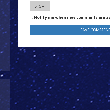
5+5 =
Notify me when new comments are a