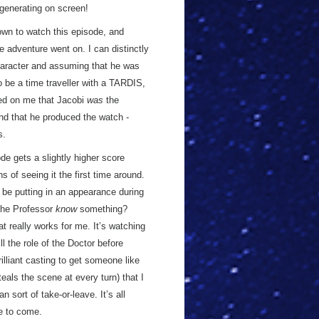
generating on screen!
down to watch this episode, and
he adventure went on. I can distinctly
aracter and assuming that he was
be a time traveller with a TARDIS,
d on me that Jacobi
was
the
ond that he produced the watch -
s.
de gets a slightly higher score
 of seeing it the first time around.
 be putting in an appearance during
 the Professor
know
something?
t really works for me. It’s watching
ll the role of the Doctor before
illiant casting to get someone like
teals the scene at every turn) that I
an sort of take-or-leave. It’s all
le to come.