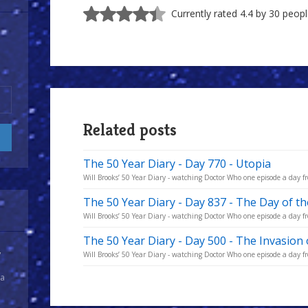
Currently rated 4.4 by 30 peop
Related posts
The 50 Year Diary - Day 770 - Utopia
Will Brooks’ 50 Year Diary - watching Doctor Who one episode a day fro
The 50 Year Diary - Day 837 - The Day of t
Will Brooks’ 50 Year Diary - watching Doctor Who one episode a day fro
The 50 Year Diary - Day 500 - The Invasion 
y
Will Brooks’ 50 Year Diary - watching Doctor Who one episode a day fro
 a