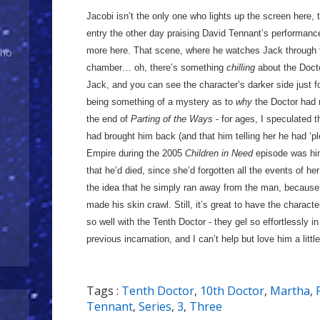
Jacobi isn’t the only one who lights up the screen here, 
entry the other day praising David Tennant’s performance
more here. That scene, where he watches Jack through t
Who
chamber… oh, there’s something
chilling
about the Docto
Jack, and you can see the character’s darker side just for 
being something of a mystery as to
why
the Doctor had r
the end of
Parting of the Ways
- for ages, I speculated t
had brought him back (and that him telling her he had ‘ple
Empire during the 2005
Children in Need
episode was him
that he’d died, since she’d forgotten all the events of her
the idea that he simply ran away from the man, becaus
made his skin crawl. Still, it’s great to have the charact
so well with the Tenth Doctor - they gel so effortlessly i
previous incarnation, and I can’t help but love him a little
Tags :
Tenth Doctor
,
10th Doctor
,
Martha
,
Tennant
,
Series
,
3
,
Three