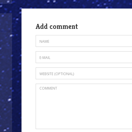
Add comment