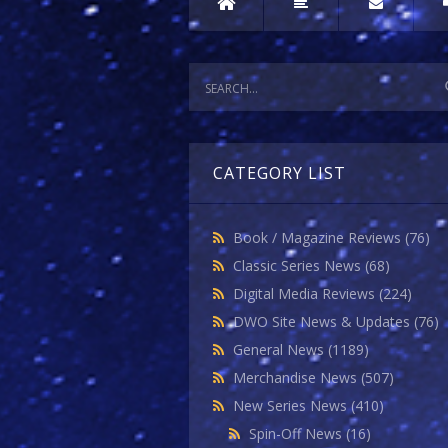
CATEGORY LIST
Book / Magazine Reviews
(76)
Classic Series News
(68)
Digital Media Reviews
(224)
DWO Site News & Updates
(76)
General News
(1189)
Merchandise News
(507)
New Series News
(410)
Spin-Off News
(16)