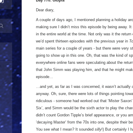
Day 770: Utopia
Dear diary,
A couple of days ago, I mentioned planning a holiday aro
making sure I didn’t miss this episode by being away. I
in the entire world at the time. Not only was it the retur
we’d spent thirteen episodes with the previous year in
T
main series for a couple of years - but there were very 
going to show up in this one. Oh, that was the kind of spo
everywhere online fans were speculating about the return
that John Simm was playing him, and that he might make
episode…
…and yet, as far as I was concerned, it wasn’t actually
anyway. Oh, sure, there were lots of things pointing towa
ridiculous - someone had worked out that ‘Mister Saxon
Six’, and Simm would be the sixth actor to play the chara
didn’t count Gordon Tipple’s brief appearance, or you a
‘decaying Master’ from the 70s into one, despite their be
You see what I mean? It sounded
silly
!) But certainly I