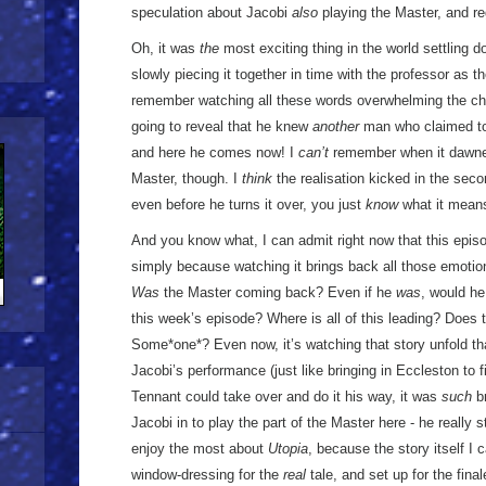
speculation about Jacobi
also
playing the Master, and re
Oh, it was
the
most exciting thing in the world settling 
slowly piecing it together in time with the professor as t
remember watching all these words overwhelming the ch
going to reveal that he knew
another
man who claimed to 
and here he comes now! I
can’t
remember when it dawne
Master, though. I
think
the realisation kicked in the sec
even before he turns it over, you just
know
what it mean
And you know what, I can admit right now that this episo
simply because watching it brings back all those emotions
Was
the Master coming back? Even if he
was
, would he
this week’s episode? Where is all of this leading? Does
Some*one*? Even now, it’s watching that story unfold tha
Jacobi’s performance (just like bringing in Eccleston to fi
Tennant could take over and do it his way, it was
such
br
Jacobi in to play the part of the Master here - he really s
enjoy the most about
Utopia
, because the story itself I c
window-dressing for the
real
tale, and set up for the fina