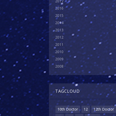
2017
2016
2015
2014
2013
2012
2011
2010
2009
2008
TAGCLOUD
10th Doctor
12
12th Doctor