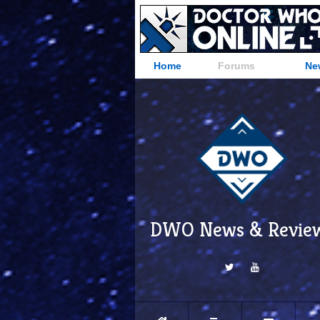
Home
Forums
Ne
DWO News & Revie