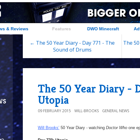
ws & Reviews
Features
DWO Minecraft
Ad
← The 50 Year Diary - Day 771 - The
The 50 
Sound of Drums
The 50 Year Diary - 
Utopia
ws
09 FEBRUARY 2015
WILL-BROOKS
GENERAL NEWS
Will Brooks’
50 Year Diary - watching
Doctor Who
one epi