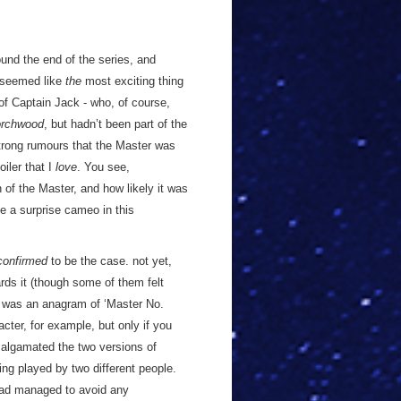
und the end of the series, and
t seemed like
the
most exciting thing
n of Captain Jack - who, of course,
orchwood
, but hadn’t been part of the
strong rumours that the Master was
iler that I
love
. You see,
 of the Master, and how likely it was
 a surprise cameo in this
confirmed
to be the case. not yet,
rds it (though some of them felt
’ was an anagram of ‘Master No.
cter, for example, but only if you
malgamated the two versions of
ing played by two different people.
 had managed to avoid any