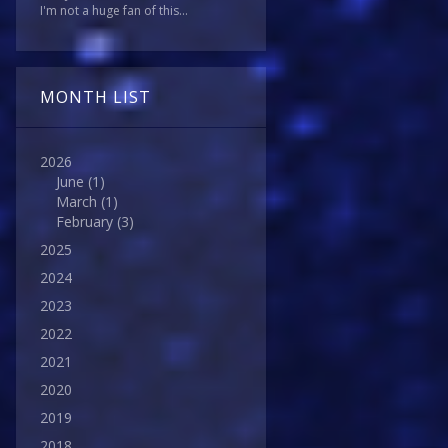
I'm not a huge fan of this...
MONTH LIST
2026
June
(1)
March
(1)
February
(3)
2025
2024
2023
2022
2021
2020
2019
2018