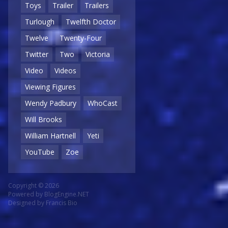
Toys
Trailer
Trailers
Turlough
Twelfth Doctor
Twelve
Twenty-Four
Twitter
Two
Victoria
Video
Videos
Viewing Figures
Wendy Padbury
WhoCast
Will Brooks
William Hartnell
Yeti
YouTube
Zoe
Copyright © 2026
Powered by
BlogEngine.NET
Designed by
Francis Bio