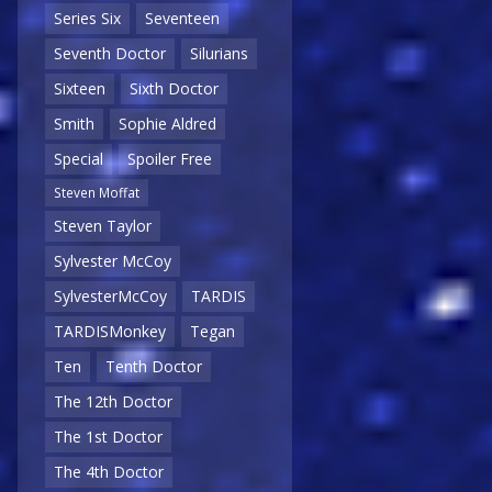
Series Six
Seventeen
Seventh Doctor
Silurians
Sixteen
Sixth Doctor
Smith
Sophie Aldred
Special
Spoiler Free
Steven Moffat
Steven Taylor
Sylvester McCoy
SylvesterMcCoy
TARDIS
TARDISMonkey
Tegan
Ten
Tenth Doctor
The 12th Doctor
The 1st Doctor
The 4th Doctor