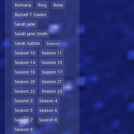
Romana
Rory
Rose
Russell T Davies
Sarah Jane
Sarah Jane Smith
Sarah Sutton
Season
Season 10
Season 11
Season 14
Season 15
Season 16
Season 17
Season 20
Season 21
Season 22
Season 23
Season 3
Season 4
Season 5
Season 6
Season 7
Season 8
Season 9