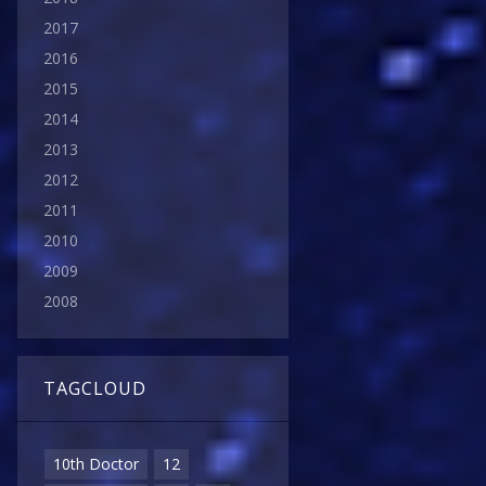
2017
2016
2015
2014
2013
2012
2011
2010
2009
2008
TAGCLOUD
10th Doctor
12