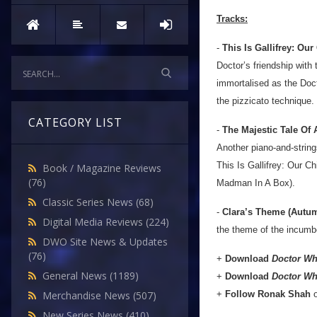
Tracks:
-
This Is Gallifrey: O
Doctor’s friendship with 
immortalised as the Doc
the pizzicato technique.
CATEGORY LIST
-
The Majestic Tale Of
Another piano-and-string
This Is Gallifrey: Our C
Book / Magazine Reviews
(76)
Madman In A Box).
Classic Series News
(68)
-
Clara’s Theme (Autu
Digital Media Reviews
(224)
the theme of the incumb
DWO Site News & Updates
(76)
+
Download
Doctor Wh
General News
(1189)
+
Download
Doctor Wh
+
Follow Ronak Shah
Merchandise News
(507)
New Series News
(410)