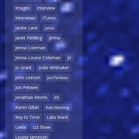
Images
Interview
Interviews
iTunes
Jackie Lane
Jamie
Janet Fielding
Jenna
Jenna Coleman
Jenna-Louise Coleman
Jo
Jo Grant
Jodie Whittaker
John Leeson
Jon Pertwee
Jon Petwee
Jonathan Morris
K9
Karen Gillan
Katy Manning
Key to Time
Lalla Ward
Leela
Liz Shaw
Louise Jameson