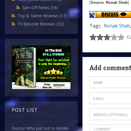
[
Source
:
Ronak Shah
]
Spin-Off News
(16)
Toy & Game Reviews
(17)
TV Episode Reviews
(32)
Tags :
Ronak Shah
Cu
Add commen
POST LIST
Doctor Who put out to tender.