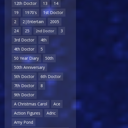
12th Doctor
13
14
19
1970's
1st Doctor
2
2|Entertain
2005
24
25
3
2nd Doctor
3rd Doctor
4th
4th Doctor
5
50 Year Diary
50th
50th Anniversary
5th Doctor
6th Doctor
7th Doctor
8
9th Doctor
A Christmas Carol
Ace
Action Figures
Adric
Amy Pond