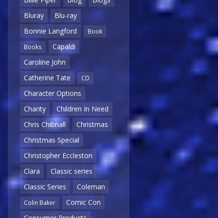
Bluray
Blu-ray
Bonnie Langford
Book
Capaldi
Books
Caroline John
Catherine Tate
CD
Character Options
Charity
Children In Need
Chris Chibnall
Christmas
Christmas Special
Christopher Eccleston
Clara
Classic series
Classic Series
Coleman
Comic Con
Colin Baker
Consumer Products