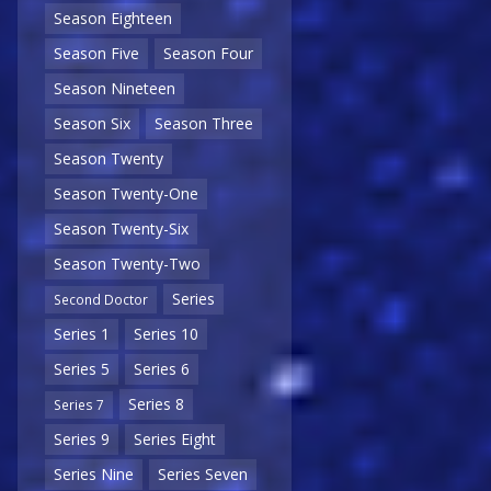
Season Eighteen
Season Five
Season Four
Season Nineteen
Season Six
Season Three
Season Twenty
Season Twenty-One
Season Twenty-Six
Season Twenty-Two
Series
Second Doctor
Series 1
Series 10
Series 5
Series 6
Series 8
Series 7
Series 9
Series Eight
Series Nine
Series Seven