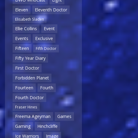
Eleven
Eleventh Doctor
Elisabeth Sladen
Ellie Collins
Event
Events
Exclusive
Fifteen
Fifth Doctor
Fifty Year Diary
First Doctor
Forbidden Planet
Fourteen
Fourth
Fourth Doctor
Fraser Hines
Freema Ageyman
Games
Gaming
Hinchcliffe
Ice Warriors
Image