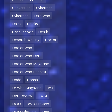
Convention
Cyberman
Cybermen
Dale Who
Dalek
Daleks
Death
David Tennant
Deborah Watling
Doctor
Doctor Who
Doctor Who DVD
Doctor Who Magazine
Doctor Who Podcast
Dodo
Donna
Dr Who Magazine
DVD
DVD Review
DWM
DWO
DWO Preview
DWO WhoCast
Eight