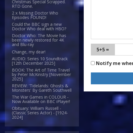
Christmas Special Scrapped.
RTD Gone.
2 x Missing Doctor Who
Episodes FOUND!
Could the BBC sign a new
Doctor Who deal with HBO?
Doctor Who: The Movie has
been newly restored for 4K
and Blu-ray
5+5 =
Change, my dear!
AUDIO: Series 10 Soundtrack
Notify me whe
[12th December 2025]
BOOK: The Art of Time Travel
by Peter McKinstry [November
2025]
REVIEW: 'Tidelands: Ghosts &
Monsters' By Gareth Southwell
The War Games in COLOUR -
Now Available on BBC iPlayer!
Obituary: William Russell -
(Classic Series Actor) - [1924-
2024]