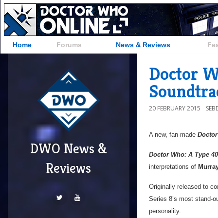
Home
Forums
News & Reviews
Fe
Doctor W
Soundtra
20 FEBRUARY 2015
SEB
A new, fan-made
Docto
DWO News &
Doctor Who: A Type 40
Reviews
interpretations of
Murra
Originally released to 
Series 8’s most stand-ou
personality.