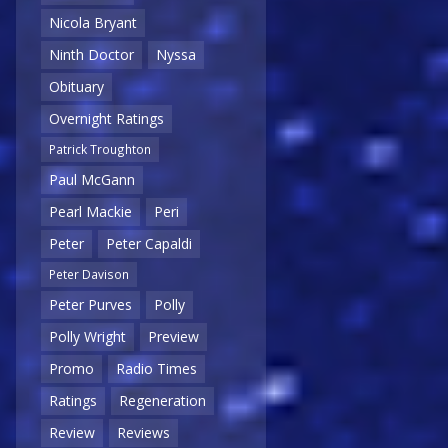
Nicola Bryant
Ninth Doctor
Nyssa
Obituary
Overnight Ratings
Patrick Troughton
Paul McGann
Pearl Mackie
Peri
Peter
Peter Capaldi
Peter Davison
Peter Purves
Polly
Polly Wright
Preview
Promo
Radio Times
Ratings
Regeneration
Review
Reviews