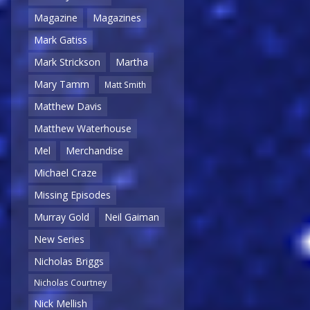
Magazine
Magazines
Mark Gatiss
Mark Strickson
Martha
Mary Tamm
Matt Smith
Matthew Davis
Matthew Waterhouse
Mel
Merchandise
Michael Craze
Missing Episodes
Murray Gold
Neil Gaiman
New Series
Nicholas Briggs
Nicholas Courtney
Nick Mellish