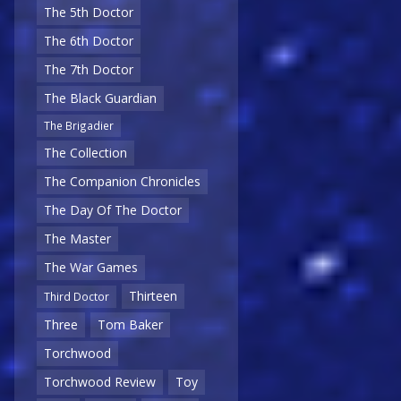
The 5th Doctor
The 6th Doctor
The 7th Doctor
The Black Guardian
The Brigadier
The Collection
The Companion Chronicles
The Day Of The Doctor
The Master
The War Games
Thirteen
Third Doctor
Three
Tom Baker
Torchwood
Torchwood Review
Toy