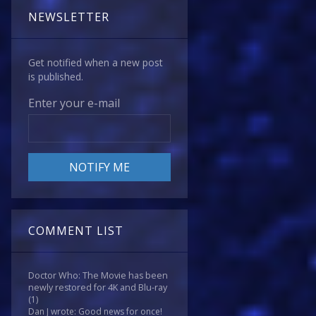
NEWSLETTER
Get notified when a new post
is published.
Enter your e-mail
COMMENT LIST
Doctor Who: The Movie has been
newly restored for 4K and Blu-ray
(1)
Dan J wrote: Good news for once!