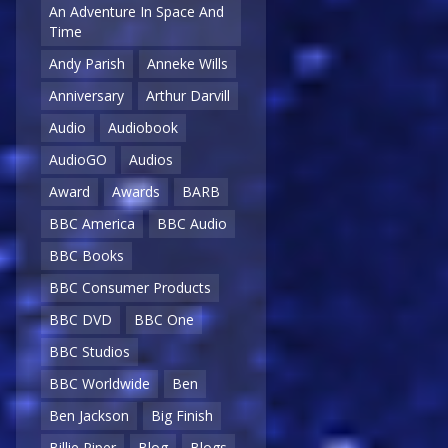
An Adventure In Space And
Time
Andy Parish
Anneke Wills
Anniversary
Arthur Darvill
Audio
Audiobook
AudioGO
Audios
Award
Awards
BARB
BBC America
BBC Audio
BBC Books
BBC Consumer Products
BBC DVD
BBC One
BBC Studios
BBC Worldwide
Ben
Ben Jackson
Big Finish
Billie Piper
Blog
Blogs