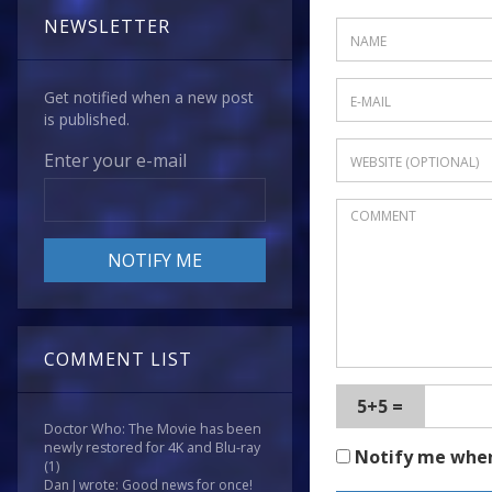
NEWSLETTER
Get notified when a new post
is published.
Enter your e-mail
COMMENT LIST
5+5 =
Doctor Who: The Movie has been
newly restored for 4K and Blu-ray
Notify me whe
(1)
Dan J wrote: Good news for once!