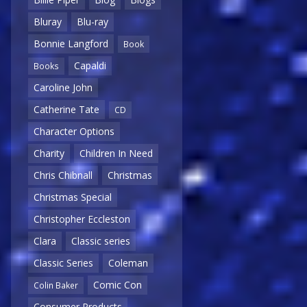
Bluray
Blu-ray
Bonnie Langford
Book
Capaldi
Books
Caroline John
Catherine Tate
CD
Character Options
Charity
Children In Need
Chris Chibnall
Christmas
Christmas Special
Christopher Eccleston
Clara
Classic series
Classic Series
Coleman
Comic Con
Colin Baker
Consumer Products