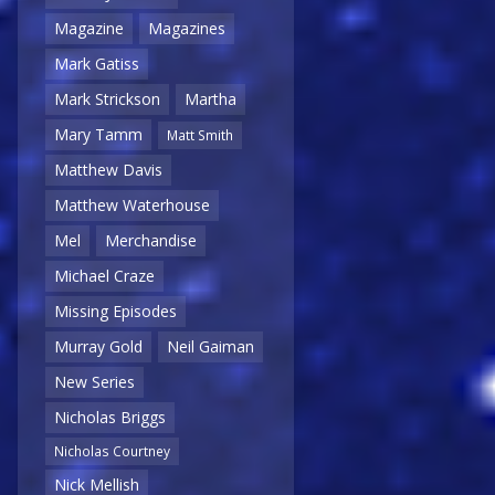
Magazine
Magazines
Mark Gatiss
Mark Strickson
Martha
Mary Tamm
Matt Smith
Matthew Davis
Matthew Waterhouse
Mel
Merchandise
Michael Craze
Missing Episodes
Murray Gold
Neil Gaiman
New Series
Nicholas Briggs
Nicholas Courtney
Nick Mellish