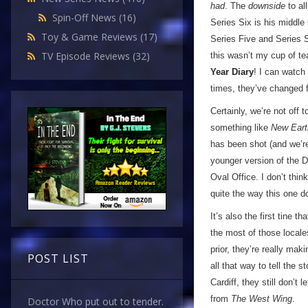
had
. The
downside
to al
Spin-Off News
(16)
Series Six is his middle 
Toy & Game Reviews
(17)
Series Five and Series Se
TV Episode Reviews
(32)
this wasn’t my cup of tea
Year Diary
! I can watch
times, they’ve changed f
Certainly, we’re not off
something like
New Eart
has been shot (and we’re
younger version of the 
Oval Office. I don’t thin
quite the way this one do
It’s also the first tine 
the most of those locale
prior, they’re really mak
POST LIST
all that way to tell the 
Cardiff, they still don’t
from
The West Wing
.
Doctor Who put out to tender.