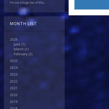
I'm not a huge fan of this...
MONTH LIST
2026
June
(1)
March
(1)
February
(3)
2025
2024
2023
2022
2021
2020
2019
2018