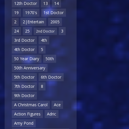
12th Doctor
13
14
19
1970's
1st Doctor
2
2|Entertain
2005
24
25
3
2nd Doctor
3rd Doctor
4th
4th Doctor
5
50 Year Diary
50th
50th Anniversary
5th Doctor
6th Doctor
7th Doctor
8
9th Doctor
A Christmas Carol
Ace
Action Figures
Adric
Amy Pond