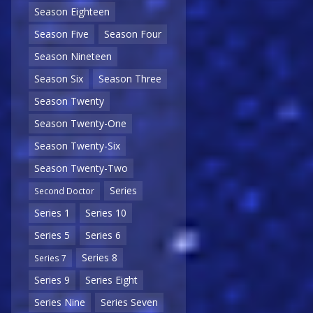
Season Eighteen
Season Five
Season Four
Season Nineteen
Season Six
Season Three
Season Twenty
Season Twenty-One
Season Twenty-Six
Season Twenty-Two
Series
Second Doctor
Series 1
Series 10
Series 5
Series 6
Series 8
Series 7
Series 9
Series Eight
Series Nine
Series Seven