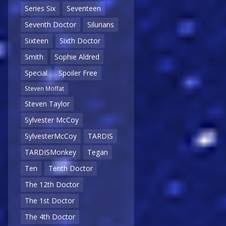
Series Six
Seventeen
Seventh Doctor
Silurians
Sixteen
Sixth Doctor
Smith
Sophie Aldred
Special
Spoiler Free
Steven Moffat
Steven Taylor
Sylvester McCoy
SylvesterMcCoy
TARDIS
TARDISMonkey
Tegan
Ten
Tenth Doctor
The 12th Doctor
The 1st Doctor
The 4th Doctor