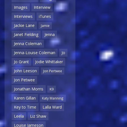
Images
Interview
Interviews
iTunes
Jackie Lane
Jamie
Janet Fielding
Jenna
Jenna Coleman
Jenna-Louise Coleman
Jo
Jo Grant
Jodie Whittaker
John Leeson
Jon Pertwee
Jon Petwee
Jonathan Morris
K9
Karen Gillan
Katy Manning
Key to Time
Lalla Ward
Leela
Liz Shaw
Louise Jameson