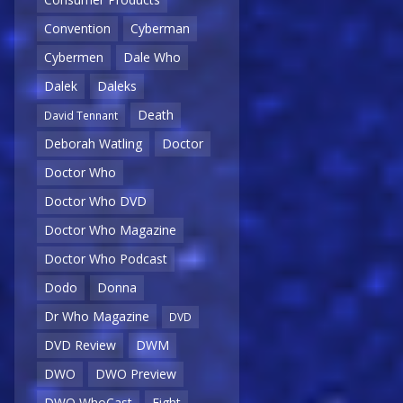
Convention
Cyberman
Cybermen
Dale Who
Dalek
Daleks
Death
David Tennant
Deborah Watling
Doctor
Doctor Who
Doctor Who DVD
Doctor Who Magazine
Doctor Who Podcast
Dodo
Donna
Dr Who Magazine
DVD
DVD Review
DWM
DWO
DWO Preview
DWO WhoCast
Eight