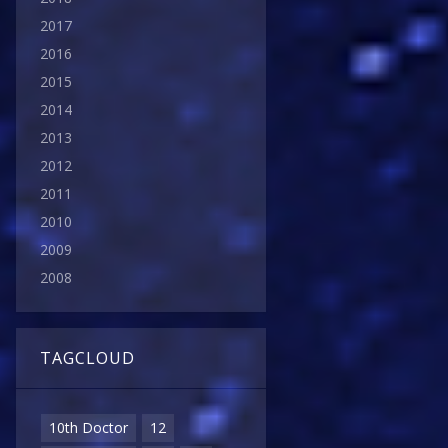
2017
2016
2015
2014
2013
2012
2011
2010
2009
2008
TAGCLOUD
10th Doctor
12