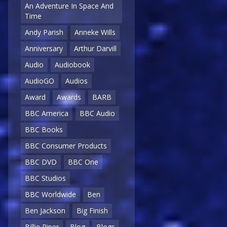
An Adventure In Space And
Time
Andy Parish
Anneke Wills
Anniversary
Arthur Darvill
Audio
Audiobook
AudioGO
Audios
Award
Awards
BARB
BBC America
BBC Audio
BBC Books
BBC Consumer Products
BBC DVD
BBC One
BBC Studios
BBC Worldwide
Ben
Ben Jackson
Big Finish
Billie Piper
Blog
Blogs