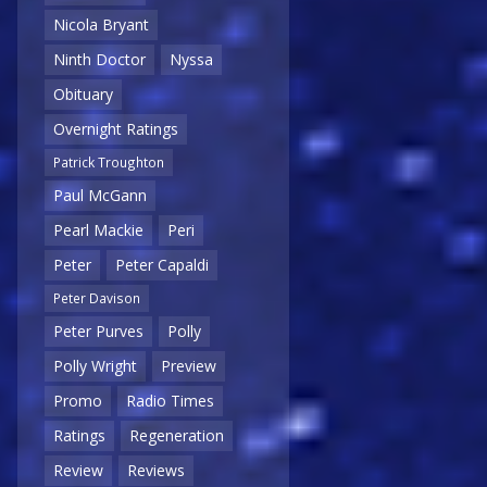
Nicola Bryant
Ninth Doctor
Nyssa
Obituary
Overnight Ratings
Patrick Troughton
Paul McGann
Pearl Mackie
Peri
Peter
Peter Capaldi
Peter Davison
Peter Purves
Polly
Polly Wright
Preview
Promo
Radio Times
Ratings
Regeneration
Review
Reviews