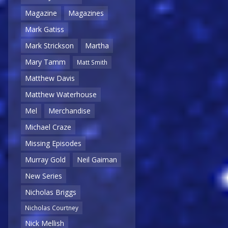
Magazine
Magazines
Mark Gatiss
Mark Strickson
Martha
Mary Tamm
Matt Smith
Matthew Davis
Matthew Waterhouse
Mel
Merchandise
Michael Craze
Missing Episodes
Murray Gold
Neil Gaiman
New Series
Nicholas Briggs
Nicholas Courtney
Nick Mellish