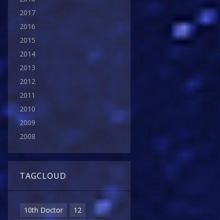
2017
2016
2015
2014
2013
2012
2011
2010
2009
2008
TAGCLOUD
10th Doctor
12