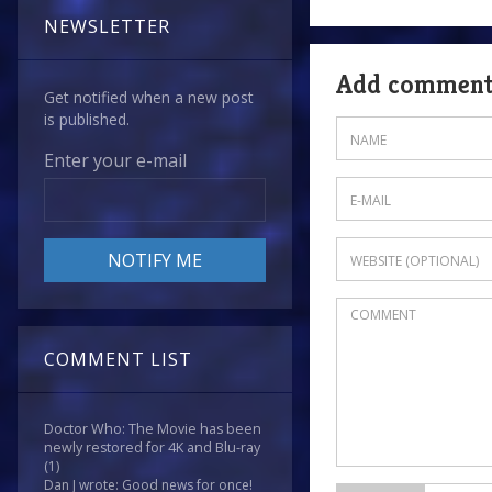
NEWSLETTER
Add commen
Get notified when a new post
is published.
Enter your e-mail
COMMENT LIST
Doctor Who: The Movie has been
newly restored for 4K and Blu-ray
(1)
Dan J wrote: Good news for once!