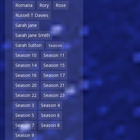
Romana
Rory
Rose
Russell T Davies
Sarah Jane
Sarah Jane Smith
Sarah Sutton
Season
Season 10
Season 11
Season 14
Season 15
Season 16
Season 17
Season 20
Season 21
Season 22
Season 23
Season 3
Season 4
Season 5
Season 6
Season 7
Season 8
Season 9