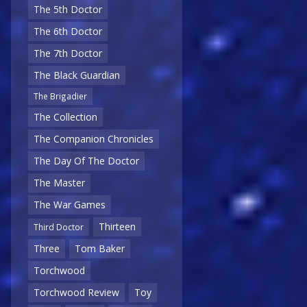
The 5th Doctor
The 6th Doctor
The 7th Doctor
The Black Guardian
The Brigadier
The Collection
The Companion Chronicles
The Day Of The Doctor
The Master
The War Games
Thirteen
Third Doctor
Three
Tom Baker
Torchwood
Torchwood Review
Toy