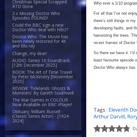
Christmas Special Scrapped.
Who
ever
a 1/10 progra
RTD Gone.
2 x Missing Doctor Who
For all that I’ve not enj
Episodes FOUND!
there’s still things in my
Could the BBC sign a new
developing faults, and 
Doctor Who deal with HBO?
harvesting the trees. Th
Doctor Who: The Movie has
been newly restored for 4K
nicest frames of
Doctor
and Blu-ray
So there we have it. I’d 
Change, my dear!
AUDIO: Series 10 Soundtrack
least favourite episode 
[12th December 2025]
Doctor Who always
has
BOOK: The Art of Time Travel
by Peter McKinstry [November
2025]
REVIEW: 'Tidelands: Ghosts &
Monsters' By Gareth Southwell
The War Games in COLOUR -
Now Available on BBC iPlayer!
Tags :
Eleventh Do
Obituary: William Russell -
Arthur Darvill
,
Ror
(Classic Series Actor) - [1924-
2024]
Cu