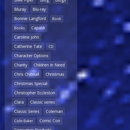
Bluray
Blu-ray
Bonnie Langford
Book
Capaldi
Books
Caroline John
Catherine Tate
CD
Character Options
Charity
Children In Need
Chris Chibnall
Christmas
Christmas Special
Christopher Eccleston
Clara
Classic series
Classic Series
Coleman
Comic Con
Colin Baker
Consumer Products