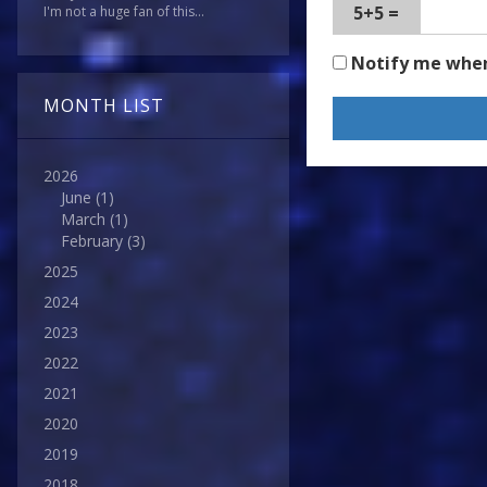
5+5 =
I'm not a huge fan of this...
Notify me whe
MONTH LIST
2026
June
(1)
March
(1)
February
(3)
2025
2024
2023
2022
2021
2020
2019
2018