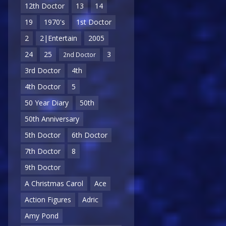
12th Doctor
13
14
19
1970's
1st Doctor
2
2|Entertain
2005
24
25
3
2nd Doctor
3rd Doctor
4th
4th Doctor
5
50 Year Diary
50th
50th Anniversary
5th Doctor
6th Doctor
7th Doctor
8
9th Doctor
A Christmas Carol
Ace
Action Figures
Adric
Amy Pond