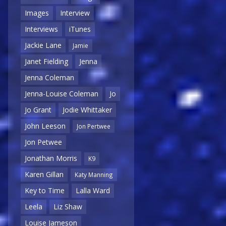
Images
Interview
Interviews
iTunes
Jackie Lane
Jamie
Janet Fielding
Jenna
Jenna Coleman
Jenna-Louise Coleman
Jo
Jo Grant
Jodie Whittaker
John Leeson
Jon Pertwee
Jon Petwee
Jonathan Morris
K9
Karen Gillan
Katy Manning
Key to Time
Lalla Ward
Leela
Liz Shaw
Louise Jameson