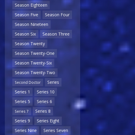
Season Eighteen
Season Five
Season Four
Season Nineteen
Season Six
Season Three
Season Twenty
Season Twenty-One
Season Twenty-Six
Season Twenty-Two
Series
Second Doctor
Series 1
Series 10
Series 5
Series 6
Series 8
Series 7
Series 9
Series Eight
Series Nine
Series Seven