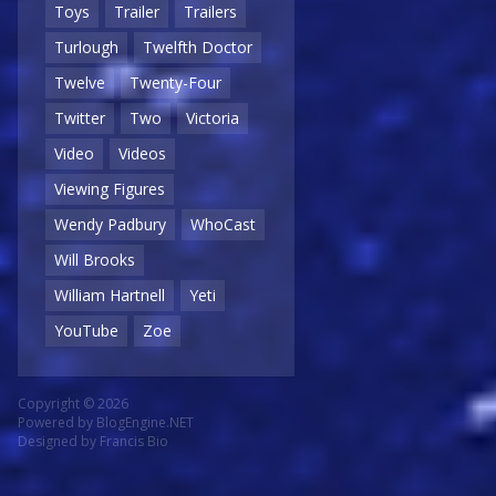
Toys
Trailer
Trailers
Turlough
Twelfth Doctor
Twelve
Twenty-Four
Twitter
Two
Victoria
Video
Videos
Viewing Figures
Wendy Padbury
WhoCast
Will Brooks
William Hartnell
Yeti
YouTube
Zoe
Copyright © 2026
Powered by
BlogEngine.NET
Designed by
Francis Bio