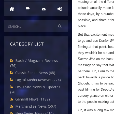
musing on all the differ
episode actually made it
these days, by a number 
possible, and share it fa
place.
But that excitement mean
to go and
see Doctor W
CATEGORY LIST
filming at that point, b
they wouldn’t be out and 
Doctor Who
on the back 
Book / Magazine Reviews
message to say that
Wh
(76)
be there. Oh, I
ran
to the
Classic Series News
(68)
back towards a police 
Digital Media Reviews
(224)
(though, it has to be sa
DWO Site News & Updates
past filming for
Deep Br
(76)
cursory glance on either
General News
(1189)
to the people making ac
Merchandise News
(507)
Oh, it was a long few mo
New Series News
(410)