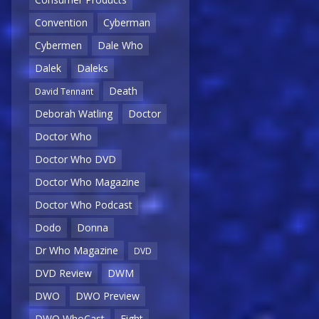
Convention
Cyberman
Cybermen
Dale Who
Dalek
Daleks
Death
David Tennant
Deborah Watling
Doctor
Doctor Who
Doctor Who DVD
Doctor Who Magazine
Doctor Who Podcast
Dodo
Donna
Dr Who Magazine
DVD
DVD Review
DWM
DWO
DWO Preview
DWO WhoCast
Eight