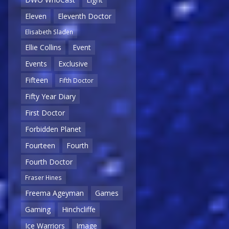
Eleven
Eleventh Doctor
Elisabeth Sladen
Ellie Collins
Event
Events
Exclusive
Fifteen
Fifth Doctor
Fifty Year Diary
First Doctor
Forbidden Planet
Fourteen
Fourth
Fourth Doctor
Fraser Hines
Freema Ageyman
Games
Gaming
Hinchcliffe
Ice Warriors
Image