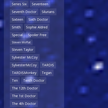
Series Six
Seventeen
Seventh Doctor
Silurians
Sixteen
Sixth Doctor
Smith
Sophie Aldred
Special
Spoiler Free
Steven Moffat
Steven Taylor
Sylvester McCoy
SylvesterMcCoy
TARDIS
TARDISMonkey
Tegan
Ten
Tenth Doctor
The 12th Doctor
The 1st Doctor
The 4th Doctor