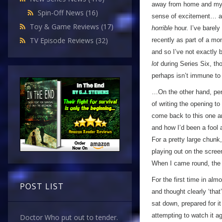
away from home and my ow
Spin-Off News
(16)
sense of excitement… a
Toy & Game Reviews
(17)
horrible
hour. I’ve barely
TV Episode Reviews
(32)
recently as part of a mon
and so I’ve not exactly
lot
during Series Six, tho
perhaps isn’t immune to
…On the other hand, perha
of writing the opening to
come back to this one an
and how I’d been a fool 
For a pretty large chunk
playing out on the scree
When I came round, the 
For the first time in alm
POST LIST
and thought clearly ‘that
sat down, prepared for i
attempting to watch it ag
Doctor Who put out to tender.