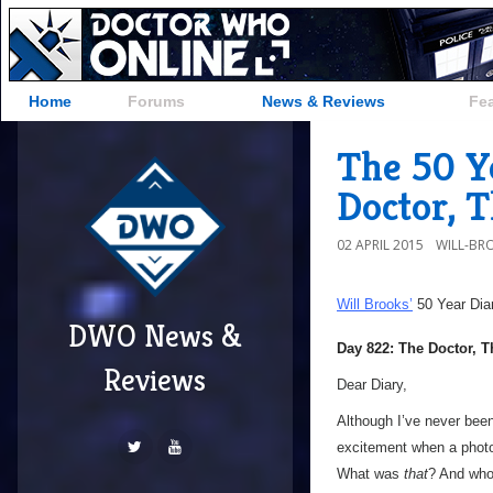
Home
Forums
News & Reviews
Fe
The 50 Y
Doctor, 
02 APRIL 2015
WILL-BR
Will Brooks’
50 Year Dia
DWO News &
Day 822: The Doctor, 
Reviews
Dear Diary,
Although I’ve never been 
excitement when a photo
What was
that
? And wh