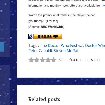
information and monthly newsletters are available from
w
Watch the promotional trailer in the player, below:
[youtube:jxRrjLmLfcs]
[Source:
BBC Worldwide
]
Tags :
The Doctor Who Festival
,
Doctor Who
Peter Capaldi
,
Steven Moffat
Be the first to rate this post
y
 a
Related posts