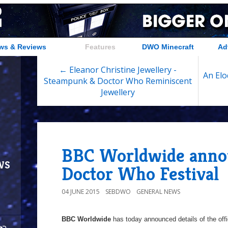
ws & Reviews
Features
DWO Minecraft
Ad
← Eleanor Christine Jewellery -
An Elo
Steampunk & Doctor Who Reminiscent
Jewellery
BBC Worldwide annou
ws
Doctor Who Festival
04 JUNE 2015
SEBDWO
GENERAL NEWS
BBC Worldwide
has today announced details of the offi