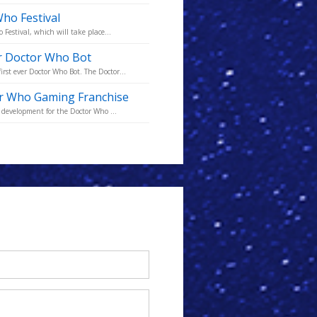
ho Festival
Festival, which will take place...
r Doctor Who Bot
st ever Doctor Who Bot. The Doctor...
r Who Gaming Franchise
 development for the Doctor Who ...