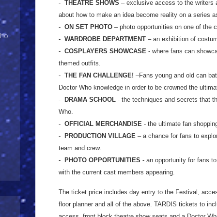
-
THEATRE SHOWS
– exclusive access to the writers 
about how to make an idea become reality on a series a
-
ON SET PHOTO
– photo opportunities on one of the cu
Who
-
WARDROBE DEPARTMENT
– an exhibition of costu
-
COSPLAYERS SHOWCASE
- where fans can showca
themed outfits.
-
THE FAN CHALLENGE!
–Fans young and old can battle
Doctor Who knowledge in order to be crowned the ultima
-
DRAMA SCHOOL
- the techniques and secrets that t
Who.
-
OFFICIAL MERCHANDISE
- the ultimate fan shoppin
-
PRODUCTION VILLAGE
– a chance for fans to explor
team and crew.
-
PHOTO OPPORTUNITIES
- an opportunity for fans t
with the current cast members appearing.
The ticket price includes day entry to the Festival, acce
floor planner and all of the above. TARDIS tickets to in
access, front block theatre show seats and a Doctor Who