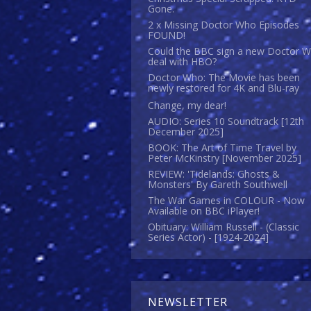
Gone.
2 x Missing Doctor Who Episodes
FOUND!
Could the BBC sign a new Doctor 
deal with HBO?
Doctor Who: The Movie has been
newly restored for 4K and Blu-ray
Change, my dear!
AUDIO: Series 10 Soundtrack [12th
December 2025]
BOOK: The Art of Time Travel by
Peter McKinstry [November 2025]
REVIEW: 'Tidelands: Ghosts &
Monsters' By Gareth Southwell
The War Games in COLOUR - Now
Available on BBC iPlayer!
Obituary: William Russell - (Classic
Series Actor) - [1924-2024]
NEWSLETTER