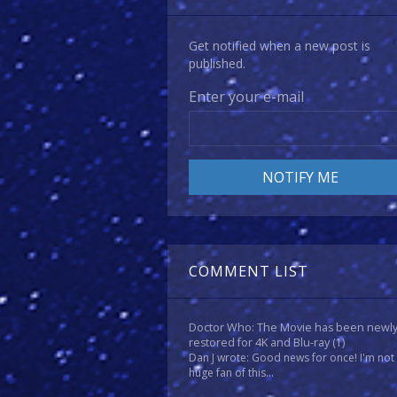
Get notified when a new post is
published.
Enter your e-mail
COMMENT LIST
Doctor Who: The Movie has been newl
restored for 4K and Blu-ray
(1)
Dan J wrote: Good news for once! I'm not
huge fan of this...