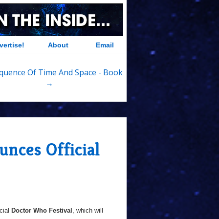
vertise!
About
Email
quence Of Time And Space - Book
→
nces Official
cial
Doctor Who Festival
, which will