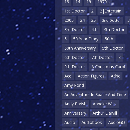
13
14
19
1970's
1st Doctor
2
2|Entertain
2005
24
25
3
2nd Doctor
3rd Doctor
4th
4th Doctor
5
50 Year Diary
50th
50th Anniversary
5th Doctor
6th Doctor
7th Doctor
8
9th Doctor
A Christmas Carol
Ace
Action Figures
Adric
Amy Pond
An Adventure In Space And Time
Andy Parish
Anneke Wills
Anniversary
Arthur Darvill
Audio
Audiobook
AudioGO