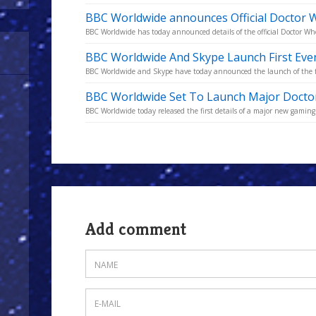
BBC Worldwide announces Official Doctor W
BBC Worldwide has today announced details of the official Doctor Who 
BBC Worldwide And Skype Launch First Eve
BBC Worldwide and Skype have today announced the launch of the fir
BBC Worldwide Set To Launch Major Docto
BBC Worldwide today released the first details of a major new gaming
Add comment