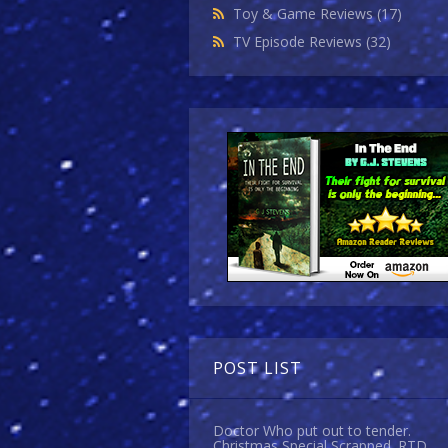
Toy & Game Reviews
(17)
TV Episode Reviews
(32)
POST LIST
Doctor Who put out to tender.
Christmas Special Scrapped. RTD