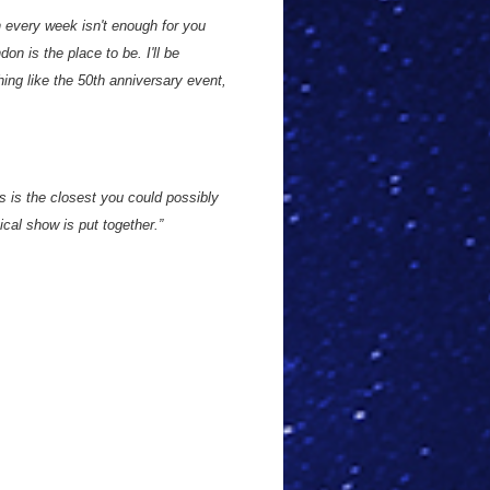
n every week isn't enough for you
on is the place to be. I'll be
hing like the 50th anniversary event,
is is the closest you could possibly
cal show is put together.”