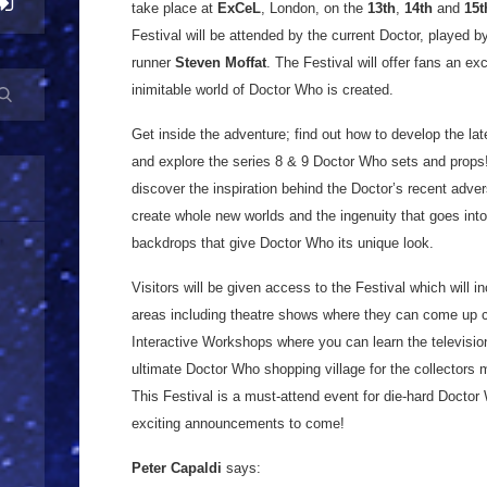
take place at
ExCeL
, London, on the
13th
,
14th
and
15t
Festival will be attended by the current Doctor, played 
runner
Steven Moffat
. The Festival will offer fans an e
inimitable world of Doctor Who is created.
Get inside the adventure; find out how to develop the la
and explore the series 8 & 9 Doctor Who sets and props! 
discover the inspiration behind the Doctor’s recent adver
create whole new worlds and the ingenuity that goes int
backdrops that give Doctor Who its unique look.
Visitors will be given access to the Festival which will i
areas including theatre shows where they can come up cl
Interactive Workshops where you can learn the televisio
ultimate Doctor Who shopping village for the collectors 
This Festival is a must-attend event for die-hard Doct
exciting announcements to come!
Peter Capaldi
says: