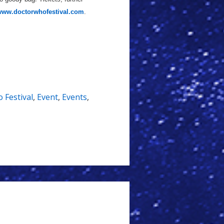
ww.doctorwhofestival.com
.
 Festival
,
Event
,
Events
,