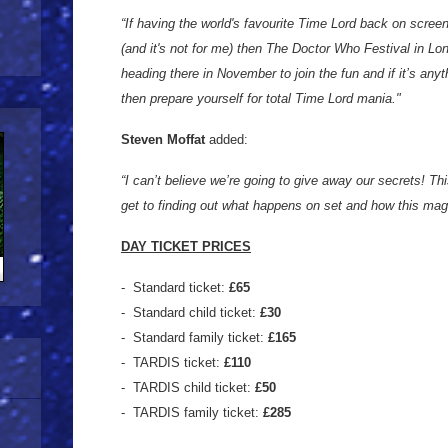
“If having the world's favourite Time Lord back on scree
(and it's not for me) then The Doctor Who Festival in Lond
heading there in November to join the fun and if it’s anyt
then prepare yourself for total Time Lord mania."
Steven Moffat
added:
“I can’t believe we’re going to give away our secrets! Th
get to finding out what happens on set and how this magi
DAY TICKET PRICES
- Standard ticket:
£65
- Standard child ticket:
£30
- Standard family ticket:
£165
- TARDIS ticket:
£110
- TARDIS child ticket:
£50
- TARDIS family ticket:
£285