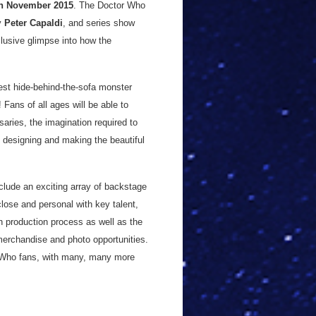
h November 2015
. The Doctor Who
by
Peter Capaldi
, and series show
xclusive glimpse into how the
test hide-behind-the-sofa monster
Fans of all ages will be able to
saries, the imagination required to
o designing and making the beautiful
nclude an exciting array of backstage
ose and personal with key talent,
n production process as well as the
merchandise and photo opportunities.
or Who fans, with many, many more