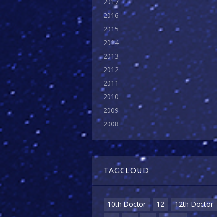
2017
2016
2015
2014
2013
2012
2011
2010
2009
2008
TAGCLOUD
10th Doctor
12
12th Doctor