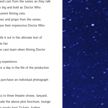
and cast from the series as they talk
s big and bold as Doctor Who.
rrent filming sets.
mes and props from the series.
se their impressive Doctor Who-
 it out in the ultimate test of
te fan.
he cast learn when filming Doctor
g experience.
e a day in the life of the production
o purchase an individual photograph
ss to three theatre shows, lanyard,
clude the above plus brochure, lounge
 goody bag! Tickets, further