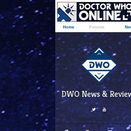
Home
Forums
Ne
DWO News & Revie