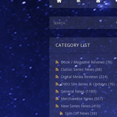
CATEGORY LIST
Book / Magazine Reviews
(76)
Classic Series News
(68)
Digital Media Reviews
(224)
DWO Site News & Updates
(76)
General News
(1189)
Merchandise News
(507)
New Series News
(410)
Spin-Off News
(16)