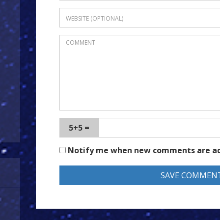
5+5 =
Notify me when new comments are a