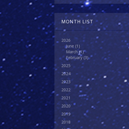
MONTH LIST
2026
June
(1)
March
(1)
February
(3)
2025
2024
2023
2022
2021
2020
2019
2018