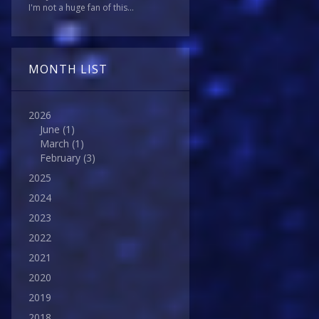
I'm not a huge fan of this...
MONTH LIST
2026
June
(1)
March
(1)
February
(3)
2025
2024
2023
2022
2021
2020
2019
2018