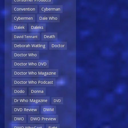
Convention
Cyberman
Cybermen
Dale Who
Dalek
Daleks
Death
David Tennant
Deborah Watling
Doctor
Doctor Who
Doctor Who DVD
Doctor Who Magazine
Doctor Who Podcast
Dodo
Donna
Dr Who Magazine
DVD
DVD Review
DWM
DWO
DWO Preview
DWO WhoCast
Eight