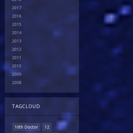
2017
2016
2015
2014
2013
2012
2011
2010
2009
2008
TAGCLOUD
10th Doctor
12