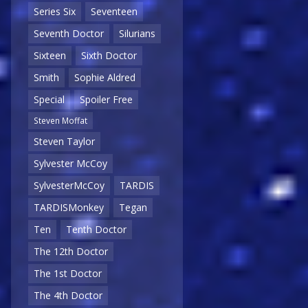
Series Six
Seventeen
Seventh Doctor
Silurians
Sixteen
Sixth Doctor
Smith
Sophie Aldred
Special
Spoiler Free
Steven Moffat
Steven Taylor
Sylvester McCoy
SylvesterMcCoy
TARDIS
TARDISMonkey
Tegan
Ten
Tenth Doctor
The 12th Doctor
The 1st Doctor
The 4th Doctor