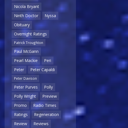
Nicola Bryant
Ninth Doctor
Nyssa
Obituary
Overnight Ratings
Patrick Troughton
Paul McGann
Pearl Mackie
Peri
Peter
Peter Capaldi
Peter Davison
Peter Purves
Polly
Polly Wright
Preview
Promo
Radio Times
Ratings
Regeneration
Review
Reviews