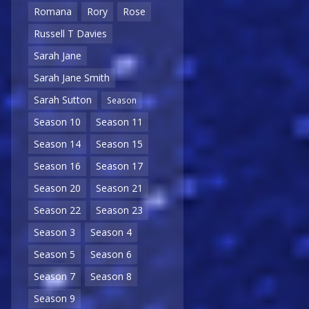
Romana
Rory
Rose
Russell T Davies
Sarah Jane
Sarah Jane Smith
Sarah Sutton
Season
Season 10
Season 11
Season 14
Season 15
Season 16
Season 17
Season 20
Season 21
Season 22
Season 23
Season 3
Season 4
Season 5
Season 6
Season 7
Season 8
Season 9