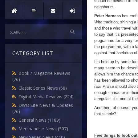
should be pleased to fin
neighbours.
Peter Harness
has craft
Who
tradition; shining a
and those who travel wit
to say that it’s presente
programme for a very lon
the programme, with a la
CATEGORY LIST
against that backdrop of
It’s held up by some fan
many seem to be describi
Book / Magazine Reviews
allows him the chance to
(76)
has been allowed to show
raw. Praise should also 
Classic Series News
(68)
enough character in thei
Digital Media Reviews
(224)
a regular - it’s one of t
DWO Site News & Updates
And then, of course, you
(76)
that simple?
General News
(1189)
Merchandise News
(507)
Five things to look out 
New Series News
(410)