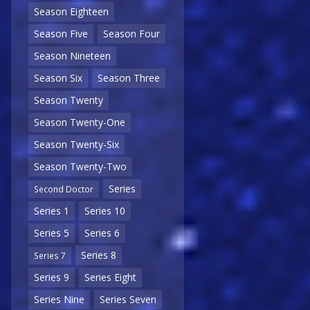
Season Eighteen
Season Five
Season Four
Season Nineteen
Season Six
Season Three
Season Twenty
Season Twenty-One
Season Twenty-Six
Season Twenty-Two
Series
Second Doctor
Series 1
Series 10
Series 5
Series 6
Series 8
Series 7
Series 9
Series Eight
Series Nine
Series Seven