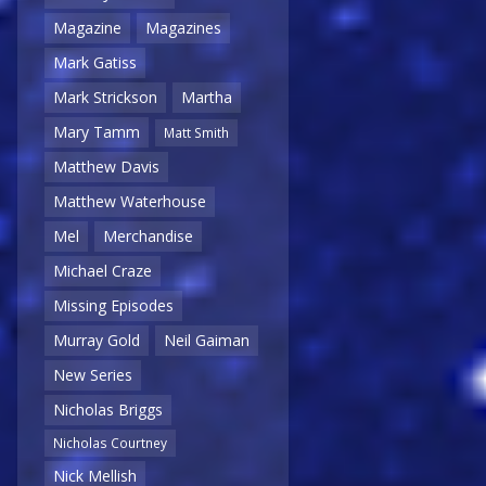
Magazine
Magazines
Mark Gatiss
Mark Strickson
Martha
Mary Tamm
Matt Smith
Matthew Davis
Matthew Waterhouse
Mel
Merchandise
Michael Craze
Missing Episodes
Murray Gold
Neil Gaiman
New Series
Nicholas Briggs
Nicholas Courtney
Nick Mellish