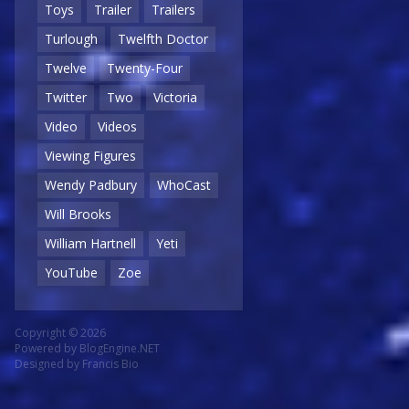
Toys
Trailer
Trailers
Turlough
Twelfth Doctor
Twelve
Twenty-Four
Twitter
Two
Victoria
Video
Videos
Viewing Figures
Wendy Padbury
WhoCast
Will Brooks
William Hartnell
Yeti
YouTube
Zoe
Copyright © 2026
Powered by
BlogEngine.NET
Designed by
Francis Bio