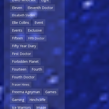
Eleven
Eleventh Doctor
Elisabeth Sladen
Ellie Collins
Event
Events
Exclusive
Fifteen
Fifth Doctor
Fifty Year Diary
First Doctor
Forbidden Planet
Fourteen
Fourth
Fourth Doctor
Fraser Hines
Freema Ageyman
Games
Gaming
Hinchcliffe
Ice Warriors
Image