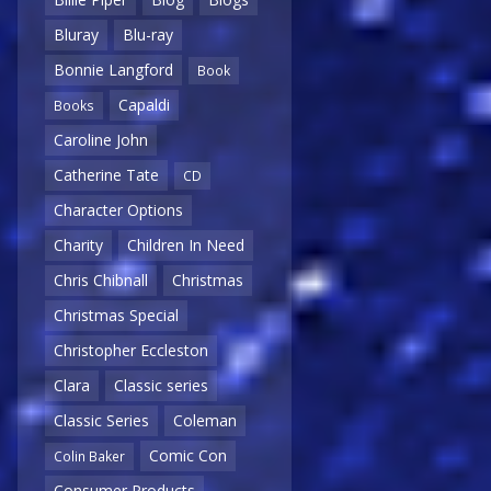
Bluray
Blu-ray
Bonnie Langford
Book
Capaldi
Books
Caroline John
Catherine Tate
CD
Character Options
Charity
Children In Need
Chris Chibnall
Christmas
Christmas Special
Christopher Eccleston
Clara
Classic series
Classic Series
Coleman
Comic Con
Colin Baker
Consumer Products