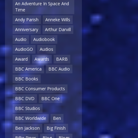
An Adventure In Space And
Time
Andy Parish
Anneke Wills
Anniversary
Arthur Darvill
Audio
Audiobook
AudioGO
Audios
Award
Awards
BARB
BBC America
BBC Audio
BBC Books
BBC Consumer Products
BBC DVD
BBC One
BBC Studios
BBC Worldwide
Ben
Ben Jackson
Big Finish
Billie Piper
Blog
Blogs