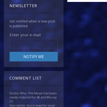
NEWSLETTER
Get notified when a new post
is published.
Enter your e-mail
COMMENT LIST
Doctor Who: The Movie has been
newly restored for 4K and Blu-ray
(1)
Dan J wrote: Good news for once!