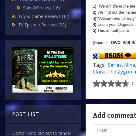
1)
"We will die in the fir
Spin-Off News
(16)
2)
We find out the names
Toy & Game Reviews
(17)
3)
"Nobody wins for long"
TV Episode Reviews
(32)
4)
Count your Osgoods.
5)
This is toothpaste.
[Sources:
DWO
,
Will B
Tags :
Series
,
Nine
Clara
,
The Zygon I
Cu
Add commen
POST LIST
Doctor Who put out to tender.