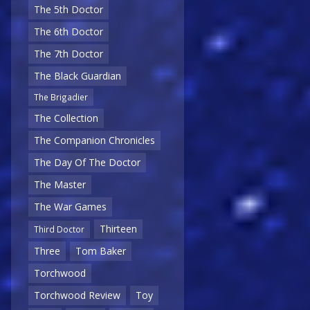
The 5th Doctor
The 6th Doctor
The 7th Doctor
The Black Guardian
The Brigadier
The Collection
The Companion Chronicles
The Day Of The Doctor
The Master
The War Games
Thirteen
Third Doctor
Three
Tom Baker
Torchwood
Torchwood Review
Toy