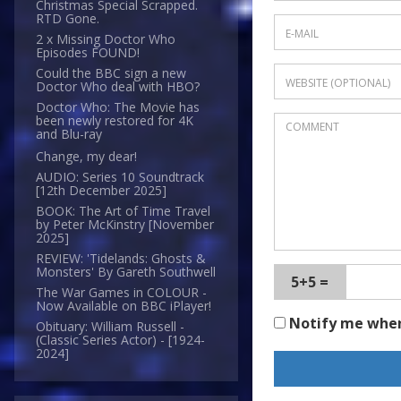
Christmas Special Scrapped.
RTD Gone.
2 x Missing Doctor Who
Episodes FOUND!
Could the BBC sign a new
Doctor Who deal with HBO?
Doctor Who: The Movie has
been newly restored for 4K
and Blu-ray
Change, my dear!
AUDIO: Series 10 Soundtrack
[12th December 2025]
BOOK: The Art of Time Travel
by Peter McKinstry [November
2025]
REVIEW: 'Tidelands: Ghosts &
Monsters' By Gareth Southwell
5+5 =
The War Games in COLOUR -
Now Available on BBC iPlayer!
Notify me whe
Obituary: William Russell -
(Classic Series Actor) - [1924-
2024]