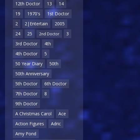
12th Doctor
13
14
19
1970's
1st Doctor
2
2|Entertain
2005
24
25
3
2nd Doctor
3rd Doctor
4th
4th Doctor
5
50 Year Diary
50th
50th Anniversary
5th Doctor
6th Doctor
7th Doctor
8
9th Doctor
A Christmas Carol
Ace
Action Figures
Adric
Amy Pond