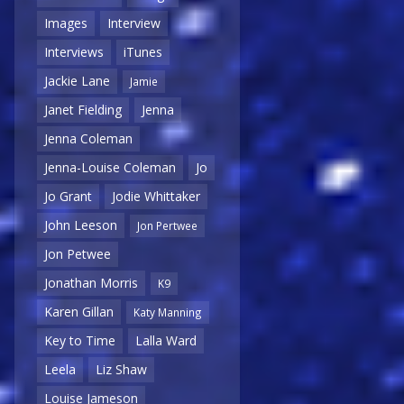
Images
Interview
Interviews
iTunes
Jackie Lane
Jamie
Janet Fielding
Jenna
Jenna Coleman
Jenna-Louise Coleman
Jo
Jo Grant
Jodie Whittaker
John Leeson
Jon Pertwee
Jon Petwee
Jonathan Morris
K9
Karen Gillan
Katy Manning
Key to Time
Lalla Ward
Leela
Liz Shaw
Louise Jameson