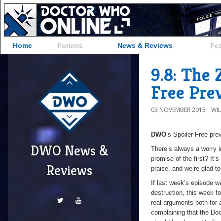
Home
Forums
News & Reviews
Fe
9.8: The
Free Pre
03 NOVEMBER 2015
WI
DWO
’s Spoiler-Free pr
DWO News &
There’s always a worry in
promise of the first? It’s
Reviews
praise, and we’re glad t
If last week’s episode w
destruction, this week f
real arguments both for
complaining that the Do