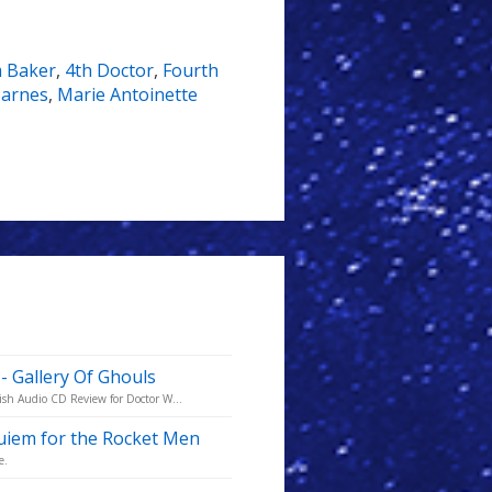
 Baker
,
4th Doctor
,
Fourth
Barnes
,
Marie Antoinette
- Gallery Of Ghouls
ish Audio CD Review for Doctor W...
quiem for the Rocket Men
e.