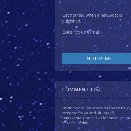
Get notified when a new post is
published.
Enter your e-mail
COMMENT LIST
Doctor Who: The Movie has been newl
restored for 4K and Blu-ray
(1)
Dan J wrote: Good news for once! I'm not
huge fan of this...