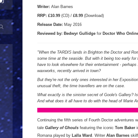
Writer:
Alan Barnes
RRP:
£10.99
(CD) /
£8.99
(Download)
Release Date:
May 2016
Reviewed by: Bedwyr Gullidge
for
Doctor Who Onlin
"When the TARDIS lands in Brighton the Doctor and Ro
some time at the seaside. But with it being too early for 
have to look elsewhere for their entertainment - perhaps
waxworks, recently arrived in town?
But they're not the only ones interested in her Expositi
unusual theft, the time travellers are on the case.
What exactly is the sinister secret of Goole's Gallery? I
And what does it all have to do with the head of Marie A
Continuing the fifth series of Fourth Doctor adventures 
tale
Gallery of Ghouls
featuring the iconic
Tom Baker
Romana played by
Lalla Ward
. Writer
Alan Barnes
skil