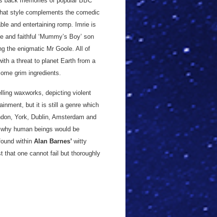
ngs back memories of popular BBC
 that style complements the comedic
able and entertaining romp. Imrie is
le and faithful ‘Mummy’s Boy’ son
g the enigmatic Mr Goole. All of
ith a threat to planet Earth from a
some grim ingredients.
elling waxworks, depicting violent
nment, but it is still a genre which
ondon, York, Dublin, Amsterdam and
of why human beings would be
found within
Alan Barnes’
witty
st that one cannot fail but thoroughly