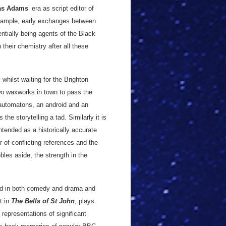
as Adams
’ era as script editor of
example, early exchanges between
ntially being agents of the Black
n their chemistry after all these
whilst waiting for the Brighton
two waxworks in town to pass the
automatons, an android and an
e storytelling a tad. Similarly it is
intended as a historically accurate
 of conflicting references and the
bles aside, the strength in the
sed in both comedy and drama and
t in
The Bells of St John
, plays
representations of significant