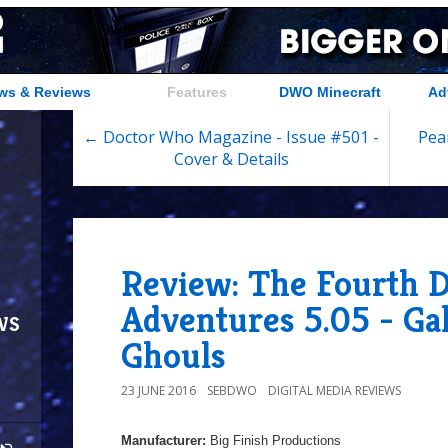
ws & Reviews
Features
DWO Minecraft
Ad
← Doctor Who Magazine - Issue #501 -
Pear
Cover & Details
Review: The Fourth D
Adventures 5.05 - Gal
ws
Ghouls
23 JUNE 2016
SEBDWO
DIGITAL MEDIA REVIEWS
Manufacturer:
Big Finish Productions