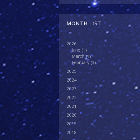
MONTH LIST
2026
June
(1)
March
(1)
February
(3)
2025
2024
2023
2022
2021
2020
2019
2018