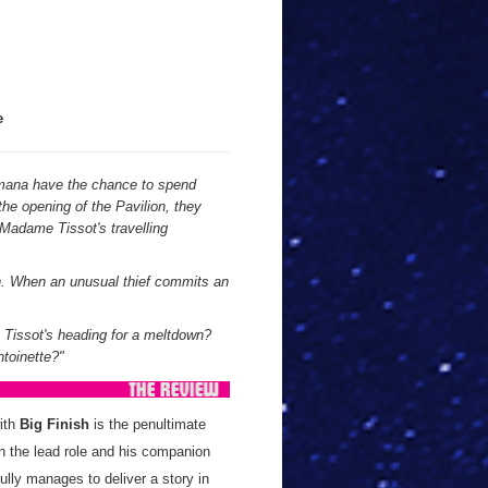
e
mana have the chance to spend
the opening of the Pavilion, they
 Madame Tissot's travelling
on. When an unusual thief commits an
s Tissot's heading for a meltdown?
ntoinette?"
with
Big Finish
is the penultimate
in the lead role and his companion
fully manages to deliver a story in