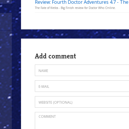
Review: Fourth Doctor Adventures 4.7 - The 
The Fate of Krelos - Big Finish review for Doctor Who Online.
Add comment