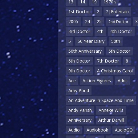
13
14
19
1970's
1st Doctor
2
2|Entertain
2005
24
25
3
2nd Doctor
3rd Doctor
4th
4th Doctor
5
50 Year Diary
50th
50th Anniversary
5th Doctor
6th Doctor
7th Doctor
8
9th Doctor
A Christmas Carol
Ace
Action Figures
Adric
Amy Pond
An Adventure In Space And Time
Andy Parish
Anneke Wills
Anniversary
Arthur Darvill
Audio
Audiobook
AudioGO