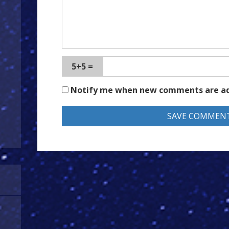
5+5 =
Notify me when new comments are a