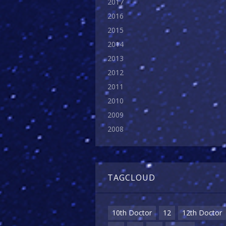
2017
2016
2015
2014
2013
2012
2011
2010
2009
2008
TAGCLOUD
10th Doctor
12
12th Doctor