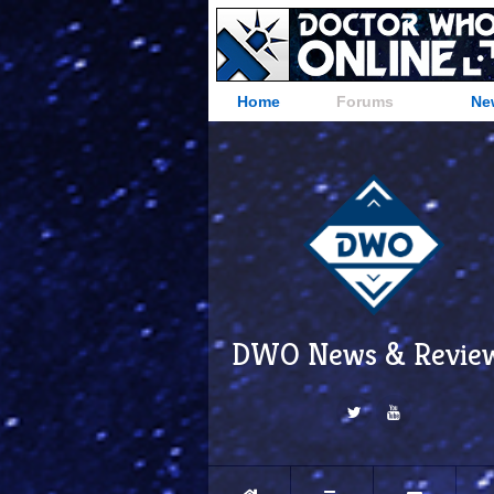
Home
Forums
Ne
DWO News & Revie