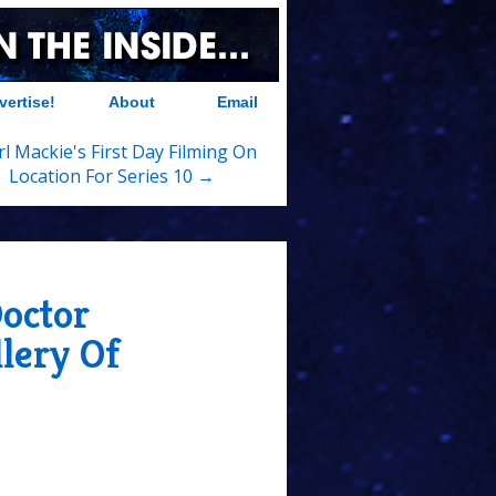
vertise!
About
Email
l Mackie's First Day Filming On
Location For Series 10 →
octor
lery Of