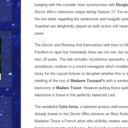
keeping with the comedic tone synonymous with
Dougl
Doctor Who
’s television output during Season 17. For 
the two leads regarding the randomiser and seagulls pote
Guardian are delightfully played as both actors still retai
years.
The Doctor and Romana find themselves with time to kill 
Pavillion to open but fortunately there are not one, but 
next 18 years. The tale includes mysterious waxworks, 
amorphous creature in a mixed menagerie which muddies th
tricky for the casual listener to decipher whether this is 
retelling of the rise of
Madame Tussaud’s
with a number
backstory of
Madam Tissot
. However putting these quib
adventure is found in the perfectly balanced cast.
The wonderful
Celia Imrie
, a talented actress well-ver
already known in the
Doctor Who
universe as Miss Kizle
Madame Tissot a French artist who skilfully creates wax 