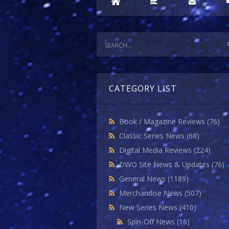
CATEGORY LIST
Book / Magazine Reviews
(76)
Classic Series News
(68)
Digital Media Reviews
(224)
DWO Site News & Updates
(76)
General News
(1189)
Merchandise News
(507)
New Series News
(410)
Spin-Off News
(16)