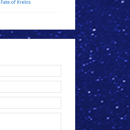
Fate of Krelos