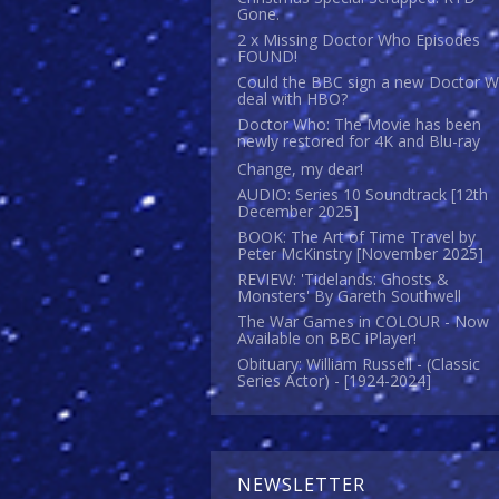
Gone.
2 x Missing Doctor Who Episodes
FOUND!
Could the BBC sign a new Doctor 
deal with HBO?
Doctor Who: The Movie has been
newly restored for 4K and Blu-ray
Change, my dear!
AUDIO: Series 10 Soundtrack [12th
December 2025]
BOOK: The Art of Time Travel by
Peter McKinstry [November 2025]
REVIEW: 'Tidelands: Ghosts &
Monsters' By Gareth Southwell
The War Games in COLOUR - Now
Available on BBC iPlayer!
Obituary: William Russell - (Classic
Series Actor) - [1924-2024]
NEWSLETTER