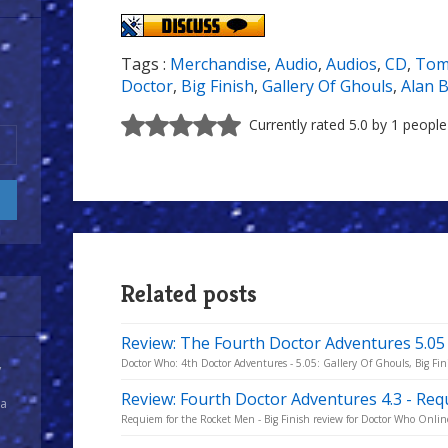
Tags :
Merchandise
,
Audio
,
Audios
,
CD
,
Tom
Doctor
,
Big Finish
,
Gallery Of Ghouls
,
Alan 
Currently rated 5.0 by 1 people
Related posts
Review: The Fourth Doctor Adventures 5.05 
Doctor Who: 4th Doctor Adventures - 5.05: Gallery Of Ghouls, Big Fin
y
Review: Fourth Doctor Adventures 4.3 - Re
 a
Requiem for the Rocket Men - Big Finish review for Doctor Who Onlin