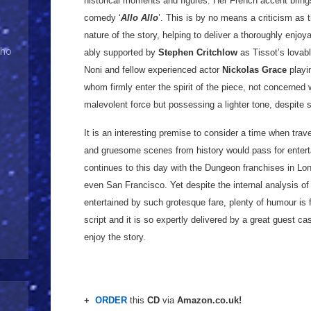
historical moments and figures. Her French accent bri
comedy ‘
Allo Allo
’. This is by no means a criticism as
nature of the story, helping to deliver a thoroughly enjoy
Who
ably supported by
Stephen Critchlow
as Tissot’s lovab
Noni and fellow experienced actor
Nickolas Grace
playin
whom firmly enter the spirit of the piece, not concerned w
malevolent force but possessing a lighter tone, despite 
It is an interesting premise to consider a time when trav
and gruesome scenes from history would pass for entertai
continues to this day with the Dungeon franchises in L
even San Francisco. Yet despite the internal analysis 
entertained by such grotesque fare, plenty of humour is 
script and it is so expertly delivered by a great guest ca
enjoy the story.
+
ORDER
this
CD
via
Amazon.co.uk!