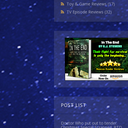
Toy & Game Reviews
(17)
TV Episode Reviews
(32)
POST LIST
Doctor Who put out to tender.
Christmas Special Scrapped. RTD