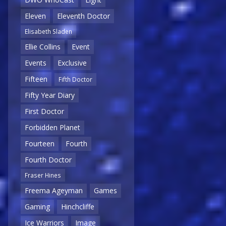
Eleven
Eleventh Doctor
Elisabeth Sladen
Ellie Collins
Event
Events
Exclusive
Fifteen
Fifth Doctor
Fifty Year Diary
First Doctor
Forbidden Planet
Fourteen
Fourth
Fourth Doctor
Fraser Hines
Freema Ageyman
Games
Gaming
Hinchcliffe
Ice Warriors
Image