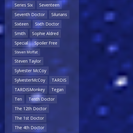
Series Six
Seventeen
Seventh Doctor
Silurians
Sixteen
Sixth Doctor
Smith
Sophie Aldred
Special
Spoiler Free
Steven Moffat
Steven Taylor
Sylvester McCoy
SylvesterMcCoy
TARDIS
TARDISMonkey
Tegan
Ten
Tenth Doctor
The 12th Doctor
The 1st Doctor
The 4th Doctor