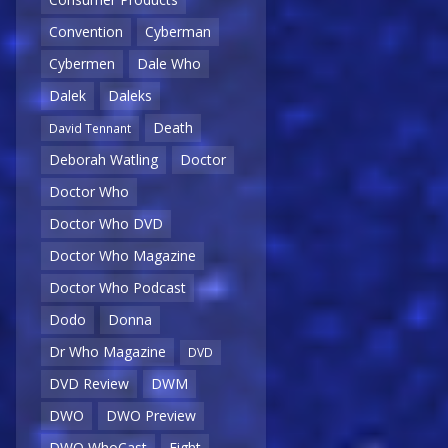
Convention
Cyberman
Cybermen
Dale Who
Dalek
Daleks
Death
David Tennant
Deborah Watling
Doctor
Doctor Who
Doctor Who DVD
Doctor Who Magazine
Doctor Who Podcast
Dodo
Donna
Dr Who Magazine
DVD
DVD Review
DWM
DWO
DWO Preview
DWO WhoCast
Eight