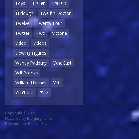
Toys
Trailer
Trailers
Turlough
Twelfth Doctor
Twelve
Twenty-Four
Twitter
Two
Victoria
Video
Videos
Viewing Figures
Wendy Padbury
WhoCast
Will Brooks
William Hartnell
Yeti
YouTube
Zoe
Copyright © 2026
Powered by
BlogEngine.NET
Designed by
Francis Bio