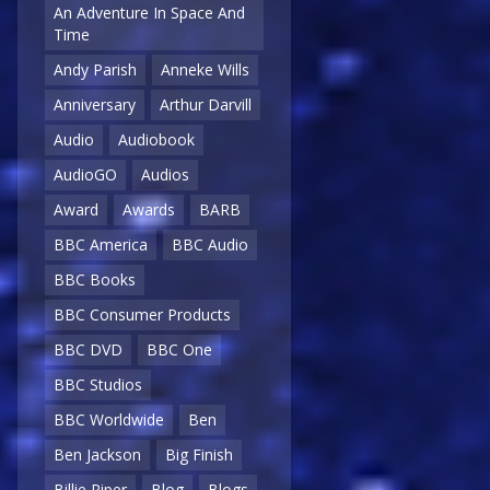
An Adventure In Space And
Time
Andy Parish
Anneke Wills
Anniversary
Arthur Darvill
Audio
Audiobook
AudioGO
Audios
Award
Awards
BARB
BBC America
BBC Audio
BBC Books
BBC Consumer Products
BBC DVD
BBC One
BBC Studios
BBC Worldwide
Ben
Ben Jackson
Big Finish
Billie Piper
Blog
Blogs