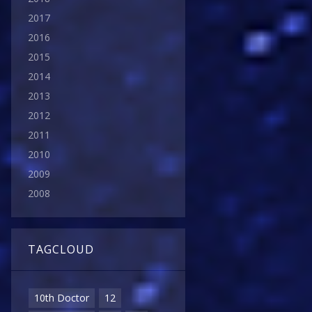
2017
2016
2015
2014
2013
2012
2011
2010
2009
2008
TAGCLOUD
10th Doctor
12