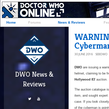
Home
Forums
News & Reviews
Fe
WARNING:
Cyberma
30 JUNE 2016
SEBDWO
DWO
are issuing a warn
DWO News &
helmet, claiming to be f
Hollywood 83
' auction.
Reviews
The auction catalogue is
item, and sought expert
case. If you look closely
of the cyberman is point