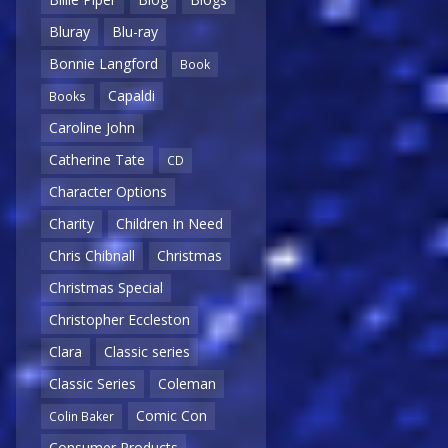
Bluray
Blu-ray
Bonnie Langford
Book
Capaldi
Books
Caroline John
Catherine Tate
CD
Character Options
Charity
Children In Need
Chris Chibnall
Christmas
Christmas Special
Christopher Eccleston
Clara
Classic series
Classic Series
Coleman
Comic Con
Colin Baker
Consumer Products