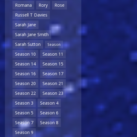
Romana
Rory
Rose
Russell T Davies
Sarah Jane
Sarah Jane Smith
Sarah Sutton
Season
Season 10
Season 11
Season 14
Season 15
Season 16
Season 17
Season 20
Season 21
Season 22
Season 23
Season 3
Season 4
Season 5
Season 6
Season 7
Season 8
Season 9