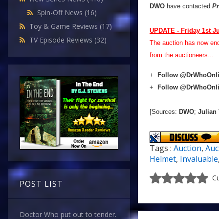
DWO
have contacted
Pr
Spin-Off News
(16)
Toy & Game Reviews
(17)
UPDATE - Friday 1st J
TV Episode Reviews
(32)
The auction has now en
from the auctioneers...
+
Follow @DrWhoOnl
+
Follow @DrWhoOnl
[Sources:
DWO
;
Julian
Tags :
Auction
,
Auc
Helmet
,
Invaluable
Cu
POST LIST
Doctor Who put out to tender.