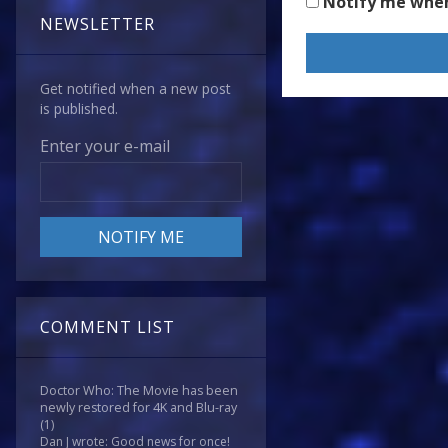
Notify me whe
NEWSLETTER
Get notified when a new post
is published.
Enter your e-mail
COMMENT LIST
Doctor Who: The Movie has been
newly restored for 4K and Blu-ray
(1)
Dan J wrote: Good news for once!