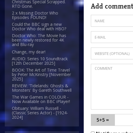
Christmas Special Scrapped.
Add commen
RTD Gone.
2 x Missing Doctor Who
Episodes FOUND!
Could the BBC sign a new
Doctor Who deal with HBO?
Doctor Who: The Movie has
been newly restored for 4K
and Blu-ray
Change, my dear!
AUDIO: Series 10 Soundtrack
[12th December 2025]
BOOK: The Art of Time Travel
by Peter McKinstry [November
2025]
REVIEW: 'Tidelands: Ghosts &
Monsters' By Gareth Southwell
The War Games in COLOUR -
Now Available on BBC iPlayer!
Obituary: William Russell -
(Classic Series Actor) - [1924-
2024]
5+5 =