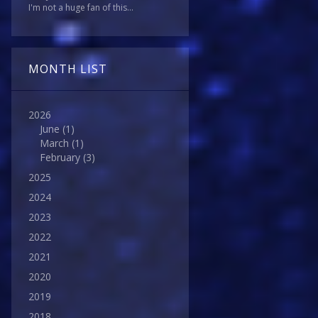
I'm not a huge fan of this...
MONTH LIST
2026
June
(1)
March
(1)
February
(3)
2025
2024
2023
2022
2021
2020
2019
2018