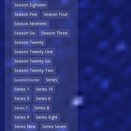
Season Eighteen
Season Five
Season Four
Season Nineteen
Season Six
Season Three
Season Twenty
Season Twenty-One
Season Twenty-Six
Season Twenty-Two
Series
Second Doctor
Series 1
Series 10
Series 5
Series 6
Series 8
Series 7
Series 9
Series Eight
Series Nine
Series Seven