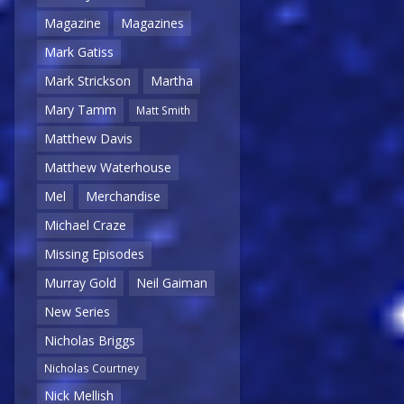
Magazine
Magazines
Mark Gatiss
Mark Strickson
Martha
Mary Tamm
Matt Smith
Matthew Davis
Matthew Waterhouse
Mel
Merchandise
Michael Craze
Missing Episodes
Murray Gold
Neil Gaiman
New Series
Nicholas Briggs
Nicholas Courtney
Nick Mellish