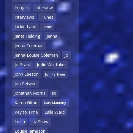
Images
Interview
Interviews
iTunes
Jackie Lane
Jamie
Janet Fielding
Jenna
Jenna Coleman
Jenna-Louise Coleman
Jo
Jo Grant
Jodie Whittaker
John Leeson
Jon Pertwee
Jon Petwee
Jonathan Morris
K9
Karen Gillan
Katy Manning
Key to Time
Lalla Ward
Leela
Liz Shaw
Louise Jameson