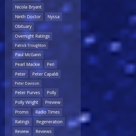
Nicola Bryant
Ninth Doctor
Nyssa
Obituary
Overnight Ratings
Patrick Troughton
Paul McGann
Pearl Mackie
Peri
Peter
Peter Capaldi
Peter Davison
Peter Purves
Polly
Polly Wright
Preview
Promo
Radio Times
Ratings
Regeneration
Review
Reviews