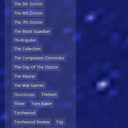
The 5th Doctor
The 6th Doctor
The 7th Doctor
The Black Guardian
The Brigadier
The Collection
The Companion Chronicles
The Day Of The Doctor
The Master
The War Games
Thirteen
Third Doctor
Three
Tom Baker
Torchwood
Torchwood Review
Toy