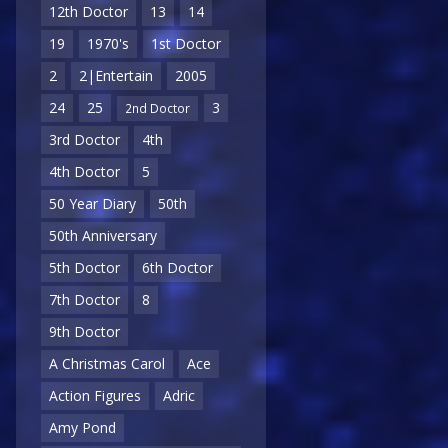
12th Doctor
13
14
19
1970's
1st Doctor
2
2|Entertain
2005
24
25
3
2nd Doctor
3rd Doctor
4th
4th Doctor
5
50 Year Diary
50th
50th Anniversary
5th Doctor
6th Doctor
7th Doctor
8
9th Doctor
A Christmas Carol
Ace
Action Figures
Adric
Amy Pond