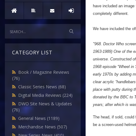
have included an image f
completely different.
We have included the offi
"968. Doctor Who scree
1963-1989) One of the e
CATEGORY LIST
universe. Constructed of 
1968 episode “Wheel in 
Book / Magazine Reviews
early 1970s by adding me
(76)
clear acrylic “handlebar
Classic Series News
(68)
place with putty during 
Digital Media Reviews
(224)
donated by the BBC to T
DWO Site News & Updates
years; after which is wa
(76)
The head, if sold, coul
General News
(1189)
be a screen-used helmet,
Merchandise News
(507)
New Series News
(410)