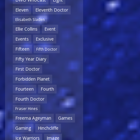
Eleven
Eleventh Doctor
Elisabeth Sladen
Ellie Collins
Event
Events
Exclusive
Fifteen
Fifth Doctor
Fifty Year Diary
First Doctor
Forbidden Planet
Fourteen
Fourth
Fourth Doctor
Fraser Hines
Freema Ageyman
Games
Gaming
Hinchcliffe
Ice Warriors
Image