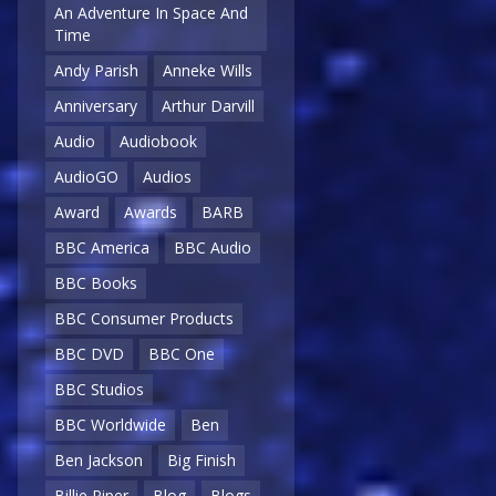
An Adventure In Space And
Time
Andy Parish
Anneke Wills
Anniversary
Arthur Darvill
Audio
Audiobook
AudioGO
Audios
Award
Awards
BARB
BBC America
BBC Audio
BBC Books
BBC Consumer Products
BBC DVD
BBC One
BBC Studios
BBC Worldwide
Ben
Ben Jackson
Big Finish
Billie Piper
Blog
Blogs