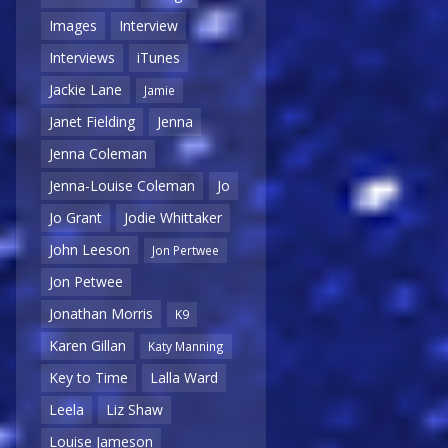
Images
Interview
Interviews
iTunes
Jackie Lane
Jamie
Janet Fielding
Jenna
Jenna Coleman
Jenna-Louise Coleman
Jo
Jo Grant
Jodie Whittaker
John Leeson
Jon Pertwee
Jon Petwee
Jonathan Morris
K9
Karen Gillan
Katy Manning
Key to Time
Lalla Ward
Leela
Liz Shaw
Louise Jameson