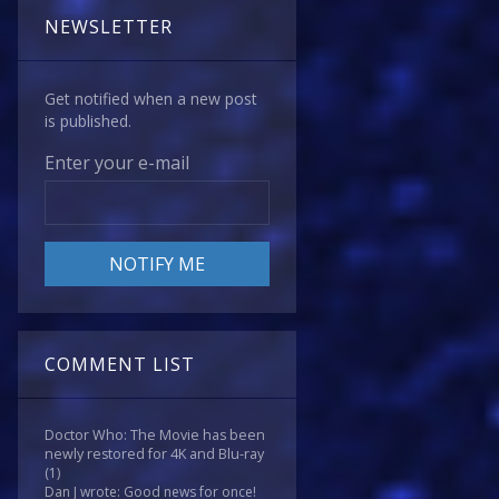
NEWSLETTER
Get notified when a new post
is published.
Enter your e-mail
COMMENT LIST
Doctor Who: The Movie has been
newly restored for 4K and Blu-ray
(1)
Dan J wrote: Good news for once!