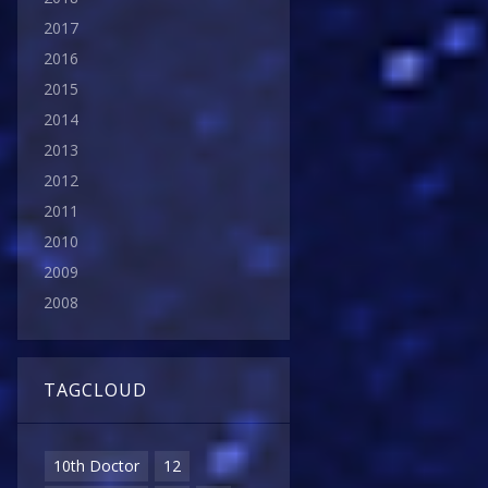
2017
2016
2015
2014
2013
2012
2011
2010
2009
2008
TAGCLOUD
10th Doctor
12