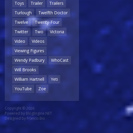
Toys
Trailer
Trailers
Turlough
Twelfth Doctor
Twelve
Twenty-Four
Twitter
Two
Victoria
Video
Videos
Viewing Figures
Wendy Padbury
WhoCast
Will Brooks
William Hartnell
Yeti
YouTube
Zoe
Copyright © 2026
Powered by
BlogEngine.NET
Designed by
Francis Bio