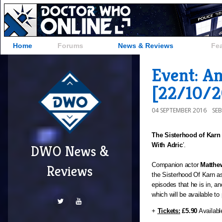
Home
Forums
News & Reviews
Fe
Event: A
[22/10/2
04 SEPTEMBER 2016
SE
The Sisterhood of Karn
With Adric
’.
DWO News &
Companion actor 
Matthe
Reviews
the Sisterhood Of Karn as
episodes that he is in, an
which will be available to
+ 
Tickets:
£5.90
 Availabl