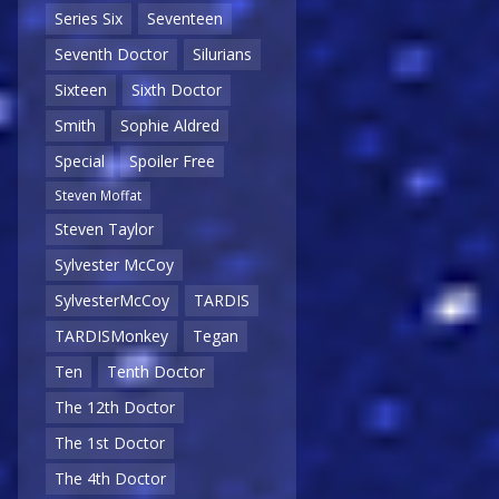
Series Six
Seventeen
Seventh Doctor
Silurians
Sixteen
Sixth Doctor
Smith
Sophie Aldred
Special
Spoiler Free
Steven Moffat
Steven Taylor
Sylvester McCoy
SylvesterMcCoy
TARDIS
TARDISMonkey
Tegan
Ten
Tenth Doctor
The 12th Doctor
The 1st Doctor
The 4th Doctor