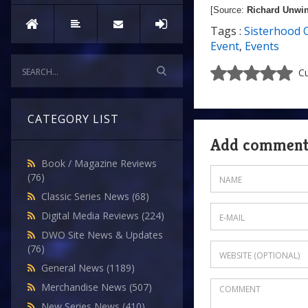
[Source:
Richard Unwi
Tags :
Sisterhood 
Event
,
Events
Cu
CATEGORY LIST
Add commen
Book / Magazine Reviews
(76)
Classic Series News
(68)
Digital Media Reviews
(224)
DWO Site News & Updates
(76)
General News
(1189)
Merchandise News
(507)
New Series News
(410)