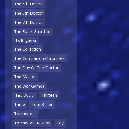
The 5th Doctor
The 6th Doctor
The 7th Doctor
The Black Guardian
The Brigadier
The Collection
The Companion Chronicles
The Day Of The Doctor
The Master
The War Games
Thirteen
Third Doctor
Three
Tom Baker
Torchwood
Torchwood Review
Toy