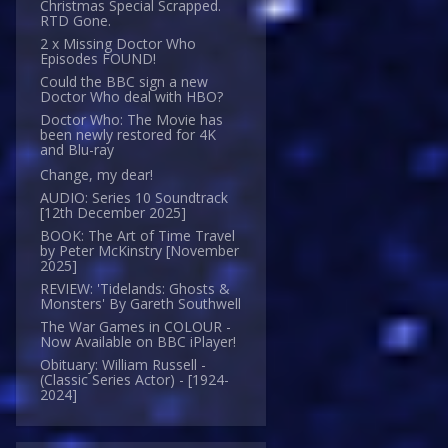
Christmas Special Scrapped.
RTD Gone.
2 x Missing Doctor Who
Episodes FOUND!
Could the BBC sign a new
Doctor Who deal with HBO?
Doctor Who: The Movie has
been newly restored for 4K
and Blu-ray
Change, my dear!
AUDIO: Series 10 Soundtrack
[12th December 2025]
BOOK: The Art of Time Travel
by Peter McKinstry [November
2025]
REVIEW: 'Tidelands: Ghosts &
Monsters' By Gareth Southwell
The War Games in COLOUR -
Now Available on BBC iPlayer!
Obituary: William Russell -
(Classic Series Actor) - [1924-
2024]