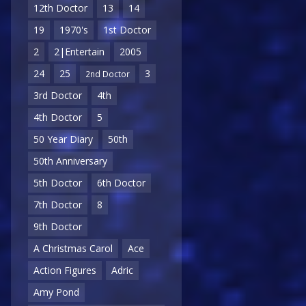
12th Doctor
13
14
19
1970's
1st Doctor
2
2|Entertain
2005
24
25
3
2nd Doctor
3rd Doctor
4th
4th Doctor
5
50 Year Diary
50th
50th Anniversary
5th Doctor
6th Doctor
7th Doctor
8
9th Doctor
A Christmas Carol
Ace
Action Figures
Adric
Amy Pond