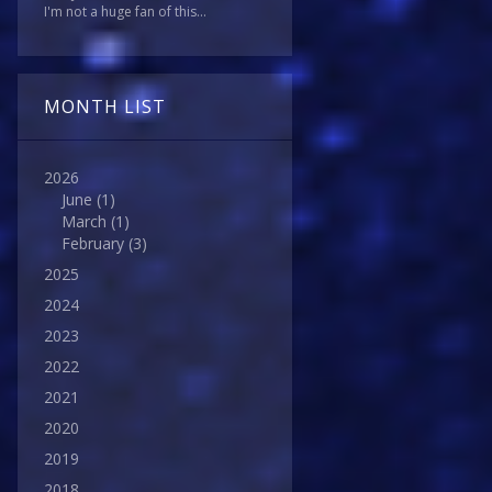
I'm not a huge fan of this...
MONTH LIST
2026
June
(1)
March
(1)
February
(3)
2025
2024
2023
2022
2021
2020
2019
2018