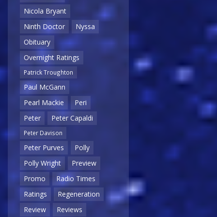
Nicola Bryant
Ninth Doctor
Nyssa
Obituary
Overnight Ratings
Patrick Troughton
Paul McGann
Pearl Mackie
Peri
Peter
Peter Capaldi
Peter Davison
Peter Purves
Polly
Polly Wright
Preview
Promo
Radio Times
Ratings
Regeneration
Review
Reviews