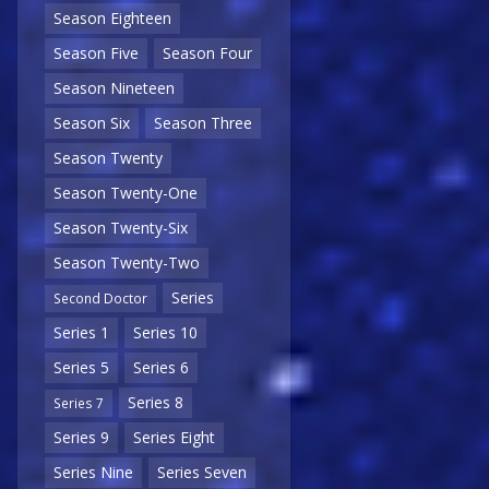
Season Eighteen
Season Five
Season Four
Season Nineteen
Season Six
Season Three
Season Twenty
Season Twenty-One
Season Twenty-Six
Season Twenty-Two
Series
Second Doctor
Series 1
Series 10
Series 5
Series 6
Series 8
Series 7
Series 9
Series Eight
Series Nine
Series Seven