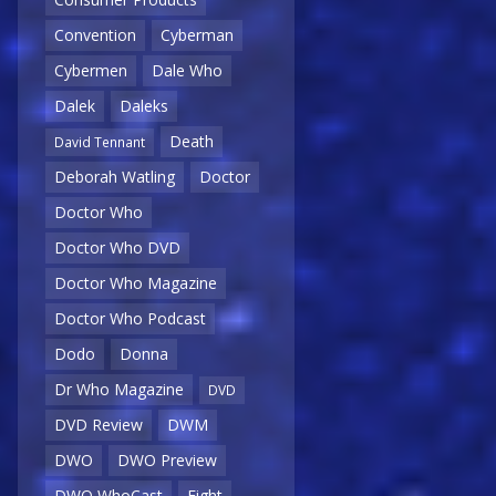
Convention
Cyberman
Cybermen
Dale Who
Dalek
Daleks
Death
David Tennant
Deborah Watling
Doctor
Doctor Who
Doctor Who DVD
Doctor Who Magazine
Doctor Who Podcast
Dodo
Donna
Dr Who Magazine
DVD
DVD Review
DWM
DWO
DWO Preview
DWO WhoCast
Eight