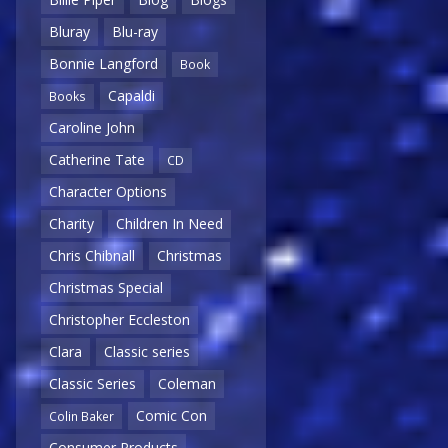
Bluray
Blu-ray
Bonnie Langford
Book
Capaldi
Books
Caroline John
Catherine Tate
CD
Character Options
Charity
Children In Need
Chris Chibnall
Christmas
Christmas Special
Christopher Eccleston
Clara
Classic series
Classic Series
Coleman
Comic Con
Colin Baker
Consumer Products