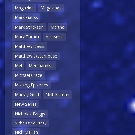
Magazine
Magazines
Mark Gatiss
Mark Strickson
Martha
Mary Tamm
Matt Smith
Matthew Davis
Matthew Waterhouse
Mel
Merchandise
Michael Craze
Missing Episodes
Murray Gold
Neil Gaiman
New Series
Nicholas Briggs
Nicholas Courtney
Nick Mellish