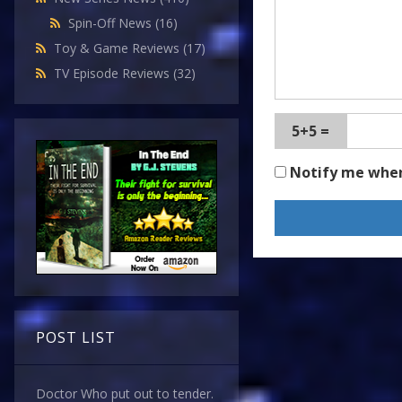
Spin-Off News
(16)
Toy & Game Reviews
(17)
TV Episode Reviews
(32)
5+5 =
Notify me whe
POST LIST
Doctor Who put out to tender.