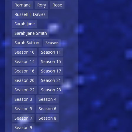
Romana
Rory
Rose
Russell T Davies
Sarah Jane
Sarah Jane Smith
Sarah Sutton
Season
Season 10
Season 11
Season 14
Season 15
Season 16
Season 17
Season 20
Season 21
Season 22
Season 23
Season 3
Season 4
Season 5
Season 6
Season 7
Season 8
Season 9