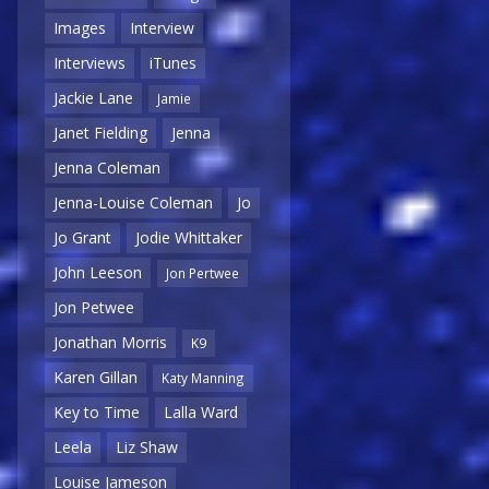
Images
Interview
Interviews
iTunes
Jackie Lane
Jamie
Janet Fielding
Jenna
Jenna Coleman
Jenna-Louise Coleman
Jo
Jo Grant
Jodie Whittaker
John Leeson
Jon Pertwee
Jon Petwee
Jonathan Morris
K9
Karen Gillan
Katy Manning
Key to Time
Lalla Ward
Leela
Liz Shaw
Louise Jameson