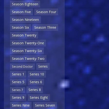
Season Eighteen
Season Five
Season Four
Season Nineteen
Season Six
Season Three
Season Twenty
Season Twenty-One
Season Twenty-Six
Season Twenty-Two
Series
Second Doctor
Series 1
Series 10
Series 5
Series 6
Series 8
Series 7
Series 9
Series Eight
Series Nine
Series Seven