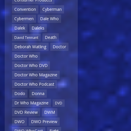
Convention
Cyberman
Cybermen
Dale Who
Dalek
Daleks
Death
David Tennant
Deborah Watling
Doctor
Doctor Who
Doctor Who DVD
Doctor Who Magazine
Doctor Who Podcast
Dodo
Donna
Dr Who Magazine
DVD
DVD Review
DWM
DWO
DWO Preview
DWO WhoCast
Eight