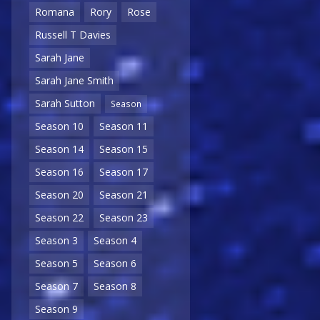
Romana
Rory
Rose
Russell T Davies
Sarah Jane
Sarah Jane Smith
Sarah Sutton
Season
Season 10
Season 11
Season 14
Season 15
Season 16
Season 17
Season 20
Season 21
Season 22
Season 23
Season 3
Season 4
Season 5
Season 6
Season 7
Season 8
Season 9