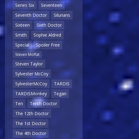
Series Six
Seventeen
Seventh Doctor
Silurians
Sixteen
Sixth Doctor
Smith
Sophie Aldred
Special
Spoiler Free
Steven Moffat
Steven Taylor
Sylvester McCoy
SylvesterMcCoy
TARDIS
TARDISMonkey
Tegan
Ten
Tenth Doctor
The 12th Doctor
The 1st Doctor
The 4th Doctor