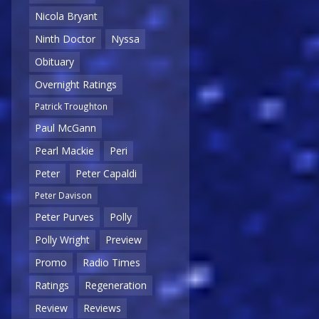
Nicola Bryant
Ninth Doctor
Nyssa
Obituary
Overnight Ratings
Patrick Troughton
Paul McGann
Pearl Mackie
Peri
Peter
Peter Capaldi
Peter Davison
Peter Purves
Polly
Polly Wright
Preview
Promo
Radio Times
Ratings
Regeneration
Review
Reviews