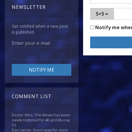
NEWSLETTER
5+5 =
Get notified when a new post
Notify me whe
is published.
Enter your e-mail
COMMENT LIST
Doctor Who: The Movie has been
newly restored for 4K and Blu-ray
(1)
Dan J wrote: Good news for once!