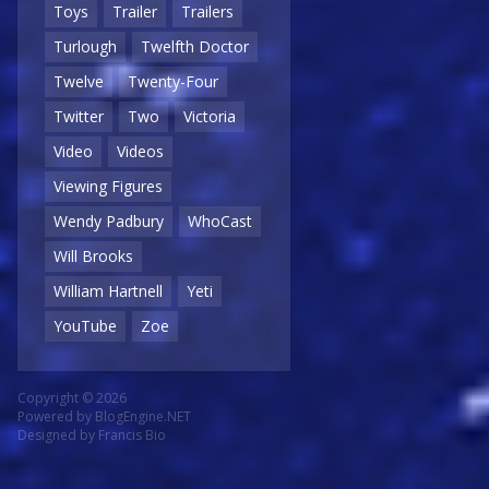
Toys
Trailer
Trailers
Turlough
Twelfth Doctor
Twelve
Twenty-Four
Twitter
Two
Victoria
Video
Videos
Viewing Figures
Wendy Padbury
WhoCast
Will Brooks
William Hartnell
Yeti
YouTube
Zoe
Copyright © 2026
Powered by
BlogEngine.NET
Designed by
Francis Bio