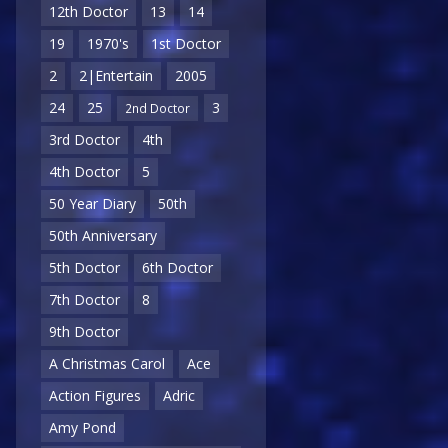
12th Doctor
13
14
19
1970's
1st Doctor
2
2|Entertain
2005
24
25
3
2nd Doctor
3rd Doctor
4th
4th Doctor
5
50 Year Diary
50th
50th Anniversary
5th Doctor
6th Doctor
7th Doctor
8
9th Doctor
A Christmas Carol
Ace
Action Figures
Adric
Amy Pond