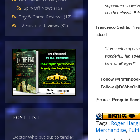
supporters so we’ve
Spin-Off News
(16)
another classic Bri
Toy & Game Reviews
(17)
TV Episode Reviews
(32)
Francesco Sedita
, Pre
added:
“It is such a speci
wonderful, fun styl
fans of all ages!”
+
Follow @PuffinBoo
+
Follow @DrWhoOnl
[Source:
Penguin Ran
POST LIST
Tags :
Roger Harg
Merchandise
,
Puff
Doctor Who put out to tender.