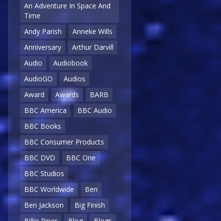
An Adventure In Space And
Time
Andy Parish
Anneke Wills
Anniversary
Arthur Darvill
Audio
Audiobook
AudioGO
Audios
Award
Awards
BARB
BBC America
BBC Audio
BBC Books
BBC Consumer Products
BBC DVD
BBC One
BBC Studios
BBC Worldwide
Ben
Ben Jackson
Big Finish
Billie Piper
Blog
Blogs