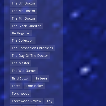
The 5th Doctor
The 6th Doctor
The 7th Doctor
The Black Guardian
The Brigadier
The Collection
The Companion Chronicles
The Day Of The Doctor
The Master
The War Games
Thirteen
Third Doctor
Three
Tom Baker
Torchwood
Torchwood Review
Toy