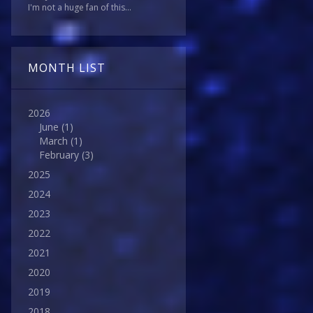
I'm not a huge fan of this...
MONTH LIST
2026
June
(1)
March
(1)
February
(3)
2025
2024
2023
2022
2021
2020
2019
2018