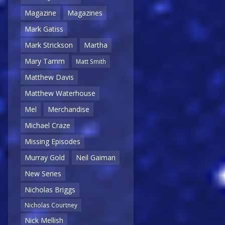
Magazine
Magazines
Mark Gatiss
Mark Strickson
Martha
Mary Tamm
Matt Smith
Matthew Davis
Matthew Waterhouse
Mel
Merchandise
Michael Craze
Missing Episodes
Murray Gold
Neil Gaiman
New Series
Nicholas Briggs
Nicholas Courtney
Nick Mellish