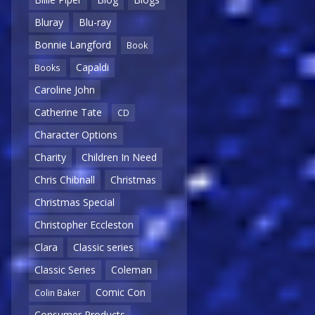
Bluray
Blu-ray
Bonnie Langford
Book
Capaldi
Books
Caroline John
Catherine Tate
CD
Character Options
Charity
Children In Need
Chris Chibnall
Christmas
Christmas Special
Christopher Eccleston
Clara
Classic series
Classic Series
Coleman
Comic Con
Colin Baker
Consumer Products