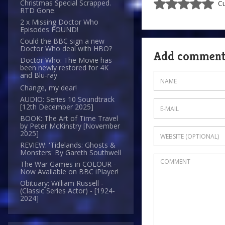
Christmas Special Scrapped.
Cu
RTD Gone.
2 x Missing Doctor Who
Episodes FOUND!
Could the BBC sign a new
Doctor Who deal with HBO?
Add commen
Doctor Who: The Movie has
been newly restored for 4K
and Blu-ray
Change, my dear!
AUDIO: Series 10 Soundtrack
[12th December 2025]
BOOK: The Art of Time Travel
by Peter McKinstry [November
2025]
REVIEW: 'Tidelands: Ghosts &
Monsters' By Gareth Southwell
The War Games in COLOUR -
Now Available on BBC iPlayer!
Obituary: William Russell -
(Classic Series Actor) - [1924-
2024]