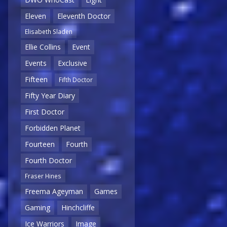
Eleven
Eleventh Doctor
Elisabeth Sladen
Ellie Collins
Event
Events
Exclusive
Fifteen
Fifth Doctor
Fifty Year Diary
First Doctor
Forbidden Planet
Fourteen
Fourth
Fourth Doctor
Fraser Hines
Freema Ageyman
Games
Gaming
Hinchcliffe
Ice Warriors
Image