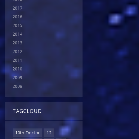
2017
2016
2015
2014
2013
2012
2011
2010
2009
2008
TAGCLOUD
10th Doctor
12