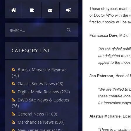
These storybook mash-up
of
Doctor Who
with the 
first four books will be a
Francesca Dow
, MD of
“As the global pub
CATEGORY LIST
are delighted to be
appeal to the thou
Book / Magazine Reviews
(76)
Jan Paterson
, Head of
Classic Series News
(68)
“We are thrilled to 
Digital Media Reviews
(224)
these creative inca
DWO Site News & Updates
for innovative ways
(76)
General News
(1189)
Alastair McHarrie
, Lice
Merchandise News
(507)
“There is a wealth 
New Series News
(410)