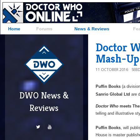
Home
Forums
News & Reviews
Fe
Doctor W
Mash-Up 
11 OCTOBER 2016
SEB
Puffin Books
(a divisio
DWO News &
Sanrio Global Ltd
are d
Reviews
Doctor Who
meets The 
telling and illustrative st
Puffin Books
, will pub
House is master publishe