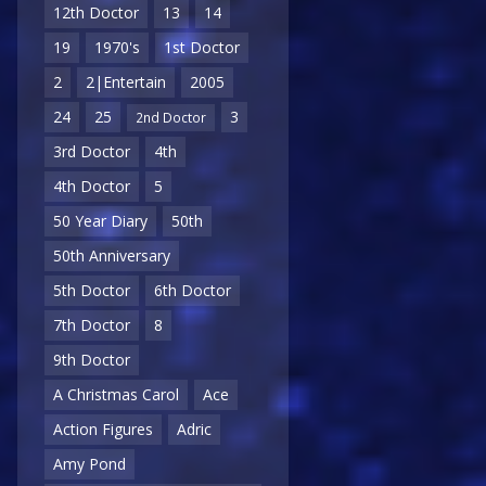
12th Doctor
13
14
19
1970's
1st Doctor
2
2|Entertain
2005
24
25
3
2nd Doctor
3rd Doctor
4th
4th Doctor
5
50 Year Diary
50th
50th Anniversary
5th Doctor
6th Doctor
7th Doctor
8
9th Doctor
A Christmas Carol
Ace
Action Figures
Adric
Amy Pond