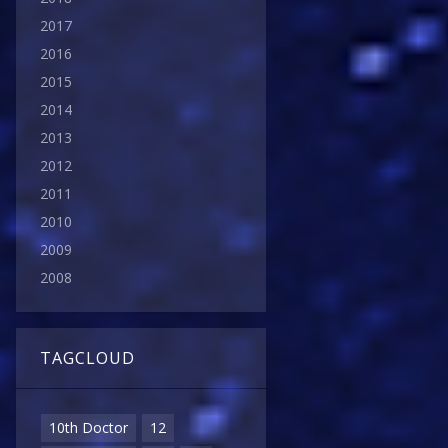
2017
2016
2015
2014
2013
2012
2011
2010
2009
2008
TAGCLOUD
10th Doctor
12