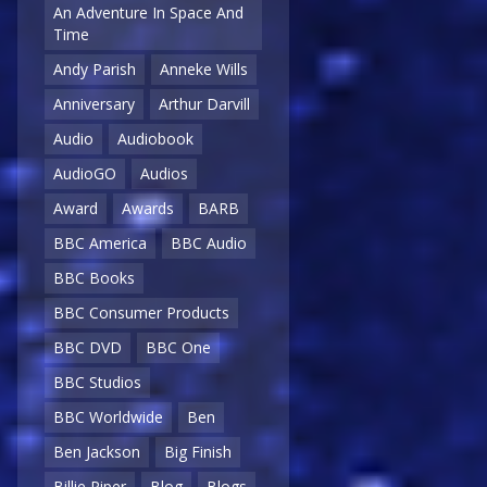
An Adventure In Space And
Time
Andy Parish
Anneke Wills
Anniversary
Arthur Darvill
Audio
Audiobook
AudioGO
Audios
Award
Awards
BARB
BBC America
BBC Audio
BBC Books
BBC Consumer Products
BBC DVD
BBC One
BBC Studios
BBC Worldwide
Ben
Ben Jackson
Big Finish
Billie Piper
Blog
Blogs