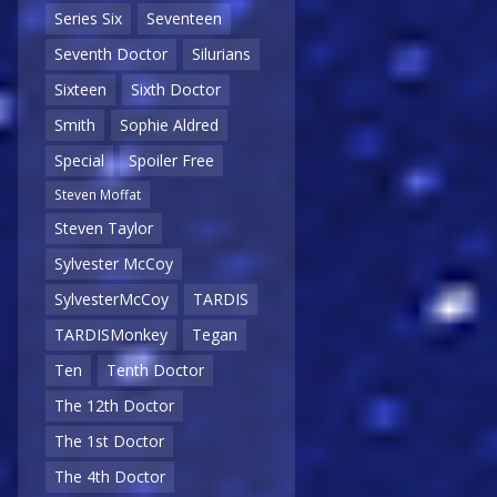
Series Six
Seventeen
Seventh Doctor
Silurians
Sixteen
Sixth Doctor
Smith
Sophie Aldred
Special
Spoiler Free
Steven Moffat
Steven Taylor
Sylvester McCoy
SylvesterMcCoy
TARDIS
TARDISMonkey
Tegan
Ten
Tenth Doctor
The 12th Doctor
The 1st Doctor
The 4th Doctor