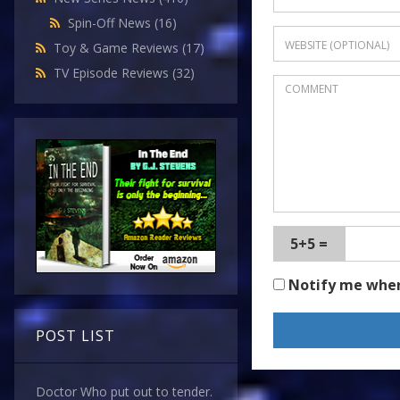
Spin-Off News
(16)
Toy & Game Reviews
(17)
TV Episode Reviews
(32)
5+5 =
Notify me whe
POST LIST
Doctor Who put out to tender.