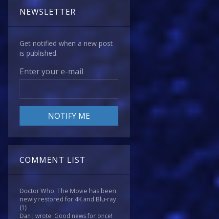
NEWSLETTER
Get notified when a new post
is published.
Enter your e-mail
COMMENT LIST
Doctor Who: The Movie has been
newly restored for 4K and Blu-ray
(1)
Dan J wrote: Good news for once!