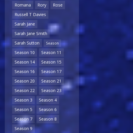
Romana
Rory
Rose
Russell T Davies
Sarah Jane
Sarah Jane Smith
Sarah Sutton
Season
Season 10
Season 11
Season 14
Season 15
Season 16
Season 17
Season 20
Season 21
Season 22
Season 23
Season 3
Season 4
Season 5
Season 6
Season 7
Season 8
Season 9