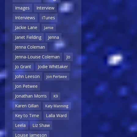
Images
Interview
Interviews
iTunes
Jackie Lane
Jamie
Janet Fielding
Jenna
Jenna Coleman
Jenna-Louise Coleman
Jo
Jo Grant
Jodie Whittaker
John Leeson
Jon Pertwee
Jon Petwee
Jonathan Morris
K9
Karen Gillan
Katy Manning
Key to Time
Lalla Ward
Leela
Liz Shaw
Louise Jameson