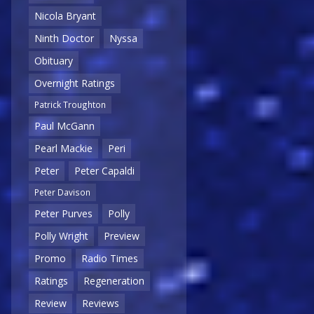
Nicola Bryant
Ninth Doctor
Nyssa
Obituary
Overnight Ratings
Patrick Troughton
Paul McGann
Pearl Mackie
Peri
Peter
Peter Capaldi
Peter Davison
Peter Purves
Polly
Polly Wright
Preview
Promo
Radio Times
Ratings
Regeneration
Review
Reviews