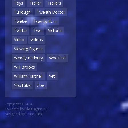
Toys
Trailer
Trailers
Turlough
Twelfth Doctor
Twelve
Twenty-Four
Twitter
Two
Victoria
Video
Videos
Viewing Figures
Wendy Padbury
WhoCast
Will Brooks
William Hartnell
Yeti
YouTube
Zoe
Copyright © 2026
Powered by
BlogEngine.NET
Designed by
Francis Bio