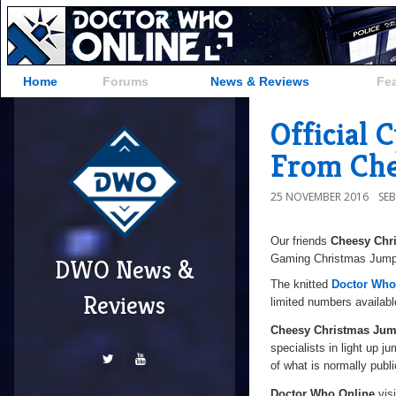
Home
Forums
News & Reviews
Fe
Official
From Che
25 NOVEMBER 2016
SE
Our friends
Cheesy Chr
Gaming Christmas Jumper
DWO News &
The knitted
Doctor Who
Reviews
limited numbers availabl
Cheesy Christmas Jum
specialists in light up j
of what is normally publi
Doctor Who Online
visi