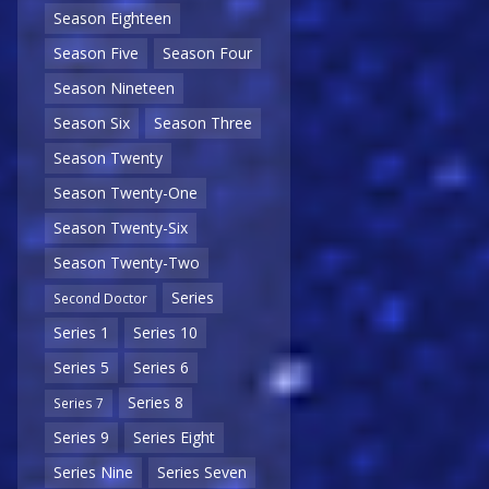
Season Eighteen
Season Five
Season Four
Season Nineteen
Season Six
Season Three
Season Twenty
Season Twenty-One
Season Twenty-Six
Season Twenty-Two
Series
Second Doctor
Series 1
Series 10
Series 5
Series 6
Series 8
Series 7
Series 9
Series Eight
Series Nine
Series Seven