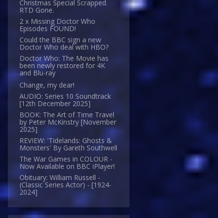
Christmas Special Scrapped.
RTD Gone.
2 x Missing Doctor Who
Episodes FOUND!
Could the BBC sign a new
Doctor Who deal with HBO?
Doctor Who: The Movie has
been newly restored for 4K
and Blu-ray
Change, my dear!
AUDIO: Series 10 Soundtrack
[12th December 2025]
BOOK: The Art of Time Travel
by Peter McKinstry [November
2025]
REVIEW: 'Tidelands: Ghosts &
Monsters' By Gareth Southwell
The War Games in COLOUR -
Now Available on BBC iPlayer!
Obituary: William Russell -
(Classic Series Actor) - [1924-
2024]