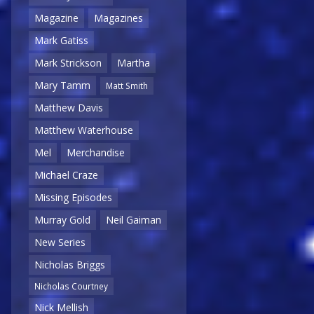
Magazine
Magazines
Mark Gatiss
Mark Strickson
Martha
Mary Tamm
Matt Smith
Matthew Davis
Matthew Waterhouse
Mel
Merchandise
Michael Craze
Missing Episodes
Murray Gold
Neil Gaiman
New Series
Nicholas Briggs
Nicholas Courtney
Nick Mellish