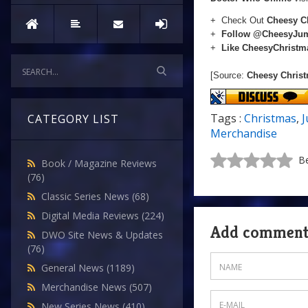
+ Check Out
Cheesy C
+
Follow @CheesyJu
+
Like CheesyChrist
[Source:
Cheesy Chris
Tags :
Christmas
,
CATEGORY LIST
Merchandise
Be
Book / Magazine Reviews
(76)
Classic Series News
(68)
Digital Media Reviews
(224)
Add commen
DWO Site News & Updates
(76)
General News
(1189)
Merchandise News
(507)
New Series News
(410)