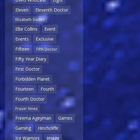
Eleven
Eleventh Doctor
Elisabeth Sladen
Ellie Collins
Event
Events
Exclusive
Fifteen
Fifth Doctor
Fifty Year Diary
First Doctor
Forbidden Planet
Fourteen
Fourth
Fourth Doctor
Fraser Hines
Freema Ageyman
Games
Gaming
Hinchcliffe
Ice Warriors
Image