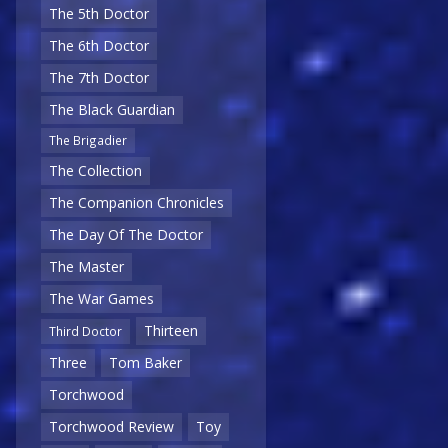
The 5th Doctor
The 6th Doctor
The 7th Doctor
The Black Guardian
The Brigadier
The Collection
The Companion Chronicles
The Day Of The Doctor
The Master
The War Games
Thirteen
Third Doctor
Three
Tom Baker
Torchwood
Torchwood Review
Toy