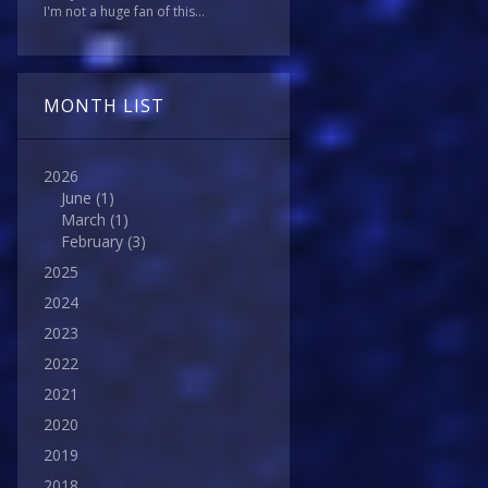
I'm not a huge fan of this...
MONTH LIST
2026
June
(1)
March
(1)
February
(3)
2025
2024
2023
2022
2021
2020
2019
2018