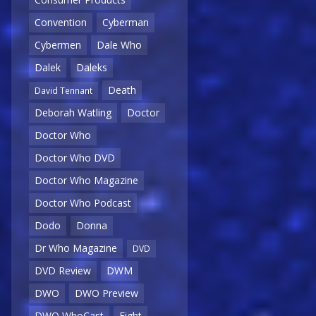
Convention
Cyberman
Cybermen
Dale Who
Dalek
Daleks
Death
David Tennant
Deborah Watling
Doctor
Doctor Who
Doctor Who DVD
Doctor Who Magazine
Doctor Who Podcast
Dodo
Donna
Dr Who Magazine
DVD
DVD Review
DWM
DWO
DWO Preview
DWO WhoCast
Eight