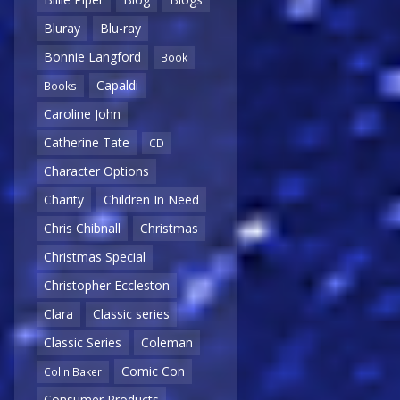
Bluray
Blu-ray
Bonnie Langford
Book
Capaldi
Books
Caroline John
Catherine Tate
CD
Character Options
Charity
Children In Need
Chris Chibnall
Christmas
Christmas Special
Christopher Eccleston
Clara
Classic series
Classic Series
Coleman
Comic Con
Colin Baker
Consumer Products