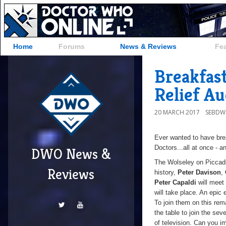
Home
Forums
News & Reviews
Fe
Breakfas
Relief Au
20 MARCH 2017
SEBD
Ever wanted to have bre
Doctors...all at once - an
DWO News &
The Wolseley on Piccadil
Reviews
history,
Peter Davison
,
Peter Capaldi
will meet 
will take place. An epic 
To join them on this rema
the table to join the sev
of television. Can you i