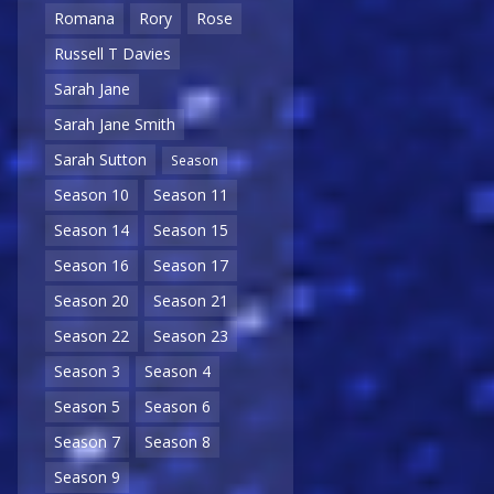
Romana
Rory
Rose
Russell T Davies
Sarah Jane
Sarah Jane Smith
Sarah Sutton
Season
Season 10
Season 11
Season 14
Season 15
Season 16
Season 17
Season 20
Season 21
Season 22
Season 23
Season 3
Season 4
Season 5
Season 6
Season 7
Season 8
Season 9