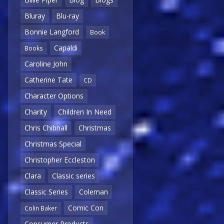
Bluray
Blu-ray
Bonnie Langford
Book
Capaldi
Books
Caroline John
Catherine Tate
CD
Character Options
Charity
Children In Need
Chris Chibnall
Christmas
Christmas Special
Christopher Eccleston
Clara
Classic series
Classic Series
Coleman
Comic Con
Colin Baker
Consumer Products