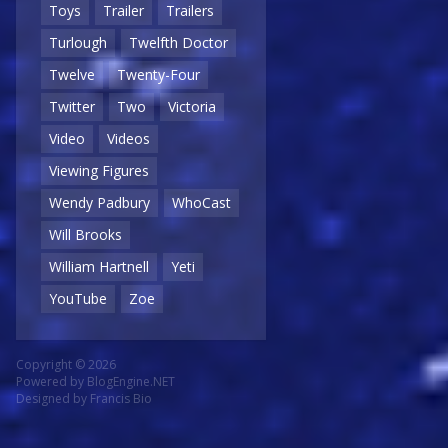
Toys
Trailer
Trailers
Turlough
Twelfth Doctor
Twelve
Twenty-Four
Twitter
Two
Victoria
Video
Videos
Viewing Figures
Wendy Padbury
WhoCast
Will Brooks
William Hartnell
Yeti
YouTube
Zoe
Copyright © 2026
Powered by
BlogEngine.NET
Designed by
Francis Bio