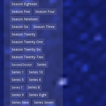
Season Eighteen
Season Five
Season Four
Season Nineteen
Season Six
Season Three
Season Twenty
Season Twenty-One
Season Twenty-Six
Season Twenty-Two
Series
Second Doctor
Series 1
Series 10
Series 5
Series 6
Series 8
Series 7
Series 9
Series Eight
Series Nine
Series Seven