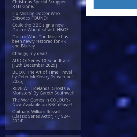
Christmas Special Scrapped.
RTD Gone.
2 x Missing Doctor Who
Episodes FOUND!
Could the BBC sign a new
Doctor Who deal with HBO?
Doctor Who: The Movie has
been newly restored for 4K
and Blu-ray
Change, my dear!
AUDIO: Series 10 Soundtrack
[12th December 2025]
BOOK: The Art of Time Travel
by Peter McKinstry [November
2025]
REVIEW: 'Tidelands: Ghosts &
Monsters' By Gareth Southwell
The War Games in COLOUR -
Now Available on BBC iPlayer!
Obituary: William Russell -
(Classic Series Actor) - [1924-
2024]