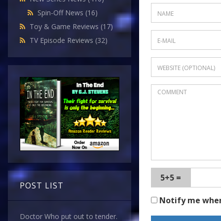
Spin-Off News
(16)
Toy & Game Reviews
(17)
TV Episode Reviews
(32)
5+5 =
POST LIST
Notify me whe
Doctor Who put out to tender.