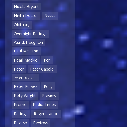
Nicola Bryant
Ninth Doctor
Nyssa
Obituary
Overnight Ratings
Patrick Troughton
Paul McGann
Pearl Mackie
Peri
Peter
Peter Capaldi
Peter Davison
Peter Purves
Polly
Polly Wright
Preview
Promo
Radio Times
Ratings
Regeneration
Review
Reviews