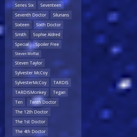
Series Six
Seventeen
Seventh Doctor
Silurians
Sixteen
Sixth Doctor
Smith
Sophie Aldred
Special
Spoiler Free
Steven Moffat
Steven Taylor
Sylvester McCoy
SylvesterMcCoy
TARDIS
TARDISMonkey
Tegan
Ten
Tenth Doctor
The 12th Doctor
The 1st Doctor
The 4th Doctor