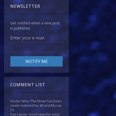
NEWSLETTER
Get notified when a new post
is published.
Enter your e-mail
COMMENT LIST
Doctor Who: The Movie has been
newly restored for 4K and Blu-ray
(1)
Dan J wrote: Good news for once!