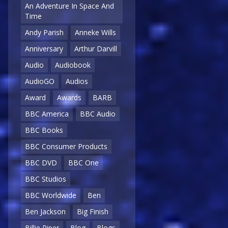
An Adventure In Space And
Time
Andy Parish
Anneke Wills
Anniversary
Arthur Darvill
Audio
Audiobook
AudioGO
Audios
Award
Awards
BARB
BBC America
BBC Audio
BBC Books
BBC Consumer Products
BBC DVD
BBC One
BBC Studios
BBC Worldwide
Ben
Ben Jackson
Big Finish
Billie Piper
Blog
Blogs