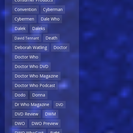
Convention
Cyberman
Cybermen
Dale Who
Dalek
Daleks
Death
David Tennant
Deborah Watling
Doctor
Doctor Who
Doctor Who DVD
Doctor Who Magazine
Doctor Who Podcast
Dodo
Donna
Dr Who Magazine
DVD
DVD Review
DWM
DWO
DWO Preview
DWO WhoCast
Eight