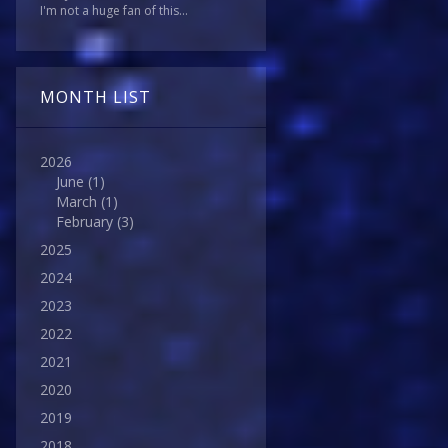
I'm not a huge fan of this...
MONTH LIST
2026
June
(1)
March
(1)
February
(3)
2025
2024
2023
2022
2021
2020
2019
2018