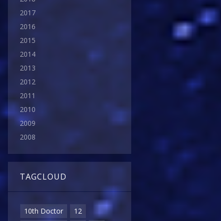
2017
2016
2015
2014
2013
2012
2011
2010
2009
2008
TAGCLOUD
10th Doctor
12