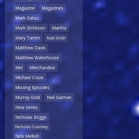
Magazine
Magazines
Mark Gatiss
Mark Strickson
Martha
Mary Tamm
Matt Smith
Matthew Davis
Matthew Waterhouse
Mel
Merchandise
Michael Craze
Missing Episodes
Murray Gold
Neil Gaiman
New Series
Nicholas Briggs
Nicholas Courtney
Nick Mellish