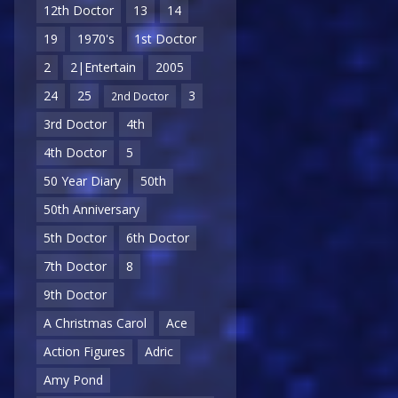
12th Doctor
13
14
19
1970's
1st Doctor
2
2|Entertain
2005
24
25
3
2nd Doctor
3rd Doctor
4th
4th Doctor
5
50 Year Diary
50th
50th Anniversary
5th Doctor
6th Doctor
7th Doctor
8
9th Doctor
A Christmas Carol
Ace
Action Figures
Adric
Amy Pond