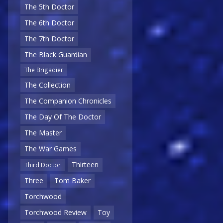
The 5th Doctor
The 6th Doctor
The 7th Doctor
The Black Guardian
The Brigadier
The Collection
The Companion Chronicles
The Day Of The Doctor
The Master
The War Games
Thirteen
Third Doctor
Three
Tom Baker
Torchwood
Torchwood Review
Toy