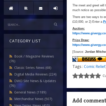
The meet and greet will
much notice as possible
There are two ways to en
£10,000, or 2) Enter a
P
Auction:
https://www.givergy.co
Prize Draw:
CATEGORY LIST
https://www.givergy.co
[Source:
Jordan Mitche
Book / Magazine Reviews
(76)
Tags :
Comic Relief
Classic Series News
(68)
Digital Media Reviews
(224)
Cu
DWO Site News & Updates
(76)
General News
(1189)
Merchandise News
(507)
Add commen
New Series News
(410)