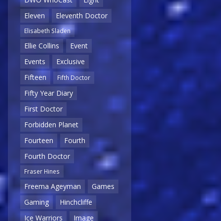
Eleven
Eleventh Doctor
Elisabeth Sladen
Ellie Collins
Event
Events
Exclusive
Fifteen
Fifth Doctor
Fifty Year Diary
First Doctor
Forbidden Planet
Fourteen
Fourth
Fourth Doctor
Fraser Hines
Freema Ageyman
Games
Gaming
Hinchcliffe
Ice Warriors
Image