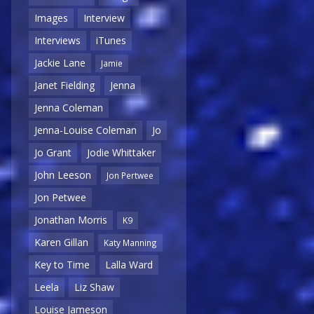
Images
Interview
Interviews
iTunes
Jackie Lane
Jamie
Janet Fielding
Jenna
Jenna Coleman
Jenna-Louise Coleman
Jo
Jo Grant
Jodie Whittaker
John Leeson
Jon Pertwee
Jon Petwee
Jonathan Morris
K9
Karen Gillan
Katy Manning
Key to Time
Lalla Ward
Leela
Liz Shaw
Louise Jameson