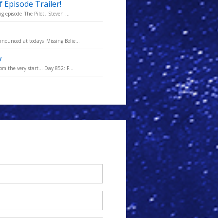
 Episode Trailer!
 episode 'The Pilot', Steven ...
nounced at todays 'Missing Belie...
w
m the very start... Day 852: F...