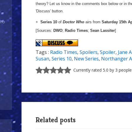
theory? Let us know in the comments box below or in t
'Discuss' button.
Who
+
Series 10
of
Doctor Who
airs from
Saturday 15th Ap
[Sources:
DWO
;
Radio Times
;
Sean Lassiter
]
Tags :
Radio Times
,
Spoilers
,
Spoiler
,
Jane 
Susan
,
Series 10
,
New Series
,
Northanger 
Currently rated 5.0 by 3 people
Related posts