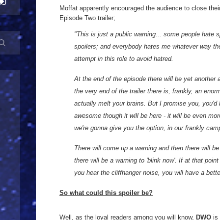
Moffat apparently encouraged the audience to close their
Episode Two trailer;
"This is just a public warning... some people hate 
spoilers; and everybody hates me whatever way they
attempt in this role to avoid hatred.
At the end of the episode there will be yet another
the very end of the trailer there is, frankly, an eno
actually melt your brains. But I promise you, you'd
awesome though it will be here - it will be even m
we're gonna give you the option, in our frankly cam
There will come up a warning and then there will be
there will be a warning to 'blink now'. If at that poi
you hear the cliffhanger noise, you will have a bett
So what could this spoiler be?
Well, as the loyal readers among you will know,
DWO
is 