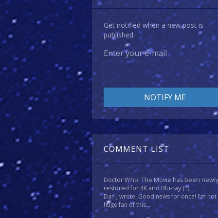
Get notified when a new post is
published.
Enter your e-mail
COMMENT LIST
Doctor Who: The Movie has been newl
restored for 4K and Blu-ray
(1)
Dan J wrote: Good news for once! I'm not
huge fan of this...