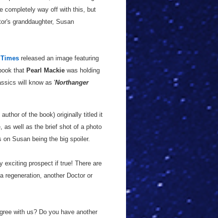
e completely way off with this, but
tor's granddaughter, Susan
 Times
released an image featuring
 book that
Pearl Mackie
was holding
ssics will know as '
Northanger
 author of the book) originally titled it
 as well as the brief shot of a photo
 on Susan being the big spoiler.
 exciting prospect if true! There are
g a regeneration, another Doctor or
 agree with us? Do you have another