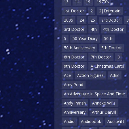
13
14
19
1970's
1st Doctor
2
2|Entertain
2005
24
25
3
2nd Doctor
3rd Doctor
4th
4th Doctor
5
50 Year Diary
50th
50th Anniversary
5th Doctor
6th Doctor
7th Doctor
8
9th Doctor
A Christmas Carol
Ace
Action Figures
Adric
Amy Pond
An Adventure In Space And Time
Andy Parish
Anneke Wills
Anniversary
Arthur Darvill
Audio
Audiobook
AudioGO