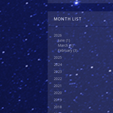
MONTH LIST
2026
June
(1)
March
(1)
February
(3)
2025
2024
2023
2022
2021
2020
2019
2018