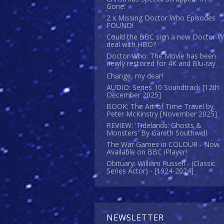
Gone.
2 x Missing Doctor Who Episodes
FOUND!
Could the BBC sign a new Doctor 
deal with HBO?
Doctor Who: The Movie has been
newly restored for 4K and Blu-ray
Change, my dear!
AUDIO: Series 10 Soundtrack [12th
December 2025]
BOOK: The Art of Time Travel by
Peter McKinstry [November 2025]
REVIEW: 'Tidelands: Ghosts &
Monsters' By Gareth Southwell
The War Games in COLOUR - Now
Available on BBC iPlayer!
Obituary: William Russell - (Classic
Series Actor) - [1924-2024]
NEWSLETTER