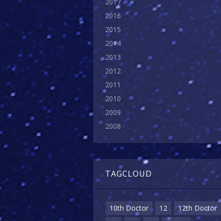
2017
2016
2015
2014
2013
2012
2011
2010
2009
2008
TAGCLOUD
10th Doctor
12
12th Doctor