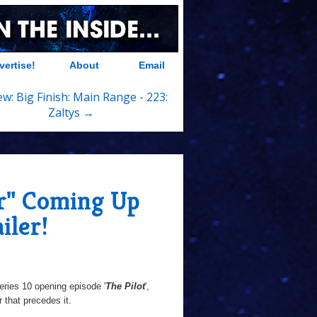
vertise!
About
Email
ew: Big Finish: Main Range - 223:
Zaltys →
r" Coming Up
iler!
ries 10 opening episode '
The Pilot
',
 that precedes it.