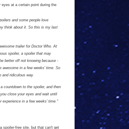
 eyes at a certain point during the
spoilers and some people love
 think about it. So this is my last
 awesome trailer for Doctor Who. At
rmous spoiler, a spoiler that may
 be better off not knowing because -
ore awesome in a few weeks' time. So
p and ridiculous way.
 a countdown to the spoiler, and then
nt you close your eyes and wait until
er experience in a few weeks’ time."
a spoiler-free site, but that can't get