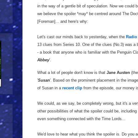
in the way of a gentle bit of speculation. Now we could b
we believe the spoiler *may* be centred around The Doc
[Foreman]... and here's why:
Let's cast our minds back to yesterday, when the
Radio
13 clues from Series 10. One of the clues (No.3) was a
- a book that anyone who is familiar with the Penguin Cla
Abbey
'.
What a lot of people don't know is that
Jane Austen
(the
'
Susan
'. Based on the prominent placement in the image,
of Susan in a
recent clip
from the episode, our money is
We could, as we say, be completely wrong, but it's a very
other possibilities of what the spoiler could be, includin
even something connected with the Time Lords...
We'd love to hear what you think the spoiler is. Do you