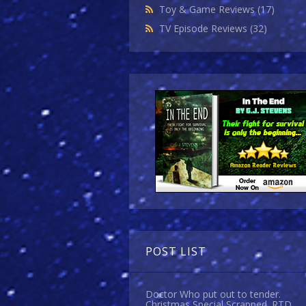
Toy & Game Reviews
(17)
TV Episode Reviews
(32)
POST LIST
Doctor Who put out to tender.
Christmas Special Scrapped. RTD