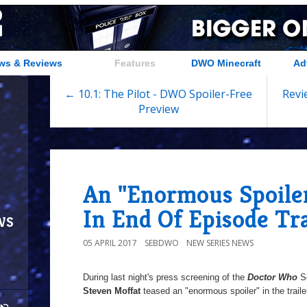
ws & Reviews
Features
DWO Minecraft
Ad
← 10.1: The Pilot - DWO Spoiler-Free
Revi
Preview
An "Enormous Spoile
In End Of Episode Tra
ws
05 APRIL 2017
SEBDWO
NEW SERIES NEWS
During last night's press screening of the
Doctor Who
Se
Steven Moffat
teased an "enormous spoiler" in the trailer