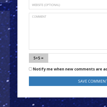
5+5 =
Notify me when new comments are a