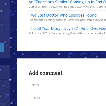
An "Enormous Spoiler" Coming Up In End Of
During last night's press screening of the Doctor Who Series 10 opening
Two Lost Doctor Who Episodes Found!
Two previously missing episodes of Doctor Who have been found, as an
The 50 Year Diary - Day 852 - Final Overvie
Will Brooks’ 50 Year Diary - watching Doctor Who one episode a day fro
Add comment
y
 a