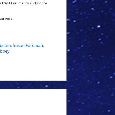
he
DWO Forums
, by clicking the
ril 2017
.
Austen
,
Susan Foreman
,
Abbey