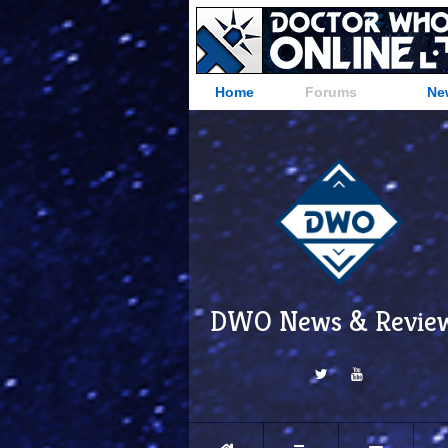
Home
Forums
Ne
DWO News & Revie