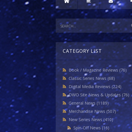
CATEGORY LIST
Book / Magazine Reviews
(76)
Classic Series News
(68)
Digital Media Reviews
(224)
DWO Site News & Updates
(76)
General News
(1189)
Merchandise News
(507)
New Series News
(410)
Spin-Off News
(16)