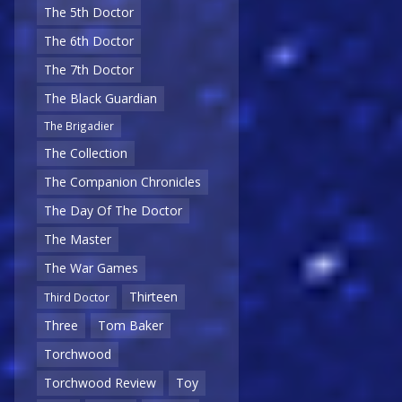
The 5th Doctor
The 6th Doctor
The 7th Doctor
The Black Guardian
The Brigadier
The Collection
The Companion Chronicles
The Day Of The Doctor
The Master
The War Games
Thirteen
Third Doctor
Three
Tom Baker
Torchwood
Torchwood Review
Toy