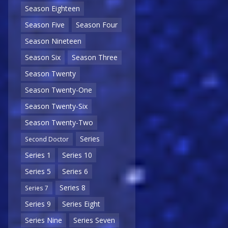
Season Eighteen
Season Five
Season Four
Season Nineteen
Season Six
Season Three
Season Twenty
Season Twenty-One
Season Twenty-Six
Season Twenty-Two
Series
Second Doctor
Series 1
Series 10
Series 5
Series 6
Series 8
Series 7
Series 9
Series Eight
Series Nine
Series Seven