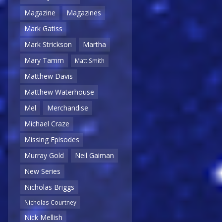
Magazine
Magazines
Mark Gatiss
Mark Strickson
Martha
Mary Tamm
Matt Smith
Matthew Davis
Matthew Waterhouse
Mel
Merchandise
Michael Craze
Missing Episodes
Murray Gold
Neil Gaiman
New Series
Nicholas Briggs
Nicholas Courtney
Nick Mellish