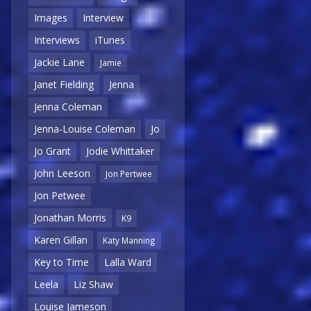
Images
Interview
Interviews
iTunes
Jackie Lane
Jamie
Janet Fielding
Jenna
Jenna Coleman
Jenna-Louise Coleman
Jo
Jo Grant
Jodie Whittaker
John Leeson
Jon Pertwee
Jon Petwee
Jonathan Morris
K9
Karen Gillan
Katy Manning
Key to Time
Lalla Ward
Leela
Liz Shaw
Louise Jameson