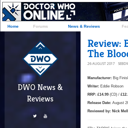
Home
Forums
News & Reviews
Fe
Review: B
The Bloo
26 AUGUST 2017
SEBD
Manufacturer:
Big Finis
DWO News &
Writer:
Eddie Robson
RRP:
£14.99
(CD) /
£12.
Reviews
Release Date:
August 2
Reviewed by:
Nick
Mell