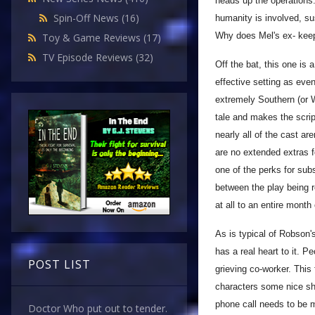
heads up the operation
Spin-Off News
(16)
humanity is involved, s
Why does Mel's ex- keep
Toy & Game Reviews
(17)
TV Episode Reviews
(32)
Off the bat, this one is 
effective setting as ev
extremely Southern (or W
tale and makes the scrip
nearly all of the cast ar
are no extended extras f
one of the perks for sub
between the play being 
at all to an entire month
As is typical of Robson'
has a real heart to it. P
POST LIST
grieving co-worker. This
characters some nice sha
phone call needs to be m
Doctor Who put out to tender.