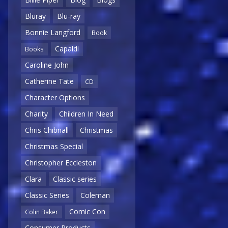
Bluray
Blu-ray
Bonnie Langford
Book
Capaldi
Books
Caroline John
Catherine Tate
CD
Character Options
Charity
Children In Need
Chris Chibnall
Christmas
Christmas Special
Christopher Eccleston
Clara
Classic series
Classic Series
Coleman
Comic Con
Colin Baker
Consumer Products