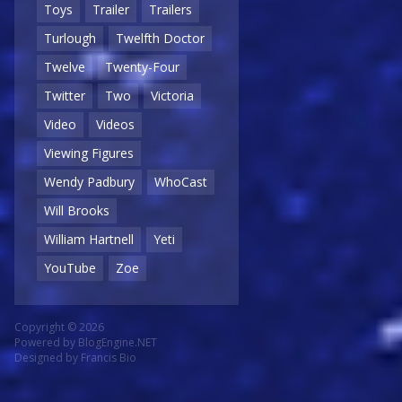
Toys
Trailer
Trailers
Turlough
Twelfth Doctor
Twelve
Twenty-Four
Twitter
Two
Victoria
Video
Videos
Viewing Figures
Wendy Padbury
WhoCast
Will Brooks
William Hartnell
Yeti
YouTube
Zoe
Copyright © 2026
Powered by
BlogEngine.NET
Designed by
Francis Bio