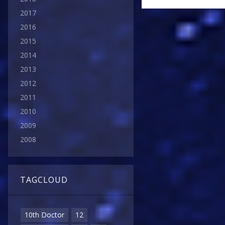
2017
2016
2015
2014
2013
2012
2011
2010
2009
2008
TAGCLOUD
10th Doctor
12