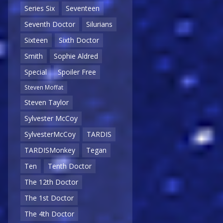
Series Six
Seventeen
Seventh Doctor
Silurians
Sixteen
Sixth Doctor
Smith
Sophie Aldred
Special
Spoiler Free
Steven Moffat
Steven Taylor
Sylvester McCoy
SylvesterMcCoy
TARDIS
TARDISMonkey
Tegan
Ten
Tenth Doctor
The 12th Doctor
The 1st Doctor
The 4th Doctor