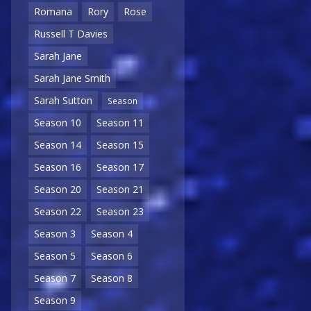
Romana
Rory
Rose
Russell T Davies
Sarah Jane
Sarah Jane Smith
Sarah Sutton
Season
Season 10
Season 11
Season 14
Season 15
Season 16
Season 17
Season 20
Season 21
Season 22
Season 23
Season 3
Season 4
Season 5
Season 6
Season 7
Season 8
Season 9