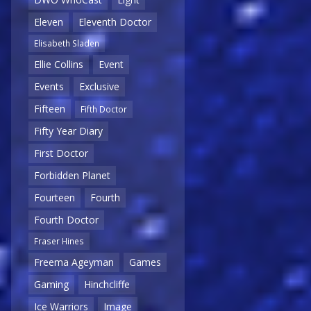
Eleven
Eleventh Doctor
Elisabeth Sladen
Ellie Collins
Event
Events
Exclusive
Fifteen
Fifth Doctor
Fifty Year Diary
First Doctor
Forbidden Planet
Fourteen
Fourth
Fourth Doctor
Fraser Hines
Freema Ageyman
Games
Gaming
Hinchcliffe
Ice Warriors
Image