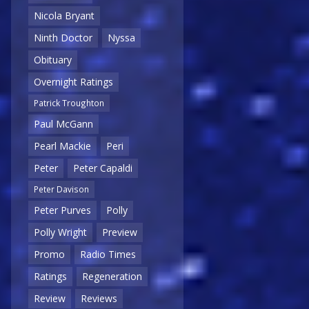
Nicola Bryant
Ninth Doctor
Nyssa
Obituary
Overnight Ratings
Patrick Troughton
Paul McGann
Pearl Mackie
Peri
Peter
Peter Capaldi
Peter Davison
Peter Purves
Polly
Polly Wright
Preview
Promo
Radio Times
Ratings
Regeneration
Review
Reviews