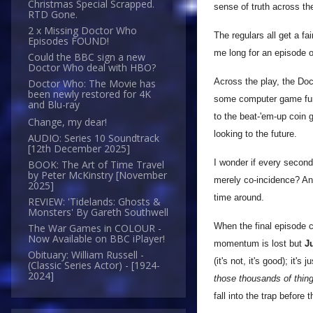
Christmas Special Scrapped.
sense of truth across th
RTD Gone.
2 x Missing Doctor Who
The regulars all get a f
Episodes FOUND!
me long for an episode on
Could the BBC sign a new
Doctor Who deal with HBO?
Across the play, the Do
Doctor Who: The Movie has
been newly restored for 4K
some computer game fun (
and Blu-ray
to the beat-'em-up coin 
Change, my dear!
looking to the future.
AUDIO: Series 10 Soundtrack
[12th December 2025]
I wonder if every second 
BOOK: The Art of Time Travel
by Peter McKinstry [November
merely co-incidence? An 
2025]
time around.
REVIEW: 'Tidelands: Ghosts &
Monsters' By Gareth Southwell
When the final episode c
The War Games in COLOUR -
Now Available on BBC iPlayer!
momentum is lost but
Ju
Obituary: William Russell -
(it's not, it's good); it'
(Classic Series Actor) - [1924-
2024]
those thousands of thing
fall into the trap before 