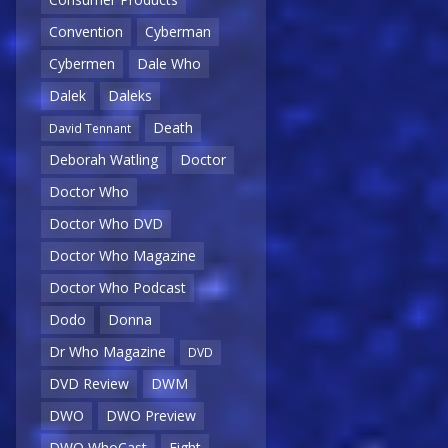
Convention
Cyberman
Cybermen
Dale Who
Dalek
Daleks
Death
David Tennant
Deborah Watling
Doctor
Doctor Who
Doctor Who DVD
Doctor Who Magazine
Doctor Who Podcast
Dodo
Donna
Dr Who Magazine
DVD
DVD Review
DWM
DWO
DWO Preview
DWO WhoCast
Eight