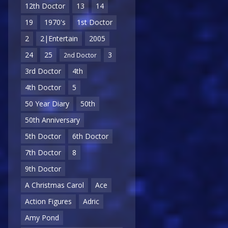
12th Doctor
13
14
19
1970's
1st Doctor
2
2|Entertain
2005
24
25
3
2nd Doctor
3rd Doctor
4th
4th Doctor
5
50 Year Diary
50th
50th Anniversary
5th Doctor
6th Doctor
7th Doctor
8
9th Doctor
A Christmas Carol
Ace
Action Figures
Adric
Amy Pond