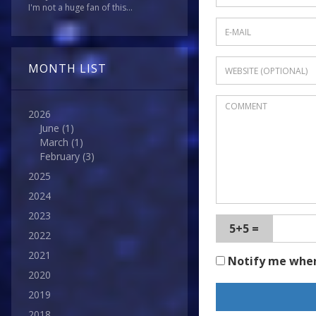
I'm not a huge fan of this...
MONTH LIST
2026
June
(1)
March
(1)
February
(3)
2025
2024
2023
5+5 =
2022
2021
Notify me whe
2020
2019
2018