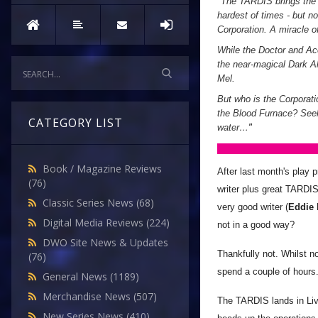
"
The TARDIS brings the D
hardest of times - but n
Corporation. A miracle of
While the Doctor and Ace
the near-magical Dark All
Mel.
But who is the Corporati
the Blood Furnace? Seek
CATEGORY LIST
water…
"
Book / Magazine Reviews
After last month's play p
(76)
writer plus great TARDIS
Classic Series News
(68)
very good writer (
Eddie
Digital Media Reviews
(224)
not in a good way?
DWO Site News & Updates
Thankfully not. Whilst n
(76)
spend a couple of hours
General News
(1189)
Merchandise News
(507)
The TARDIS lands in Live
New Series News
(410)