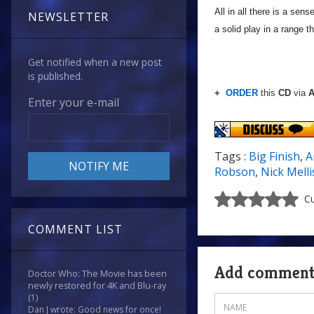
All in all there is a sen
NEWSLETTER
a solid play in a range t
Get notified when a new post
is published.
+
ORDER
this
CD
via
A
Enter your e-mail
Tags :
Big Finish
,
A
Robson
,
Nick Melli
Cu
COMMENT LIST
Add commen
Doctor Who: The Movie has been
newly restored for 4K and Blu-ray
(1)
Dan J wrote: Good news for once!