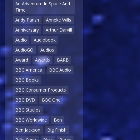
An Adventure In Space And
Time
Andy Parish
Anneke Wills
Anniversary
Arthur Darvill
Audio
Audiobook
AudioGO
Audios
Award
Awards
BARB
BBC America
BBC Audio
BBC Books
BBC Consumer Products
BBC DVD
BBC One
BBC Studios
BBC Worldwide
Ben
Ben Jackson
Big Finish
Billie Piper
Blog
Blogs