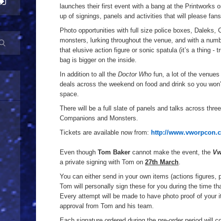
launches their first event with a bang at the Printworks 
up of signings, panels and activities that will please fans
Photo opportunities with full size police boxes, Daleks,
monsters, lurking throughout the venue, and with a numb
that elusive action figure or sonic spatula (it’s a thing - 
bag is bigger on the inside.
In addition to all the
Doctor Who
fun, a lot of the venues 
deals across the weekend on food and drink so you won’
space.
There will be a full slate of panels and talks across thr
Companions and Monsters.
Tickets are available now from:
http://www.vworpcon.c
Even though
Tom Baker
cannot make the event, the
Vw
a private signing with Tom on
27th March
.
You can either send in your own items (actions figures, 
Tom will personally sign these for you during the time t
Every attempt will be made to have photo proof of your 
approval from Tom and his team.
Each signature ordered during the pre-order period will c