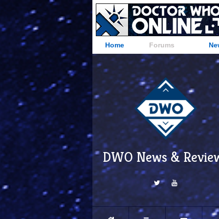
Home
Forums
Ne
DWO News & Revie