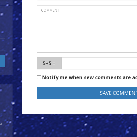
5+5 =
Notify me when new comments are a
y
 a