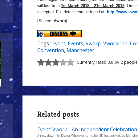
will last from
1st March 2018 – 21st March 2018
. Orders
accepted. Full details can be found at:
http://www.vwo
[Source:
Vworp
]
Tags :
Event
,
Events
,
Vworp
,
VworpCon
,
Con
Convention
,
Manchester
Currently rated 3.0 by 2 people
Related posts
Event: Vworp - An Independent Celebration
A new dawn for Doctor Who events in the UK has arrived, as Manchest