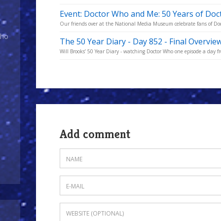
Event: Doctor Who and Me: 50 Years of Do
Our friends over at the National Media Museum celebrate fans of Doc
Who
The 50 Year Diary - Day 852 - Final Overvie
Will Brooks’ 50 Year Diary - watching Doctor Who one episode a day fro
Add comment