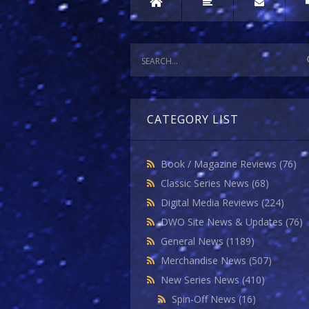
CATEGORY LIST
Book / Magazine Reviews
(76)
Classic Series News
(68)
Digital Media Reviews
(224)
DWO Site News & Updates
(76)
General News
(1189)
Merchandise News
(507)
New Series News
(410)
Spin-Off News
(16)