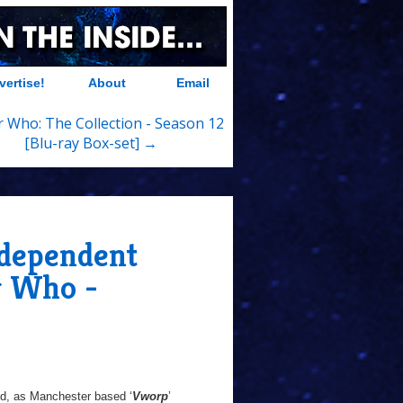
vertise!
About
Email
 Who: The Collection - Season 12
[Blu-ray Box-set] →
ndependent
r Who -
ed, as Manchester based ‘
Vworp
’