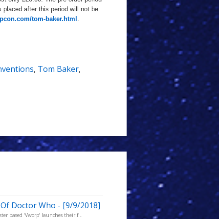
 placed after this period will not be
rpcon.com/tom-baker.html
.
ventions
,
Tom Baker
,
 Of Doctor Who - [9/9/2018]
er based ‘Vworp’ launches their f...