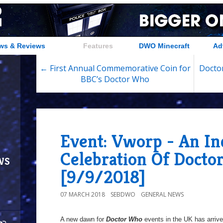
ws & Reviews
Features
DWO Minecraft
Ad
← First Annual Commemorative Coin for
Doctor
BBC’s Doctor Who
Event: Vworp - An I
Celebration Of Docto
ws
[9/9/2018]
07 MARCH 2018
SEBDWO
GENERAL NEWS
A new dawn for
Doctor Who
events in the UK has arriv