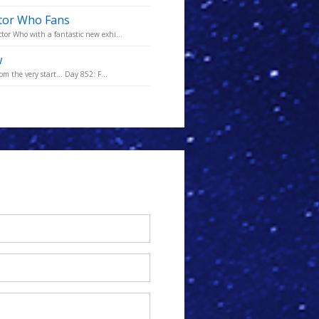
ctor Who Fans
tor Who with a fantastic new exhi...
w
m the very start... Day 852: F...