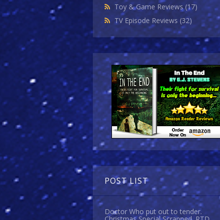
Toy & Game Reviews
(17)
TV Episode Reviews
(32)
POST LIST
Doctor Who put out to tender.
Christmas Special Scrapped. RTD