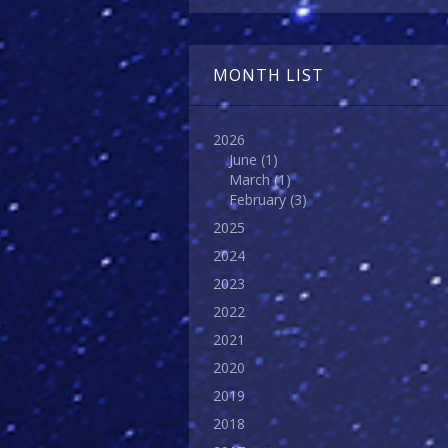
MONTH LIST
2026
June
(1)
March
(1)
February
(3)
2025
2024
2023
2022
2021
2020
2019
2018