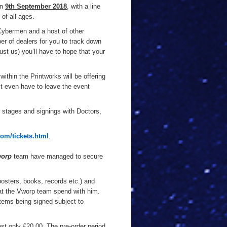
on
9th September 2018
, with a line
 of all ages.
 Cybermen and a host of other
er of dealers for you to track down
trust us) you’ll have to hope that your
within the Printworks will be offering
t even have to leave the event
ee stages and signings with Doctors,
om/tickets.html
.
orp
team have managed to secure
posters, books, records etc.) and
hat the Vworp team spend with him.
items being signed subject to
ost only £20.00. The pre-order period