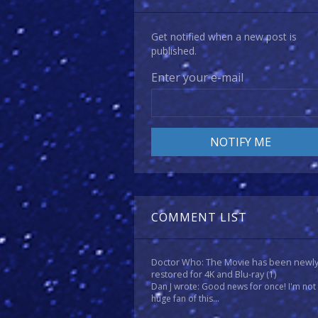
Get notified when a new post is
published.
Enter your e-mail
COMMENT LIST
Doctor Who: The Movie has been newl
restored for 4K and Blu-ray
(1)
Dan J wrote: Good news for once! I'm not
huge fan of this...