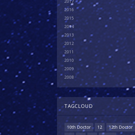
2017
2016
2015
2014
2013
2012
2011
2010
2009
2008
TAGCLOUD
10th Doctor
12
12th Doctor