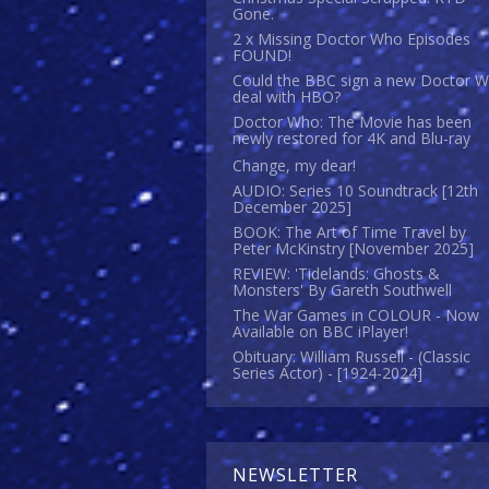
Gone.
2 x Missing Doctor Who Episodes
FOUND!
Could the BBC sign a new Doctor 
deal with HBO?
Doctor Who: The Movie has been
newly restored for 4K and Blu-ray
Change, my dear!
AUDIO: Series 10 Soundtrack [12th
December 2025]
BOOK: The Art of Time Travel by
Peter McKinstry [November 2025]
REVIEW: 'Tidelands: Ghosts &
Monsters' By Gareth Southwell
The War Games in COLOUR - Now
Available on BBC iPlayer!
Obituary: William Russell - (Classic
Series Actor) - [1924-2024]
NEWSLETTER