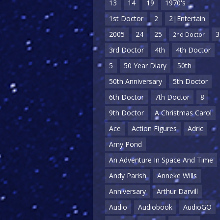
13
14
19
1970's
1st Doctor
2
2|Entertain
2005
24
25
3
2nd Doctor
3rd Doctor
4th
4th Doctor
5
50 Year Diary
50th
50th Anniversary
5th Doctor
6th Doctor
7th Doctor
8
9th Doctor
A Christmas Carol
Ace
Action Figures
Adric
Amy Pond
An Adventure In Space And Time
Andy Parish
Anneke Wills
Anniversary
Arthur Darvill
Audio
Audiobook
AudioGO