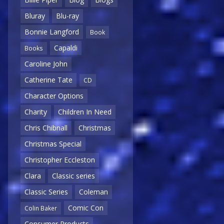
Bluray
Blu-ray
Bonnie Langford
Book
Capaldi
Books
Caroline John
Catherine Tate
CD
Character Options
Charity
Children In Need
Chris Chibnall
Christmas
Christmas Special
Christopher Eccleston
Clara
Classic series
Classic Series
Coleman
Comic Con
Colin Baker
Consumer Products