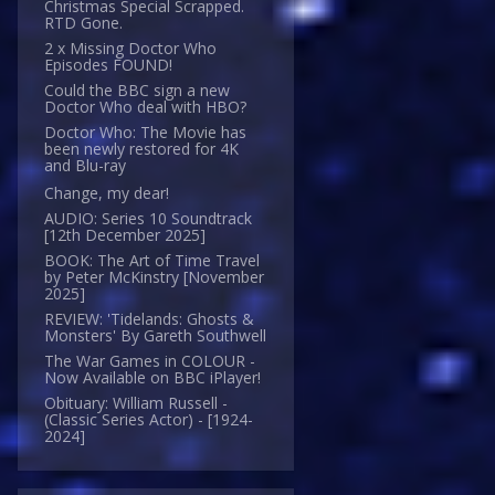
Christmas Special Scrapped.
RTD Gone.
2 x Missing Doctor Who
Episodes FOUND!
Could the BBC sign a new
Doctor Who deal with HBO?
Doctor Who: The Movie has
been newly restored for 4K
and Blu-ray
Change, my dear!
AUDIO: Series 10 Soundtrack
[12th December 2025]
BOOK: The Art of Time Travel
by Peter McKinstry [November
2025]
REVIEW: 'Tidelands: Ghosts &
Monsters' By Gareth Southwell
The War Games in COLOUR -
Now Available on BBC iPlayer!
Obituary: William Russell -
(Classic Series Actor) - [1924-
2024]