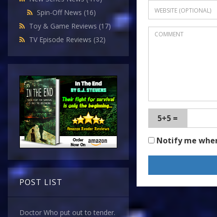
Spin-Off News
(16)
Toy & Game Reviews
(17)
TV Episode Reviews
(32)
5+5 =
Notify me whe
POST LIST
Doctor Who put out to tender.