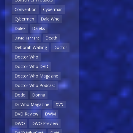
Convention
Cyberman
Cybermen
Dale Who
Dalek
Daleks
Death
David Tennant
Deborah Watling
Doctor
Doctor Who
Doctor Who DVD
Doctor Who Magazine
Doctor Who Podcast
Dodo
Donna
Dr Who Magazine
DVD
DVD Review
DWM
DWO
DWO Preview
DWO WhoCast
Eight