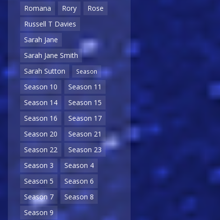
Romana
Rory
Rose
Russell T Davies
Sarah Jane
Sarah Jane Smith
Sarah Sutton
Season
Season 10
Season 11
Season 14
Season 15
Season 16
Season 17
Season 20
Season 21
Season 22
Season 23
Season 3
Season 4
Season 5
Season 6
Season 7
Season 8
Season 9