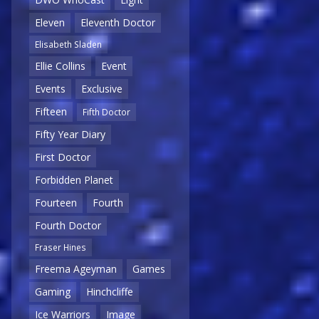
Eleven
Eleventh Doctor
Elisabeth Sladen
Ellie Collins
Event
Events
Exclusive
Fifteen
Fifth Doctor
Fifty Year Diary
First Doctor
Forbidden Planet
Fourteen
Fourth
Fourth Doctor
Fraser Hines
Freema Ageyman
Games
Gaming
Hinchcliffe
Ice Warriors
Image