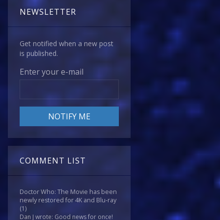
NEWSLETTER
Get notified when a new post
is published.
Enter your e-mail
COMMENT LIST
Doctor Who: The Movie has been
newly restored for 4K and Blu-ray
(1)
Dan J wrote: Good news for once!