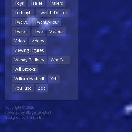
Toys
Trailer
Trailers
Turlough
Twelfth Doctor
Twelve
Twenty-Four
Twitter
Two
Victoria
Video
Videos
Viewing Figures
Wendy Padbury
WhoCast
Will Brooks
William Hartnell
Yeti
YouTube
Zoe
Copyright © 2026
Powered by
BlogEngine.NET
Designed by
Francis Bio