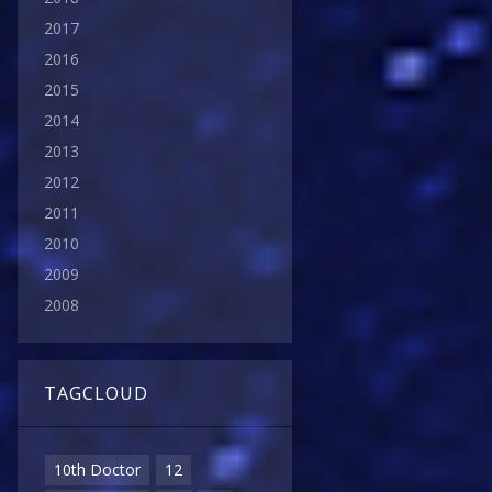
2017
2016
2015
2014
2013
2012
2011
2010
2009
2008
TAGCLOUD
10th Doctor
12