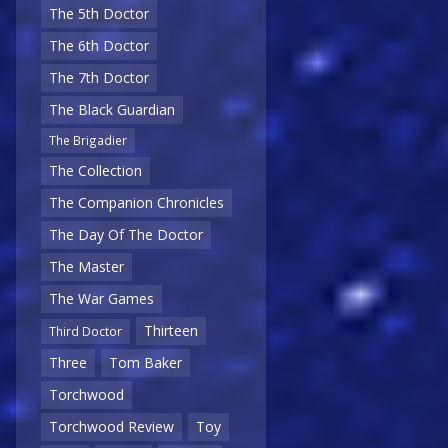
The 5th Doctor
The 6th Doctor
The 7th Doctor
The Black Guardian
The Brigadier
The Collection
The Companion Chronicles
The Day Of The Doctor
The Master
The War Games
Thirteen
Third Doctor
Three
Tom Baker
Torchwood
Torchwood Review
Toy