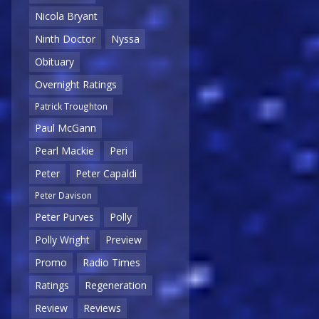
Nicola Bryant
Ninth Doctor
Nyssa
Obituary
Overnight Ratings
Patrick Troughton
Paul McGann
Pearl Mackie
Peri
Peter
Peter Capaldi
Peter Davison
Peter Purves
Polly
Polly Wright
Preview
Promo
Radio Times
Ratings
Regeneration
Review
Reviews