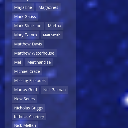
Magazine
Magazines
Mark Gatiss
Mark Strickson
Martha
Mary Tamm
Matt Smith
Matthew Davis
Matthew Waterhouse
Mel
Merchandise
Michael Craze
Missing Episodes
Murray Gold
Neil Gaiman
New Series
Nicholas Briggs
Nicholas Courtney
Nick Mellish