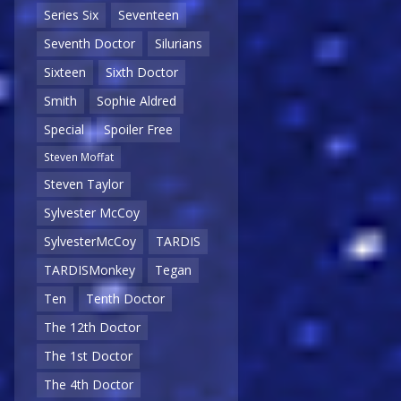
Series Six
Seventeen
Seventh Doctor
Silurians
Sixteen
Sixth Doctor
Smith
Sophie Aldred
Special
Spoiler Free
Steven Moffat
Steven Taylor
Sylvester McCoy
SylvesterMcCoy
TARDIS
TARDISMonkey
Tegan
Ten
Tenth Doctor
The 12th Doctor
The 1st Doctor
The 4th Doctor