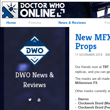
Home
Forums
News & Reviews
Fe
New MFX 
Props
11 NOVEMBER 2018
SE
Our friends over at
TBT 
replicas, and you can ge
DWO News &
The masks are all made f
Reviews
Millennium FX
.
Other masks currently av
- Davros
- Clockwork Droid (Ma
- Clockwork Droid (F