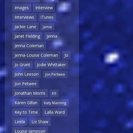
Images
Interview
Interviews
iTunes
Jackie Lane
Jamie
Janet Fielding
Jenna
Jenna Coleman
Jenna-Louise Coleman
Jo
Jo Grant
Jodie Whittaker
John Leeson
Jon Pertwee
Jon Petwee
Jonathan Morris
K9
Karen Gillan
Katy Manning
Key to Time
Lalla Ward
Leela
Liz Shaw
Louise Jameson