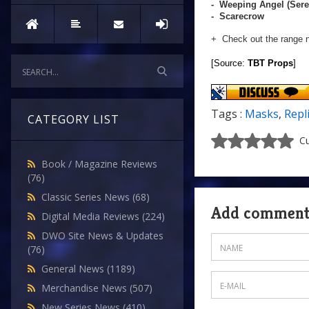
- Weeping Angel (Sere
- Scarecrow
+ Check out the range 
[Source:
TBT Props
]
Tags :
Masks
,
Repl
CATEGORY LIST
Cu
Book / Magazine Reviews
(76)
Classic Series News
(68)
Add commen
Digital Media Reviews
(224)
DWO Site News & Updates
(76)
General News
(1189)
Merchandise News
(507)
New Series News
(410)