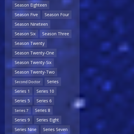
Season Eighteen
Season Five
Season Four
Season Nineteen
Season Six
Season Three
Season Twenty
Season Twenty-One
Season Twenty-Six
Season Twenty-Two
Series
Second Doctor
Series 1
Series 10
Series 5
Series 6
Series 8
Series 7
Series 9
Series Eight
Series Nine
Series Seven