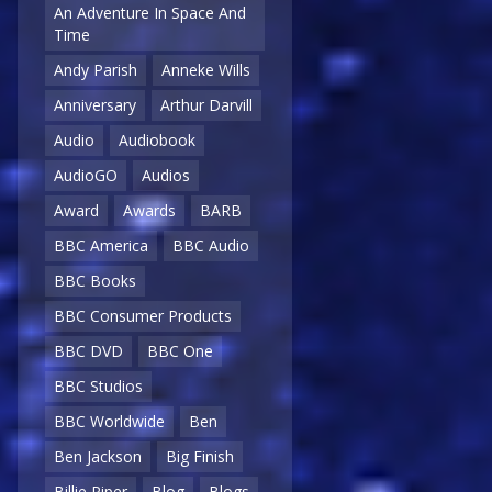
An Adventure In Space And
Time
Andy Parish
Anneke Wills
Anniversary
Arthur Darvill
Audio
Audiobook
AudioGO
Audios
Award
Awards
BARB
BBC America
BBC Audio
BBC Books
BBC Consumer Products
BBC DVD
BBC One
BBC Studios
BBC Worldwide
Ben
Ben Jackson
Big Finish
Billie Piper
Blog
Blogs