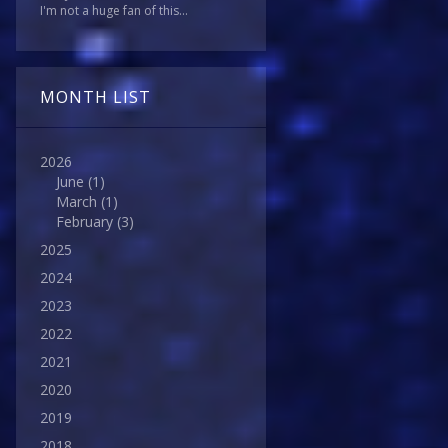
I'm not a huge fan of this...
MONTH LIST
2026
June
(1)
March
(1)
February
(3)
2025
2024
2023
2022
2021
2020
2019
2018