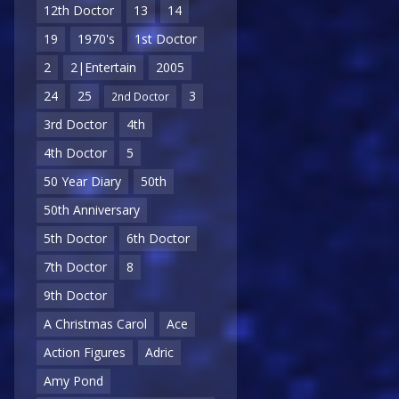
12th Doctor
13
14
19
1970's
1st Doctor
2
2|Entertain
2005
24
25
3
2nd Doctor
3rd Doctor
4th
4th Doctor
5
50 Year Diary
50th
50th Anniversary
5th Doctor
6th Doctor
7th Doctor
8
9th Doctor
A Christmas Carol
Ace
Action Figures
Adric
Amy Pond