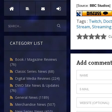
[Source:
BBC Studios
]
Tags :
Twitch
,
Doct
Stream
,
Streaming
Cu
CATEGORY LIST
Book / Magazine Reviews
Add commen
(76)
Classic Series News
(68)
Digital Media Reviews
(224)
DWO Site News & Updates
(76)
General News
(1189)
Merchandise News
(507)
New Series News
(410)