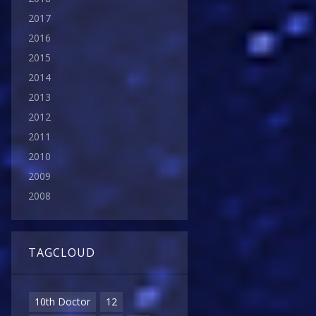
2017
2016
2015
2014
2013
2012
2011
2010
2009
2008
TAGCLOUD
10th Doctor
12