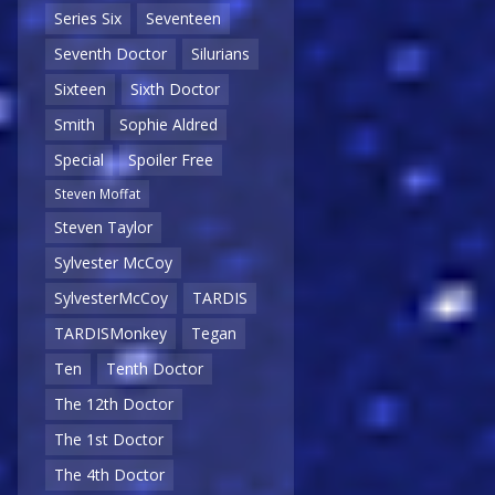
Series Six
Seventeen
Seventh Doctor
Silurians
Sixteen
Sixth Doctor
Smith
Sophie Aldred
Special
Spoiler Free
Steven Moffat
Steven Taylor
Sylvester McCoy
SylvesterMcCoy
TARDIS
TARDISMonkey
Tegan
Ten
Tenth Doctor
The 12th Doctor
The 1st Doctor
The 4th Doctor