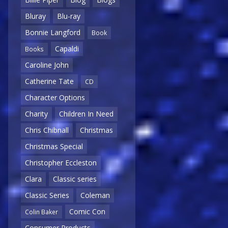
Bluray
Blu-ray
Bonnie Langford
Book
Capaldi
Books
Caroline John
Catherine Tate
CD
Character Options
Charity
Children In Need
Chris Chibnall
Christmas
Christmas Special
Christopher Eccleston
Clara
Classic series
Classic Series
Coleman
Comic Con
Colin Baker
Consumer Products