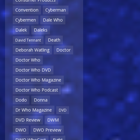
Convention
Cyberman
Cybermen
Dale Who
Dalek
Daleks
Death
David Tennant
Deborah Watling
Doctor
Doctor Who
Doctor Who DVD
Doctor Who Magazine
Doctor Who Podcast
Dodo
Donna
Dr Who Magazine
DVD
DVD Review
DWM
DWO
DWO Preview
DWO WhoCast
Eight