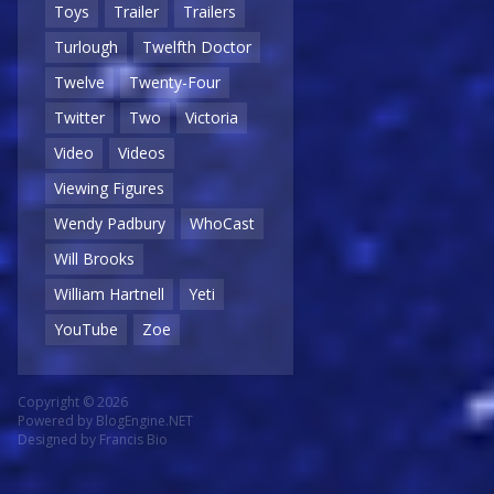
Toys
Trailer
Trailers
Turlough
Twelfth Doctor
Twelve
Twenty-Four
Twitter
Two
Victoria
Video
Videos
Viewing Figures
Wendy Padbury
WhoCast
Will Brooks
William Hartnell
Yeti
YouTube
Zoe
Copyright © 2026
Powered by
BlogEngine.NET
Designed by
Francis Bio