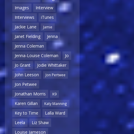
Images
Interview
Interviews
iTunes
Jackie Lane
Jamie
Janet Fielding
Jenna
Jenna Coleman
Jenna-Louise Coleman
Jo
Jo Grant
Jodie Whittaker
John Leeson
Jon Pertwee
Jon Petwee
Jonathan Morris
K9
Karen Gillan
Katy Manning
Key to Time
Lalla Ward
Leela
Liz Shaw
Louise Jameson