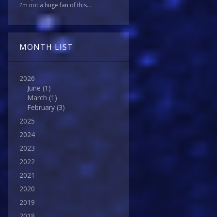
I'm not a huge fan of this...
MONTH LIST
2026
June
(1)
March
(1)
February
(3)
2025
2024
2023
2022
2021
2020
2019
2018