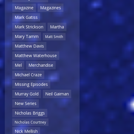
Magazine
Magazines
Mark Gatiss
Mark Strickson
Martha
Mary Tamm
Matt Smith
Matthew Davis
Matthew Waterhouse
Mel
Merchandise
Michael Craze
Missing Episodes
Murray Gold
Neil Gaiman
New Series
Nicholas Briggs
Nicholas Courtney
Nick Mellish