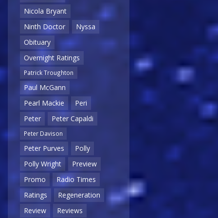
Nicola Bryant
Ninth Doctor
Nyssa
Obituary
Overnight Ratings
Patrick Troughton
Paul McGann
Pearl Mackie
Peri
Peter
Peter Capaldi
Peter Davison
Peter Purves
Polly
Polly Wright
Preview
Promo
Radio Times
Ratings
Regeneration
Review
Reviews