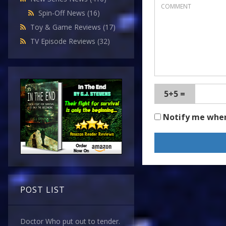
Spin-Off News
(16)
Toy & Game Reviews
(17)
TV Episode Reviews
(32)
5+5 =
Notify me whe
POST LIST
Doctor Who put out to tender.