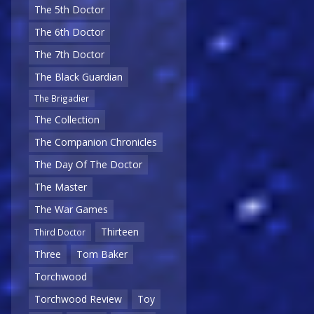
The 5th Doctor
The 6th Doctor
The 7th Doctor
The Black Guardian
The Brigadier
The Collection
The Companion Chronicles
The Day Of The Doctor
The Master
The War Games
Thirteen
Third Doctor
Three
Tom Baker
Torchwood
Torchwood Review
Toy