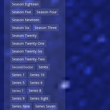
Season Eighteen
Season Five
Season Four
Season Nineteen
Season Six
Season Three
Season Twenty
Season Twenty-One
Season Twenty-Six
Season Twenty-Two
Series
Second Doctor
Series 1
Series 10
Series 5
Series 6
Series 8
Series 7
Series 9
Series Eight
Series Nine
Series Seven