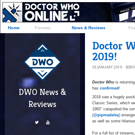
Home
Forums
News & Reviews
Fe
Doctor W
2019!
03 JANUARY 2019
SEB
Doctor Who
is returnin
has
confirmed
!
DWO News &
2018 saw a hugely positi
Reviews
Classic Series, which 
1965" catapulted the ser
(
@pipmadeley
) emerge
as well as some hilariou
For a full list of strea