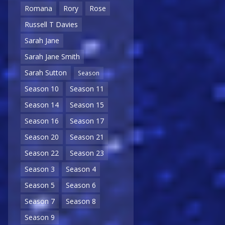
Romana
Rory
Rose
Russell T Davies
Sarah Jane
Sarah Jane Smith
Sarah Sutton
Season
Season 10
Season 11
Season 14
Season 15
Season 16
Season 17
Season 20
Season 21
Season 22
Season 23
Season 3
Season 4
Season 5
Season 6
Season 7
Season 8
Season 9