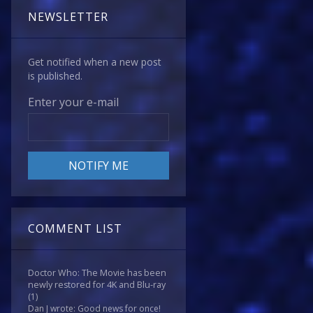
NEWSLETTER
Get notified when a new post
is published.
Enter your e-mail
COMMENT LIST
Doctor Who: The Movie has been
newly restored for 4K and Blu-ray
(1)
Dan J wrote: Good news for once!