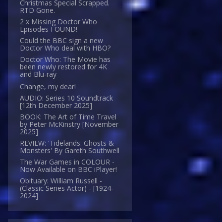
Christmas Special Scrapped.
RTD Gone.
2 x Missing Doctor Who
Episodes FOUND!
Could the BBC sign a new
Doctor Who deal with HBO?
Doctor Who: The Movie has
been newly restored for 4K
and Blu-ray
Change, my dear!
AUDIO: Series 10 Soundtrack
[12th December 2025]
BOOK: The Art of Time Travel
by Peter McKinstry [November
2025]
REVIEW: 'Tidelands: Ghosts &
Monsters' By Gareth Southwell
The War Games in COLOUR -
Now Available on BBC iPlayer!
Obituary: William Russell -
(Classic Series Actor) - [1924-
2024]