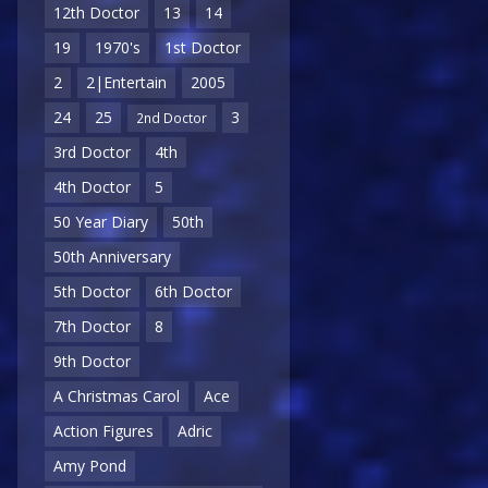
12th Doctor
13
14
19
1970's
1st Doctor
2
2|Entertain
2005
24
25
3
2nd Doctor
3rd Doctor
4th
4th Doctor
5
50 Year Diary
50th
50th Anniversary
5th Doctor
6th Doctor
7th Doctor
8
9th Doctor
A Christmas Carol
Ace
Action Figures
Adric
Amy Pond