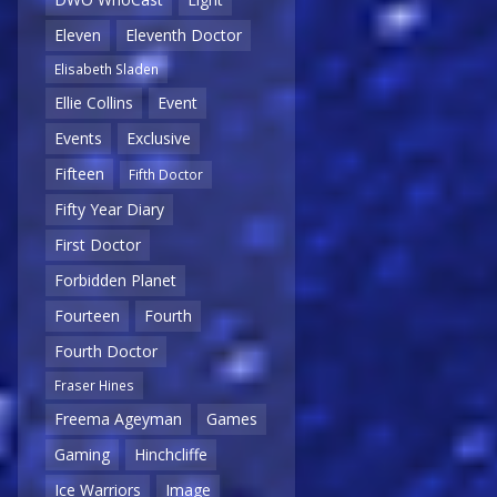
Eleven
Eleventh Doctor
Elisabeth Sladen
Ellie Collins
Event
Events
Exclusive
Fifteen
Fifth Doctor
Fifty Year Diary
First Doctor
Forbidden Planet
Fourteen
Fourth
Fourth Doctor
Fraser Hines
Freema Ageyman
Games
Gaming
Hinchcliffe
Ice Warriors
Image