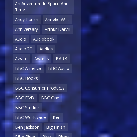
An Adventure In Space And
Time
Andy Parish
Anneke Wills
Anniversary
Arthur Darvill
Audio
Audiobook
AudioGO
Audios
Award
Awards
BARB
BBC America
BBC Audio
BBC Books
BBC Consumer Products
BBC DVD
BBC One
BBC Studios
BBC Worldwide
Ben
Ben Jackson
Big Finish
Billie Piper
Blog
Blogs