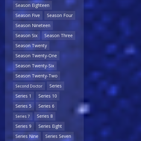
Season Eighteen
Season Five
Season Four
Season Nineteen
Season Six
Season Three
Season Twenty
Season Twenty-One
Season Twenty-Six
Season Twenty-Two
Series
Second Doctor
Series 1
Series 10
Series 5
Series 6
Series 8
Series 7
Series 9
Series Eight
Series Nine
Series Seven