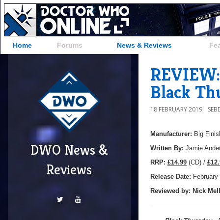
Home
Forums
News & Reviews
Fe
REVIEW: 
Black Th
18 FEBRUARY 2019
SEB
Manufacturer:
Big Finis
DWO News &
Written By:
Jamie Ande
R
RP:
£14.99
(CD) /
£12.
Reviews
Release Date:
February
Reviewed by:
Nick
Mell