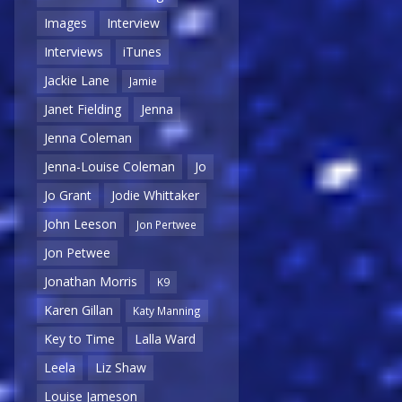
Images
Interview
Interviews
iTunes
Jackie Lane
Jamie
Janet Fielding
Jenna
Jenna Coleman
Jenna-Louise Coleman
Jo
Jo Grant
Jodie Whittaker
John Leeson
Jon Pertwee
Jon Petwee
Jonathan Morris
K9
Karen Gillan
Katy Manning
Key to Time
Lalla Ward
Leela
Liz Shaw
Louise Jameson