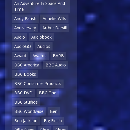
An Adventure In Space And
Time
Andy Parish
Anneke Wills
Anniversary
Arthur Darvill
Audio
Audiobook
AudioGO
Audios
Award
Awards
BARB
BBC America
BBC Audio
BBC Books
BBC Consumer Products
BBC DVD
BBC One
BBC Studios
BBC Worldwide
Ben
Ben Jackson
Big Finish
Billie Piper
Blog
Blogs