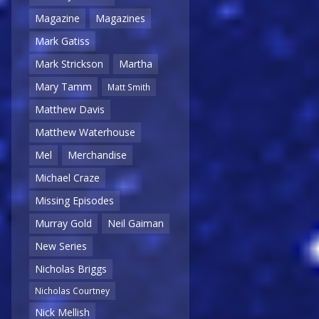
Magazine
Magazines
Mark Gatiss
Mark Strickson
Martha
Mary Tamm
Matt Smith
Matthew Davis
Matthew Waterhouse
Mel
Merchandise
Michael Craze
Missing Episodes
Murray Gold
Neil Gaiman
New Series
Nicholas Briggs
Nicholas Courtney
Nick Mellish