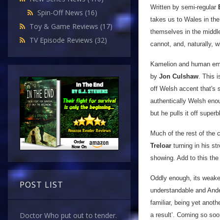
Written by semi-regular
Spin-Off News
(16)
takes us to Wales in the
Toy & Game Reviews
(17)
themselves in the middle
TV Episode Reviews
(32)
cannot, and, naturally, w
Kamelion and human emot
by
Jon Culshaw
. This 
off Welsh accent that's s
authentically Welsh enoug
but he pulls it off superb
Much of the rest of the c
Treloar
turning in his st
showing. Add to this the
Oddly enough, its weakes
POST LIST
understandable and Ander
familiar, being yet ano
Doctor Who put out to tender.
a result’. Coming so soo