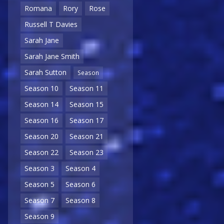
Romana
Rory
Rose
Russell T Davies
Sarah Jane
Sarah Jane Smith
Sarah Sutton
Season
Season 10
Season 11
Season 14
Season 15
Season 16
Season 17
Season 20
Season 21
Season 22
Season 23
Season 3
Season 4
Season 5
Season 6
Season 7
Season 8
Season 9