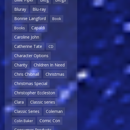
Bluray
Blu-ray
Bonnie Langford
Book
Capaldi
Books
Caroline John
Catherine Tate
CD
Character Options
Charity
Children In Need
Chris Chibnall
Christmas
Christmas Special
Christopher Eccleston
Clara
Classic series
Classic Series
Coleman
Comic Con
Colin Baker
Consumer Products