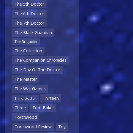
The 5th Doctor
The 6th Doctor
The 7th Doctor
The Black Guardian
The Brigadier
The Collection
The Companion Chronicles
The Day Of The Doctor
The Master
The War Games
Thirteen
Third Doctor
Three
Tom Baker
Torchwood
Torchwood Review
Toy