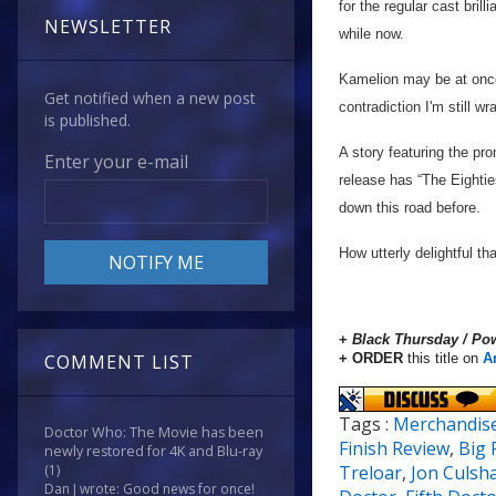
for the regular cast bril
NEWSLETTER
while now.
Kamelion may be at once t
Get notified when a new post
contradiction I'm still w
is published.
A story featuring the p
Enter your e-mail
release has “The Eighties
down this road before.
How utterly delightful t
+
Black Thursday / P
+ ORDER
this title on
A
COMMENT LIST
Tags :
Merchandis
Doctor Who: The Movie has been
Finish Review
,
Big 
newly restored for 4K and Blu-ray
Treloar
,
Jon Culsh
(1)
Dan J wrote: Good news for once!