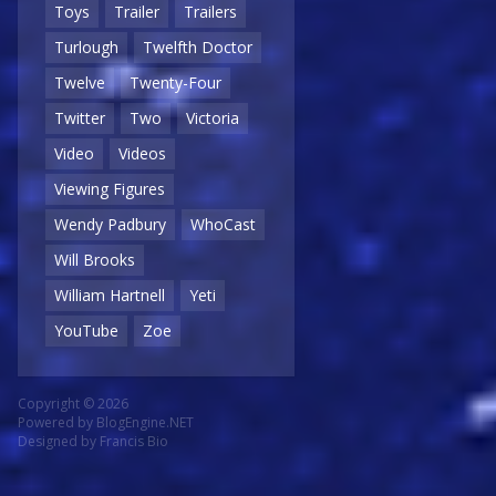
Toys
Trailer
Trailers
Turlough
Twelfth Doctor
Twelve
Twenty-Four
Twitter
Two
Victoria
Video
Videos
Viewing Figures
Wendy Padbury
WhoCast
Will Brooks
William Hartnell
Yeti
YouTube
Zoe
Copyright © 2026
Powered by
BlogEngine.NET
Designed by
Francis Bio