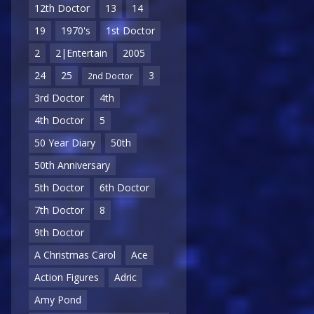
12th Doctor
13
14
19
1970's
1st Doctor
2
2|Entertain
2005
24
25
3
2nd Doctor
3rd Doctor
4th
4th Doctor
5
50 Year Diary
50th
50th Anniversary
5th Doctor
6th Doctor
7th Doctor
8
9th Doctor
A Christmas Carol
Ace
Action Figures
Adric
Amy Pond