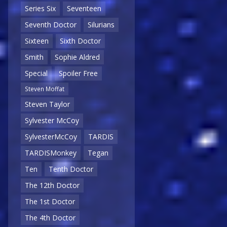
Series Six
Seventeen
Seventh Doctor
Silurians
Sixteen
Sixth Doctor
Smith
Sophie Aldred
Special
Spoiler Free
Steven Moffat
Steven Taylor
Sylvester McCoy
SylvesterMcCoy
TARDIS
TARDISMonkey
Tegan
Ten
Tenth Doctor
The 12th Doctor
The 1st Doctor
The 4th Doctor