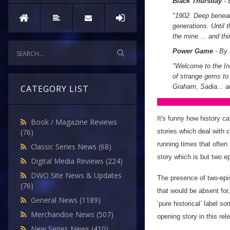
Black Thursday
- 
"1902. Deep beneat
generations. Until 
the mine.... and th
Power Game
- By
"Welcome to the Inc
of strange gems to
Graham, Sadia... a
CATEGORY LIST
It's funny how history c
Book / Magazine Reviews
stories which deal with
(76)
running times that often 
Classic Series News
(68)
story which is but two e
Digital Media Reviews
(224)
DWO Site News & Updates
The presence of two-episo
(76)
that would be absent for
General News
(1189)
‘pure historical’ label 
Merchandise News
(507)
opening story in this re
New Series News
(410)