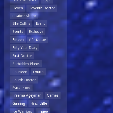
Eleven
Eleventh Doctor
Elisabeth Sladen
Ellie Collins
Event
Events
Exclusive
Fifteen
Fifth Doctor
Fifty Year Diary
First Doctor
Forbidden Planet
Fourteen
Fourth
Fourth Doctor
Fraser Hines
Freema Ageyman
Games
Gaming
Hinchcliffe
Ice Warriors
Image