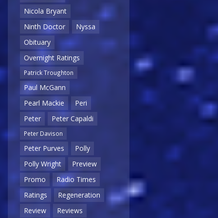
Nicola Bryant
Ninth Doctor
Nyssa
Obituary
Overnight Ratings
Patrick Troughton
Paul McGann
Pearl Mackie
Peri
Peter
Peter Capaldi
Peter Davison
Peter Purves
Polly
Polly Wright
Preview
Promo
Radio Times
Ratings
Regeneration
Review
Reviews