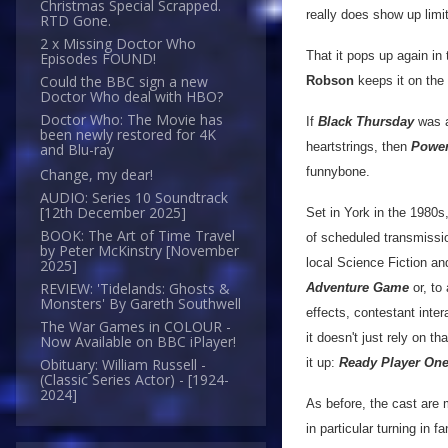
Christmas Special Scrapped.
really does show up limit
RTD Gone.
2 x Missing Doctor Who
That it pops up again in 
Episodes FOUND!
Could the BBC sign a new
Robson
keeps it on the 
Doctor Who deal with HBO?
Doctor Who: The Movie has
If
Black Thursday
was a
been newly restored for 4K
heartstrings, then
Powe
and Blu-ray
funnybone.
Change, my dear!
AUDIO: Series 10 Soundtrack
[12th December 2025]
Set in York in the 1980s
BOOK: The Art of Time Travel
of scheduled transmissi
by Peter McKinstry [November
local Science Fiction a
2025]
REVIEW: 'Tidelands: Ghosts &
Adventure Game
or, to
Monsters' By Gareth Southwell
effects, contestant inter
The War Games in COLOUR -
it doesn't just rely on t
Now Available on BBC iPlayer!
it up:
Ready Player On
Obituary: William Russell -
(Classic Series Actor) - [1924-
2024]
As before, the cast are 
in particular turning in 