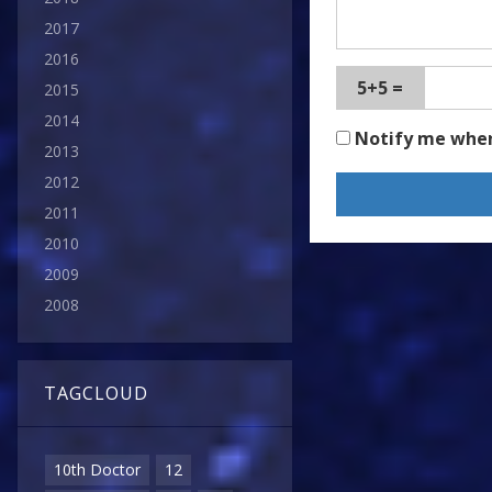
2017
2016
5+5 =
2015
2014
Notify me whe
2013
2012
2011
2010
2009
2008
TAGCLOUD
10th Doctor
12