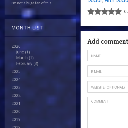
Doctor
,
Fifth Doct
I'm not a huge fan of this...
Cu
MONTH LIST
Add commen
2026
June
(1)
March
(1)
February
(3)
2025
2024
2023
2022
2021
2020
2019
2018