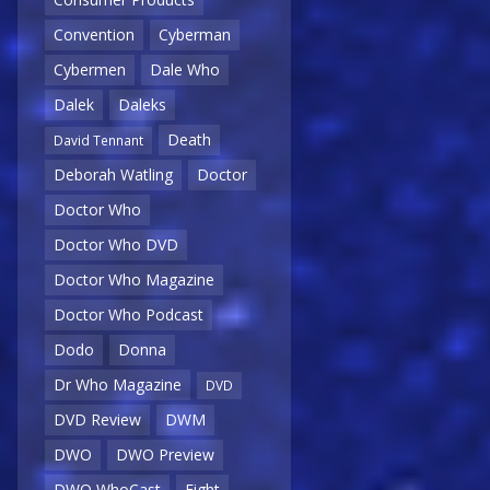
Convention
Cyberman
Cybermen
Dale Who
Dalek
Daleks
Death
David Tennant
Deborah Watling
Doctor
Doctor Who
Doctor Who DVD
Doctor Who Magazine
Doctor Who Podcast
Dodo
Donna
Dr Who Magazine
DVD
DVD Review
DWM
DWO
DWO Preview
DWO WhoCast
Eight