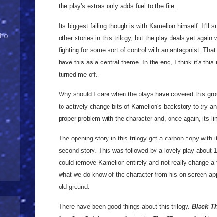
the play's extras only adds fuel to the fire.
Its biggest failing though is with Kamelion himself. It'll
Who
other stories in this trilogy, but the play deals yet aga
fighting for some sort of control with an antagonist. That
have this as a central theme. In the end, I think it's thi
turned me off.
Why should I care when the plays have covered this grou
to actively change bits of Kamelion's backstory to try 
proper problem with the character and, once again, its li
The opening story in this trilogy got a carbon copy with 
second story. This was followed by a lovely play about 
could remove Kamelion entirely and not really change a thi
what we do know of the character from his on-screen ap
old ground.
There have been good things about this trilogy.
Black T