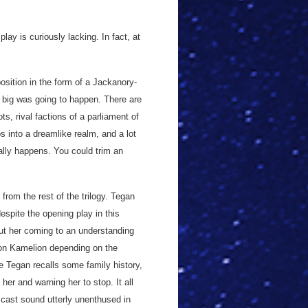
play is curiously lacking. In fact, at
osition in the form of a Jackanory-
 big was going to happen. There are
s, rival factions of a parliament of
ps into a dreamlike realm, and a lot
 really happens. You could trim an
 from the rest of the trilogy. Tegan
espite the opening play in this
out her coming to an understanding
 on Kamelion depending on the
e Tegan recalls some family history,
 her and warning her to stop. It all
 cast sound utterly unenthused in