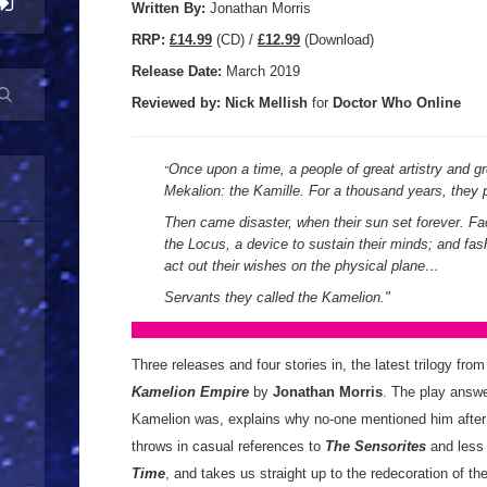
Written By:
Jonathan Morris
R
RP:
£14.99
(CD) /
£12.99
(Download)
Release Date:
March 2019
Reviewed by:
Nick
Mellish
for
Doctor Who Online
Once upon a time, a people of great artistry and g
"
Mekalion: the Kamille. For a thousand years, they 
Then came disaster, when their sun set forever. Fa
the Locus, a device to sustain their minds; and f
act out their wishes on the physical plane…
Servants they called the Kamelion.
"
Three releases and four stories in, the latest trilogy fro
Kamelion Empire
by
Jonathan Morris
. The play answe
Kamelion was, explains why no-one mentioned him afte
throws in casual references to
The Sensorites
and less
Time
, and takes us straight up to the redecoration of 