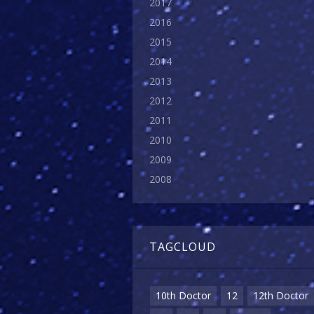
2017
2016
2015
2014
2013
2012
2011
2010
2009
2008
TAGCLOUD
10th Doctor
12
12th Doctor