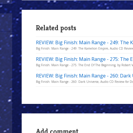
Related posts
REVIEW: Big Finish: Main Range - 249: The
Big Finish: Main Range - 249: The Kamelion Empire, Audio CD Review
REVIEW: Big Finish: Main Range - 275: The
Big Finish: Main Range - 275: The End Of The Beginning, by Robert V
REVIEW: Big Finish: Main Range - 260: Dark
Big Finish: Main Range - 260: Dark Universe, Audio CD Review for D
Add comment