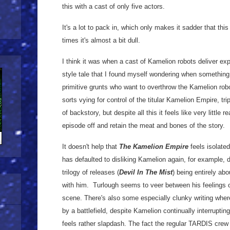
this with a cast of only five actors.
It's a lot to pack in, which only makes it sadder that this 
times it's almost a bit dull.
I think it was when a cast of Kamelion robots deliver exp
style tale that I found myself wondering when something
primitive grunts who want to overthrow the Kamelion robot
sorts vying for control of the titular Kamelion Empire, tri
of backstory, but despite all this it feels like very little
episode off and retain the meat and bones of the story.
It doesn't help that
The Kamelion Empire
feels isolated
has defaulted to disliking Kamelion again, for example, d
trilogy of releases (
Devil In The Mist
) being entirely ab
with him. Turlough seems to veer between his feelings
scene. There's also some especially clunky writing wher
by a battlefield, despite Kamelion continually interrupting
feels rather slapdash. The fact the regular TARDIS crew