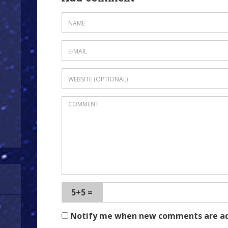
5+5 =
Notify me when new comments are a