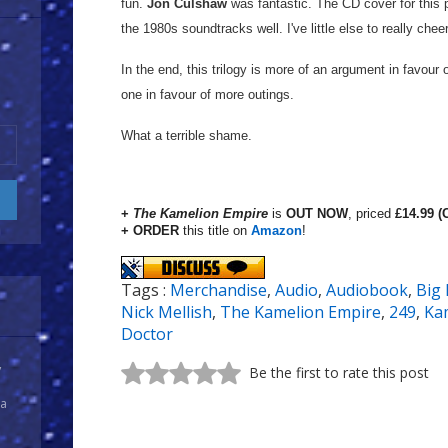
fun.
Jon Culshaw
was fantastic. The CD cover for this 
the 1980s soundtracks well. I've little else to really che
In the end, this trilogy is more of an argument in favour
one in favour of more outings.
What a terrible shame.
+
The Kamelion Empire
is
OUT NOW
, priced
£14.99 (
+ ORDER
this title on
Amazon
!
Tags :
Merchandise
,
Audio
,
Audiobook
,
Big 
Nick Mellish
,
The Kamelion Empire
,
249
,
Ka
Doctor
y
Be the first to rate this post
 a