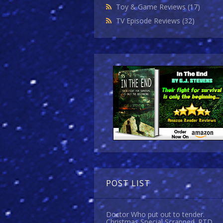
Toy & Game Reviews
(17)
TV Episode Reviews
(32)
POST LIST
Doctor Who put out to tender.
Christmas Special Scrapped. RTD