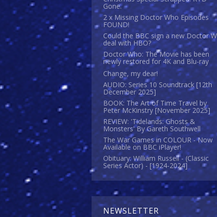
Gone.
2 x Missing Doctor Who Episodes
FOUND!
Could the BBC sign a new Doctor 
deal with HBO?
Doctor Who: The Movie has been
newly restored for 4K and Blu-ray
Change, my dear!
AUDIO: Series 10 Soundtrack [12th
December 2025]
BOOK: The Art of Time Travel by
Peter McKinstry [November 2025]
REVIEW: 'Tidelands: Ghosts &
Monsters' By Gareth Southwell
The War Games in COLOUR - Now
Available on BBC iPlayer!
Obituary: William Russell - (Classic
Series Actor) - [1924-2024]
NEWSLETTER