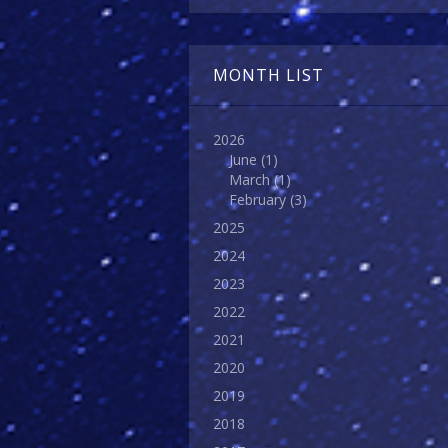
MONTH LIST
2026
June
(1)
March
(1)
February
(3)
2025
2024
2023
2022
2021
2020
2019
2018