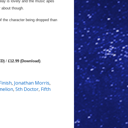
play is lovely and the music apes
er about though.
 of the character being dropped than
CD)
/
£12.99 (Download)
.
Finish
,
Jonathan Morris
,
melion
,
5th Doctor
,
Fifth