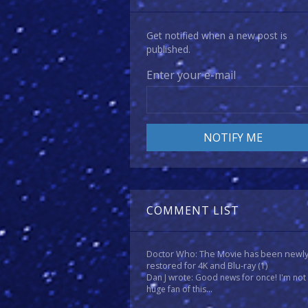
Get notified when a new post is
published.
Enter your e-mail
COMMENT LIST
Doctor Who: The Movie has been newl
restored for 4K and Blu-ray
(1)
Dan J wrote: Good news for once! I'm not
huge fan of this...