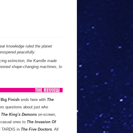
reat knowledge ruled the planet
prospered peacefully.
cing extinction, the Kamille made
ashioned shape-changing machines, to
m
Big Finish
ends here with
The
rs questions about just who
r
The King's Demons
on-screen,
 casual ones to
The Invasion Of
the TARDIS in
The Five Doctors
. All