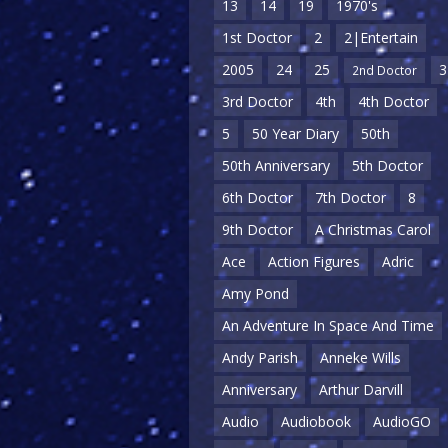
13
14
19
1970's
1st Doctor
2
2|Entertain
2005
24
25
3
2nd Doctor
3rd Doctor
4th
4th Doctor
5
50 Year Diary
50th
50th Anniversary
5th Doctor
6th Doctor
7th Doctor
8
9th Doctor
A Christmas Carol
Ace
Action Figures
Adric
Amy Pond
An Adventure In Space And Time
Andy Parish
Anneke Wills
Anniversary
Arthur Darvill
Audio
Audiobook
AudioGO