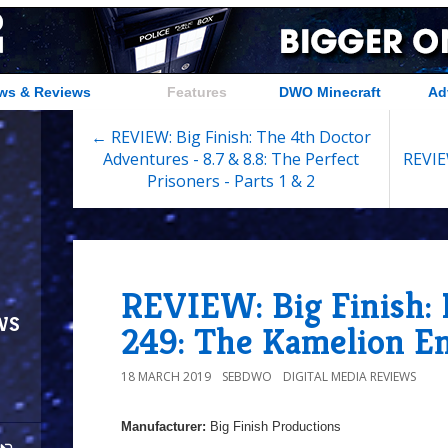
ws & Reviews
Features
DWO Minecraft
Ad
← REVIEW: Big Finish: The 4th Doctor
Adventures - 8.7 & 8.8: The Perfect
REVIE
Prisoners - Parts 1 & 2
REVIEW: Big Finish:
ws
249: The Kamelion E
18 MARCH 2019
SEBDWO
DIGITAL MEDIA REVIEWS
Manufacturer:
Big Finish Productions