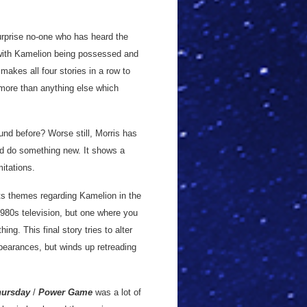
 surprise no-one who has heard the
in with Kamelion being possessed and
 makes all four stories in a row to
s more than anything else which
nd before? Worse still, Morris has
and do something new. It shows a
mitations.
its themes regarding Kamelion in the
1980s television, but one where you
ng. This final story tries to alter
pearances, but winds up retreading
hursday
/
Power Game
was a lot of