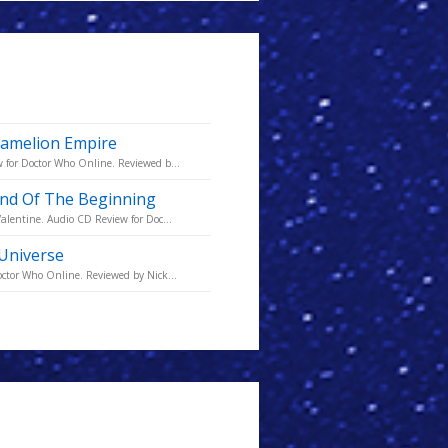
 Kamelion Empire
 for Doctor Who Online. Reviewed b...
 End Of The Beginning
alentine. Audio CD Review for Doc...
 Universe
octor Who Online. Reviewed by Nick...