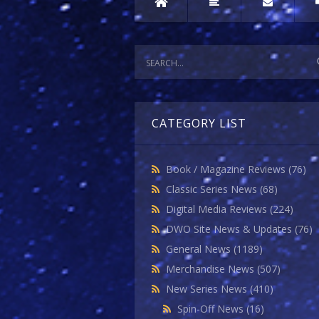
CATEGORY LIST
Book / Magazine Reviews
(76)
Classic Series News
(68)
Digital Media Reviews
(224)
DWO Site News & Updates
(76)
General News
(1189)
Merchandise News
(507)
New Series News
(410)
Spin-Off News
(16)