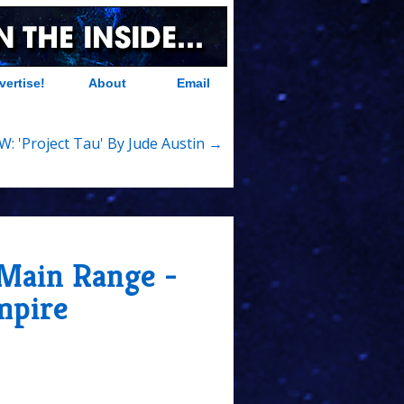
vertise!
About
Email
W: 'Project Tau' By Jude Austin →
 Main Range -
mpire