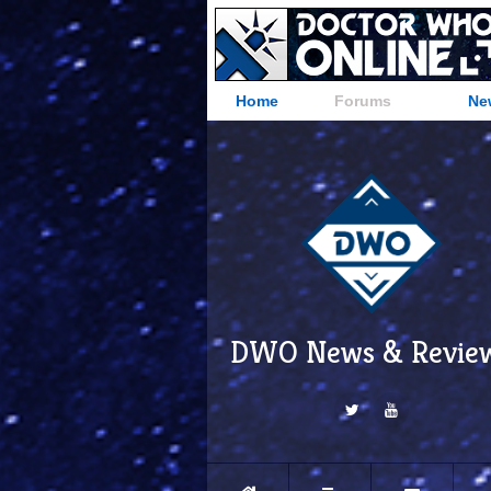
Home
Forums
Ne
DWO News & Revie