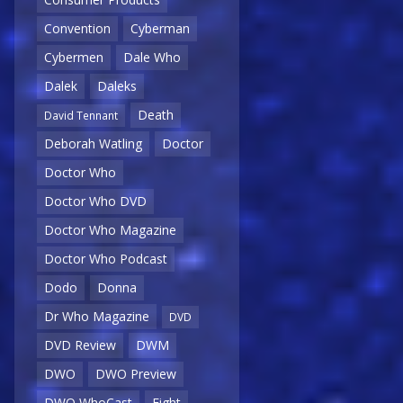
Convention
Cyberman
Cybermen
Dale Who
Dalek
Daleks
Death
David Tennant
Deborah Watling
Doctor
Doctor Who
Doctor Who DVD
Doctor Who Magazine
Doctor Who Podcast
Dodo
Donna
Dr Who Magazine
DVD
DVD Review
DWM
DWO
DWO Preview
DWO WhoCast
Eight