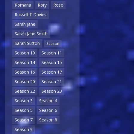
Romana
Rory
Rose
Russell T Davies
Sarah Jane
Sarah Jane Smith
Sarah Sutton
Season
Season 10
Season 11
Season 14
Season 15
Season 16
Season 17
Season 20
Season 21
Season 22
Season 23
Season 3
Season 4
Season 5
Season 6
Season 7
Season 8
Season 9