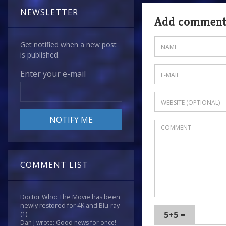
NEWSLETTER
Add commen
Get notified when a new post
is published.
Enter your e-mail
COMMENT LIST
Doctor Who: The Movie has been
newly restored for 4K and Blu-ray
5+5 =
(1)
Dan J wrote: Good news for once!