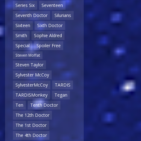
Series Six
Seventeen
Seventh Doctor
Silurians
Sixteen
Sixth Doctor
Smith
Sophie Aldred
Special
Spoiler Free
Steven Moffat
Steven Taylor
Sylvester McCoy
SylvesterMcCoy
TARDIS
TARDISMonkey
Tegan
Ten
Tenth Doctor
The 12th Doctor
The 1st Doctor
The 4th Doctor