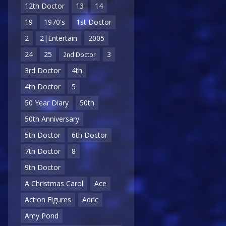
12th Doctor
13
14
19
1970's
1st Doctor
2
2|Entertain
2005
24
25
3
2nd Doctor
3rd Doctor
4th
4th Doctor
5
50 Year Diary
50th
50th Anniversary
5th Doctor
6th Doctor
7th Doctor
8
9th Doctor
A Christmas Carol
Ace
Action Figures
Adric
Amy Pond