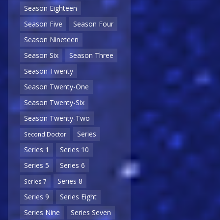
Season Eighteen
Season Five
Season Four
Season Nineteen
Season Six
Season Three
Season Twenty
Season Twenty-One
Season Twenty-Six
Season Twenty-Two
Series
Second Doctor
Series 1
Series 10
Series 5
Series 6
Series 8
Series 7
Series 9
Series Eight
Series Nine
Series Seven