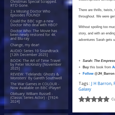
Christmas Special Scrapped.
RTD Gone.
There are thrills, twists
2 x Missing Doctor Who
Episodes FOUND!
throughout. We were genu
Could the BBC sign a new
Doctor Who deal with HBO?
Without spoiling too muc
Doctor Who: The Movie has
story, and with an endin
been newly restored for 4K
and Blu-ray
adventures Sarah gets u
Change, my dear!
AUDIO: Series 10 Soundtrack
[12th December 2025]
BOOK: The Art of Time Travel
+
Sarah: The Empress
by Peter McKinstry [November
+
Buy
this book from
A
2025]
+
Follow
@JH_Barro
REVIEW: 'Tidelands: Ghosts &
Monsters' By Gareth Southwell
Tags :
J H Barron
,
The War Games in COLOUR -
Now Available on BBC iPlayer!
Galaxy
Obituary: William Russell -
(Classic Series Actor) - [1924-
Cu
2024]