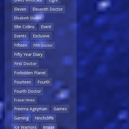
Eleven
Eleventh Doctor
Elisabeth Sladen
Ellie Collins
Event
Events
Exclusive
Fifteen
Fifth Doctor
Fifty Year Diary
First Doctor
Forbidden Planet
Fourteen
Fourth
Fourth Doctor
Fraser Hines
Freema Ageyman
Games
Gaming
Hinchcliffe
Ice Warriors
Image