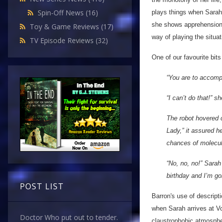
Spin-Off News
(16)
plays things when Sarah 
she shows apprehension a
Toy & Game Reviews
(17)
way of playing the situat
TV Episode Reviews
(32)
One of our favourite bi
“You are to accomp
“I can’t do that!” sh
The robot hovered c
Lady,” it assured h
chances of molecula
“No, no, no!” Sarah
birthday and I’m goi
POST LIST
Barron's use of descripti
when Sarah arrives at Vo
Doctor Who put out to tender.
claustrophobic atmosphe