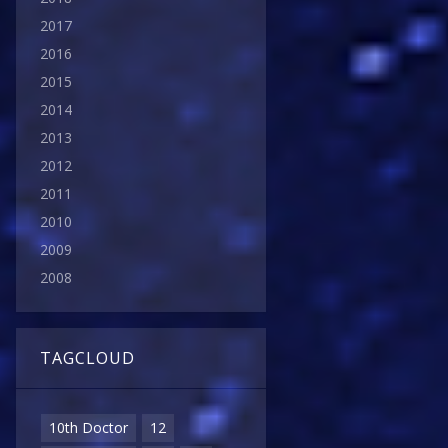
2017
2016
2015
2014
2013
2012
2011
2010
2009
2008
TAGCLOUD
10th Doctor
12