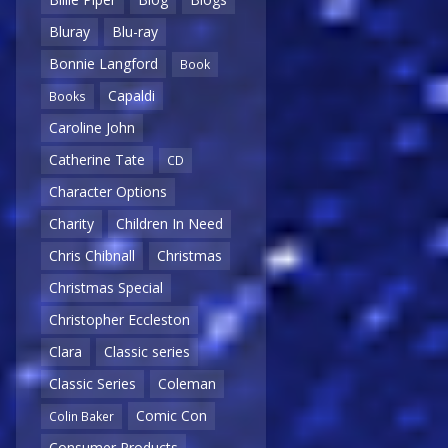
Bluray
Blu-ray
Bonnie Langford
Book
Capaldi
Books
Caroline John
Catherine Tate
CD
Character Options
Charity
Children In Need
Chris Chibnall
Christmas
Christmas Special
Christopher Eccleston
Clara
Classic series
Classic Series
Coleman
Comic Con
Colin Baker
Consumer Products