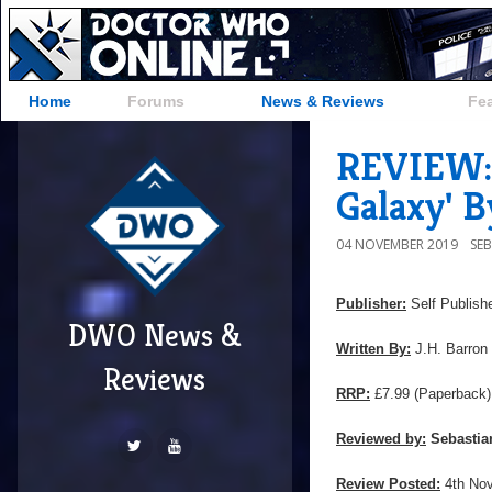
Home
Forums
News & Reviews
Fe
REVIEW: 
Galaxy' B
04 NOVEMBER 2019
SE
Publisher:
Self Publish
DWO News &
Written By:
J.H. Barron
Reviews
RRP:
£7.99 (Paperback)
Reviewed by:
Sebastia
Review Posted:
4th No