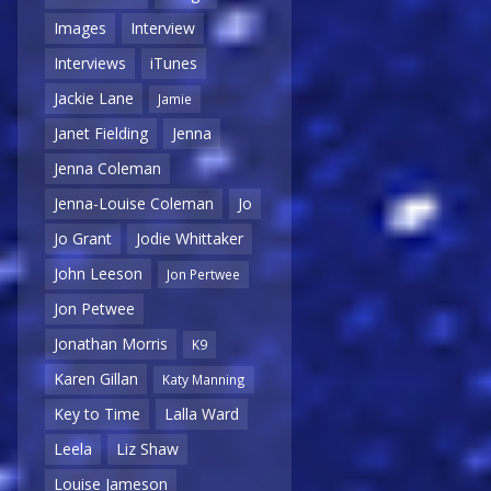
Images
Interview
Interviews
iTunes
Jackie Lane
Jamie
Janet Fielding
Jenna
Jenna Coleman
Jenna-Louise Coleman
Jo
Jo Grant
Jodie Whittaker
John Leeson
Jon Pertwee
Jon Petwee
Jonathan Morris
K9
Karen Gillan
Katy Manning
Key to Time
Lalla Ward
Leela
Liz Shaw
Louise Jameson