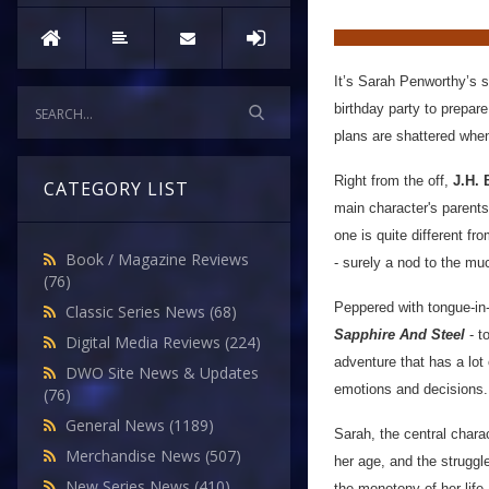
It’s Sarah Penworthy’s si
birthday party to prepare
plans are shattered whe
Right from the off,
J.H. 
CATEGORY LIST
main character's parents
one is quite different f
Book / Magazine Reviews
- surely a nod to the mu
(76)
Peppered with tongue-in-
Classic Series News
(68)
Sapphire And Steel
- t
Digital Media Reviews
(224)
adventure that has a lot 
DWO Site News & Updates
emotions and decisions.
(76)
General News
(1189)
Sarah, the central charac
Merchandise News
(507)
her age, and the struggle
New Series News
(410)
the monotony of her life,