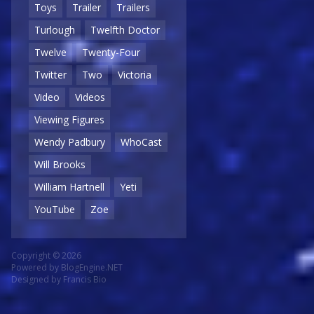
Toys
Trailer
Trailers
Turlough
Twelfth Doctor
Twelve
Twenty-Four
Twitter
Two
Victoria
Video
Videos
Viewing Figures
Wendy Padbury
WhoCast
Will Brooks
William Hartnell
Yeti
YouTube
Zoe
Copyright © 2026
Powered by
BlogEngine.NET
Designed by
Francis Bio