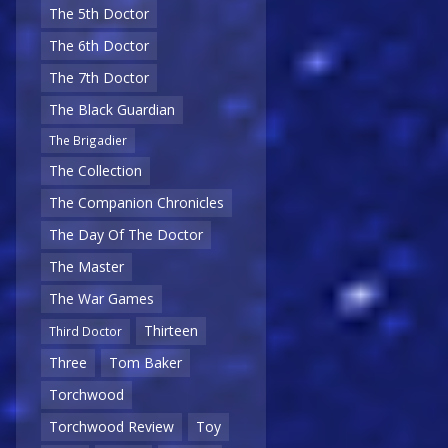
The 5th Doctor
The 6th Doctor
The 7th Doctor
The Black Guardian
The Brigadier
The Collection
The Companion Chronicles
The Day Of The Doctor
The Master
The War Games
Thirteen
Third Doctor
Three
Tom Baker
Torchwood
Torchwood Review
Toy