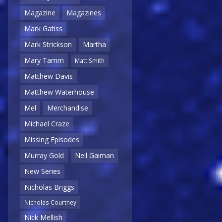
Magazine
Magazines
Mark Gatiss
Mark Strickson
Martha
Mary Tamm
Matt Smith
Matthew Davis
Matthew Waterhouse
Mel
Merchandise
Michael Craze
Missing Episodes
Murray Gold
Neil Gaiman
New Series
Nicholas Briggs
Nicholas Courtney
Nick Mellish