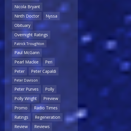
Nicola Bryant
Ninth Doctor
Nyssa
Obituary
Overnight Ratings
Patrick Troughton
Paul McGann
Pearl Mackie
Peri
Peter
Peter Capaldi
Peter Davison
Peter Purves
Polly
Polly Wright
Preview
Promo
Radio Times
Ratings
Regeneration
Review
Reviews