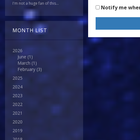
I'm not a huge fan of this...
Notify me whe
MONTH LIST
2026
June
(1)
March
(1)
February
(3)
2025
2024
2023
2022
2021
2020
2019
2018