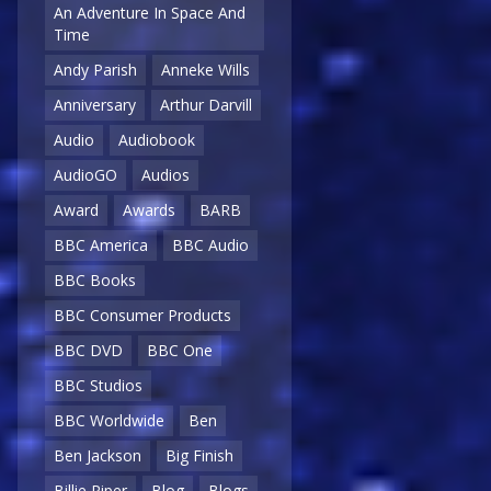
An Adventure In Space And
Time
Andy Parish
Anneke Wills
Anniversary
Arthur Darvill
Audio
Audiobook
AudioGO
Audios
Award
Awards
BARB
BBC America
BBC Audio
BBC Books
BBC Consumer Products
BBC DVD
BBC One
BBC Studios
BBC Worldwide
Ben
Ben Jackson
Big Finish
Billie Piper
Blog
Blogs