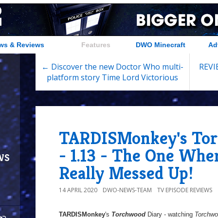
ws & Reviews
Features
DWO Minecraft
Ad
← Discover the new Doctor Who multi-
REVIE
platform story Time Lord Victorious
TARDISMonkey's Tor
- 1.13 - The One Whe
ws
Really Messed Up!
14 APRIL 2020
DWO-NEWS-TEAM
TV EPISODE REVIEWS
TARDISMonkey
's
Torchwood
Diary - watching
Torchw