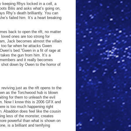
y keeping Rhys locked in a cell, a
pots Bilis and asks what’s going on,
ys Rhy’s death brilliantly. You can
he’s failed him. It’s a heart breaking
omes back to open the rift, no matter
 loved ones are too strong for
team, Jack becomes almost the villain
p too far when he attacks Gwen
 Owen’s bed.”Gwen in a fit of rage at
takes the gun from him. It’s a
 members and it really becomes
s shot down by Owen to the horror of
eviving just as the rift opens to the
down as the Torchwood hub is blown
aiting for them to unleash the evil
don. Now I know this is 2006 GFX and
here is too much happening right
on. Abaddon does feel like the cousin
ng less of the monster, creates
more powerful than what is shown on
, is a brilliant and terrifying