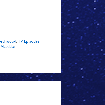
orchwood
,
TV Episodes
,
,
Abaddon