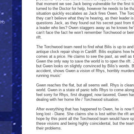
that moment we see Jack being vulnerable for the first
turned to the Doctor for help, however he needs to be tha
situation quickly escalates as Jack fires Owen. The To
they can’t believe what they’re hearing, as their leader
Who
questions Jack, as they found out his secret past from
a leader who lies? Owen staggers away as he knows he’
can’t face the fact he won’t remember Torchwood or being
rift.
The Torchwood team need to find what Bilis is up to and
antique clock repair shop in Cardiff. Bilis explains how 
comes at a price. He claims to see the past, as well as
Gwen the only way to save the world is to open the rift. 
but Gwen looks on slightly convinced by Bilis’s words. B
accident, shows Gwen a vision of Rhys, horribly murdered
running music’
Gwen reaches the flat, but all seems well. Rhys is clean
world. Gwen in a state of panic tells Rhys to come along 
feel sorry for Rhys, first drugged, now tasered, Gwen has
dealing with her home life / Torchwood situation.
After everything that has happened to Owen, he is now fa
long lost - Diane. She claims she is lost within the rift
hope by this point all the Torchwood team would have s
these visions and being highly coincidental, but the team
their problems.