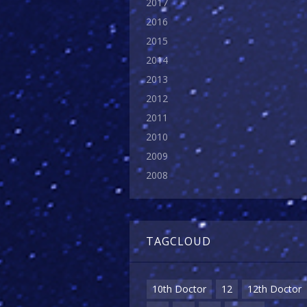
2017
2016
2015
2014
2013
2012
2011
2010
2009
2008
TAGCLOUD
10th Doctor
12
12th Doctor