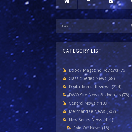
CATEGORY LIST
Book / Magazine Reviews
(76)
Classic Series News
(68)
Digital Media Reviews
(224)
DWO Site News & Updates
(76)
General News
(1189)
Merchandise News
(507)
New Series News
(410)
Spin-Off News
(16)