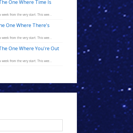
 The One Where Time Is
eek from the very start. This wee...
The One Where There's
eek from the very start. This wee...
 The One Where You're Out
eek from the very start. This wee...