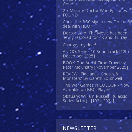
Gone.
2 x Missing Doctor Who Episodes
FOUND!
Could the BBC sign a new Doctor 
deal with HBO?
Doctor Who: The Movie has been
newly restored for 4K and Blu-ray
Change, my dear!
AUDIO: Series 10 Soundtrack [12th
December 2025]
BOOK: The Art of Time Travel by
Peter McKinstry [November 2025]
REVIEW: 'Tidelands: Ghosts &
Monsters' By Gareth Southwell
The War Games in COLOUR - Now
Available on BBC iPlayer!
Obituary: William Russell - (Classic
Series Actor) - [1924-2024]
NEWSLETTER