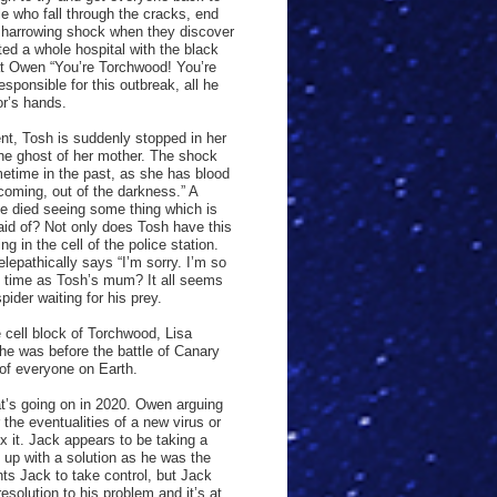
e who fall through the cracks, end
 harrowing shock when they discover
ted a whole hospital with the black
 at Owen “You’re Torchwood! You’re
sponsible for this outbreak, all he
or’s hands.
t, Tosh is suddenly stopped in her
the ghost of her mother. The shock
etime in the past, as she has blood
coming, out of the darkness.” A
ve died seeing some thing which is
raid of? Not only does Tosh have this
g in the cell of the police station.
lepathically says “I’m sorry. I’m so
me time as Tosh’s mum? It all seems
pider waiting for his prey.
e cell block of Torchwood, Lisa
she was before the battle of Canary
 of everyone on Earth.
t’s going on in 2020. Owen arguing
the eventualities of a new virus or
x it. Jack appears to be taking a
 up with a solution as he was the
ts Jack to take control, but Jack
solution to his problem and it’s at