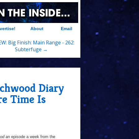
vertise!
About
Email
W: Big Finish: Main Range - 262:
Subterfuge →
chwood Diary
re Time Is
ood
an episode a week from the