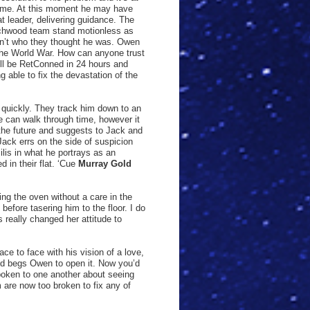
 time. At this moment he may have
t leader, delivering guidance. The
rchwood team stand motionless as
 isn’t who they thought he was. Owen
 the World War. How can anyone trust
ll be RetConned in 24 hours and
 able to fix the devastation of the
 quickly. They track him down to an
he can walk through time, however it
 the future and suggests to Jack and
Jack errs on the side of suspicion
ilis in what he portrays as an
 in their flat. ‘Cue
Murray Gold
ing the oven without a care in the
before tasering him to the floor. I do
 really changed her attitude to
ce to face with his vision of a love,
 and begs Owen to open it. Now you’d
poken to one another about seeing
 are now too broken to fix any of