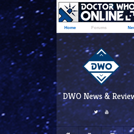
Home
Forums
Ne
DWO News & Revie