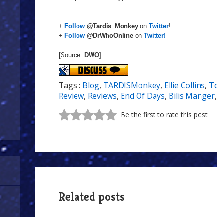
+
Follow
@Tardis_Monkey
on
Twitter
!
+
Follow
@DrWhoOnline
on
Twitter
!
[Source:
DWO
]
Tags :
Blog
,
TARDISMonkey
,
Ellie Collins
,
T
Review
,
Reviews
,
End Of Days
,
Bilis Manger
Be the first to rate this post
Related posts