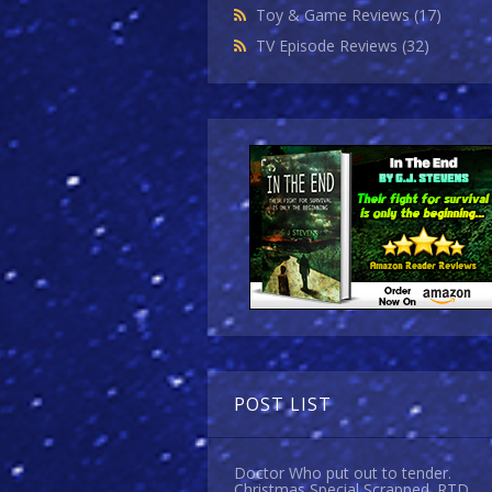
Toy & Game Reviews
(17)
TV Episode Reviews
(32)
POST LIST
Doctor Who put out to tender.
Christmas Special Scrapped. RTD