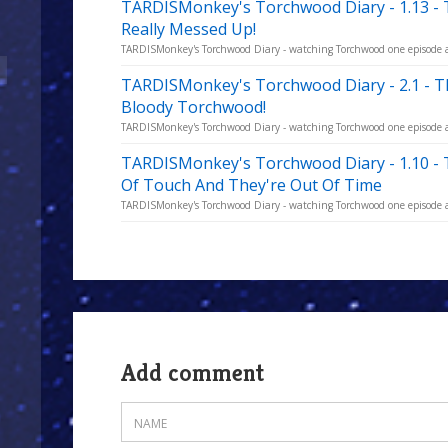
TARDISMonkey's Torchwood Diary - 1.13 -
Really Messed Up!
TARDISMonkey's Torchwood Diary - watching Torchwood one episode a w
TARDISMonkey's Torchwood Diary - 2.1 - 
Bloody Torchwood!
TARDISMonkey's Torchwood Diary - watching Torchwood one episode a w
TARDISMonkey's Torchwood Diary - 1.10 -
Of Touch And They're Out Of Time
TARDISMonkey's Torchwood Diary - watching Torchwood one episode a w
Add comment