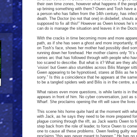
their own time zones, however what happens if the peopl
up brining something with them? Owen and Tosh have a
a person who has fallen from the 14th century, has infec
death. The Doctor (no not that one) in disbelief, shouts
supposed to fix all this!” However as Owen knows he’s re
can do is manage the situation and leaves it in the Doct
With the cracks in time becoming more and more apparen
path, as if she has seen a ghost and more importantly, 
on Tosh’s face, shows her mother had possibly died som
running down her forehead. Her mother claims only “It’s 
series arc that has followed through with people who ha
too scared to describe. But what is it? What are they af
‘vision’ but Gwen also stumbles across Bilis Manger sittin
Gwen appearing to be hypnotised, stares at Bilis as he te
sorry.” Is this a coincidence that he appears at the sa
to be a tangled spiders web and Bilis is in the centre, a s
What raises even more questions, is while Ianto is in th
appears in front of him. No cyber conversation, just as 
Wharf. She proclaims opening the rift will save the lives
This scene hits home quite hard at the moment with wha
with Jack, as he says they need to be more prepared for 
plague coming through the rift, as Jack wants Owen to fi
step back from the role of leader, to force Owen to come
one to cause all these problems. Owen feeling guilty wan
proclaims “this was never meant to happen.” He has no re