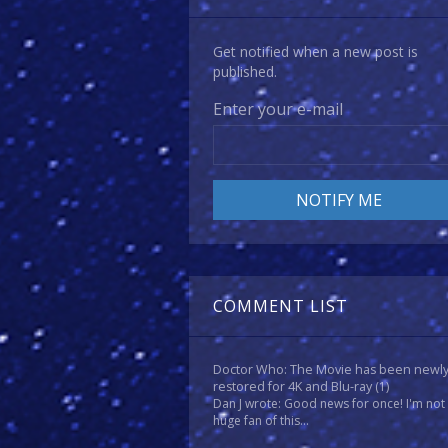
Get notified when a new post is
published.
Enter your e-mail
COMMENT LIST
Doctor Who: The Movie has been newl
restored for 4K and Blu-ray
(1)
Dan J wrote: Good news for once! I'm not
huge fan of this...