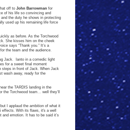
hat off to
John Barrowman
for
ce of his life so convincing and
m and the duty he shows in protecting
ly used up his remaining life force
uickly as before. As the Torchwood
ck. She kisses him on the cheek
oice says “Thank you.” It’s a
for the team and the audience.
ug Jack.
Ianto in a comedic light
s for a sweet final moment
n steps in front of Jack. When Jack
just wash away, ready for the
 hear the TARDIS landing in the
or the Torchwood team… well they’ll
but I applaud the ambition of what it
effects. With its flaws, it's a well
t and emotion. It has to be said it’s