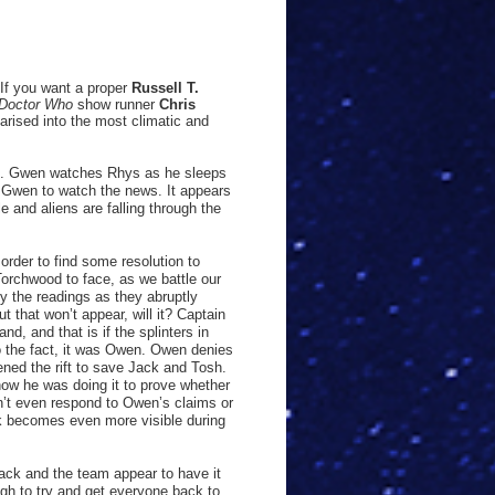
If you want a proper
Russell T.
Doctor Who
show runner
Chris
arised into the most climatic and
al. Gwen watches Rhys as he sleeps
s Gwen to watch the news. It appears
e and aliens are falling through the
rder to find some resolution to
Torchwood to face, as we battle our
y the readings as they abruptly
t that won’t appear, will it? Captain
nd, and that is if the splinters in
o the fact, it was Owen. Owen denies
ened the rift to save Jack and Tosh.
ow he was doing it to prove whether
’t even respond to Owen’s claims or
k becomes even more visible during
Jack and the team appear to have it
gh to try and get everyone back to