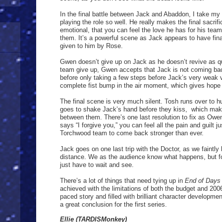
In the final battle between Jack and Abaddon, I take my 
playing the role so well. He really makes the final sacrifi
emotional, that you can feel the love he has for his tea
them. It’s a powerful scene as Jack appears to have final
given to him by Rose.
Gwen doesn’t give up on Jack as he doesn’t revive as q
team give up, Gwen accepts that Jack is not coming ba
before only taking a few steps before Jack’s very weak v
complete fist bump in the air moment, which gives hope 
The final scene is very much silent. Tosh runs over to h
goes to shake Jack’s hand before they kiss,
which make
between them. There’s one last resolution to fix as Owe
says “I forgive you,” you can feel all the pain and guilt 
Torchwood team to come back stronger than ever.
Jack goes on one last trip with the Doctor, as we faintly
distance. We as the audience know what happens, but f
just have to wait and see.
There’s a lot of things that need tying up in
End of Days
achieved with the limitations of both the budget and 2006 
paced story and filled with brilliant character developmen
a great conclusion for the first series.
Ellie (TARDISMonkey)