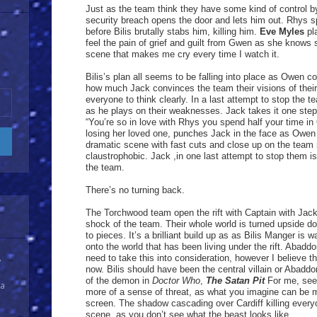
Just as the team think they have some kind of control b
security breach opens the door and lets him out. Rhys s
before Bilis brutally stabs him, killing him.
Eve Myles
pla
feel the pain of grief and guilt from Gwen as she knows s
scene that makes me cry every time I watch it.
Bilis’s plan all seems to be falling into place as Owen c
how much Jack convinces the team their visions of their
everyone to think clearly. In a last attempt to stop the 
as he plays on their weaknesses. Jack takes it one ste
“You’re so in love with Rhys you spend half your time in
losing her loved one, punches Jack in the face as Owen 
dramatic scene with fast cuts and close up on the team
claustrophobic. Jack ,in one last attempt to stop them i
the team.
There’s no turning back.
The Torchwood team open the rift with Captain with Jack r
shock of the team. Their whole world is turned upside 
to pieces. It’s a brilliant build up as as Bilis Manger is w
onto the world that has been living under the rift. Abad
need to take this into consideration, however I believe t
y
now. Bilis should have been the central villain or Abadd
of the demon in
Doctor Who
,
The Satan Pit
For me, seei
 a
more of a sense of threat, as what you imagine can be 
screen. The shadow cascading over Cardiff killing everyone
scene, as you don’t see what the beast looks like.