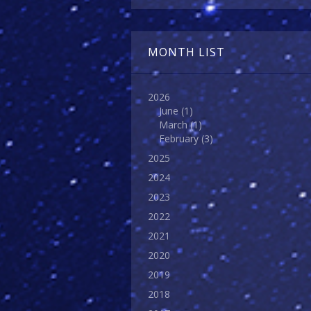
MONTH LIST
2026
June
(1)
March
(1)
February
(3)
2025
2024
2023
2022
2021
2020
2019
2018