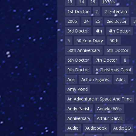
13
14
19
1970's
1st Doctor
2
2|Entertain
2005
24
25
3
2nd Doctor
3rd Doctor
4th
4th Doctor
5
50 Year Diary
50th
50th Anniversary
5th Doctor
6th Doctor
7th Doctor
8
9th Doctor
A Christmas Carol
Ace
Action Figures
Adric
Amy Pond
An Adventure In Space And Time
Andy Parish
Anneke Wills
Anniversary
Arthur Darvill
Audio
Audiobook
AudioGO