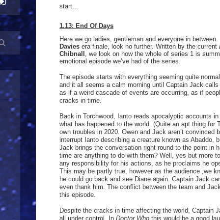
start...
1.13: End Of Days
Here we go ladies, gentleman and everyone in between. 
Davies
era finale, look no further. Written by the current
Chibnall
, we look on how the whole of series 1 is summ
emotional episode we’ve had of the series.
The episode starts with everything seeming quite norm
and it all seems a calm morning until Captain Jack call
as if a weird cascade of events are occurring, as if peopl
cracks in time.
Back in Torchwood, Ianto reads apocalyptic accounts in o
what has happened to the world. (Quite an apt thing for 
own troubles in 2020. Owen and Jack aren’t convinced b
interrupt Ianto describing a creature known as Abaddo, bu
Jack brings the conversation right round to the point in ha
time are anything to do with them? Well, yes but more t
any responsibility for his actions, as he proclaims he op
This may be partly true, however as the audience ,we kn
he could go back and see Diane again. Captain Jack can
even thank him. The conflict between the team and Jac
this episode.
Despite the cracks in time affecting the world, Captain 
all under control. In
Doctor Who
this would be a good lau