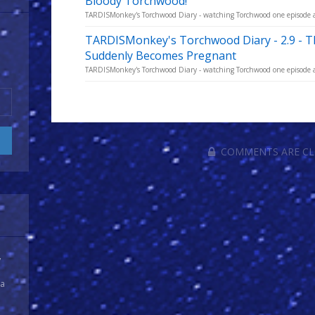
Bloody Torchwood!
TARDISMonkey's Torchwood Diary - watching Torchwood one episode a w
TARDISMonkey's Torchwood Diary - 2.9 -
Suddenly Becomes Pregnant
TARDISMonkey's Torchwood Diary - watching Torchwood one episode a w
COMMENTS ARE C
y
 a