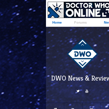
Home
Forums
Ne
DWO News & Revie