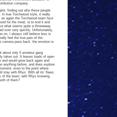
stribution company.
lot, finding out who these people
 In true Torchwood style, it really
ty as again the Torchwood team face
sed for the meat, or to end it and
 have what seems quite a throwaway
hed over very quickly. Unfortunately,
 on, I always still believe less is
ly feel the true pain of the
the camera pans back, the emotion is
out about only 5 amateur gang
y taken out. It leaves loads of open
le and would grow back again and
han anything before, and does explore
 moment, even to the point where
 stay with Rhys. With all its’ flaws,
rs of the team; with Rhys knowing
 both of them?