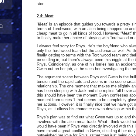
start...
2.4: Meat
“
Meat
” is an episode that guides you towards a pretty simp
terms of Torchwood, with an alien being chopped up and b
cheap meat to go in all kinds of food. However, “
Meat
” t
to finally make her choice of staying with Torchwood or
I always feel sorry for Rhys. He’s the boyfriend who al
only the Torchwood team but the audience as well. As th
finally getting to terms with the Torchwood team and th
be settling in, but there’s always been this niggle at th
Rhys. Coincidently, as one of his lorries has an accident
Gwen out on her job, as he sees her investigating the ac
The argument scene between Rhys and Gwen is the build 
tension and the rapid cuts and zooms in the scene create
relationship. The one moment that makes me slightly a
has been sleeping with Jack and she replies “all I ever a
this should have been the moment Gwen confesses about
moment from series 1 that seems to be completely glos
her actions. However, it is finally nice that we have go
Rhys, as it allows his character now to develop within th
Rhys’s plan was to find out what Gwen was up to and t
involved with the alien meat trade. What I think would h
would have been if Rhys was directly involved with this il
have raised a great conflict in Gwen, deciding if her dut
outweighed her love for Rhys, rather than just being co