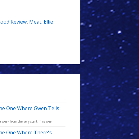
ood Review
,
Meat
,
Ellie
The One Where Gwen Tells
eek from the very start. This wee...
The One Where There's