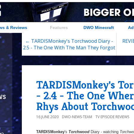
ws & Reviews
Features
DWO Minecraft
Ad
← TARDISMonkey's Torchwood Diary -
REVIE
2.5 - The One With The Man They Forgot
TARDISMonkey's Tor
- 2.4 - The One Wher
ws
Rhys About Torchwo
16 JUNE 2020
DWO-NEWS-TEAM
TV EPISODE REVIEWS
TARDISMonkey
's
Torchwood
Diary - watching
Torchw