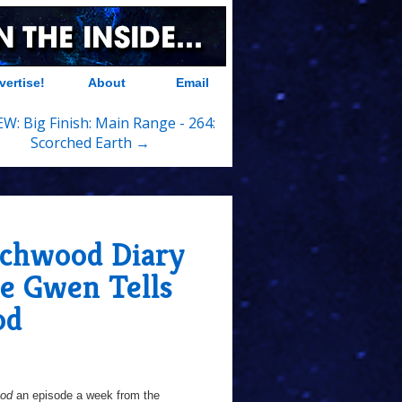
vertise!
About
Email
W: Big Finish: Main Range - 264:
Scorched Earth →
chwood Diary
e Gwen Tells
od
ood
an episode a week from the