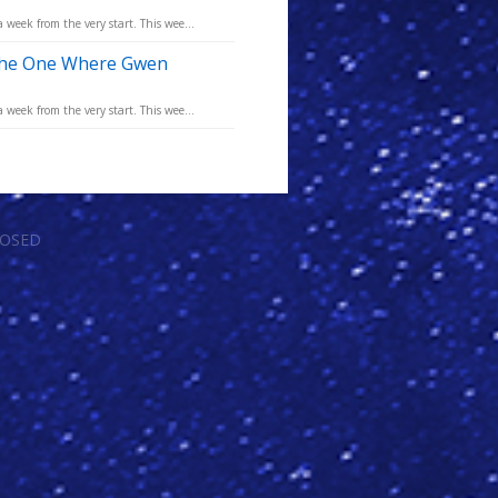
eek from the very start. This wee...
 The One Where Gwen
eek from the very start. This wee...
LOSED