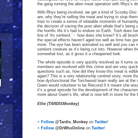
the gang running the alien meat operation with Rhys’s di
With Rhys being involved, we get a kind of Scooby-Doo p
are, why they’re selling the meat and trying to stop them.
tries to create a sense of relatable moments of humani
the decision of saving the poor alien whale that’s being u
the horrific life it’s had to endure on Earth. Tosh does
line of ‘Its sentient,’ - how does she know? It’s all brus
the special effects haven’t aged too well as time has gone
more. The eye has been animated so well and you can real
sentient creature as it’s being cut into. However when 
somewhat lost, as it gives it a cheapened look.
The whole episode is very quickly resolved as it turns 
members are involved with this crime and are very quickl
questions such as, how did they know this meat is edib
again? This is a very relationship centred story, more t
how dysfunctional the Torchwood team really are at the
Gwen would volunteer to be Retcond if it meant she would
it’s a great episode for the development of the characte
more about Gwen’s life, what is now left in store for the
Ellie (TARDISMonkey)
+
Follow
@Tardis_Monkey
on
Twitter
!
+
Follow
@DrWhoOnline
on
Twitter
!