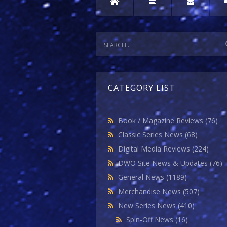
CATEGORY LIST
Book / Magazine Reviews
(76)
Classic Series News
(68)
Digital Media Reviews
(224)
DWO Site News & Updates
(76)
General News
(1189)
Merchandise News
(507)
New Series News
(410)
Spin-Off News
(16)