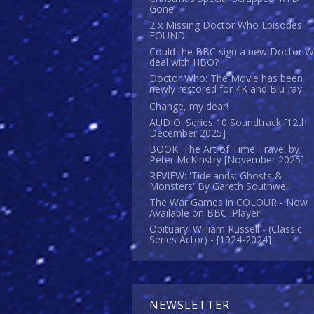
Gone.
2 x Missing Doctor Who Episodes
FOUND!
Could the BBC sign a new Doctor 
deal with HBO?
Doctor Who: The Movie has been
newly restored for 4K and Blu-ray
Change, my dear!
AUDIO: Series 10 Soundtrack [12th
December 2025]
BOOK: The Art of Time Travel by
Peter McKinstry [November 2025]
REVIEW: 'Tidelands: Ghosts &
Monsters' By Gareth Southwell
The War Games in COLOUR - Now
Available on BBC iPlayer!
Obituary: William Russell - (Classic
Series Actor) - [1924-2024]
NEWSLETTER