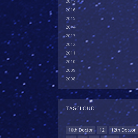
2017
2016
2015
2014
2013
2012
2011
2010
2009
2008
TAGCLOUD
10th Doctor
12
12th Doctor