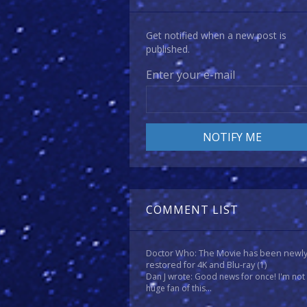
Get notified when a new post is
published.
Enter your e-mail
COMMENT LIST
Doctor Who: The Movie has been newl
restored for 4K and Blu-ray
(1)
Dan J wrote: Good news for once! I'm not
huge fan of this...