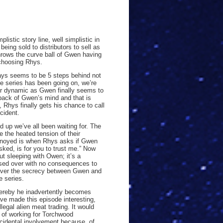
listic story line, well simplistic in
eing sold to distributors to sell as
hrows the curve ball of Gwen having
 choosing Rhys.
ways seems to be 5 steps behind not
e series has been going on, we’re
eir dynamic as Gwen finally seems to
e back of Gwen’s mind and that is
, Rhys finally gets his chance to call
cident.
up we’ve all been waiting for. The
 the heated tension of their
nnoyed is when Rhys asks if Gwen
sked, is for you to trust me.” Now
 sleeping with Owen; it’s a
sed over with no consequences to
t over the secrecy between Gwen and
e series.
hereby he inadvertently becomes
ave made this episode interesting,
legal alien meat trading. It would
y of working for Torchwood
incidental involvement because of