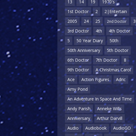
13
14
19
1970's
1st Doctor
2
2|Entertain
2005
24
25
3
2nd Doctor
3rd Doctor
4th
4th Doctor
5
50 Year Diary
50th
50th Anniversary
5th Doctor
6th Doctor
7th Doctor
8
9th Doctor
A Christmas Carol
Ace
Action Figures
Adric
Amy Pond
An Adventure In Space And Time
Andy Parish
Anneke Wills
Anniversary
Arthur Darvill
Audio
Audiobook
AudioGO