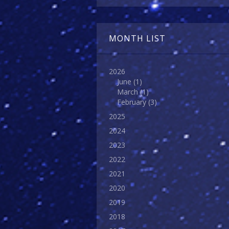
MONTH LIST
2026
June
(1)
March
(1)
February
(3)
2025
2024
2023
2022
2021
2020
2019
2018