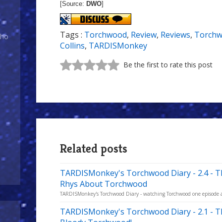
[Source:
DWO
]
Tags :
Torchwood
,
Review
,
Reviews
,
Torchw
Who
Collins
,
TARDISMonkey
Be the first to rate this post
Related posts
TARDISMonkey's Torchwood Diary - 2.4 - 
Rhys About Torchwood
TARDISMonkey's Torchwood Diary - watching Torchwood one episode a w
TARDISMonkey's Torchwood Diary - 2.1 - 