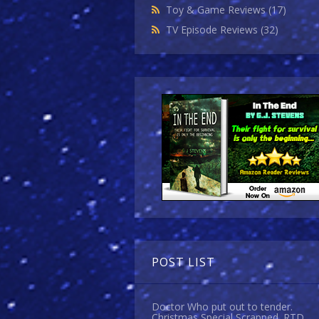
Toy & Game Reviews
(17)
TV Episode Reviews
(32)
POST LIST
Doctor Who put out to tender.
Christmas Special Scrapped. RTD